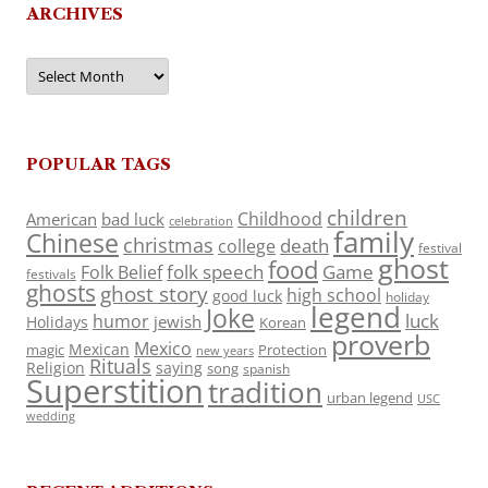
ARCHIVES
Archives
POPULAR TAGS
children
Childhood
American
bad luck
celebration
family
Chinese
christmas
death
college
festival
ghost
food
folk speech
Game
Folk Belief
festivals
ghosts
ghost story
high school
good luck
holiday
legend
Joke
luck
humor
jewish
Holidays
Korean
proverb
Mexico
Mexican
magic
Protection
new years
Rituals
Religion
saying
song
spanish
Superstition
tradition
urban legend
USC
wedding