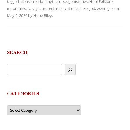
tagged
aliens
,
creation myth
,
curse
,
gemstones
,
Hopi Folklore
,
mountains
,
Navajo
,
protect
,
reservation
,
snake god
,
wendigos
on
May 9, 2026
by
Hope Riley
.
SEARCH
CATEGORIES
Categories