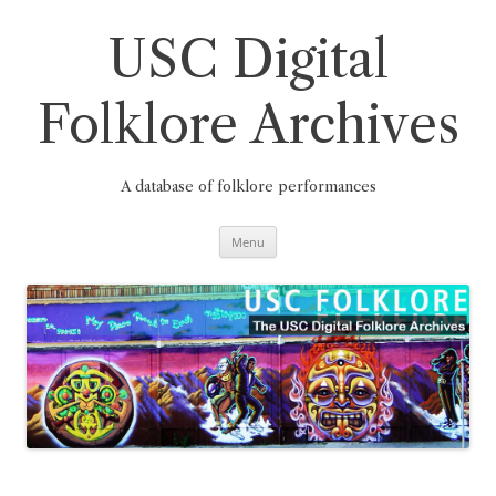
Skip
to
content
USC Digital
Folklore Archives
A database of folklore performances
Menu