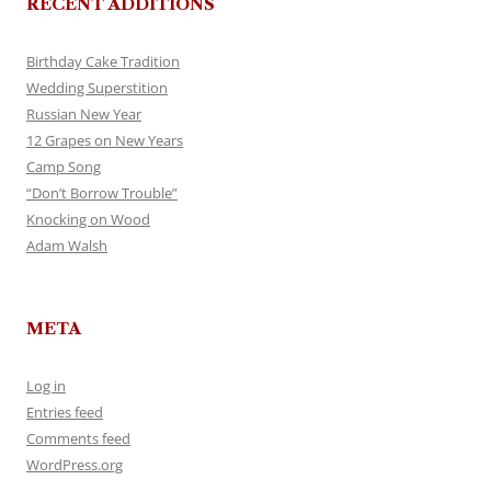
RECENT ADDITIONS
Birthday Cake Tradition
Wedding Superstition
Russian New Year
12 Grapes on New Years
Camp Song
“Don’t Borrow Trouble”
Knocking on Wood
Adam Walsh
META
Log in
Entries feed
Comments feed
WordPress.org