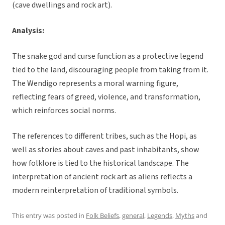
(cave dwellings and rock art).
Analysis:
The snake god and curse function as a protective legend
tied to the land, discouraging people from taking from it.
The Wendigo represents a moral warning figure,
reflecting fears of greed, violence, and transformation,
which reinforces social norms.
The references to different tribes, such as the Hopi, as
well as stories about caves and past inhabitants, show
how folklore is tied to the historical landscape. The
interpretation of ancient rock art as aliens reflects a
modern reinterpretation of traditional symbols.
This entry was posted in
Folk Beliefs
,
general
,
Legends
,
Myths
and