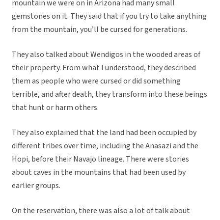
mountain we were on in Arizona had many small
gemstones on it. They said that if you try to take anything
from the mountain, you’ll be cursed for generations.
They also talked about Wendigos in the wooded areas of
their property. From what I understood, they described
them as people who were cursed or did something
terrible, and after death, they transform into these beings
that hunt or harm others.
They also explained that the land had been occupied by
different tribes over time, including the Anasazi and the
Hopi, before their Navajo lineage. There were stories
about caves in the mountains that had been used by
earlier groups.
On the reservation, there was also a lot of talk about