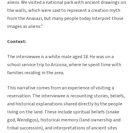
aliens. We visited a national park with ancient drawings on
the walls, which were said to represent a creation myth
from the Anasazi, but many people today interpret those
images as aliens.”
Context:
The interviewee is a white male aged 18. He was on a
school service trip to Arizona, where he spent time with
families residing in the area.
This narrative comes from an experience of visiting a
reservation. The interviewee is recounting stories, beliefs,
and historical explanations shared directly by the people
living on the land. These include spiritual beliefs (snake
god, Wendigos), historical memory (land ownership and
tribal succession), and interpretations of ancient sites