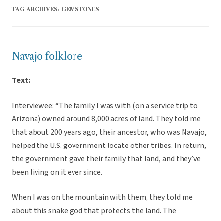
TAG ARCHIVES:
GEMSTONES
Navajo folklore
Text:
Interviewee: “The family I was with (on a service trip to
Arizona) owned around 8,000 acres of land. They told me
that about 200 years ago, their ancestor, who was Navajo,
helped the U.S. government locate other tribes. In return,
the government gave their family that land, and they’ve
been living on it ever since.
When I was on the mountain with them, they told me
about this snake god that protects the land. The