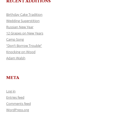
RECENT ADDITIONS
Birthday Cake Tradition
Wedding Superstition
Russian New Year
12 Grapes on New Years
Camp Song
“Don’t Borrow Trouble”
Knocking on Wood
Adam Walsh
META
Log in
Entries feed
Comments feed
WordPress.org