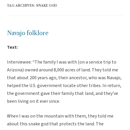
TAG ARCHIVES:
SNAKE GOD
Navajo folklore
Text:
Interviewee: “The family I was with (on a service trip to
Arizona) owned around 8,000 acres of land. They told me
that about 200 years ago, their ancestor, who was Navajo,
helped the U.S. government locate other tribes. In return,
the government gave their family that land, and they’ve
been living on it ever since.
When I was on the mountain with them, they told me
about this snake god that protects the land. The