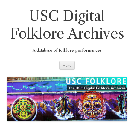
Skip
to
content
USC Digital
Folklore Archives
A database of folklore performances
Menu