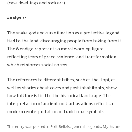
(cave dwellings and rock art).
Analysis:
The snake god and curse function as a protective legend
tied to the land, discouraging people from taking from it.
The Wendigo represents a moral warning figure,
reflecting fears of greed, violence, and transformation,
which reinforces social norms.
The references to different tribes, such as the Hopi, as
well as stories about caves and past inhabitants, show
how folklore is tied to the historical landscape. The
interpretation of ancient rock art as aliens reflects a
modern reinterpretation of traditional symbols.
This entry was posted in
Folk Beliefs
,
general
,
Legends
,
Myths
and