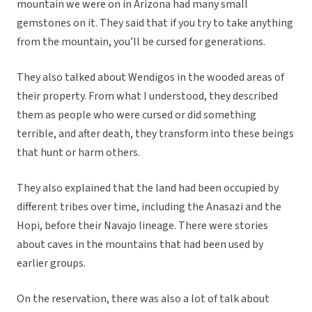
mountain we were on in Arizona had many small
gemstones on it. They said that if you try to take anything
from the mountain, you’ll be cursed for generations.
They also talked about Wendigos in the wooded areas of
their property. From what I understood, they described
them as people who were cursed or did something
terrible, and after death, they transform into these beings
that hunt or harm others.
They also explained that the land had been occupied by
different tribes over time, including the Anasazi and the
Hopi, before their Navajo lineage. There were stories
about caves in the mountains that had been used by
earlier groups.
On the reservation, there was also a lot of talk about