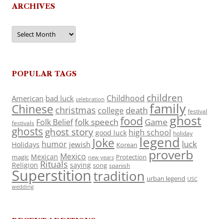
ARCHIVES
Archives
POPULAR TAGS
children
Childhood
American
bad luck
celebration
family
Chinese
christmas
death
college
festival
ghost
food
folk speech
Game
Folk Belief
festivals
ghosts
ghost story
high school
good luck
holiday
legend
Joke
luck
humor
jewish
Holidays
Korean
proverb
Mexico
Mexican
magic
Protection
new years
Rituals
Religion
saying
song
spanish
Superstition
tradition
urban legend
USC
wedding