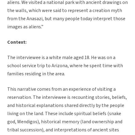
aliens. We visited a national park with ancient drawings on
the walls, which were said to represent a creation myth
from the Anasazi, but many people today interpret those
images as aliens.”
Context:
The interviewee is a white male aged 18. He was on a
school service trip to Arizona, where he spent time with
families residing in the area.
This narrative comes from an experience of visiting a
reservation. The interviewee is recounting stories, beliefs,
and historical explanations shared directly by the people
living on the land. These include spiritual beliefs (snake
god, Wendigos), historical memory (land ownership and
tribal succession), and interpretations of ancient sites