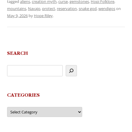
tagged
aliens
,
creation myth
,
curse
,
gemstones
,
Hopi Folklore
,
mountains
,
Navajo
,
protect
,
reservation
,
snake god
,
wendigos
on
May 9, 2026
by
Hope Riley
.
SEARCH
CATEGORIES
Categories