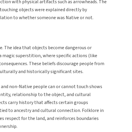
action with physical artifacts such as arrowheads. The
 touching objects were explained directly by
lation to whether someone was Native or not.
re. The idea that objects become dangerous or
 magic superstition, where specific actions (like
r consequences. These beliefs discourage people from
lturally and historically significant sites.
 and non-Native people can or cannot touch shows
tity, relationship to the object, and cultural
ts carry history that affects certain groups
 tied to ancestry and cultural connection. Folklore in
es respect for the land, and reinforces boundaries
wnership.