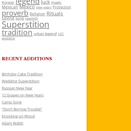
legend
luck
Korean
magic
Mexico
Mexican
Protection
new years
proverb
Rituals
Religion
saying
song
spanish
Superstition
tradition
urban legend
USC
wedding
RECENT ADDITIONS
Birthday Cake Tradition
Wedding Superstition
Russian New Year
12 Grapes on New Years
Camp Song
“Don’t Borrow Trouble”
Knocking on Wood
Adam Walsh