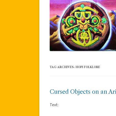
TAG ARCHIVES:
HOPI FOLKLORE
Cursed Objects on an Ar
Text: