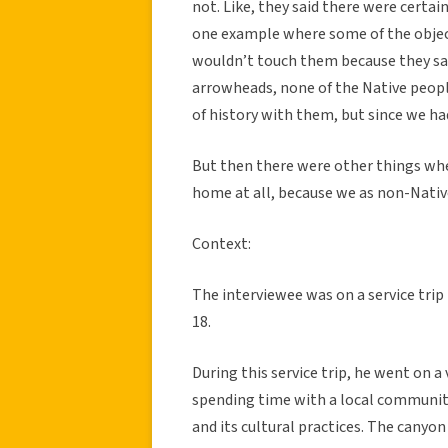
not. Like, they said there were certai
one example where some of the objec
wouldn’t touch them because they sai
arrowheads, none of the Native peopl
of history with them, but since we had
But then there were other things wh
home at all, because we as non-Native
Context:
The interviewee was on a service trip
18.
During this service trip, he went on a
spending time with a local community 
and its cultural practices. The canyon