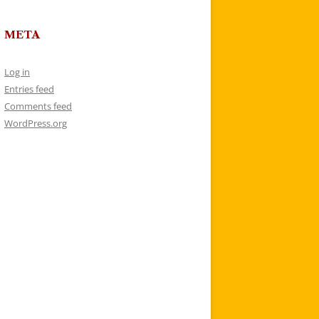
META
Log in
Entries feed
Comments feed
WordPress.org