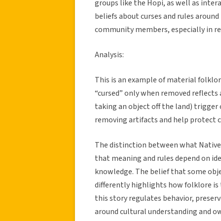
groups like the Hopi, as well as inter
beliefs about curses and rules around
community members, especially in re
Analysis:
This is an example of material folklo
“cursed” only when removed reflects a
taking an object off the land) trigge
removing artifacts and help protect cu
The distinction between what Native
that meaning and rules depend on iden
knowledge. The belief that some objec
differently highlights how folklore is
this story regulates behavior, preserv
around cultural understanding and o