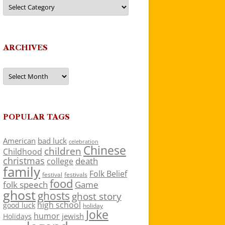
Categories
ARCHIVES
Archives
POPULAR TAGS
American
bad luck
celebration
Chinese
children
Childhood
christmas
death
college
family
Folk Belief
festivals
festival
food
folk speech
Game
ghost
ghosts
ghost story
high school
good luck
holiday
Joke
humor
jewish
Holidays