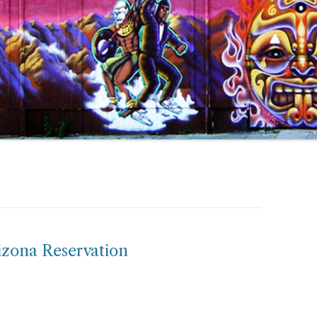
izona Reservation