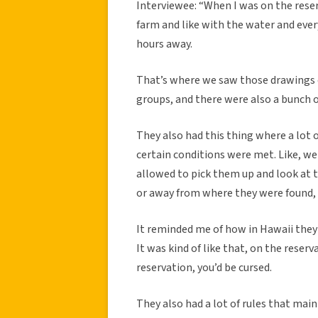
Interviewee: “When I was on the reser
farm and like with the water and ever
hours away.
That’s where we saw those drawings 
groups, and there were also a bunch o
They also had this thing where a lot of
certain conditions were met. Like, w
allowed to pick them up and look at t
or away from where they were found, y
It reminded me of how in Hawaii they 
It was kind of like that, on the reserv
reservation, you’d be cursed.
They also had a lot of rules that ma