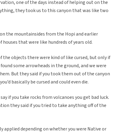
vation, one of the days instead of helping out on the
ything, they took us to this canyon that was like two
on the mountainsides from the Hopi and earlier
f houses that were like hundreds of years old.
 the objects there were kind of like cursed, but only if
e found some arrowheads in the ground, and we were
hem. But they said if you took them out of the canyon
ou’d basically be cursed and could even die.
say if you take rocks from volcanoes you get bad luck.
ation they said if you tried to take anything off of the
inly applied depending on whether you were Native or