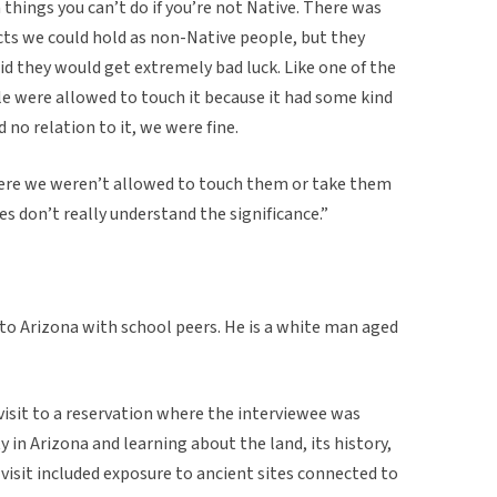
n things you can’t do if you’re not Native. There was
ts we could hold as non-Native people, but they
d they would get extremely bad luck. Like one of the
e were allowed to touch it because it had some kind
 no relation to it, we were fine.
ere we weren’t allowed to touch them or take them
s don’t really understand the significance.”
 to Arizona with school peers. He is a white man aged
 visit to a reservation where the interviewee was
in Arizona and learning about the land, its history,
 visit included exposure to ancient sites connected to