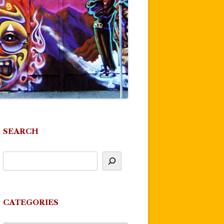
SEARCH
CATEGORIES