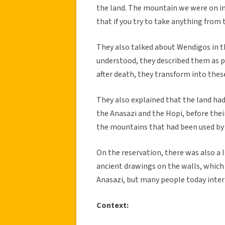
the land. The mountain we were on in
that if you try to take anything from 
They also talked about Wendigos in t
understood, they described them as p
after death, they transform into thes
They also explained that the land had
the Anasazi and the Hopi, before thei
the mountains that had been used by 
On the reservation, there was also a l
ancient drawings on the walls, which
Anasazi, but many people today inter
Context: