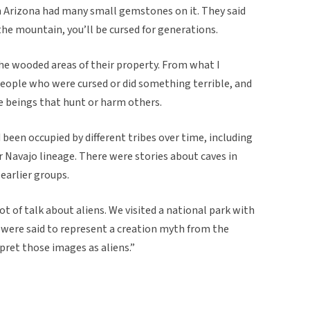
 Arizona had many small gemstones on it. They said
the mountain, you’ll be cursed for generations.
he wooded areas of their property. From what I
eople who were cursed or did something terrible, and
e beings that hunt or harm others.
 been occupied by different tribes over time, including
r Navajo lineage. There were stories about caves in
earlier groups.
ot of talk about aliens. We visited a national park with
 were said to represent a creation myth from the
pret those images as aliens.”