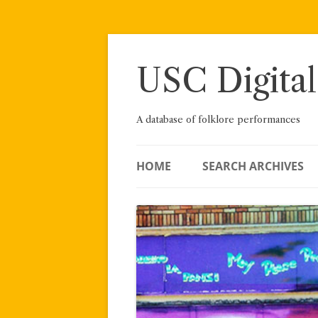
Skip
to
content
USC Digital
A database of folklore performances
HOME
SEARCH ARCHIVES