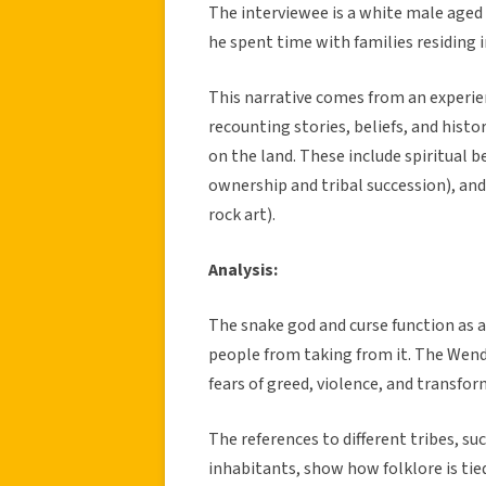
The interviewee is a white male aged 
he spent time with families residing i
This narrative comes from an experien
recounting stories, beliefs, and histo
on the land. These include spiritual 
ownership and tribal succession), and
rock art).
Analysis:
The snake god and curse function as a
people from taking from it. The Wend
fears of greed, violence, and transfo
The references to different tribes, su
inhabitants, show how folklore is tie