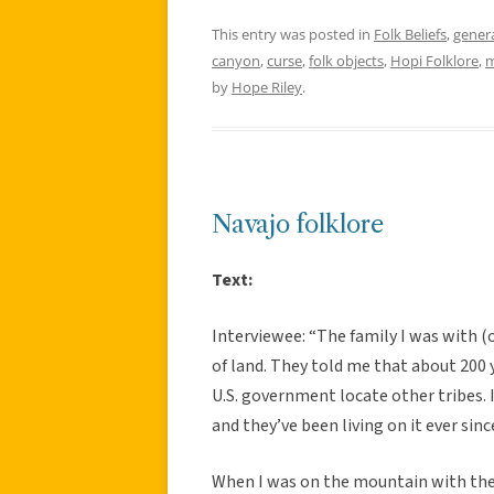
This entry was posted in
Folk Beliefs
,
gener
canyon
,
curse
,
folk objects
,
Hopi Folklore
,
m
by
Hope Riley
.
Navajo folklore
Text:
Interviewee: “The family I was with (
of land. They told me that about 200 
U.S. government locate other tribes. 
and they’ve been living on it ever sinc
When I was on the mountain with the