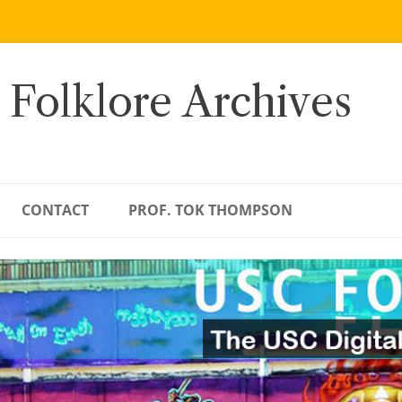
 Folklore Archives
CONTACT
PROF. TOK THOMPSON