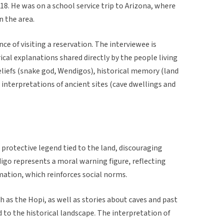
18. He was on a school service trip to Arizona, where
n the area.
ce of visiting a reservation. The interviewee is
rical explanations shared directly by the people living
beliefs (snake god, Wendigos), historical memory (land
 interpretations of ancient sites (cave dwellings and
 protective legend tied to the land, discouraging
igo represents a moral warning figure, reflecting
rmation, which reinforces social norms.
ch as the Hopi, as well as stories about caves and past
d to the historical landscape. The interpretation of