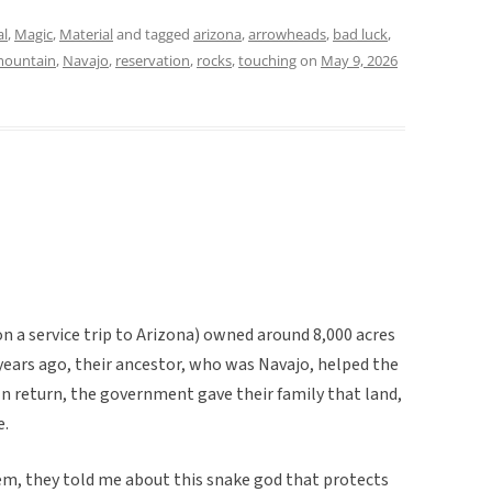
al
,
Magic
,
Material
and tagged
arizona
,
arrowheads
,
bad luck
,
ountain
,
Navajo
,
reservation
,
rocks
,
touching
on
May 9, 2026
on a service trip to Arizona) owned around 8,000 acres
years ago, their ancestor, who was Navajo, helped the
In return, the government gave their family that land,
e.
m, they told me about this snake god that protects