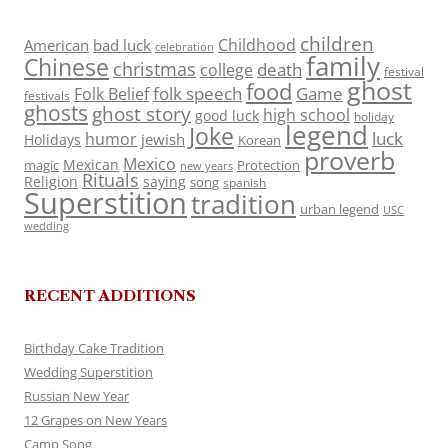
children
Childhood
American
bad luck
celebration
family
Chinese
christmas
death
college
festival
ghost
food
folk speech
Game
Folk Belief
festivals
ghosts
ghost story
high school
good luck
holiday
legend
Joke
luck
humor
jewish
Holidays
Korean
proverb
Mexico
Mexican
magic
Protection
new years
Rituals
Religion
saying
song
spanish
Superstition
tradition
urban legend
USC
wedding
RECENT ADDITIONS
Birthday Cake Tradition
Wedding Superstition
Russian New Year
12 Grapes on New Years
Camp Song