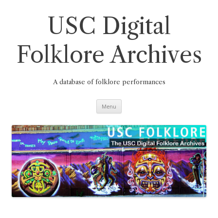
Skip
to
content
USC Digital
Folklore Archives
A database of folklore performances
Menu