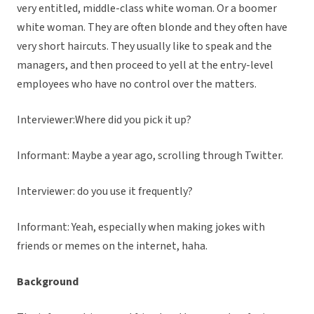
very entitled, middle-class white woman. Or a boomer
white woman. They are often blonde and they often have
very short haircuts. They usually like to speak and the
managers, and then proceed to yell at the entry-level
employees who have no control over the matters.
Interviewer:Where did you pick it up?
Informant: Maybe a year ago, scrolling through Twitter.
Interviewer: do you use it frequently?
Informant: Yeah, especially when making jokes with
friends or memes on the internet, haha.
Background