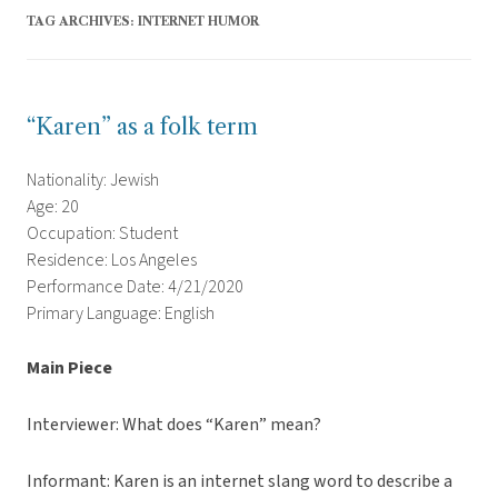
TAG ARCHIVES:
INTERNET HUMOR
“Karen” as a folk term
Nationality: Jewish
Age: 20
Occupation: Student
Residence: Los Angeles
Performance Date: 4/21/2020
Primary Language: English
Main Piece
Interviewer: What does “Karen” mean?
Informant: Karen is an internet slang word to describe a