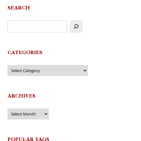
SEARCH
CATEGORIES
Categories
ARCHIVES
Archives
POPULAR TAGS