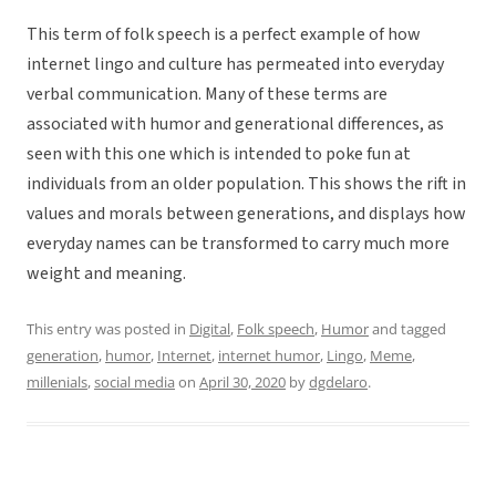
This term of folk speech is a perfect example of how
internet lingo and culture has permeated into everyday
verbal communication. Many of these terms are
associated with humor and generational differences, as
seen with this one which is intended to poke fun at
individuals from an older population. This shows the rift in
values and morals between generations, and displays how
everyday names can be transformed to carry much more
weight and meaning.
This entry was posted in
Digital
,
Folk speech
,
Humor
and tagged
generation
,
humor
,
Internet
,
internet humor
,
Lingo
,
Meme
,
millenials
,
social media
on
April 30, 2020
by
dgdelaro
.