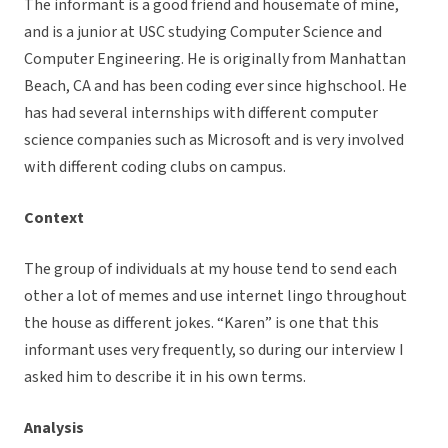
The informant is a good friend and housemate of mine,
and is a junior at USC studying Computer Science and
Computer Engineering. He is originally from Manhattan
Beach, CA and has been coding ever since highschool. He
has had several internships with different computer
science companies such as Microsoft and is very involved
with different coding clubs on campus.
Context
The group of individuals at my house tend to send each
other a lot of memes and use internet lingo throughout
the house as different jokes. “Karen” is one that this
informant uses very frequently, so during our interview I
asked him to describe it in his own terms.
Analysis