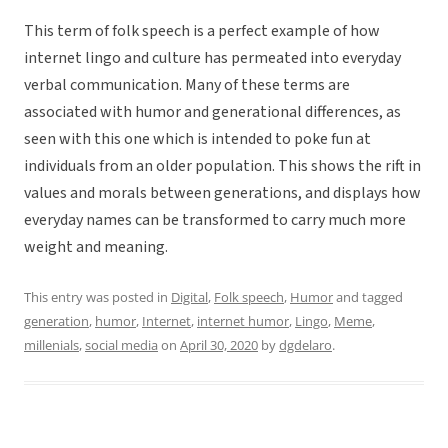
This term of folk speech is a perfect example of how
internet lingo and culture has permeated into everyday
verbal communication. Many of these terms are
associated with humor and generational differences, as
seen with this one which is intended to poke fun at
individuals from an older population. This shows the rift in
values and morals between generations, and displays how
everyday names can be transformed to carry much more
weight and meaning.
This entry was posted in
Digital
,
Folk speech
,
Humor
and tagged
generation
,
humor
,
Internet
,
internet humor
,
Lingo
,
Meme
,
millenials
,
social media
on
April 30, 2020
by
dgdelaro
.