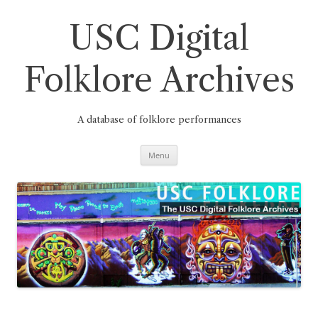
Skip
to
content
USC Digital
Folklore Archives
A database of folklore performances
Menu