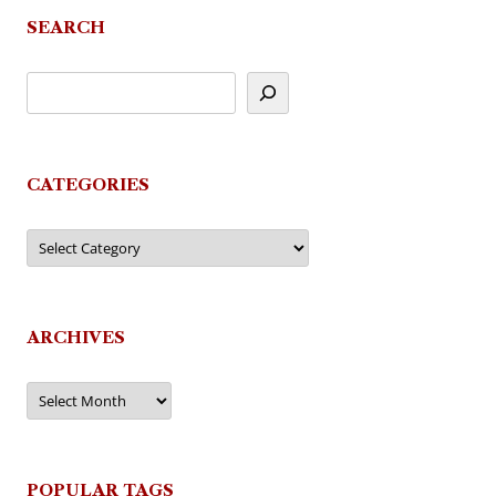
SEARCH
CATEGORIES
Categories
ARCHIVES
Archives
POPULAR TAGS