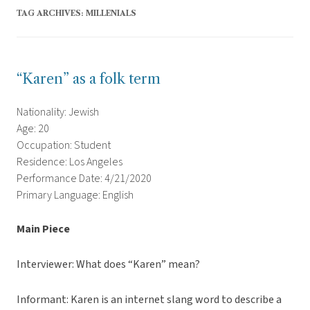
TAG ARCHIVES:
MILLENIALS
“Karen” as a folk term
Nationality: Jewish
Age: 20
Occupation: Student
Residence: Los Angeles
Performance Date: 4/21/2020
Primary Language: English
Main Piece
Interviewer: What does “Karen” mean?
Informant: Karen is an internet slang word to describe a