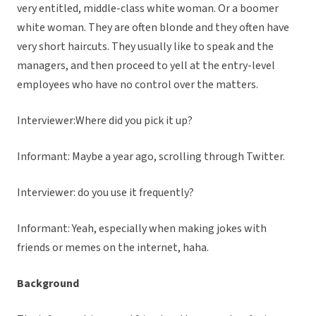
very entitled, middle-class white woman. Or a boomer
white woman. They are often blonde and they often have
very short haircuts. They usually like to speak and the
managers, and then proceed to yell at the entry-level
employees who have no control over the matters.
Interviewer:Where did you pick it up?
Informant: Maybe a year ago, scrolling through Twitter.
Interviewer: do you use it frequently?
Informant: Yeah, especially when making jokes with
friends or memes on the internet, haha.
Background