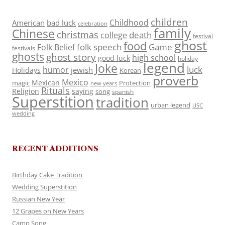
children
Childhood
American
bad luck
celebration
family
Chinese
christmas
death
college
festival
ghost
food
folk speech
Game
Folk Belief
festivals
ghosts
ghost story
high school
good luck
holiday
legend
Joke
luck
humor
jewish
Holidays
Korean
proverb
Mexico
Mexican
magic
Protection
new years
Rituals
Religion
saying
song
spanish
Superstition
tradition
urban legend
USC
wedding
RECENT ADDITIONS
Birthday Cake Tradition
Wedding Superstition
Russian New Year
12 Grapes on New Years
Camp Song