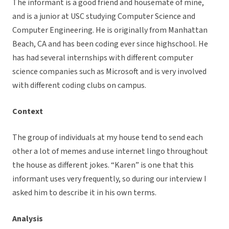
The informant is a good friend and housemate of mine,
and is a junior at USC studying Computer Science and
Computer Engineering. He is originally from Manhattan
Beach, CA and has been coding ever since highschool. He
has had several internships with different computer
science companies such as Microsoft and is very involved
with different coding clubs on campus.
Context
The group of individuals at my house tend to send each
other a lot of memes and use internet lingo throughout
the house as different jokes. “Karen” is one that this
informant uses very frequently, so during our interview I
asked him to describe it in his own terms.
Analysis