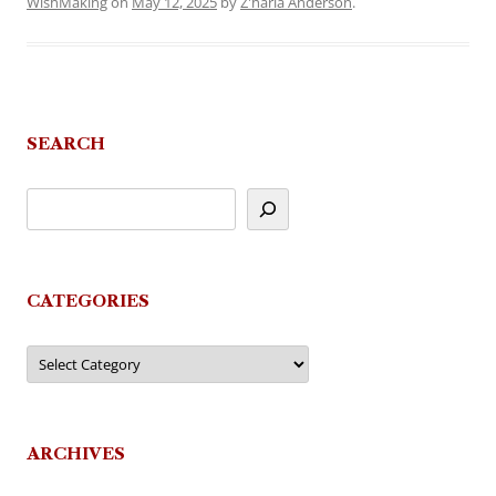
WishMaking
on
May 12, 2025
by
Z'haria Anderson
.
SEARCH
CATEGORIES
Categories
ARCHIVES