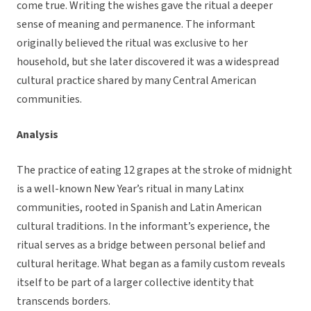
come true. Writing the wishes gave the ritual a deeper
sense of meaning and permanence. The informant
originally believed the ritual was exclusive to her
household, but she later discovered it was a widespread
cultural practice shared by many Central American
communities.
Analysis
The practice of eating 12 grapes at the stroke of midnight
is a well-known New Year’s ritual in many Latinx
communities, rooted in Spanish and Latin American
cultural traditions. In the informant’s experience, the
ritual serves as a bridge between personal belief and
cultural heritage. What began as a family custom reveals
itself to be part of a larger collective identity that
transcends borders.