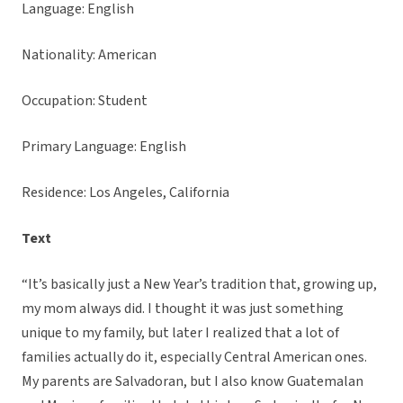
Language: English
Nationality: American
Occupation: Student
Primary Language: English
Residence: Los Angeles, California
Text
“It’s basically just a New Year’s tradition that, growing up,
my mom always did. I thought it was just something
unique to my family, but later I realized that a lot of
families actually do it, especially Central American ones.
My parents are Salvadoran, but I also know Guatemalan