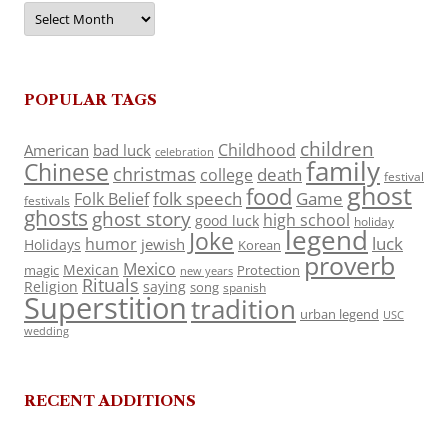
Archives
POPULAR TAGS
children
Childhood
American
bad luck
celebration
family
Chinese
christmas
death
college
festival
ghost
food
folk speech
Game
Folk Belief
festivals
ghosts
ghost story
high school
good luck
holiday
legend
Joke
luck
humor
jewish
Holidays
Korean
proverb
Mexico
Mexican
magic
Protection
new years
Rituals
Religion
saying
song
spanish
Superstition
tradition
urban legend
USC
wedding
RECENT ADDITIONS