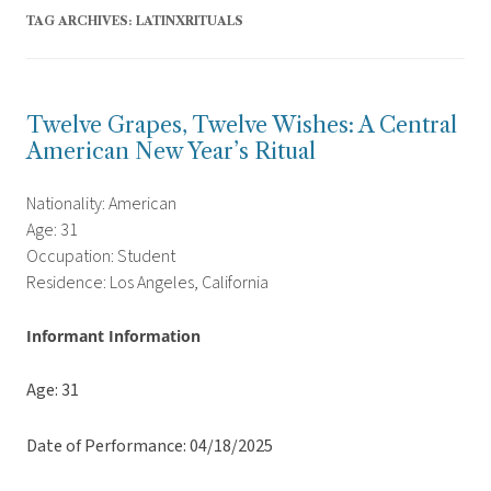
TAG ARCHIVES:
LATINXRITUALS
Twelve Grapes, Twelve Wishes: A Central
American New Year’s Ritual
Nationality: American
Age: 31
Occupation: Student
Residence: Los Angeles, California
Informant Information
Age: 31
Date of Performance: 04/18/2025