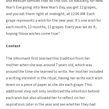
and Mexican families that do this too. So basically, for New
Year’s Eve going into New Year’s Day, you get 12 grapes,
and you eat them right at midnight, at 12:00 AM. Each
grape represents a wish for the new year. It’s one wish for
each month, 12 months, 12 grapes. Every year we do it,
hoping those wishes come true.”
Context
The informant first learned this tradition from her
mother when she was around 7 years old, which was
around the time she learned to write. Her mother included
a writing element in the ritual, having her write each wish
down on a piece of paper as she ate each grape. This
additional step not only reinforced the intention behind
each wish but also allowed her to reflect on her
aspirations later in the year and see whether they had