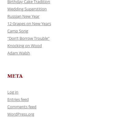
Birthday Cake Tradition
Wedding Superstition
Russian New Year
12 Grapes on New Years
Camp Song
“Don’t Borrow Trouble”
Knocking on Wood
Adam Walsh
META
Log in
Entries feed
Comments feed
WordPress.org