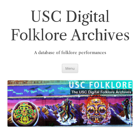
Skip
to
content
USC Digital
Folklore Archives
A database of folklore performances
Menu