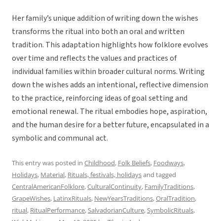
Her family’s unique addition of writing down the wishes
transforms the ritual into both an oral and written
tradition. This adaptation highlights how folklore evolves
over time and reflects the values and practices of
individual families within broader cultural norms. Writing
down the wishes adds an intentional, reflective dimension
to the practice, reinforcing ideas of goal setting and
emotional renewal. The ritual embodies hope, aspiration,
and the human desire for a better future, encapsulated in a
symbolic and communal act.
This entry was posted in
Childhood
,
Folk Beliefs
,
Foodways
,
Holidays
,
Material
,
Rituals, festivals, holidays
and tagged
CentralAmericanFolklore
,
CulturalContinuity
,
FamilyTraditions
,
GrapeWishes
,
LatinxRituals
,
NewYearsTraditions
,
OralTradition
,
ritual
,
RitualPerformance
,
SalvadorianCulture
,
SymbolicRituals
,