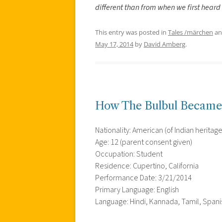
different than from when we first heard
This entry was posted in
Tales /märchen
an
May 17, 2014
by
David Amberg
.
How The Bulbul Became 
Nationality: American (of Indian heritage
Age: 12 (parent consent given)
Occupation: Student
Residence: Cupertino, California
Performance Date: 3/21/2014
Primary Language: English
Language: Hindi, Kannada, Tamil, Spanis