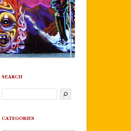
SEARCH
CATEGORIES