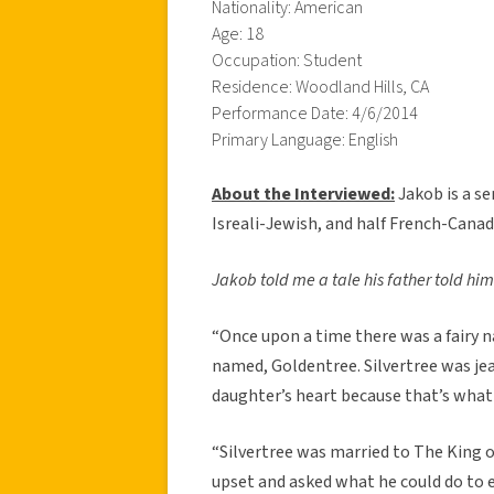
Nationality: American
Age: 18
Occupation: Student
Residence: Woodland Hills, CA
Performance Date: 4/6/2014
Primary Language: English
About the Interviewed:
Jakob is a se
Isreali-Jewish, and half French-Canadi
Jakob told me a tale his father told him
“Once upon a time there was a fairy n
named, Goldentree. Silvertree was jea
daughter’s heart because that’s what 
“Silvertree was married to The King o
upset and asked what he could do to 