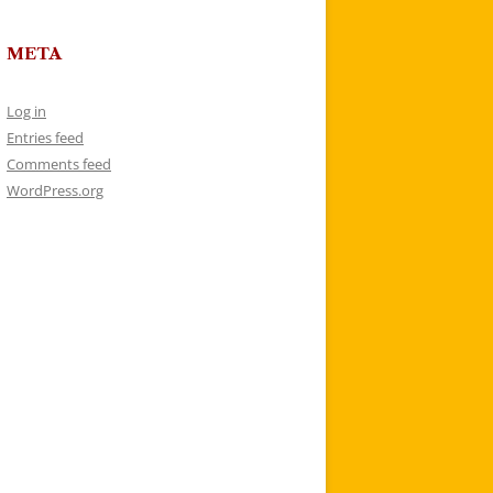
META
Log in
Entries feed
Comments feed
WordPress.org