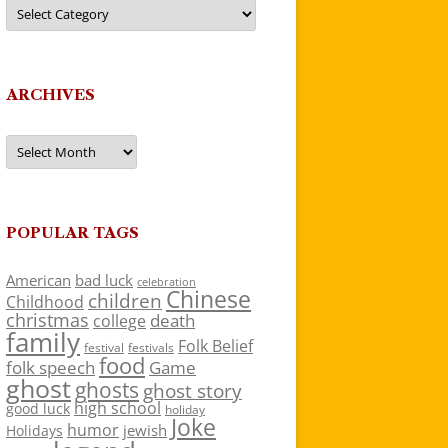
Categories
ARCHIVES
Archives
POPULAR TAGS
American
bad luck
celebration
Chinese
children
Childhood
christmas
death
college
family
Folk Belief
festivals
festival
food
folk speech
Game
ghost
ghosts
ghost story
high school
good luck
holiday
Joke
humor
jewish
Holidays