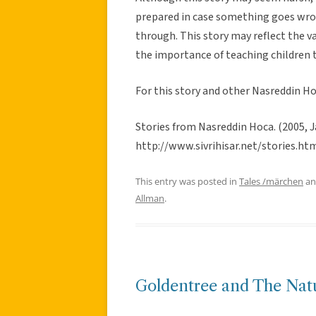
prepared in case something goes wron
through. This story may reflect the va
the importance of teaching children t
For this story and other Nasreddin Ho
Stories from Nasreddin Hoca. (2005, Ja
http://www.sivrihisar.net/stories.ht
This entry was posted in
Tales /märchen
an
Allman
.
Goldentree and The Natu