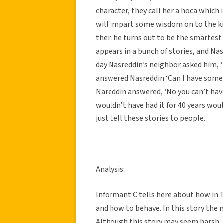
character, they call her a hoca which 
will impart some wisdom on to the kid
then he turns out to be the smartest
appears in a bunch of stories, and Na
day Nasreddin’s neighbor asked him, ‘T
answered Nasreddin ‘Can I have some
Nareddin answered, ‘No you can’t have 
wouldn’t have had it for 40 years would
just tell these stories to people.
Analysis:
Informant C tells here about how in T
and how to behave. In this story the 
Although this story may seem harsh, i