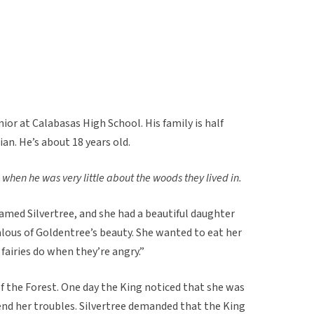
nior at Calabasas High School. His family is half
an. He’s about 18 years old.
 when he was very little about the woods they lived in.
amed Silvertree, and she had a beautiful daughter
lous of Goldentree’s beauty. She wanted to eat her
fairies do when they’re angry.”
f the Forest. One day the King noticed that she was
end her troubles. Silvertree demanded that the King