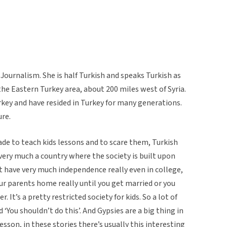
 Journalism. She is half Turkish and speaks Turkish as
the Eastern Turkey area, about 200 miles west of Syria.
urkey and have resided in Turkey for many generations.
ure.
made to teach kids lessons and to scare them, Turkish
s very much a country where the society is built upon
t have very much independence really even in college,
n your parents home really until you get married or you
 It’s a pretty restricted society for kids. So a lot of
 ‘You shouldn’t do this’. And Gypsies are a big thing in
esson, in these stories there’s usually this interesting