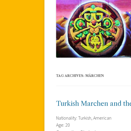
TAG ARCHIVES:
MÄRCHEN
Turkish Marchen and th
Nationality: Turkish, American
Age: 20