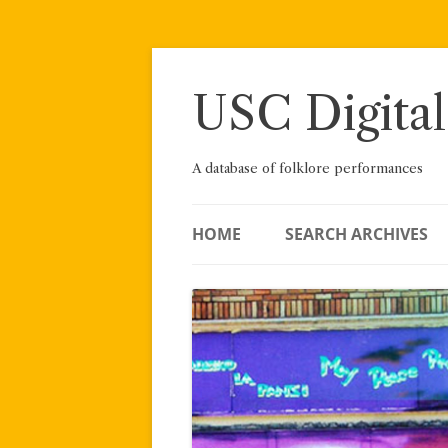
Skip
to
content
USC Digital
A database of folklore performances
HOME
SEARCH ARCHIVES