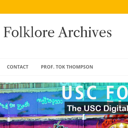
 Folklore Archives
CONTACT
PROF. TOK THOMPSON