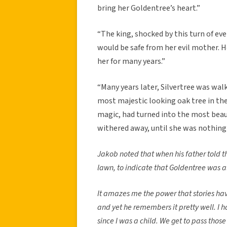
bring her Goldentree’s heart.”
“The king, shocked by this turn of ev
would be safe from her evil mother. H
her for many years.”
“Many years later, Silvertree was wa
most majestic looking oak tree in the
magic, had turned into the most beauti
withered away, until she was nothing
Jakob noted that when his father told th
lawn, to indicate that Goldentree was a
It amazes me the power that stories have
and yet he remembers it pretty well. I ha
since I was a child. We get to pass those