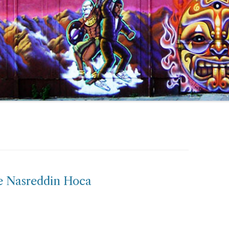
e Nasreddin Hoca