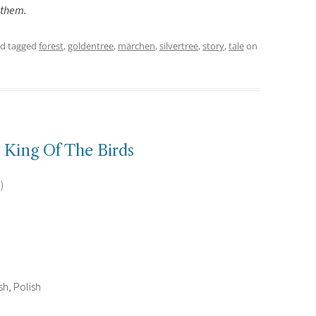
 them.
d tagged
forest
,
goldentree
,
märchen
,
silvertree
,
story
,
tale
on
King Of The Birds
)
h, Polish