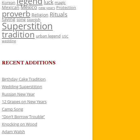
legend
luck
Korean
magic
Mexico
Mexican
Protection
new years
proverb
Rituals
Religion
saying
song
spanish
Superstition
tradition
urban legend
USC
wedding
RECENT ADDITIONS
Birthday Cake Tradition
Wedding Superstition
Russian New Year
12 Grapes on New Years
Camp Song
“Don’t Borrow Trouble”
Knocking on Wood
Adam Walsh