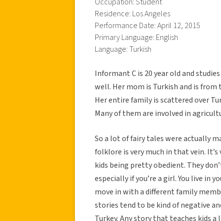
Occupation: Student
Residence: Los Angeles
Performance Date: April 12, 2015
Primary Language: English
Language: Turkish
Informant C is 20 year old and studies
well. Her mom is Turkish and is from 
Her entire family is scattered over T
Many of them are involved in agricult
So a lot of fairy tales were actually 
folklore is very much in that vein. It’
kids being pretty obedient. They don’
especially if you’re a girl. You live i
move in with a different family member.
stories tend to be kind of negative and
Turkey. Any story that teaches kids a l