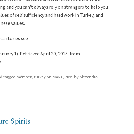
g and you can’t always rely on strangers to help you
lues of self sufficiency and hard work in Turkey, and
hese values.
ca stories see
nuary 1). Retrieved April 30, 2015, from
m
d tagged
märchen
,
turkey
on
May 6, 2015
by
Alexandra
re Spirits