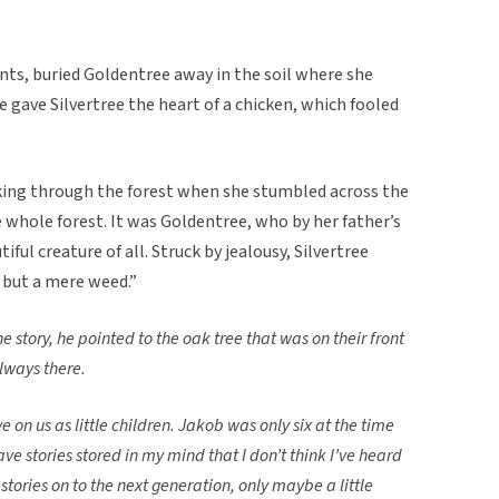
ents, buried Goldentree away in the soil where she
e gave Silvertree the heart of a chicken, which fooled
lking through the forest when she stumbled across the
 whole forest. It was Goldentree, who by her father’s
ful creature of all. Struck by jealousy, Silvertree
 but a mere weed.”
e story, he pointed to the oak tree that was on their front
lways there.
 on us as little children. Jakob was only six at the time
ve stories stored in my mind that I don’t think I’ve heard
 stories on to the next generation, only maybe a little