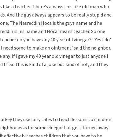
is like a teacher. There’s always this like old man who
s. And the guy always appears to be really stupid and
 one. The Nasreddin Hoca is the guys name and he
sreddin is his name and Hoca means teacher. So one
eacher do you have any 40 year old vinegar?’ ‘Yes I do’
 I need some to make an ointment’ said the neighbor.
any. If I gave my 40 year old vinegar to just anyone I
 I?’ So this is kind of a joke but kind of not, and they
urkey they use fairy tales to teach lessons to children
neighbor asks for some vinegar but gets turned away.
t effectively teaches children that you have to be