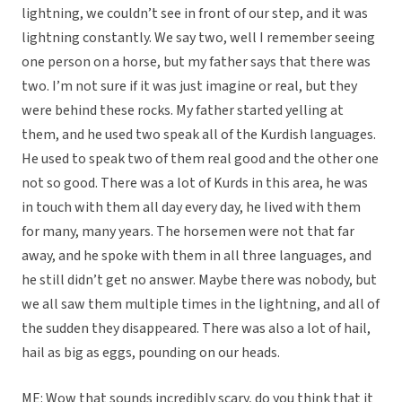
lightning, we couldn’t see in front of our step, and it was
lightning constantly. We say two, well I remember seeing
one person on a horse, but my father says that there was
two. I’m not sure if it was just imagine or real, but they
were behind these rocks. My father started yelling at
them, and he used two speak all of the Kurdish languages.
He used to speak two of them real good and the other one
not so good. There was a lot of Kurds in this area, he was
in touch with them all day every day, he lived with them
for many, many years. The horsemen were not that far
away, and he spoke with them in all three languages, and
he still didn’t get no answer. Maybe there was nobody, but
we all saw them multiple times in the lightning, and all of
the sudden they disappeared. There was also a lot of hail,
hail as big as eggs, pounding on our heads.
ME: Wow that sounds incredibly scary, do you think that it