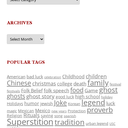
ARCHIVES
Archives
POPULAR TAGS
children
Childhood
American
bad luck
celebration
family
Chinese
christmas
death
college
festival
ghost
food
folk speech
Game
Folk Belief
festivals
ghosts
ghost story
high school
good luck
holiday
legend
Joke
luck
humor
jewish
Holidays
Korean
proverb
Mexico
Mexican
magic
Protection
new years
Rituals
Religion
saying
song
spanish
Superstition
tradition
urban legend
USC