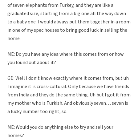
of seven elephants from Turkey, and they are like a
graduated size, starting from a big one all the way down
to a baby one. I would always put them together in a room
in one of my spec houses to bring good luck in selling the
home.
ME: Do you have any idea where this comes from or how
you found out about it?
GD: Well I don’t know exactly where it comes from, but uh
I imagine it is cross-cultural. Only because we have friends
from India and they do the same thing. Uh but I got it from
my mother who is Turkish. And obviously seven… seven is
a lucky number too right, so.
ME: Would you do anything else to try and sell your
homes?