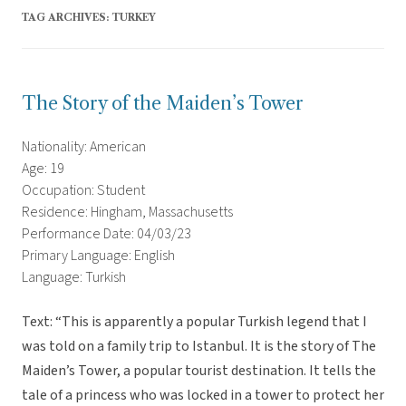
TAG ARCHIVES:
TURKEY
The Story of the Maiden’s Tower
Nationality: American
Age: 19
Occupation: Student
Residence: Hingham, Massachusetts
Performance Date: 04/03/23
Primary Language: English
Language: Turkish
Text: “This is apparently a popular Turkish legend that I
was told on a family trip to Istanbul. It is the story of The
Maiden’s Tower, a popular tourist destination. It tells the
tale of a princess who was locked in a tower to protect her