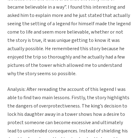
became believable in a way”. I found this interesting and
asked him to explain more and he just stated that actually
seeing the setting of a legend for himself made the legend
come to life and seem more believable, whether or not
the story is true, it was unique getting to know it was
actually possible. He remembered this story because he
enjoyed the trip so thoroughly and he actually had a few
pictures of the tower which allowed me to understand
why the story seems so possible.
Analysis: After rereading the account of this legend I was
able to find two main lessons. Firstly, the story highlights
the dangers of overprotectiveness. The king’s decision to
lock his daughter away in a tower shows how a desire to
protect someone can become excessive and ultimately
lead to unintended consequences. Instead of shielding his