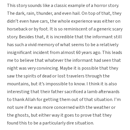
This story sounds like a classic example of a horror story.
The dark, rain, thunder, and even hail. On top of that, they
didn’t even have cars, the whole experience was either on
horseback or by foot. It is so reminiscent of a generic scary
story. Besides that, it is incredible that the informant still
has such a vivid memory of what seems to be a relatively
insignificant incident from almost 60 years ago. This leads
me to believe that whatever the informant had seen that
night was very convincing. Maybe it is possible that they
saw the spirits of dead or lost travelers through the
mountains, but it’s impossible to know. I think it is also
interesting that their father sacrificed a lamb afterwards
to thank Allah for getting them out of that situation. I’m
not sure if he was more concerned with the weather or
the ghosts, but either way it goes to prove that they
found this to be a particularly dire situation.