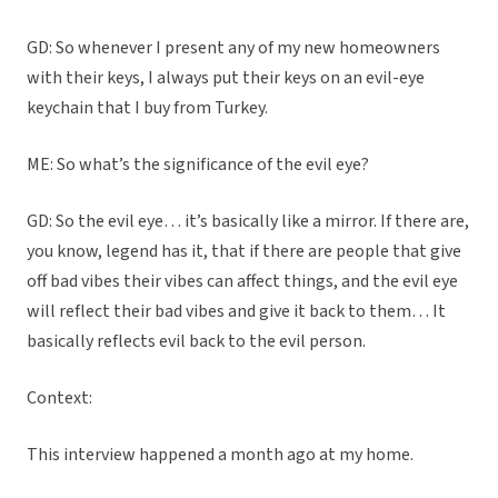
GD: So whenever I present any of my new homeowners
with their keys, I always put their keys on an evil-eye
keychain that I buy from Turkey.
ME: So what’s the significance of the evil eye?
GD: So the evil eye… it’s basically like a mirror. If there are,
you know, legend has it, that if there are people that give
off bad vibes their vibes can affect things, and the evil eye
will reflect their bad vibes and give it back to them… It
basically reflects evil back to the evil person.
Context:
This interview happened a month ago at my home.