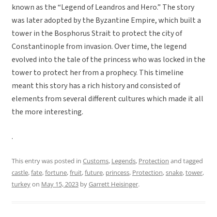
known as the “Legend of Leandros and Hero.” The story
was later adopted by the Byzantine Empire, which built a
tower in the Bosphorus Strait to protect the city of
Constantinople from invasion. Over time, the legend
evolved into the tale of the princess who was locked in the
tower to protect her from a prophecy. This timeline
meant this story has a rich history and consisted of
elements from several different cultures which made it all
the more interesting.
.
This entry was posted in
Customs
,
Legends
,
Protection
and tagged
castle
,
fate
,
fortune
,
fruit
,
future
,
princess
,
Protection
,
snake
,
tower
,
turkey
on
May 15, 2023
by
Garrett Heisinger
.