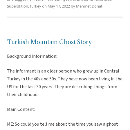
Superstition
,
turkey
on
May 17, 2022
by
Mehmet Donat
.
Turkish Mountain Ghost Story
Background Information:
The informant is an older person who grew up in Central
Turkey in the 40s and 50s. They have now been living in the
US for the last 30 years. They are describing things from
their childhood.
Main Content:
ME: So could you tell me about the time you saw a ghost