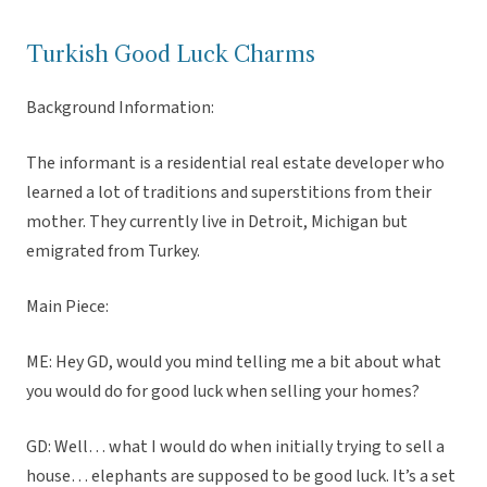
Turkish Good Luck Charms
Background Information:
The informant is a residential real estate developer who
learned a lot of traditions and superstitions from their
mother. They currently live in Detroit, Michigan but
emigrated from Turkey.
Main Piece:
ME: Hey GD, would you mind telling me a bit about what
you would do for good luck when selling your homes?
GD: Well… what I would do when initially trying to sell a
house… elephants are supposed to be good luck. It’s a set