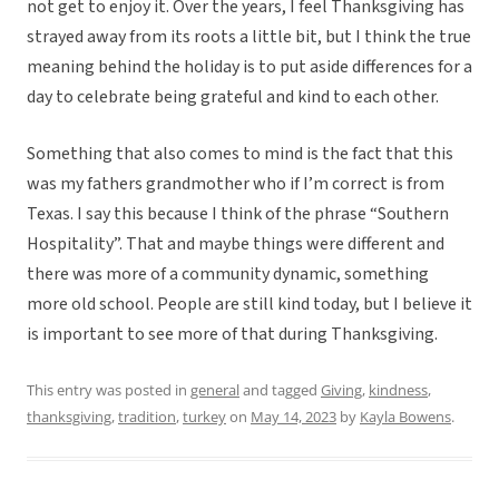
not get to enjoy it. Over the years, I feel Thanksgiving has
strayed away from its roots a little bit, but I think the true
meaning behind the holiday is to put aside differences for a
day to celebrate being grateful and kind to each other.
Something that also comes to mind is the fact that this
was my fathers grandmother who if I’m correct is from
Texas. I say this because I think of the phrase “Southern
Hospitality”. That and maybe things were different and
there was more of a community dynamic, something
more old school. People are still kind today, but I believe it
is important to see more of that during Thanksgiving.
This entry was posted in
general
and tagged
Giving
,
kindness
,
thanksgiving
,
tradition
,
turkey
on
May 14, 2023
by
Kayla Bowens
.