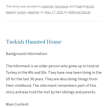
This entry was posted in
Legends
,
Narrative
and tagged
ghost
,
legend
,
turkey
,
weather
on
May 17, 2022
by
Mehmet Donat
.
Turkish Haunted House
Background Information:
The informant is an older person who grew up in Central
Turkey in the 40s and 50s. They have now been living in the
US for the last 30 years. They are describing things from
their childhood. The informant remembers part of this
story and was told the rest by her siblings and parents.
Main Content: