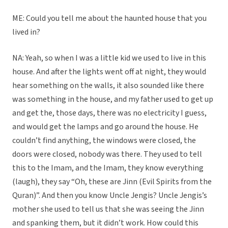
ME: Could you tell me about the haunted house that you
lived in?
NA: Yeah, so when I was a little kid we used to live in this
house. And after the lights went off at night, they would
hear something on the walls, it also sounded like there
was something in the house, and my father used to get up
and get the, those days, there was no electricity I guess,
and would get the lamps and go around the house. He
couldn’t find anything, the windows were closed, the
doors were closed, nobody was there. They used to tell
this to the Imam, and the Imam, they know everything
(laugh), they say “Oh, these are Jinn (Evil Spirits from the
Quran)”. And then you know Uncle Jengis? Uncle Jengis’s
mother she used to tell us that she was seeing the Jinn
and spanking them, but it didn’t work. How could this