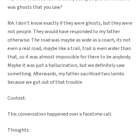
was ghosts that you saw?
NA: I don’t know exactly if they were ghosts, but they were
not people. They would have responded to my father
otherwise. The road was maybe as wide as a coach, its not
even a real road, maybe like a trail, trail is even wider than
that, so it was almost impossible for there to be anybody.
Maybe it was just a hallucination, but we definitely saw
something. Afterwards, my father sacrificed two lambs
because we got out of that trouble.
Context:
This conversation happened over a Facetime call.
Thoughts: