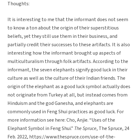
Thoughts:
It is interesting to me that the informant does not seem
to know a ton about the origin of their superstitious
beliefs, yet they still use them in their business, and
partially credit their successes to these artifacts. It is also
interesting how the informant brought up aspects of
multiculturalism through folk artifacts. According to the
informant, the seven elephants signify good luck in their
culture as well as the culture of their Indian friends. The
origin of the elephant as a good luck symbol actually does
not originate from Turkey at all, but instead comes from
Hinduism and the god Ganesha, and elephants are
commonly used in Feng Shui practices as good luck. For
more information see here: Cho, Anjie. “Uses of the
Elephant Symbol in Feng Shui.”
The Spruce
, The Spruce, 24
Feb. 2022, https://www.thespruce.com/use-of-the-