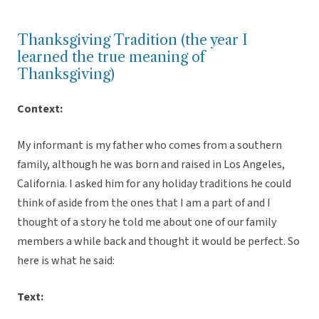
Thanksgiving Tradition (the year I
learned the true meaning of
Thanksgiving)
Context:
My informant is my father who comes from a southern
family, although he was born and raised in Los Angeles,
California. I asked him for any holiday traditions he could
think of aside from the ones that I am a part of and I
thought of a story he told me about one of our family
members a while back and thought it would be perfect. So
here is what he said:
Text: