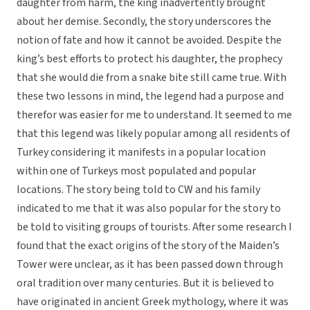
daughter from harm, the king inadvertently brought
about her demise. Secondly, the story underscores the
notion of fate and how it cannot be avoided. Despite the
king’s best efforts to protect his daughter, the prophecy
that she would die from a snake bite still came true. With
these two lessons in mind, the legend had a purpose and
therefor was easier for me to understand. It seemed to me
that this legend was likely popular among all residents of
Turkey considering it manifests in a popular location
within one of Turkeys most populated and popular
locations. The story being told to CW and his family
indicated to me that it was also popular for the story to
be told to visiting groups of tourists. After some research I
found that the exact origins of the story of the Maiden’s
Tower were unclear, as it has been passed down through
oral tradition over many centuries. But it is believed to
have originated in ancient Greek mythology, where it was