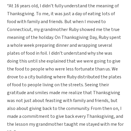
“At 16 years old, I didn’t fully understand the meaning of
Thanksgiving. To me, it was just a day of eating lots of
food with family and friends. But when I moved to
Connecticut, my grandmother Ruby showed me the true
meaning of the holiday. On Thanksgiving Day, Ruby spent
a whole week preparing dinner and wrapping several
plates of food in foil. I didn’t understand why she was
doing this until she explained that we were going to give
the food to people who were less fortunate than us. We
drove to a city building where Ruby distributed the plates
of food to people living on the streets. Seeing their
gratitude and smiles made me realize that Thanksgiving
was not just about feasting with family and friends, but
also about giving back to the community. From then on, I
made a commitment to give back every Thanksgiving, and
the lesson my grandmother taught me stayed with me for