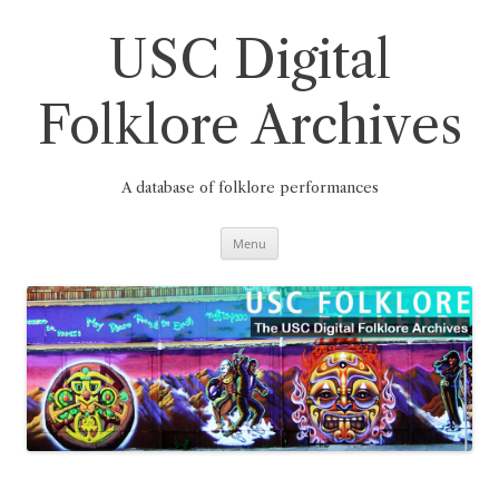
Skip
to
content
USC Digital
Folklore Archives
A database of folklore performances
Menu