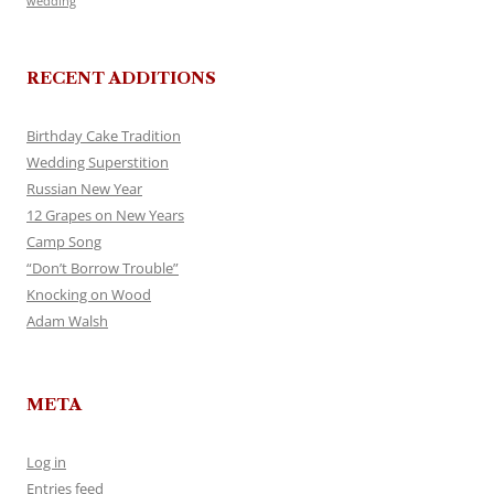
wedding
RECENT ADDITIONS
Birthday Cake Tradition
Wedding Superstition
Russian New Year
12 Grapes on New Years
Camp Song
“Don’t Borrow Trouble”
Knocking on Wood
Adam Walsh
META
Log in
Entries feed