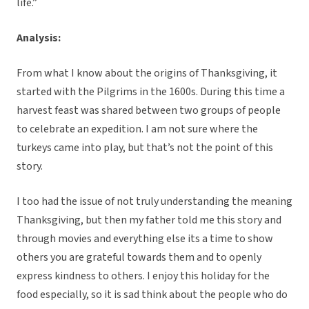
life.”
Analysis:
From what I know about the origins of Thanksgiving, it
started with the Pilgrims in the 1600s. During this time a
harvest feast was shared between two groups of people
to celebrate an expedition. I am not sure where the
turkeys came into play, but that’s not the point of this
story.
I too had the issue of not truly understanding the meaning
Thanksgiving, but then my father told me this story and
through movies and everything else its a time to show
others you are grateful towards them and to openly
express kindness to others. I enjoy this holiday for the
food especially, so it is sad think about the people who do