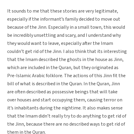
It sounds to me that these stories are very legitimate,
especially if the informant’s family decided to move out
because of the Jinn. Especially in a small town, this would
be incredibly unsettling and scary, and I understand why
they would want to leave, especially after the Imam
couldn’t get rid of the Jinn. I also think that its interesting
that the Imam described the ghosts in the house as Jinn,
which are included in the Quran, but they originated as
Pre-Islamic Arabic folklore. The actions of this Jinn fit the
bill of what is described in the Quran. In the Quran, Jinn
are often described as possessive beings that will take
over houses and start occupying them, causing terror on
it’s inhabitants during the nightime. It also makes sense
that the Imam didn’t really try to do anything to get rid of
the Jinn, because there are no described ways to get rid of
them in the Quran.