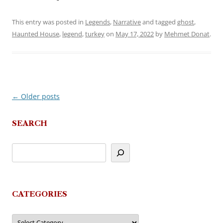
This entry was posted in
Legends
,
Narrative
and tagged
ghost
,
Haunted House
,
legend
,
turkey
on
May 17, 2022
by
Mehmet Donat
.
←
Older posts
Post
navigation
SEARCH
CATEGORIES
Categories