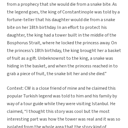
from a prophecy that she would die from a snake bite. As
the legend goes, the king of Constantinople was told by a
fortune-teller that his daughter would die from a snake
bite on her 18th birthday. In an effort to protect his
daughter, the king had a tower built in the middle of the
Bosphorus Strait, where he locked the princess away. On
the princess’s 18th birthday, the king brought her a basket
of fruit as a gift. Unbeknownst to the king, a snake was
hiding in the basket, and when the princess reached in to
grab a piece of fruit, the snake bit her and she died.”
Context: CW is a close friend of mine and he claimed this
popular Turkish legend was told to him and his family by
way of a tour guide while they were visiting Istanbul. He
claimed, “I thought this story was cool but the most
interesting part was how the tower was real and it was so
isolated from the whole area that the story kind of