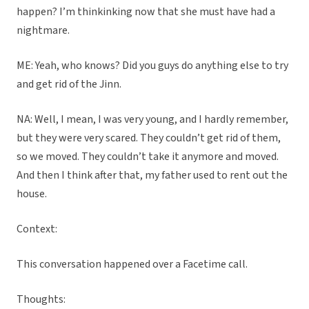
happen? I’m thinkinking now that she must have had a
nightmare.
ME: Yeah, who knows? Did you guys do anything else to try
and get rid of the Jinn.
NA: Well, I mean, I was very young, and I hardly remember,
but they were very scared. They couldn’t get rid of them,
so we moved. They couldn’t take it anymore and moved.
And then I think after that, my father used to rent out the
house.
Context:
This conversation happened over a Facetime call.
Thoughts: