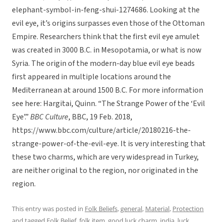
elephant-symbol-in-feng-shui-1274686. Looking at the
evil eye, it’s origins surpasses even those of the Ottoman
Empire. Researchers think that the first evil eye amulet
was created in 3000 B.C. in Mesopotamia, or what is now
Syria. The origin of the modern-day blue evil eye beads
first appeared in multiple locations around the
Mediterranean at around 1500 B.C. For more information
see here: Hargitai, Quinn. “The Strange Power of the ‘Evil
Eye’.”
BBC Culture
, BBC, 19 Feb. 2018,
https://www.bbc.com/culture/article/20180216-the-
strange-power-of-the-evil-eye. It is very interesting that
these two charms, which are very widespread in Turkey,
are neither original to the region, nor originated in the
region.
This entry was posted in
Folk Beliefs
,
general
,
Material
,
Protection
and tagged
Folk Belief
,
folk item
,
good luck charm
,
india
,
luck
,