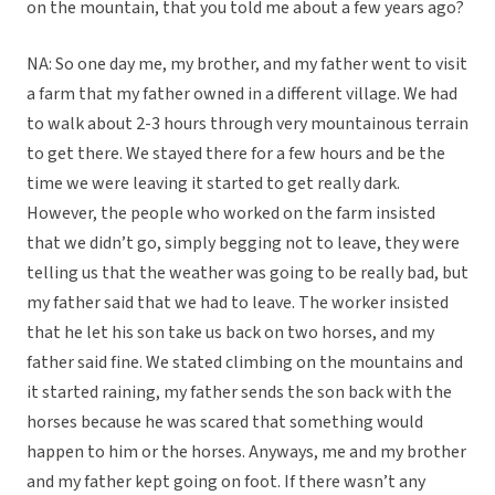
on the mountain, that you told me about a few years ago?
NA: So one day me, my brother, and my father went to visit
a farm that my father owned in a different village. We had
to walk about 2-3 hours through very mountainous terrain
to get there. We stayed there for a few hours and be the
time we were leaving it started to get really dark.
However, the people who worked on the farm insisted
that we didn’t go, simply begging not to leave, they were
telling us that the weather was going to be really bad, but
my father said that we had to leave. The worker insisted
that he let his son take us back on two horses, and my
father said fine. We stated climbing on the mountains and
it started raining, my father sends the son back with the
horses because he was scared that something would
happen to him or the horses. Anyways, me and my brother
and my father kept going on foot. If there wasn’t any