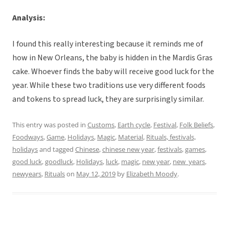
Analysis:
I found this really interesting because it reminds me of
how in New Orleans, the baby is hidden in the Mardis Gras
cake. Whoever finds the baby will receive good luck for the
year. While these two traditions use very different foods
and tokens to spread luck, they are surprisingly similar.
This entry was posted in
Customs
,
Earth cycle
,
Festival
,
Folk Beliefs
,
Foodways
,
Game
,
Holidays
,
Magic
,
Material
,
Rituals, festivals,
holidays
and tagged
Chinese
,
chinese new year
,
festivals
,
games
,
good luck
,
goodluck
,
Holidays
,
luck
,
magic
,
new year
,
new_years
,
newyears
,
Rituals
on
May 12, 2019
by
Elizabeth Moody
.