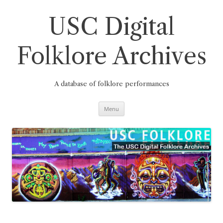
Skip
to
content
USC Digital
Folklore Archives
A database of folklore performances
Menu