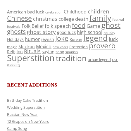
children
Childhood
American
bad luck
celebration
family
Chinese
christmas
death
college
festival
ghost
food
folk speech
Game
Folk Belief
festivals
ghosts
ghost story
high school
good luck
holiday
legend
Joke
luck
humor
jewish
Holidays
Korean
proverb
Mexico
Mexican
magic
Protection
new years
Rituals
Religion
saying
song
spanish
Superstition
tradition
urban legend
USC
wedding
RECENT ADDITIONS
Birthday Cake Tradition
Wedding Superstition
Russian New Year
12 Grapes on New Years
Camp Song