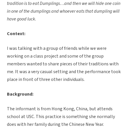
tradition is to eat Dumplings…and then we will hide one coin
in one of the dumplings and whoever eats that dumpling will
have good luck.
Context:
I was talking with a group of friends while we were
working on a class project and some of the group
members wanted to share pieces of their traditions with
me. It was a very casual setting and the performance took
place in front of three other individuals.
Background:
The informant is from Hong Kong, China, but attends
school at USC. This practice is something she normally
does with her family during the Chinese New Year.