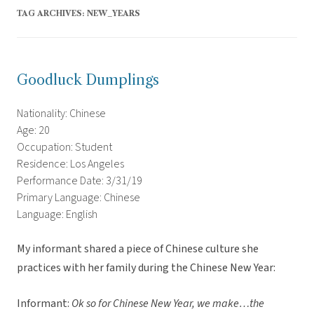
TAG ARCHIVES:
NEW_YEARS
Goodluck Dumplings
Nationality: Chinese
Age: 20
Occupation: Student
Residence: Los Angeles
Performance Date: 3/31/19
Primary Language: Chinese
Language: English
My informant shared a piece of Chinese culture she
practices with her family during the Chinese New Year:
Informant:
Ok so for Chinese New Year, we make…the