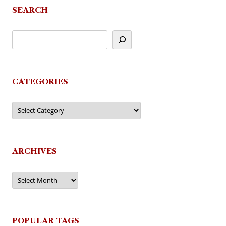
SEARCH
CATEGORIES
Categories
ARCHIVES
Archives
POPULAR TAGS