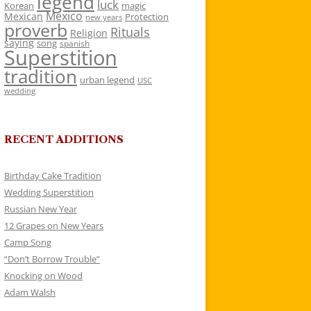
legend
luck
Korean
magic
Mexico
Mexican
Protection
new years
proverb
Rituals
Religion
saying
song
spanish
Superstition
tradition
urban legend
USC
wedding
RECENT ADDITIONS
Birthday Cake Tradition
Wedding Superstition
Russian New Year
12 Grapes on New Years
Camp Song
“Don’t Borrow Trouble”
Knocking on Wood
Adam Walsh