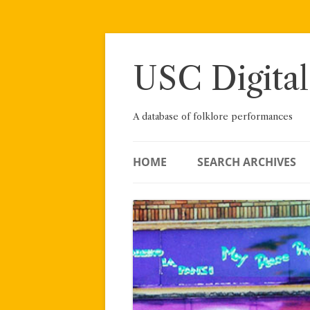
Skip
to
content
USC Digital
A database of folklore performances
HOME
SEARCH ARCHIVES