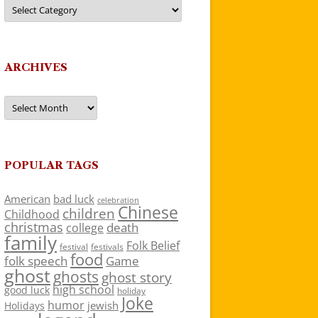
Categories
ARCHIVES
Archives
POPULAR TAGS
American
bad luck
celebration
Chinese
children
Childhood
christmas
death
college
family
Folk Belief
festivals
festival
food
folk speech
Game
ghost
ghosts
ghost story
high school
good luck
holiday
Joke
humor
jewish
Holidays