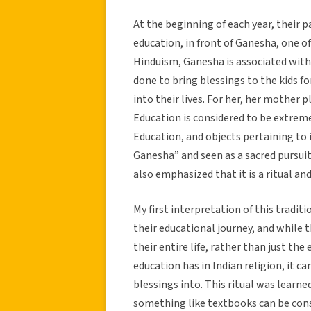
At the beginning of each year, their p
education, in front of Ganesha, one o
Hinduism, Ganesha is associated with 
done to bring blessings to the kids f
into their lives. For her, her mother 
Education is considered to be extremely
Education, and objects pertaining to i
Ganesha” and seen as a sacred pursuit
also emphasized that it is a ritual and
My first interpretation of this tradit
their educational journey, and while 
their entire life, rather than just th
education has in Indian religion, it c
blessings into. This ritual was learn
something like textbooks can be consi