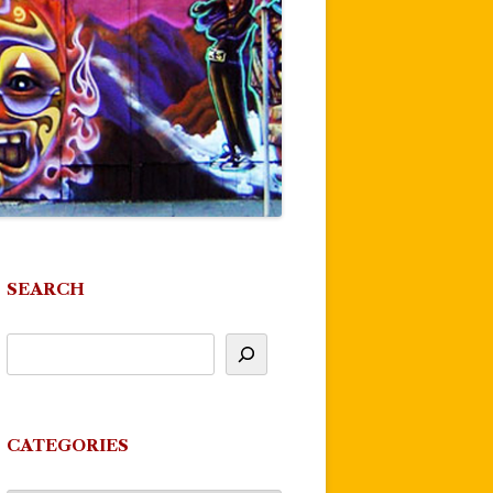
SEARCH
CATEGORIES