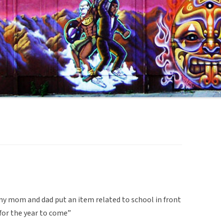
 my mom and dad put an item related to school in front
for the year to come”