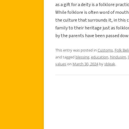
as a gift for a deity is a folklore pr
While folklore is often word of mouth 
the culture that surrounds it, in this 
family to their heritage just as folkl
by the parents have been passed down
This entry was posted in
Customs
,
Folk Beli
and tagged
blessing
,
education
,
hindusim
,
values
on
March 30, 2024
by
sbleak
.