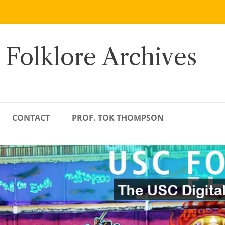
 Folklore Archives
CONTACT
PROF. TOK THOMPSON