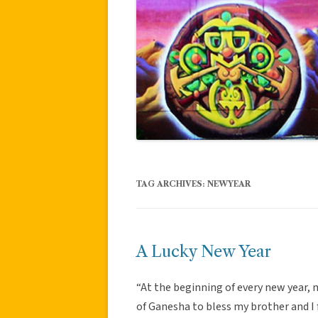
TAG ARCHIVES:
NEWYEAR
A Lucky New Year
“At the beginning of every new year,
of Ganesha to bless my brother and I 