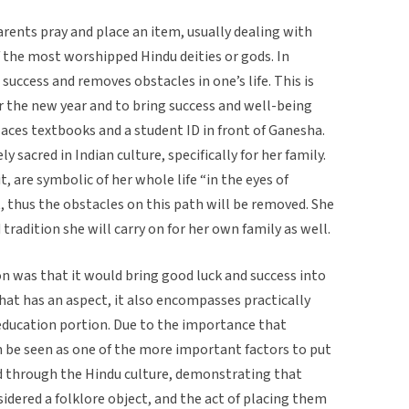
arents pray and place an item, usually dealing with
f the most worshipped Hindu deities or gods. In
success and removes obstacles in one’s life. This is
or the new year and to bring success and well-being
places textbooks and a student ID in front of Ganesha.
 sacred in Indian culture, specifically for her family.
t, are symbolic of her whole life “in the eyes of
, thus the obstacles on this path will be removed. She
 tradition she will carry on for her own family as well.
ion was that it would bring good luck and success into
that has an aspect, it also encompasses practically
e education portion. Due to the importance that
an be seen as one of the more important factors to put
ed through the Hindu culture, demonstrating that
dered a folklore object, and the act of placing them