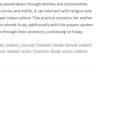
actice passed down through families and communities.
stories and myths, it can intersect with religion and
case Indian culture. This practice connects her and her
ore intends to do, additionally with the prayers spoken
 through their ancestors, continuing on today.
efs
,
Holidays
,
Life cycle
,
Protection
,
Rituals, festivals, holidays
luck
,
newyear
,
prayer
,
Protection
,
Rituals
,
school
,
tradition
,