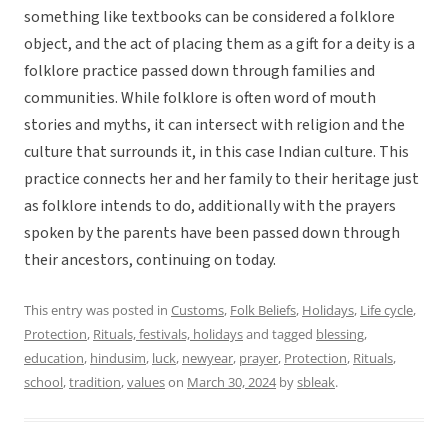
something like textbooks can be considered a folklore
object, and the act of placing them as a gift for a deity is a
folklore practice passed down through families and
communities. While folklore is often word of mouth
stories and myths, it can intersect with religion and the
culture that surrounds it, in this case Indian culture. This
practice connects her and her family to their heritage just
as folklore intends to do, additionally with the prayers
spoken by the parents have been passed down through
their ancestors, continuing on today.
This entry was posted in
Customs
,
Folk Beliefs
,
Holidays
,
Life cycle
,
Protection
,
Rituals, festivals, holidays
and tagged
blessing
,
education
,
hindusim
,
luck
,
newyear
,
prayer
,
Protection
,
Rituals
,
school
,
tradition
,
values
on
March 30, 2024
by
sbleak
.