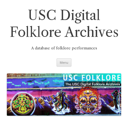
Skip
to
content
USC Digital
Folklore Archives
A database of folklore performances
Menu