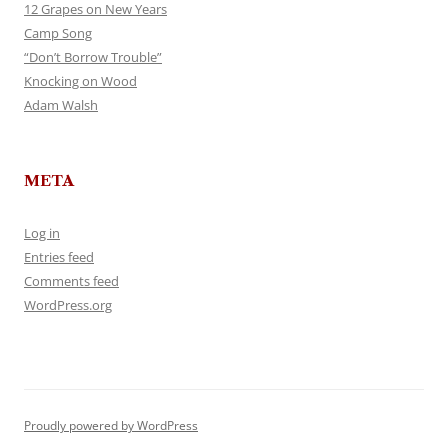
12 Grapes on New Years
Camp Song
“Don’t Borrow Trouble”
Knocking on Wood
Adam Walsh
META
Log in
Entries feed
Comments feed
WordPress.org
Proudly powered by WordPress