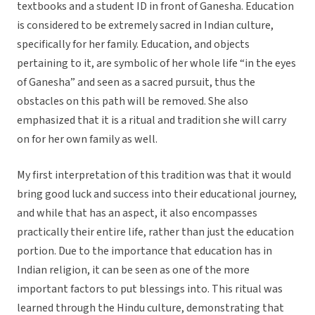
textbooks and a student ID in front of Ganesha. Education
is considered to be extremely sacred in Indian culture,
specifically for her family. Education, and objects
pertaining to it, are symbolic of her whole life “in the eyes
of Ganesha” and seen as a sacred pursuit, thus the
obstacles on this path will be removed. She also
emphasized that it is a ritual and tradition she will carry
on for her own family as well.
My first interpretation of this tradition was that it would
bring good luck and success into their educational journey,
and while that has an aspect, it also encompasses
practically their entire life, rather than just the education
portion. Due to the importance that education has in
Indian religion, it can be seen as one of the more
important factors to put blessings into. This ritual was
learned through the Hindu culture, demonstrating that