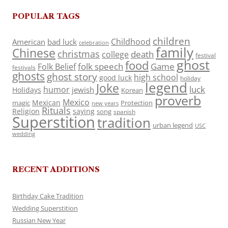
POPULAR TAGS
children
Childhood
American
bad luck
celebration
family
Chinese
christmas
death
college
festival
ghost
food
folk speech
Game
Folk Belief
festivals
ghosts
ghost story
high school
good luck
holiday
legend
Joke
luck
humor
jewish
Holidays
Korean
proverb
Mexico
Mexican
magic
Protection
new years
Rituals
Religion
saying
song
spanish
Superstition
tradition
urban legend
USC
wedding
RECENT ADDITIONS
Birthday Cake Tradition
Wedding Superstition
Russian New Year