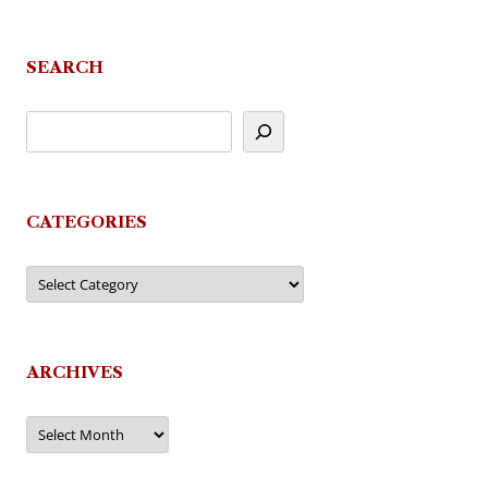
SEARCH
CATEGORIES
Categories
ARCHIVES
Archives