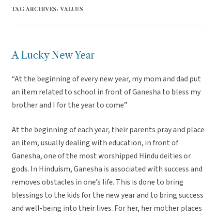
TAG ARCHIVES:
VALUES
A Lucky New Year
“At the beginning of every new year, my mom and dad put
an item related to school in front of Ganesha to bless my
brother and I for the year to come”
At the beginning of each year, their parents pray and place
an item, usually dealing with education, in front of
Ganesha, one of the most worshipped Hindu deities or
gods. In Hinduism, Ganesha is associated with success and
removes obstacles in one’s life. This is done to bring
blessings to the kids for the new year and to bring success
and well-being into their lives. For her, her mother places