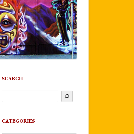
SEARCH
CATEGORIES