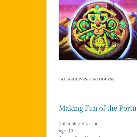
TAG ARCHIVES:
PORTUGUESE
Making Fun of the Portu
Nationality: Brazilian
Age: 19