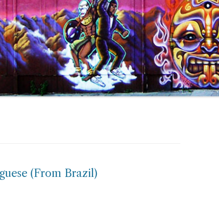
guese (From Brazil)