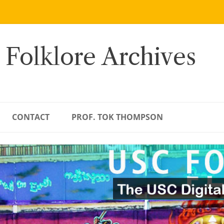
 Folklore Archives
CONTACT
PROF. TOK THOMPSON