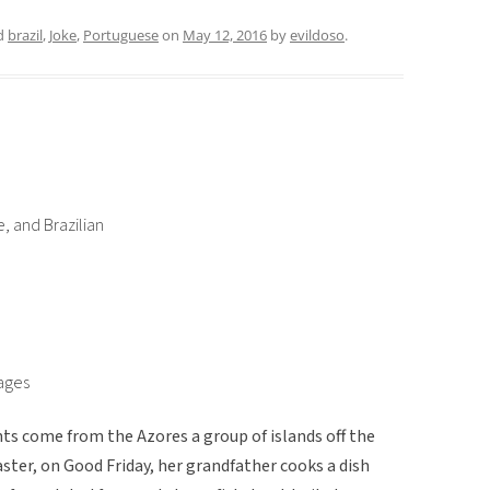
d
brazil
,
Joke
,
Portuguese
on
May 12, 2016
by
evildoso
.
, and Brazilian
uages
s come from the Azores a group of islands off the
aster, on Good Friday, her grandfather cooks a dish