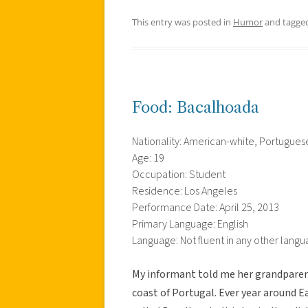
This entry was posted in
Humor
and tagge
Food: Bacalhoada
Nationality: American-white, Portuguese
Age: 19
Occupation: Student
Residence: Los Angeles
Performance Date: April 25, 2013
Primary Language: English
Language: Not fluent in any other lang
My informant told me her grandparent
coast of Portugal. Ever year around E