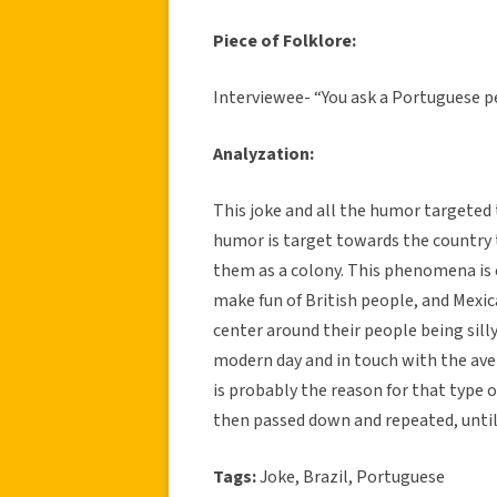
Piece of Folklore:
Interviewee- “You ask a Portuguese pe
Analyzation:
This joke and all the humor targeted
humor is target towards the country
them as a colony. This phenomena is
make fun of British people, and Mexi
center around their people being silly
modern day and in touch with the ave
is probably the reason for that type 
then passed down and repeated, until 
Tags:
Joke, Brazil, Portuguese