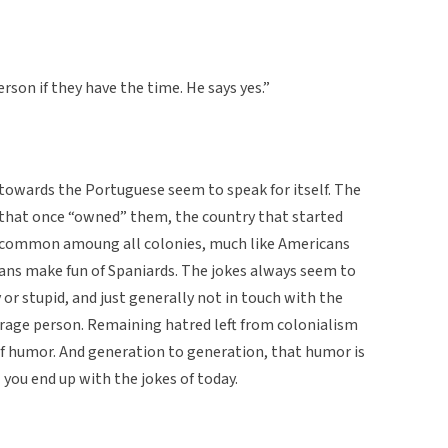
rson if they have the time. He says yes.”
 towards the Portuguese seem to speak for itself. The
 that once “owned” them, the country that started
 common amoung all colonies, much like Americans
cans make fun of Spaniards. The jokes always seem to
 or stupid, and just generally not in touch with the
rage person. Remaining hatred left from colonialism
of humor. And generation to generation, that humor is
you end up with the jokes of today.