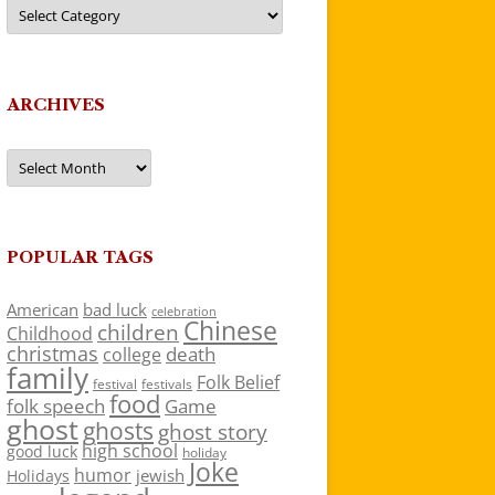
Categories
ARCHIVES
Archives
POPULAR TAGS
American
bad luck
celebration
Chinese
children
Childhood
christmas
death
college
family
Folk Belief
festivals
festival
food
folk speech
Game
ghost
ghosts
ghost story
high school
good luck
holiday
Joke
humor
jewish
Holidays