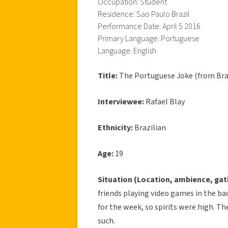
Occupation: Student
Residence: Sao Paulo Brazil
Performance Date: April 5 2016
Primary Language: Portuguese
Language: English
Title:
The Portuguese Joke (from Bra
Interviewee:
Rafael Blay
Ethnicity:
Brazilian
Age:
19
Situation (Location, ambience, gat
friends playing video games in the ba
for the week, so spirits were high. T
such.