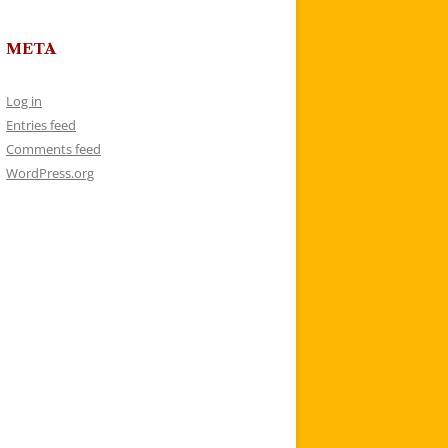
META
Log in
Entries feed
Comments feed
WordPress.org