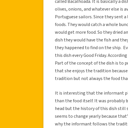
called Bacalhoada. It is basically a d
olives, onions, and whatever else is a
Portuguese sailors. Since they sent a 
foods. They would catch a whole bunc
would get more food. So they dried an
dish they would have the fish and th
they happened to find on the ship. E
this dish every Good Friday. According
Part of the concept of the dish is to 
that she enjoys the tradition because
tradition but not always the food that
It is interesting that the informant 
than the food itself. It was probably 
head but the history of this dish stil
seems to change yearly because that’
why the informant follows the traditi