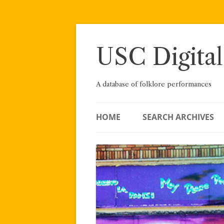
Skip
to
content
USC Digital
A database of folklore performances
HOME
SEARCH ARCHIVES