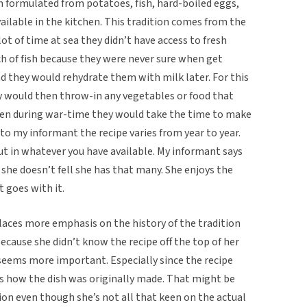
ish formulated from potatoes, fish, hard-boiled eggs,
vailable in the kitchen. This tradition comes from the
lot of time at sea they didn’t have access to fresh
h of fish because they were never sure when get
d they would rehydrate them with milk later. For this
ey would then throw-in any vegetables or food that
ven during war-time they would take the time to make
 to my informant the recipe varies from year to year.
put in whatever you have available. My informant says
 she doesn’t fell she has that many. She enjoys the
 goes with it.
places more emphasis on the history of the tradition
because she didn’t know the recipe off the top of her
l seems more important. Especially since the recipe
s how the dish was originally made. That might be
on even though she’s not all that keen on the actual