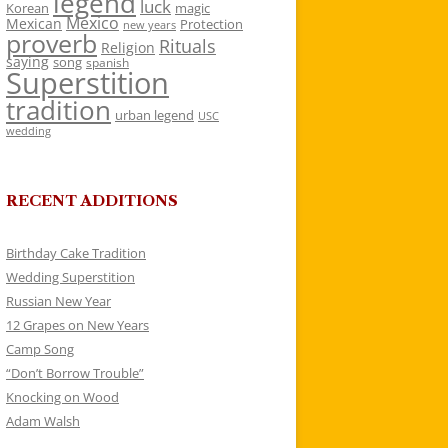
legend
luck
Korean
magic
Mexico
Mexican
Protection
new years
proverb
Rituals
Religion
saying
song
spanish
Superstition
tradition
urban legend
USC
wedding
RECENT ADDITIONS
Birthday Cake Tradition
Wedding Superstition
Russian New Year
12 Grapes on New Years
Camp Song
“Don’t Borrow Trouble”
Knocking on Wood
Adam Walsh