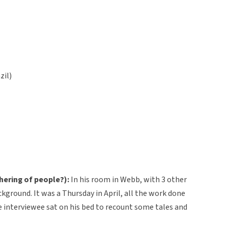
zil)
hering of people?):
In his room in Webb, with 3 other
ckground. It was a Thursday in April, all the work done
he interviewee sat on his bed to recount some tales and