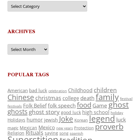
Categories
ARCHIVES
Archives
POPULAR TAGS
children
Childhood
American
bad luck
celebration
family
Chinese
christmas
death
college
festival
ghost
food
folk speech
Game
Folk Belief
festivals
ghosts
ghost story
high school
good luck
holiday
legend
Joke
luck
humor
jewish
Holidays
Korean
proverb
Mexico
Mexican
magic
Protection
new years
Rituals
Religion
saying
song
spanish
Superstition