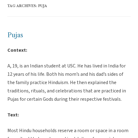
TAG ARCHIVES:
PUJA
Pujas
Context:
A, 19, is an Indian student at USC. He has lived in India for
12 years of his life. Both his mom’s and his dad’s sides of
the family practice Hinduism. He then explained the
traditions, rituals, and celebrations that are practiced in
Pujas for certain Gods during their respective festivals.
Text:
Most Hindu households reserve a room or space in a room