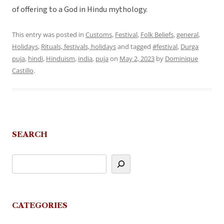
of offering to a God in Hindu mythology.
This entry was posted in
Customs
,
Festival
,
Folk Beliefs
,
general
,
Holidays
,
Rituals, festivals, holidays
and tagged
#festival
,
Durga
puja
,
hindi
,
Hinduism
,
india
,
puja
on
May 2, 2023
by
Dominique
Castillo
.
SEARCH
CATEGORIES