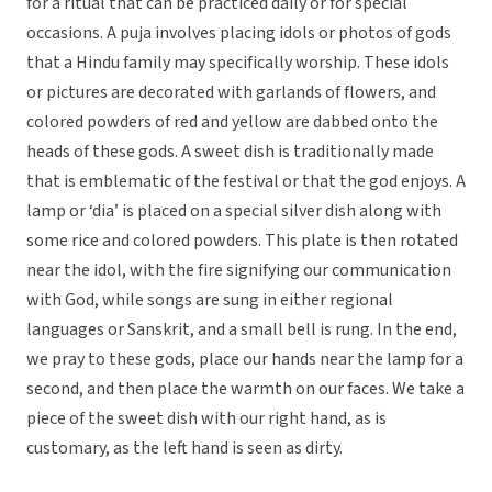
for a ritual that can be practiced daily or for special
occasions. A puja involves placing idols or photos of gods
that a Hindu family may specifically worship. These idols
or pictures are decorated with garlands of flowers, and
colored powders of red and yellow are dabbed onto the
heads of these gods. A sweet dish is traditionally made
that is emblematic of the festival or that the god enjoys. A
lamp or ‘dia’ is placed on a special silver dish along with
some rice and colored powders. This plate is then rotated
near the idol, with the fire signifying our communication
with God, while songs are sung in either regional
languages or Sanskrit, and a small bell is rung. In the end,
we pray to these gods, place our hands near the lamp for a
second, and then place the warmth on our faces. We take a
piece of the sweet dish with our right hand, as is
customary, as the left hand is seen as dirty.