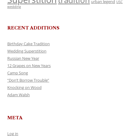
tradition
urban legend
USC
wedding
RECENT ADDITIONS
Birthday Cake Tradition
Wedding Superstition
Russian New Year
12 Grapes on New Years
Camp Song
“Don’t Borrow Trouble”
Knocking on Wood
Adam Walsh
META
Log in