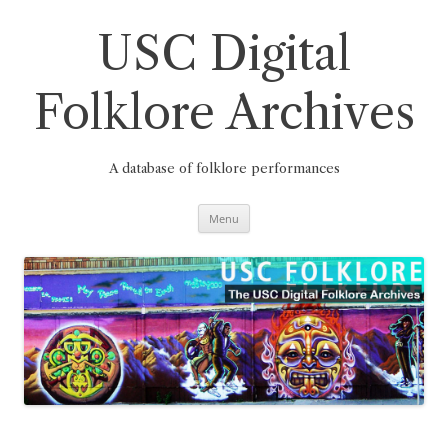
Skip
to
content
USC Digital
Folklore Archives
A database of folklore performances
Menu