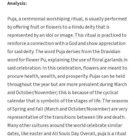
Analysis:
Puja, a ceremonial worshiping ritual, is usually performed
by offering fruit or flowers to a Hindu deity that is
represented by an idol or image. This ritual is practiced to
reinforce a connection with a God and show appreciation
for said deity. The word Puja derives from the Dravidian
word for flower Pu, explaining the use of floral garlands in
said celebration. In this celebration, flowers are meant to
procure health, wealth, and prosperity. Pujas can be held
throughout the year but are more prevalent during March
and October/November; this is because of the cyclical
calendar that is symbolic of the stages of life. The seasons
of Spring and Fall (March and October/November) are very
representative of the transitions between life and death.
Many other cultures around the world celebrate similar
dates, like easter and All Souls Day. Overall, puja is a ritual