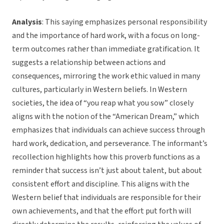
Analysis
: This saying emphasizes personal responsibility
and the importance of hard work, with a focus on long-
term outcomes rather than immediate gratification. It
suggests a relationship between actions and
consequences, mirroring the work ethic valued in many
cultures, particularly in Western beliefs. In Western
societies, the idea of “you reap what you sow” closely
aligns with the notion of the “American Dream,” which
emphasizes that individuals can achieve success through
hard work, dedication, and perseverance. The informant’s
recollection highlights how this proverb functions as a
reminder that success isn’t just about talent, but about
consistent effort and discipline. This aligns with the
Western belief that individuals are responsible for their
own achievements, and that the effort put forth will