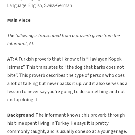
Language: English, Swiss-German
Main Piece
:
The following is transcribed from a proverb given from the
informant, AT.
A
T: A Turkish proverb that I know of is “Havlayan Köpek
Isirmaz”. This translates to “the dog that barks does not
bite”. This proverb describes the type of person who does
a lot of talking but never backs it up. And it also serves as a
lesson to never say you’re going to do something and not
end up doing it.
Background
: The informant knows this proverb through
his time spent living in Turkey. He says it is pretty
commonly taught, and is usually done so at a younger age.