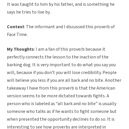
It was taught to him by his father, and is something he
says he tries to live by.
Context
: The informant and I discussed this proverb of
Face Time.
My Thoughts
: I am a fan of this proverb because it
perfectly connects the lesson to the inaction of the
barking dog. It is very important to do what you say you
will, because if you don’t you will lose credibility. People
will believe you less if you are all bark and no bite. Another
takeaway I have from this proverb is that the American
version seems to be more dictated towards fights. A
person who is labeled as “all bark and no bite” is usually
someone who talks as if he wants to fight someone but
when presented the opportunity declines to do so. It is
interesting to see how proverbs are interpreted in