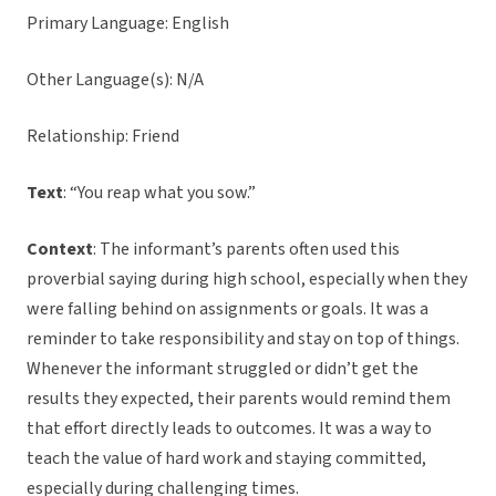
Primary Language: English
Other Language(s): N/A
Relationship: Friend
Text
: “You reap what you sow.”
Context
: The informant’s parents often used this
proverbial saying during high school, especially when they
were falling behind on assignments or goals. It was a
reminder to take responsibility and stay on top of things.
Whenever the informant struggled or didn’t get the
results they expected, their parents would remind them
that effort directly leads to outcomes. It was a way to
teach the value of hard work and staying committed,
especially during challenging times.