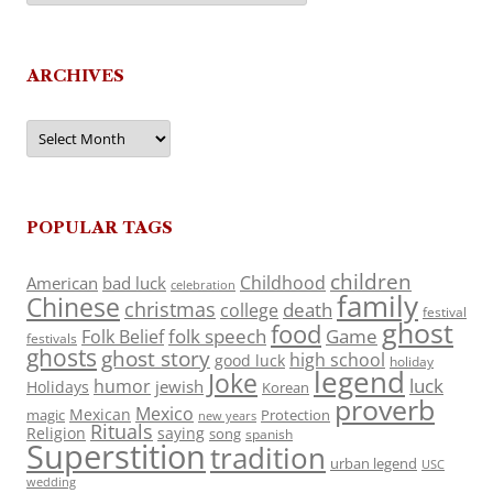
ARCHIVES
Archives
POPULAR TAGS
children
Childhood
American
bad luck
celebration
family
Chinese
christmas
death
college
festival
ghost
food
folk speech
Game
Folk Belief
festivals
ghosts
ghost story
high school
good luck
holiday
legend
Joke
luck
humor
jewish
Holidays
Korean
proverb
Mexico
Mexican
magic
Protection
new years
Rituals
Religion
saying
song
spanish
Superstition
tradition
urban legend
USC
wedding