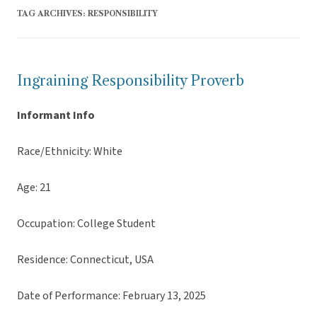
TAG ARCHIVES:
RESPONSIBILITY
Ingraining Responsibility Proverb
Informant Info
Race/Ethnicity: White
Age: 21
Occupation: College Student
Residence: Connecticut, USA
Date of Performance: February 13, 2025