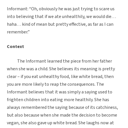
Informant: “Oh, obviously he was just trying to scare us
into believing that if we ate unhealthily, we would die…
haha… kind of mean but pretty effective, as far as I can
remember.”
Context
The Informant learned the piece from her father
when she was a child. She believes its meaning is pretty
clear – if you eat unhealthy food, like white bread, then
you are more likely to reap the consequences. The
Informant believes that it was simply a saying used to
frighten children into eating more healthily. She has
always remembered the saying because of its catchiness,
but also because when she made the decision to become
vegan, she also gave up white bread. She laughs now at