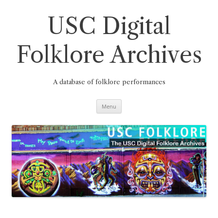
Skip
to
content
USC Digital
Folklore Archives
A database of folklore performances
Menu