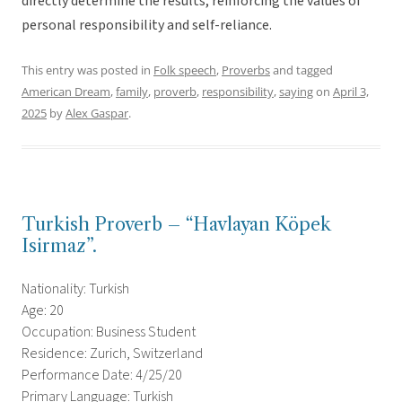
directly determine the results, reinforcing the values of
personal responsibility and self-reliance.
This entry was posted in
Folk speech
,
Proverbs
and tagged
American Dream
,
family
,
proverb
,
responsibility
,
saying
on
April 3,
2025
by
Alex Gaspar
.
Turkish Proverb – “Havlayan Köpek
Isirmaz”.
Nationality: Turkish
Age: 20
Occupation: Business Student
Residence: Zurich, Switzerland
Performance Date: 4/25/20
Primary Language: Turkish