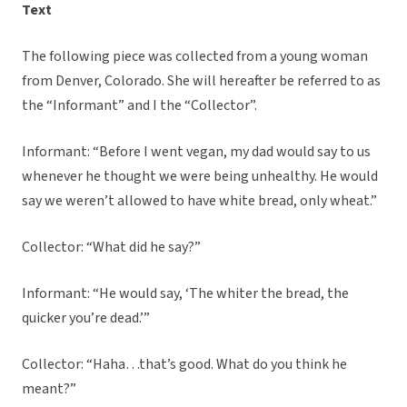
Text
The following piece was collected from a young woman
from Denver, Colorado. She will hereafter be referred to as
the “Informant” and I the “Collector”.
Informant: “Before I went vegan, my dad would say to us
whenever he thought we were being unhealthy. He would
say we weren’t allowed to have white bread, only wheat.”
Collector: “What did he say?”
Informant: “He would say, ‘The whiter the bread, the
quicker you’re dead.’”
Collector: “Haha…that’s good. What do you think he
meant?”