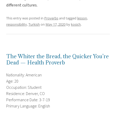
different cultures.
This entry was posted in
Proverbs
and tagged
lesson
,
responsibility
,
Turkish
on
May 17, 2020
by
kosich
.
The Whiter the Bread, the Quicker You’re
Dead — Health Proverb
Nationality: American
Age: 20
Occupation: Student
Residence: Denver, CO
Performance Date: 3-7-19
Primary Language: English