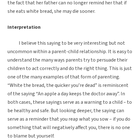
the fact that her father can no longer remind her that if
she eats white bread, she may die sooner.
Interpretation
I believe this saying to be very interesting but not
uncommon within a parent-child relationship. It is easy to
understand the many ways parents try to persuade their
children to act correctly and do the right thing. This is just
one of the many examples of that form of parenting.
“White the bread, the quicker you’re dead” is reminiscent
of the saying “An apple a day keeps the doctor away”. In
both cases, these sayings serve as a warning to a child – to
be healthy and safe. But looking deeper, the saying can
serve as a reminder that you reap what you sow – if you do
something that will negatively affect you, there is no one
to blame but yourself.