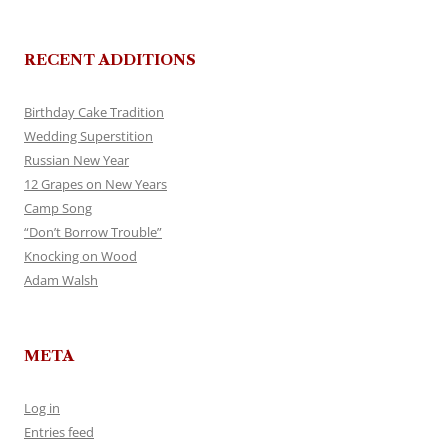
RECENT ADDITIONS
Birthday Cake Tradition
Wedding Superstition
Russian New Year
12 Grapes on New Years
Camp Song
“Don’t Borrow Trouble”
Knocking on Wood
Adam Walsh
META
Log in
Entries feed