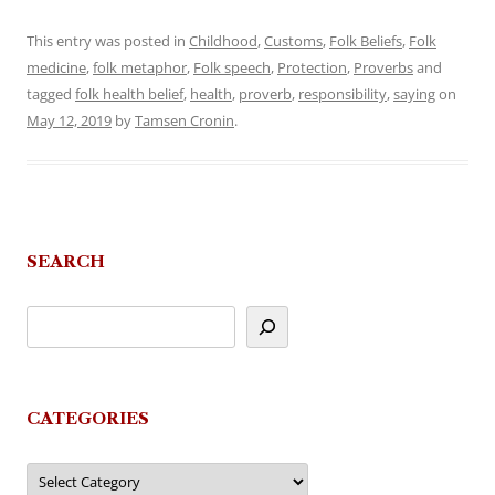
This entry was posted in
Childhood
,
Customs
,
Folk Beliefs
,
Folk
medicine
,
folk metaphor
,
Folk speech
,
Protection
,
Proverbs
and
tagged
folk health belief
,
health
,
proverb
,
responsibility
,
saying
on
May 12, 2019
by
Tamsen Cronin
.
SEARCH
CATEGORIES
Categories