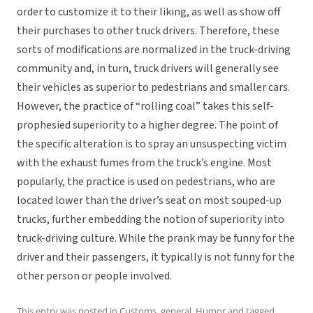
order to customize it to their liking, as well as show off
their purchases to other truck drivers. Therefore, these
sorts of modifications are normalized in the truck-driving
community and, in turn, truck drivers will generally see
their vehicles as superior to pedestrians and smaller cars.
However, the practice of “rolling coal” takes this self-
prophesied superiority to a higher degree. The point of
the specific alteration is to spray an unsuspecting victim
with the exhaust fumes from the truck’s engine. Most
popularly, the practice is used on pedestrians, who are
located lower than the driver’s seat on most souped-up
trucks, further embedding the notion of superiority into
truck-driving culture. While the prank may be funny for the
driver and their passengers, it typically is not funny for the
other person or people involved.
This entry was posted in
Customs
,
general
,
Humor
and tagged