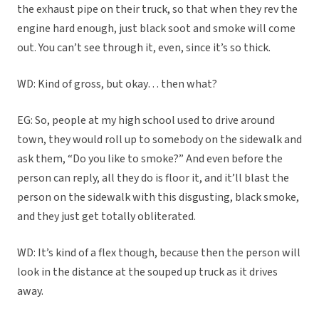
the exhaust pipe on their truck, so that when they rev the
engine hard enough, just black soot and smoke will come
out. You can’t see through it, even, since it’s so thick.
WD: Kind of gross, but okay… then what?
EG: So, people at my high school used to drive around
town, they would roll up to somebody on the sidewalk and
ask them, “Do you like to smoke?” And even before the
person can reply, all they do is floor it, and it’ll blast the
person on the sidewalk with this disgusting, black smoke,
and they just get totally obliterated.
WD: It’s kind of a flex though, because then the person will
look in the distance at the souped up truck as it drives
away.