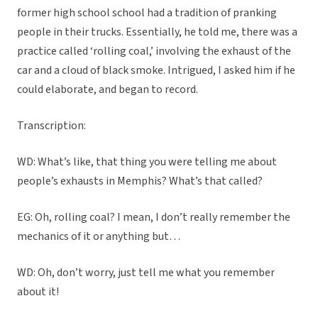
former high school school had a tradition of pranking
people in their trucks. Essentially, he told me, there was a
practice called ‘rolling coal,’ involving the exhaust of the
car and a cloud of black smoke. Intrigued, I asked him if he
could elaborate, and began to record.
Transcription:
WD: What’s like, that thing you were telling me about
people’s exhausts in Memphis? What’s that called?
EG: Oh, rolling coal? I mean, I don’t really remember the
mechanics of it or anything but…
WD: Oh, don’t worry, just tell me what you remember
about it!