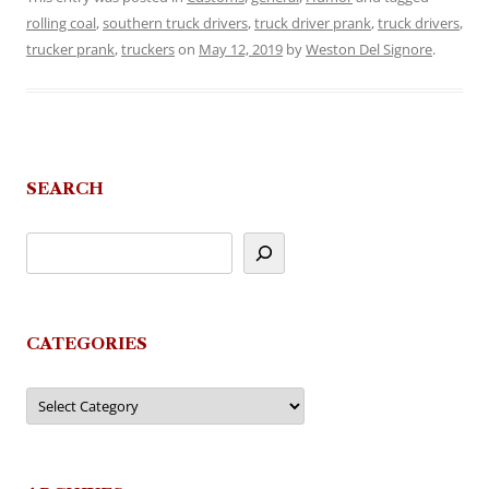
rolling coal
,
southern truck drivers
,
truck driver prank
,
truck drivers
,
trucker prank
,
truckers
on
May 12, 2019
by
Weston Del Signore
.
SEARCH
CATEGORIES
Categories