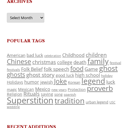
ARCHIVES
Archives
POPULAR TAGS
children
Childhood
American
bad luck
celebration
family
Chinese
christmas
death
college
festival
ghost
food
folk speech
Game
Folk Belief
festivals
ghosts
ghost story
high school
good luck
holiday
legend
Joke
luck
humor
jewish
Holidays
Korean
proverb
Mexico
Mexican
magic
Protection
new years
Rituals
Religion
saying
song
spanish
Superstition
tradition
urban legend
USC
wedding
RECENT ADDITIONS