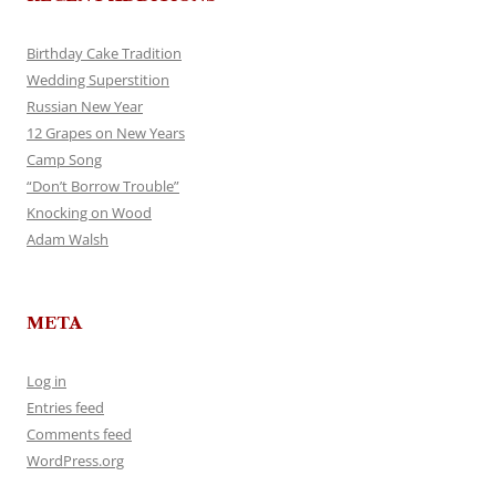
Birthday Cake Tradition
Wedding Superstition
Russian New Year
12 Grapes on New Years
Camp Song
“Don’t Borrow Trouble”
Knocking on Wood
Adam Walsh
META
Log in
Entries feed
Comments feed
WordPress.org