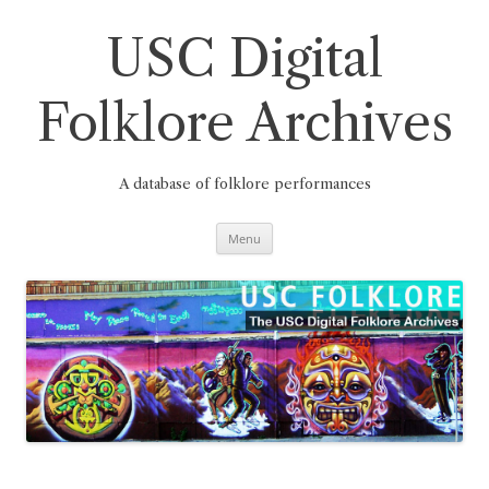
Skip
to
content
USC Digital
Folklore Archives
A database of folklore performances
Menu