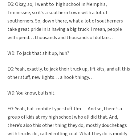
EG: Okay, so, I went to
high school in Memphis,
Tennessee, so it’s a southern town with a lot of
southerners. So, down there, what a lot of southerners
take great pride in is having a big truck. I mean, people
will spend… thousands and thousands of dollars…
WD: To jack that shit up, huh?
EG: Yeah, exactly, to jack their truck up, lift kits, and all this
other stuff, new lights… a hook thingy…
WD: You know, bullshit.
EG: Yeah, bat-mobile type stuff. Um…. And so, there’s a
group of kids at my high school who all did that. And,
there’s also this other thing they do, mostly douchebags
with trucks do, called rolling coal. What they do is modify