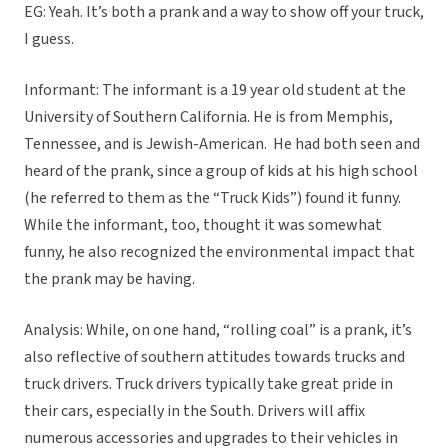
EG: Yeah. It’s both a prank and a way to show off your truck,
I guess.
Informant: The informant is a 19 year old student at the
University of Southern California. He is from Memphis,
Tennessee, and is Jewish-American. He had both seen and
heard of the prank, since a group of kids at his high school
(he referred to them as the “Truck Kids”) found it funny.
While the informant, too, thought it was somewhat
funny, he also recognized the environmental impact that
the prank may be having.
Analysis: While, on one hand, “rolling coal” is a prank, it’s
also reflective of southern attitudes towards trucks and
truck drivers. Truck drivers typically take great pride in
their cars, especially in the South. Drivers will affix
numerous accessories and upgrades to their vehicles in