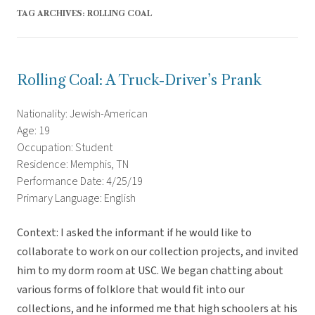
TAG ARCHIVES:
ROLLING COAL
Rolling Coal: A Truck-Driver’s Prank
Nationality: Jewish-American
Age: 19
Occupation: Student
Residence: Memphis, TN
Performance Date: 4/25/19
Primary Language: English
Context: I asked the informant if he would like to
collaborate to work on our collection projects, and invited
him to my dorm room at USC. We began chatting about
various forms of folklore that would fit into our
collections, and he informed me that high schoolers at his