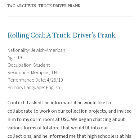
TAG ARCHIVES:
TRUCK DRIVER PRANK
Rolling Coal: A Truck-Driver’s Prank
Nationality: Jewish-American
Age: 19
Occupation: Student
Residence: Memphis, TN
Performance Date: 4/25/19
Primary Language: English
Context: I asked the informant if he would like to
collaborate to work on our collection projects, and invited
him to my dorm room at USC. We began chatting about
various forms of folklore that would fit into our
collections, and he informed me that high schoolers at his