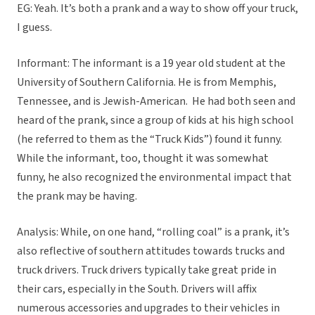
EG: Yeah. It’s both a prank and a way to show off your truck,
I guess.
Informant: The informant is a 19 year old student at the
University of Southern California. He is from Memphis,
Tennessee, and is Jewish-American. He had both seen and
heard of the prank, since a group of kids at his high school
(he referred to them as the “Truck Kids”) found it funny.
While the informant, too, thought it was somewhat
funny, he also recognized the environmental impact that
the prank may be having.
Analysis: While, on one hand, “rolling coal” is a prank, it’s
also reflective of southern attitudes towards trucks and
truck drivers. Truck drivers typically take great pride in
their cars, especially in the South. Drivers will affix
numerous accessories and upgrades to their vehicles in