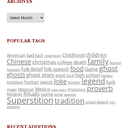
ARCHIVES
Archives
POPULAR TAGS
children
Childhood
American
bad luck
celebration
family
Chinese
christmas
death
college
festival
ghost
food
folk speech
Game
Folk Belief
festivals
ghosts
ghost story
high school
good luck
holiday
legend
Joke
luck
humor
jewish
Holidays
Korean
proverb
Mexico
Mexican
magic
Protection
new years
Rituals
Religion
saying
song
spanish
Superstition
tradition
urban legend
USC
wedding
RECENT ADDITIONS