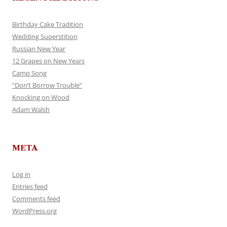
Birthday Cake Tradition
Wedding Superstition
Russian New Year
12 Grapes on New Years
Camp Song
“Don’t Borrow Trouble”
Knocking on Wood
Adam Walsh
META
Log in
Entries feed
Comments feed
WordPress.org