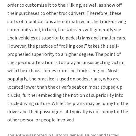
order to customize it to their liking, as well as show off
their purchases to other truck drivers. Therefore, these
sorts of modifications are normalized in the truck-driving
community and, in turn, truck drivers will generally see
their vehicles as superior to pedestrians and smaller cars.
However, the practice of “rolling coal” takes this self-
prophesied superiority to a higher degree. The point of
the specific alteration is to spray an unsuspecting victim
with the exhaust fumes from the truck’s engine. Most
popularly, the practice is used on pedestrians, who are
located lower than the driver’s seat on most souped-up
trucks, further embedding the notion of superiority into
truck-driving culture. While the prank may be funny for the
driver and their passengers, it typically is not funny for the
other person or people involved.
This entry was posted in
Customs
,
general
,
Humor
and tagged