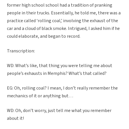
former high school school had a tradition of pranking
people in their trucks. Essentially, he told me, there was a
practice called ‘rolling coal,’ involving the exhaust of the
car and a cloud of black smoke. Intrigued, I asked him if he
could elaborate, and began to record.
Transcription:
WD: What’s like, that thing you were telling me about
people’s exhausts in Memphis? What’s that called?
EG: Oh, rolling coal? I mean, I don’t really remember the
mechanics of it or anything but…
WD: Oh, don’t worry, just tell me what you remember
about it!