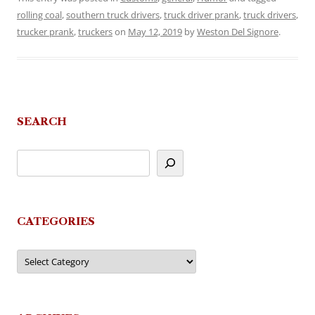
rolling coal
,
southern truck drivers
,
truck driver prank
,
truck drivers
,
trucker prank
,
truckers
on
May 12, 2019
by
Weston Del Signore
.
SEARCH
CATEGORIES
Categories