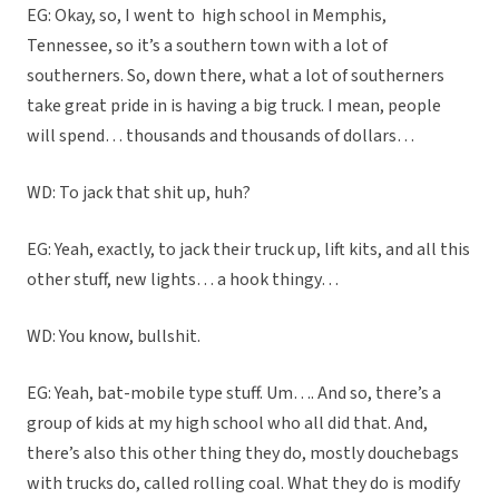
EG: Okay, so, I went to
high school in Memphis,
Tennessee, so it’s a southern town with a lot of
southerners. So, down there, what a lot of southerners
take great pride in is having a big truck. I mean, people
will spend… thousands and thousands of dollars…
WD: To jack that shit up, huh?
EG: Yeah, exactly, to jack their truck up, lift kits, and all this
other stuff, new lights… a hook thingy…
WD: You know, bullshit.
EG: Yeah, bat-mobile type stuff. Um…. And so, there’s a
group of kids at my high school who all did that. And,
there’s also this other thing they do, mostly douchebags
with trucks do, called rolling coal. What they do is modify