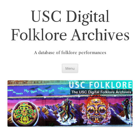
Skip
to
content
USC Digital
Folklore Archives
A database of folklore performances
Menu