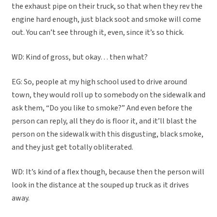
the exhaust pipe on their truck, so that when they rev the
engine hard enough, just black soot and smoke will come
out. You can’t see through it, even, since it’s so thick.
WD: Kind of gross, but okay… then what?
EG: So, people at my high school used to drive around
town, they would roll up to somebody on the sidewalk and
ask them, “Do you like to smoke?” And even before the
person can reply, all they do is floor it, and it’ll blast the
person on the sidewalk with this disgusting, black smoke,
and they just get totally obliterated.
WD: It’s kind of a flex though, because then the person will
look in the distance at the souped up truck as it drives
away.