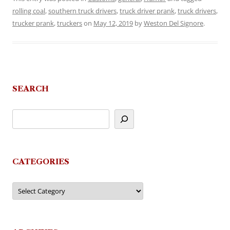
rolling coal
,
southern truck drivers
,
truck driver prank
,
truck drivers
,
trucker prank
,
truckers
on
May 12, 2019
by
Weston Del Signore
.
SEARCH
CATEGORIES
Categories