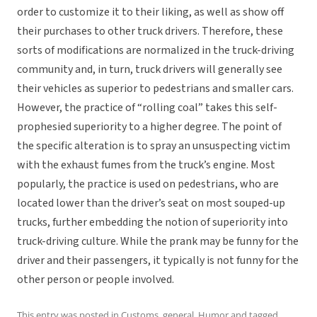
order to customize it to their liking, as well as show off
their purchases to other truck drivers. Therefore, these
sorts of modifications are normalized in the truck-driving
community and, in turn, truck drivers will generally see
their vehicles as superior to pedestrians and smaller cars.
However, the practice of “rolling coal” takes this self-
prophesied superiority to a higher degree. The point of
the specific alteration is to spray an unsuspecting victim
with the exhaust fumes from the truck’s engine. Most
popularly, the practice is used on pedestrians, who are
located lower than the driver’s seat on most souped-up
trucks, further embedding the notion of superiority into
truck-driving culture. While the prank may be funny for the
driver and their passengers, it typically is not funny for the
other person or people involved.
This entry was posted in
Customs
,
general
,
Humor
and tagged