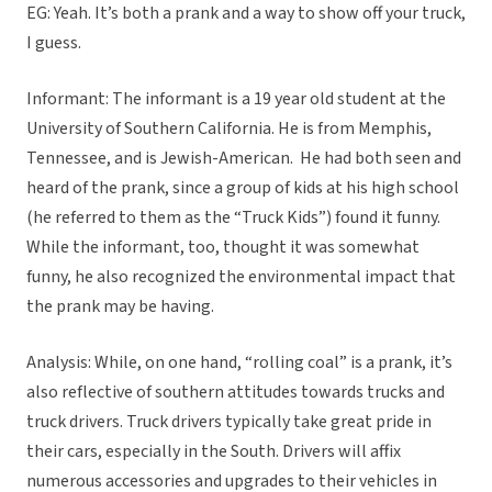
EG: Yeah. It’s both a prank and a way to show off your truck,
I guess.
Informant: The informant is a 19 year old student at the
University of Southern California. He is from Memphis,
Tennessee, and is Jewish-American. He had both seen and
heard of the prank, since a group of kids at his high school
(he referred to them as the “Truck Kids”) found it funny.
While the informant, too, thought it was somewhat
funny, he also recognized the environmental impact that
the prank may be having.
Analysis: While, on one hand, “rolling coal” is a prank, it’s
also reflective of southern attitudes towards trucks and
truck drivers. Truck drivers typically take great pride in
their cars, especially in the South. Drivers will affix
numerous accessories and upgrades to their vehicles in