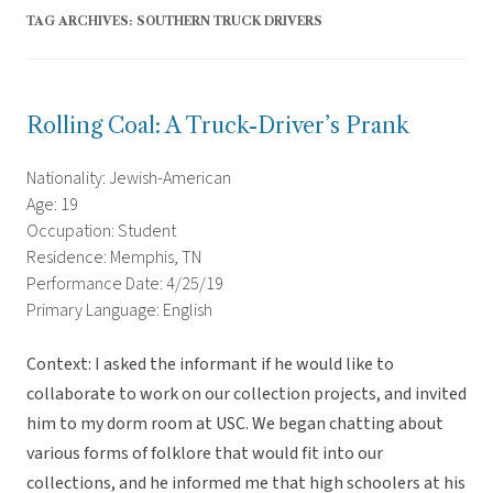
TAG ARCHIVES:
SOUTHERN TRUCK DRIVERS
Rolling Coal: A Truck-Driver’s Prank
Nationality: Jewish-American
Age: 19
Occupation: Student
Residence: Memphis, TN
Performance Date: 4/25/19
Primary Language: English
Context: I asked the informant if he would like to
collaborate to work on our collection projects, and invited
him to my dorm room at USC. We began chatting about
various forms of folklore that would fit into our
collections, and he informed me that high schoolers at his