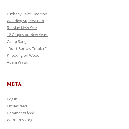
Birthday Cake Tradition
Wedding Superstition
Russian New Year
12 Grapes on New Years
Camp Song
“Don’t Borrow Trouble”
Knocking on Wood
Adam Walsh
META
Log in
Entries feed
Comments feed
WordPress.org