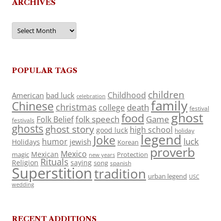
ARCHIVES
Archives
POPULAR TAGS
children
Childhood
American
bad luck
celebration
family
Chinese
christmas
death
college
festival
ghost
food
folk speech
Game
Folk Belief
festivals
ghosts
ghost story
high school
good luck
holiday
legend
Joke
luck
humor
jewish
Holidays
Korean
proverb
Mexico
Mexican
magic
Protection
new years
Rituals
Religion
saying
song
spanish
Superstition
tradition
urban legend
USC
wedding
RECENT ADDITIONS