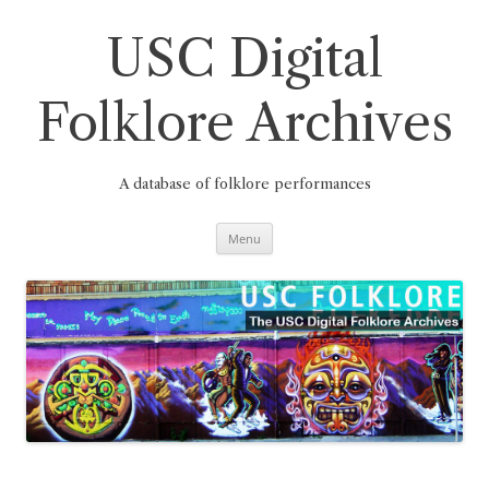
Skip
to
content
USC Digital
Folklore Archives
A database of folklore performances
Menu