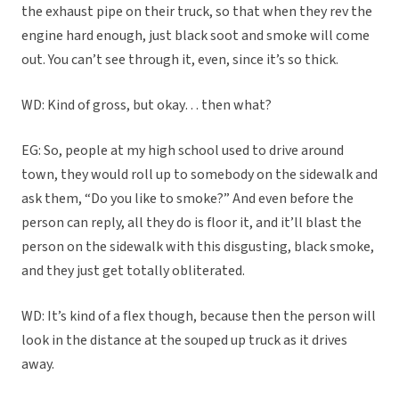
the exhaust pipe on their truck, so that when they rev the
engine hard enough, just black soot and smoke will come
out. You can’t see through it, even, since it’s so thick.
WD: Kind of gross, but okay… then what?
EG: So, people at my high school used to drive around
town, they would roll up to somebody on the sidewalk and
ask them, “Do you like to smoke?” And even before the
person can reply, all they do is floor it, and it’ll blast the
person on the sidewalk with this disgusting, black smoke,
and they just get totally obliterated.
WD: It’s kind of a flex though, because then the person will
look in the distance at the souped up truck as it drives
away.