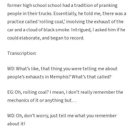
former high school school had a tradition of pranking
people in their trucks. Essentially, he told me, there was a
practice called ‘rolling coal,’ involving the exhaust of the
car and a cloud of black smoke. Intrigued, I asked him if he
could elaborate, and began to record.
Transcription:
WD: What’s like, that thing you were telling me about
people’s exhausts in Memphis? What’s that called?
EG: Oh, rolling coal? I mean, I don’t really remember the
mechanics of it or anything but…
WD: Oh, don’t worry, just tell me what you remember
about it!