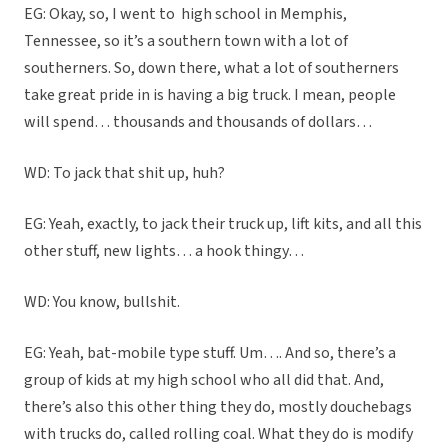
EG: Okay, so, I went to
high school in Memphis,
Tennessee, so it’s a southern town with a lot of
southerners. So, down there, what a lot of southerners
take great pride in is having a big truck. I mean, people
will spend… thousands and thousands of dollars…
WD: To jack that shit up, huh?
EG: Yeah, exactly, to jack their truck up, lift kits, and all this
other stuff, new lights… a hook thingy…
WD: You know, bullshit.
EG: Yeah, bat-mobile type stuff. Um…. And so, there’s a
group of kids at my high school who all did that. And,
there’s also this other thing they do, mostly douchebags
with trucks do, called rolling coal. What they do is modify