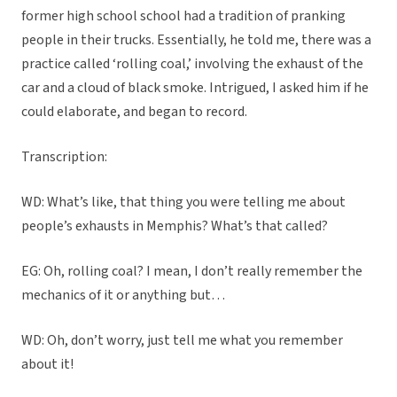
former high school school had a tradition of pranking
people in their trucks. Essentially, he told me, there was a
practice called ‘rolling coal,’ involving the exhaust of the
car and a cloud of black smoke. Intrigued, I asked him if he
could elaborate, and began to record.
Transcription:
WD: What’s like, that thing you were telling me about
people’s exhausts in Memphis? What’s that called?
EG: Oh, rolling coal? I mean, I don’t really remember the
mechanics of it or anything but…
WD: Oh, don’t worry, just tell me what you remember
about it!