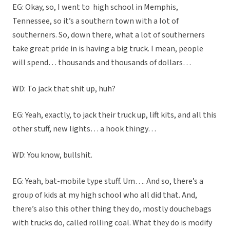
EG: Okay, so, I went to
high school in Memphis,
Tennessee, so it’s a southern town with a lot of
southerners. So, down there, what a lot of southerners
take great pride in is having a big truck. I mean, people
will spend… thousands and thousands of dollars…
WD: To jack that shit up, huh?
EG: Yeah, exactly, to jack their truck up, lift kits, and all this
other stuff, new lights… a hook thingy…
WD: You know, bullshit.
EG: Yeah, bat-mobile type stuff. Um…. And so, there’s a
group of kids at my high school who all did that. And,
there’s also this other thing they do, mostly douchebags
with trucks do, called rolling coal. What they do is modify