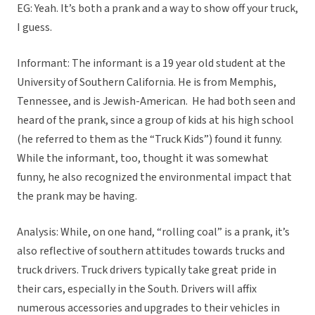
EG: Yeah. It’s both a prank and a way to show off your truck,
I guess.
Informant: The informant is a 19 year old student at the
University of Southern California. He is from Memphis,
Tennessee, and is Jewish-American. He had both seen and
heard of the prank, since a group of kids at his high school
(he referred to them as the “Truck Kids”) found it funny.
While the informant, too, thought it was somewhat
funny, he also recognized the environmental impact that
the prank may be having.
Analysis: While, on one hand, “rolling coal” is a prank, it’s
also reflective of southern attitudes towards trucks and
truck drivers. Truck drivers typically take great pride in
their cars, especially in the South. Drivers will affix
numerous accessories and upgrades to their vehicles in