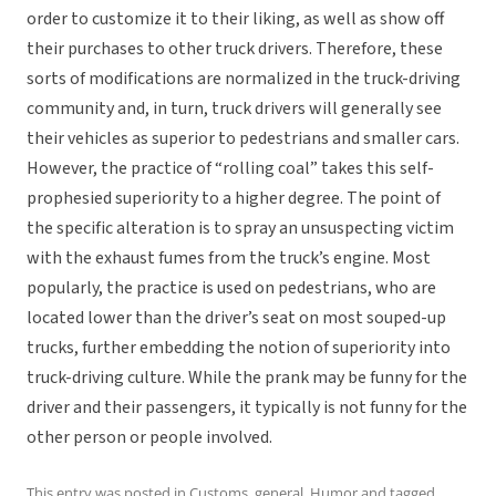
order to customize it to their liking, as well as show off
their purchases to other truck drivers. Therefore, these
sorts of modifications are normalized in the truck-driving
community and, in turn, truck drivers will generally see
their vehicles as superior to pedestrians and smaller cars.
However, the practice of “rolling coal” takes this self-
prophesied superiority to a higher degree. The point of
the specific alteration is to spray an unsuspecting victim
with the exhaust fumes from the truck’s engine. Most
popularly, the practice is used on pedestrians, who are
located lower than the driver’s seat on most souped-up
trucks, further embedding the notion of superiority into
truck-driving culture. While the prank may be funny for the
driver and their passengers, it typically is not funny for the
other person or people involved.
This entry was posted in
Customs
,
general
,
Humor
and tagged