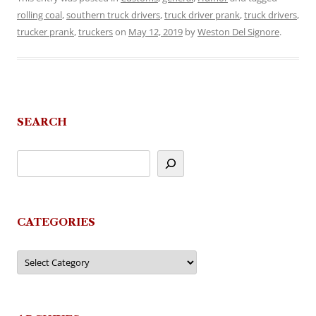
rolling coal
,
southern truck drivers
,
truck driver prank
,
truck drivers
,
trucker prank
,
truckers
on
May 12, 2019
by
Weston Del Signore
.
SEARCH
CATEGORIES
Categories