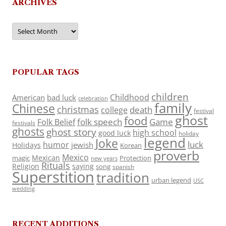
ARCHIVES
Archives
POPULAR TAGS
children
Childhood
American
bad luck
celebration
family
Chinese
christmas
death
college
festival
ghost
food
folk speech
Game
Folk Belief
festivals
ghosts
ghost story
high school
good luck
holiday
legend
Joke
luck
humor
jewish
Holidays
Korean
proverb
Mexico
Mexican
magic
Protection
new years
Rituals
Religion
saying
song
spanish
Superstition
tradition
urban legend
USC
wedding
RECENT ADDITIONS