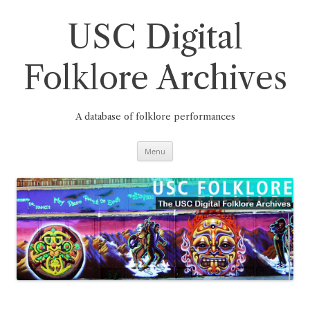
Skip
to
content
USC Digital
Folklore Archives
A database of folklore performances
Menu