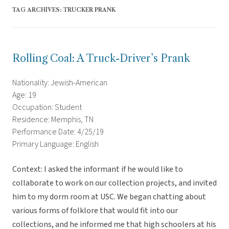
TAG ARCHIVES:
TRUCKER PRANK
Rolling Coal: A Truck-Driver’s Prank
Nationality: Jewish-American
Age: 19
Occupation: Student
Residence: Memphis, TN
Performance Date: 4/25/19
Primary Language: English
Context: I asked the informant if he would like to
collaborate to work on our collection projects, and invited
him to my dorm room at USC. We began chatting about
various forms of folklore that would fit into our
collections, and he informed me that high schoolers at his