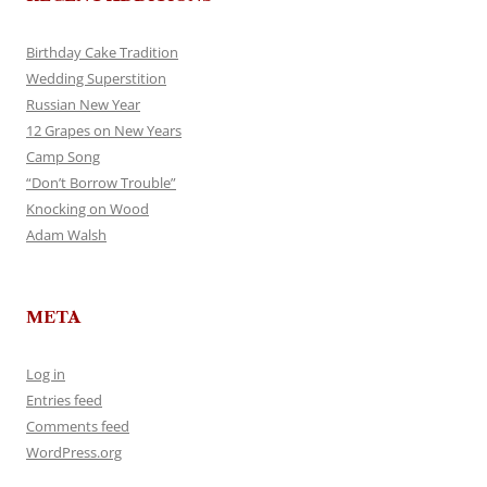
Birthday Cake Tradition
Wedding Superstition
Russian New Year
12 Grapes on New Years
Camp Song
“Don’t Borrow Trouble”
Knocking on Wood
Adam Walsh
META
Log in
Entries feed
Comments feed
WordPress.org