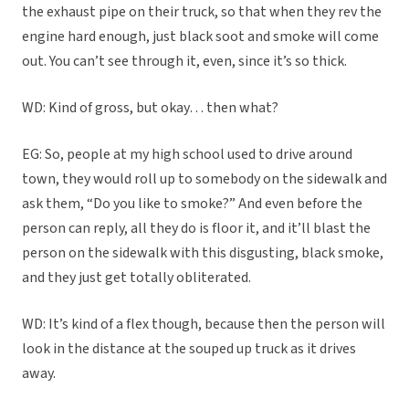
the exhaust pipe on their truck, so that when they rev the
engine hard enough, just black soot and smoke will come
out. You can’t see through it, even, since it’s so thick.
WD: Kind of gross, but okay… then what?
EG: So, people at my high school used to drive around
town, they would roll up to somebody on the sidewalk and
ask them, “Do you like to smoke?” And even before the
person can reply, all they do is floor it, and it’ll blast the
person on the sidewalk with this disgusting, black smoke,
and they just get totally obliterated.
WD: It’s kind of a flex though, because then the person will
look in the distance at the souped up truck as it drives
away.