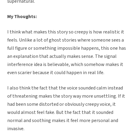
supernatural.
My Thoughts:
I think what makes this story so creepy is how realistic it
feels. Unlike a lot of ghost stories where someone sees a
full figure or something impossible happens, this one has
an explanation that actually makes sense. The signal
interference idea is believable, which somehow makes it
even scarier because it could happen in real life.
I also think the fact that the voice sounded calm instead
of threatening makes the story way more unsettling. If it
had been some distorted or obviously creepy voice, it
would almost feel fake. But the fact that it sounded
normal and soothing makes it feel more personal and
invasive.