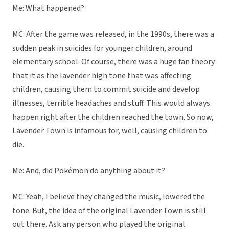
Me: What happened?
MC: After the game was released, in the 1990s, there was a
sudden peak in suicides for younger children, around
elementary school. Of course, there was a huge fan theory
that it as the lavender high tone that was affecting
children, causing them to commit suicide and develop
illnesses, terrible headaches and stuff. This would always
happen right after the children reached the town. So now,
Lavender Town is infamous for, well, causing children to
die.
Me: And, did Pokémon do anything about it?
MC: Yeah, I believe they changed the music, lowered the
tone. But, the idea of the original Lavender Town is still
out there. Ask any person who played the original