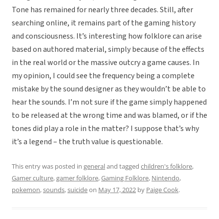
Tone has remained for nearly three decades. Still, after
searching online, it remains part of the gaming history
and consciousness. It’s interesting how folklore can arise
based on authored material, simply because of the effects
in the real world or the massive outcry a game causes. In
my opinion, I could see the frequency being a complete
mistake by the sound designer as they wouldn’t be able to
hear the sounds. I’m not sure if the game simply happened
to be released at the wrong time and was blamed, or if the
tones did play a role in the matter? I suppose that’s why
it’s a legend – the truth value is questionable.
This entry was posted in
general
and tagged
children's folklore
,
Gamer culture
,
gamer folklore
,
Gaming Folklore
,
Nintendo
,
pokemon
,
sounds
,
suicide
on
May 17, 2022
by
Paige Cook
.