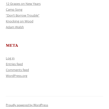
12 Grapes on New Years
Camp Song
“Don’t Borrow Trouble”
Knocking on Wood
Adam Walsh
META
Log in
Entries feed
Comments feed
WordPress.org
Proudly powered by WordPress