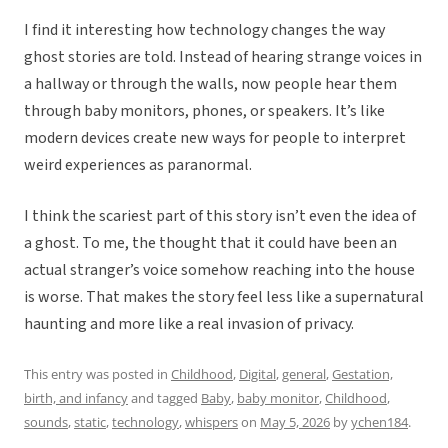
I find it interesting how technology changes the way
ghost stories are told. Instead of hearing strange voices in
a hallway or through the walls, now people hear them
through baby monitors, phones, or speakers. It’s like
modern devices create new ways for people to interpret
weird experiences as paranormal.
I think the scariest part of this story isn’t even the idea of
a ghost. To me, the thought that it could have been an
actual stranger’s voice somehow reaching into the house
is worse. That makes the story feel less like a supernatural
haunting and more like a real invasion of privacy.
This entry was posted in
Childhood
,
Digital
,
general
,
Gestation,
birth, and infancy
and tagged
Baby
,
baby monitor
,
Childhood
,
sounds
,
static
,
technology
,
whispers
on
May 5, 2026
by
ychen184
.