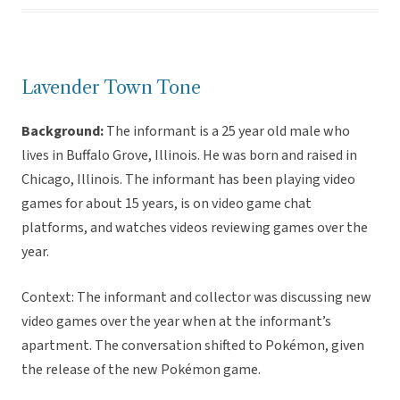
Lavender Town Tone
Background:
The informant is a 25 year old male who
lives in Buffalo Grove, Illinois. He was born and raised in
Chicago, Illinois. The informant has been playing video
games for about 15 years, is on video game chat
platforms, and watches videos reviewing games over the
year.
Context: The informant and collector was discussing new
video games over the year when at the informant’s
apartment. The conversation shifted to Pokémon, given
the release of the new Pokémon game.