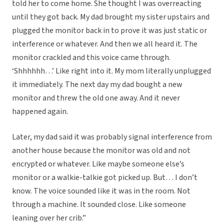
told her to come home. She thought I was overreacting
until they got back. My dad brought my sister upstairs and
plugged the monitor back in to prove it was just static or
interference or whatever. And then we all heard it. The
monitor crackled and this voice came through.
‘Shhhhhh…’ Like right into it. My mom literally unplugged
it immediately. The next day my dad bought a new
monitor and threw the old one away. And it never
happened again.
Later, my dad said it was probably signal interference from
another house because the monitor was old and not
encrypted or whatever. Like maybe someone else’s
monitor or a walkie-talkie got picked up. But… I don’t
know. The voice sounded like it was in the room. Not
through a machine. It sounded close. Like someone
leaning over her crib.”