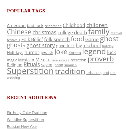
POPULAR TAGS
children
Childhood
American
bad luck
celebration
family
Chinese
christmas
death
college
festival
ghost
food
folk speech
Game
Folk Belief
festivals
ghosts
ghost story
high school
good luck
holiday
legend
Joke
luck
humor
jewish
Holidays
Korean
proverb
Mexico
Mexican
magic
Protection
new years
Rituals
Religion
saying
song
spanish
Superstition
tradition
urban legend
USC
wedding
RECENT ADDITIONS
Birthday Cake Tradition
Wedding Superstition
Russian New Year