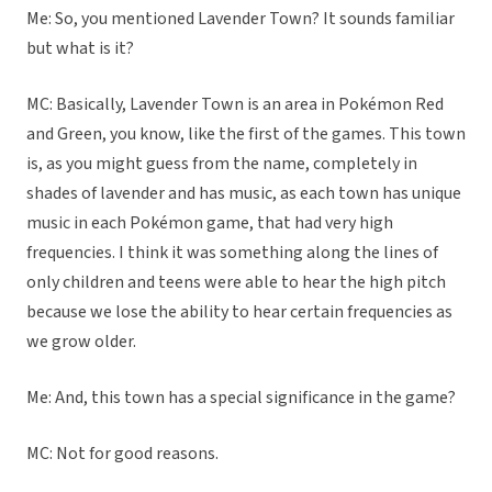
Me: So, you mentioned Lavender Town? It sounds familiar
but what is it?
MC: Basically, Lavender Town is an area in Pokémon Red
and Green, you know, like the first of the games. This town
is, as you might guess from the name, completely in
shades of lavender and has music, as each town has unique
music in each Pokémon game, that had very high
frequencies. I think it was something along the lines of
only children and teens were able to hear the high pitch
because we lose the ability to hear certain frequencies as
we grow older.
Me: And, this town has a special significance in the game?
MC: Not for good reasons.