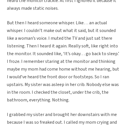
heard the monitor crackle. At first I ignored it because it
always made static noises.
But then I heard someone whisper. Like… an actual
whisper. I couldn’t make out what it said, but it sounded
like a woman’s voice. I muted the TV and just sat there
listening. Then I heard it again. Really soft, like right into
the monitor. It sounded like, ‘It’s okay… go back to sleep.’
I froze. I remember staring at the monitor and thinking
maybe my mom had come home without me hearing, but
I would’ve heard the front door or footsteps. So I ran
upstairs. My sister was asleep in her crib. Nobody else was
in the room. I checked the closet, under the crib, the
bathroom, everything. Nothing.
I grabbed my sister and brought her downstairs with me
because I was so freaked out. I called my mom crying and