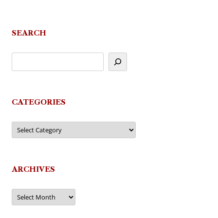
SEARCH
CATEGORIES
Categories
ARCHIVES
Archives