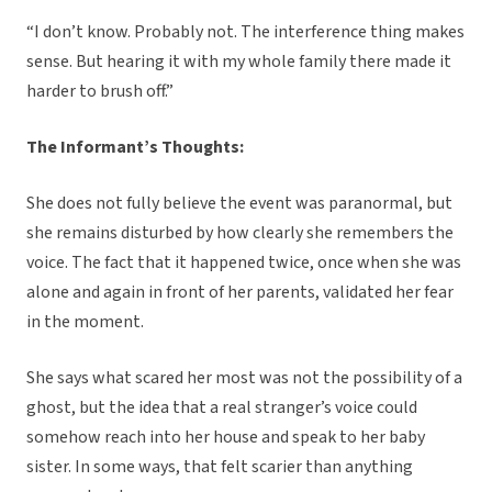
“I don’t know. Probably not. The interference thing makes
sense. But hearing it with my whole family there made it
harder to brush off.”
The Informant’s Thoughts:
She does not fully believe the event was paranormal, but
she remains disturbed by how clearly she remembers the
voice. The fact that it happened twice, once when she was
alone and again in front of her parents, validated her fear
in the moment.
She says what scared her most was not the possibility of a
ghost, but the idea that a real stranger’s voice could
somehow reach into her house and speak to her baby
sister. In some ways, that felt scarier than anything