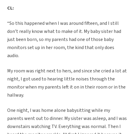
CL:
“So this happened when I was around fifteen, and I still
don’t really know what to make of it. My baby sister had
just been born, so my parents had one of those baby
monitors set up in her room, the kind that only does
audio.
My room was right next to hers, and since she cried a lot at
night, I got used to hearing little noises through the
monitor when my parents left it on in their room or in the
hallway.
One night, I was home alone babysitting while my
parents went out to dinner. My sister was asleep, and I was
downstairs watching TV. Everything was normal. Then I