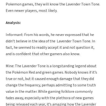
Pokemon games, they will know the Lavender Town Tone.
Even newer players, most likely.
Analysis:
Informant: From his words, he never expressed that he
didn’t believe in the idea of the Lavender Town Tone. In
fact, he seemed to readily accept it and not question it,
and is confident that other gamers also know.
Mine: The Lavender Tone is a longstanding legend about
the Pokémon Red and green games. Nobody knows if it’s
true or not, but it caused enough damage that they did
change the frequency, perhaps admitting to some truth
value in the matter. While gaming folklore commonly
fades away, especially with the plethora of new games
being released each year, it’s amazing how the Lavender