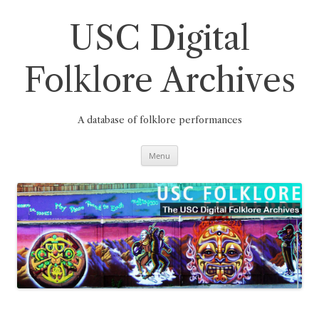
Skip
to
content
USC Digital
Folklore Archives
A database of folklore performances
Menu