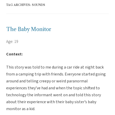
TAG ARCHIVES:
SOUNDS
The Baby Monitor
Age: 19
Context:
This story was told to me during a car ride at night back
from a camping trip with friends. Everyone started going
around and telling creepy or weird paranormal
experiences they’ve had and when the topic shifted to
technology the informant went on and told this story
about their experience with their baby sister’s baby
monitor as a kid.