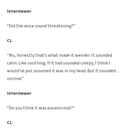
Interviewer
:
“Did the voice sound threatening?”
CL
:
“No, honestly that’s what made it weirder. It sounded
calm. Like soothing. If it had sounded creepy, I think I
would’ve just assumed it was in my head. But it sounded…
normal.”
Interviewer
:
“Do you think it was paranormal?”
CL
: