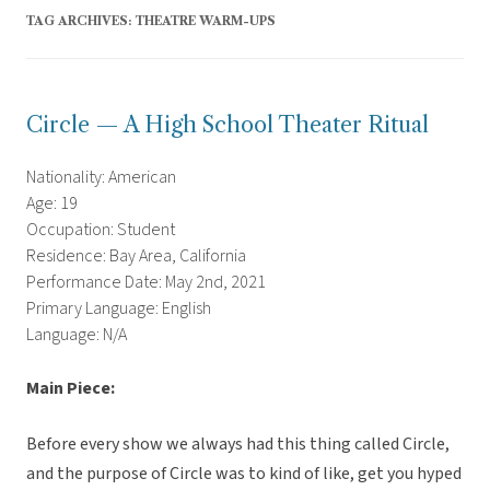
TAG ARCHIVES:
THEATRE WARM-UPS
Circle — A High School Theater Ritual
Nationality: American
Age: 19
Occupation: Student
Residence: Bay Area, California
Performance Date: May 2nd, 2021
Primary Language: English
Language: N/A
Main Piece:
Before every show we always had this thing called Circle,
and the purpose of Circle was to kind of like, get you hyped