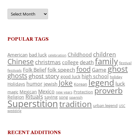
Archives
POPULAR TAGS
children
Childhood
American
bad luck
celebration
family
Chinese
christmas
death
college
festival
ghost
food
folk speech
Game
Folk Belief
festivals
ghosts
ghost story
high school
good luck
holiday
legend
Joke
luck
humor
jewish
Holidays
Korean
proverb
Mexico
Mexican
magic
Protection
new years
Rituals
Religion
saying
song
spanish
Superstition
tradition
urban legend
USC
wedding
RECENT ADDITIONS