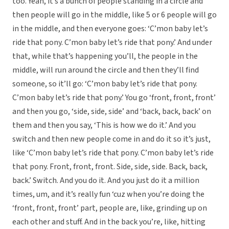
too. Yeah, it’s a bunch of people standing in a circle and
then people will go in the middle, like 5 or 6 people will go
in the middle, and then everyone goes: ‘C’mon baby let’s
ride that pony. C’mon baby let’s ride that pony.’ And under
that, while that’s happening you’ll, the people in the
middle, will run around the circle and then they’ll find
someone, so it’ll go: ‘C’mon baby let’s ride that pony.
C’mon baby let’s ride that pony.’ You go ‘front, front, front’
and then you go, ‘side, side, side’ and ‘back, back, back’ on
them and then you say, ‘This is how we do it.’ And you
switch and then new people come in and do it so it’s just,
like ‘C’mon baby let’s ride that pony. C’mon baby let’s ride
that pony. Front, front, front. Side, side, side. Back, back,
back.’ Switch. And you do it. And you just do it a million
times, um, and it’s really fun ‘cuz when you’re doing the
‘front, front, front’ part, people are, like, grinding up on
each other and stuff. And in the back you’re, like, hitting