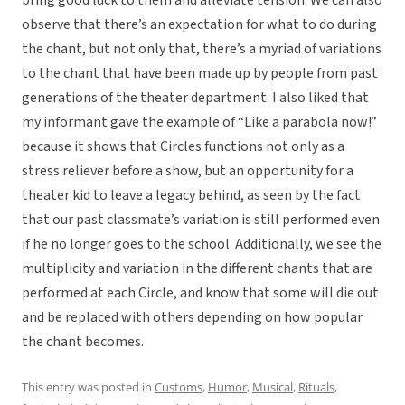
bring good luck to them and alleviate tension. We can also
observe that there’s an expectation for what to do during
the chant, but not only that, there’s a myriad of variations
to the chant that have been made up by people from past
generations of the theater department. I also liked that
my informant gave the example of “Like a parabola now!”
because it shows that Circles functions not only as a
stress reliever before a show, but an opportunity for a
theater kid to leave a legacy behind, as seen by the fact
that our past classmate’s variation is still performed even
if he no longer goes to the school. Additionally, we see the
multiplicity and variation in the different chants that are
performed at each Circle, and know that some will die out
and be replaced with others depending on how popular
the chant becomes.
This entry was posted in
Customs
,
Humor
,
Musical
,
Rituals,