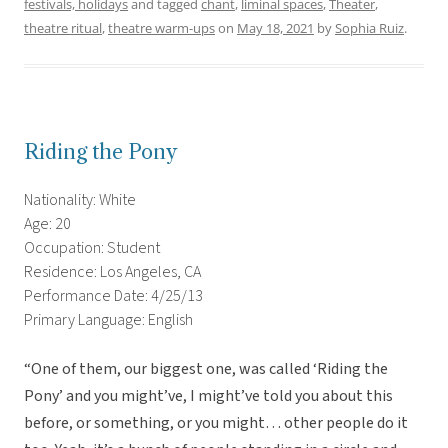
festivals, holidays
and tagged
chant
,
liminal spaces
,
Theater
,
theatre ritual
,
theatre warm-ups
on
May 18, 2021
by
Sophia Ruiz
.
Riding the Pony
Nationality: White
Age: 20
Occupation: Student
Residence: Los Angeles, CA
Performance Date: 4/25/13
Primary Language: English
“One of them, our biggest one, was called ‘Riding the
Pony’ and you might’ve, I might’ve told you about this
before, or something, or you might… other people do it