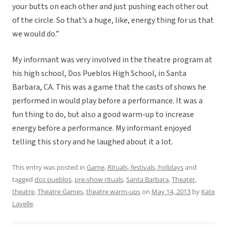
your butts on each other and just pushing each other out
of the circle. So that’s a huge, like, energy thing for us that
we would do.”
My informant was very involved in the theatre program at
his high school, Dos Pueblos High School, in Santa
Barbara, CA. This was a game that the casts of shows he
performed in would play before a performance. It was a
fun thing to do, but also a good warm-up to increase
energy before a performance. My informant enjoyed
telling this story and he laughed about it a lot.
This entry was posted in
Game
,
Rituals, festivals, holidays
and
tagged
dos pueblos
,
pre-show rituals
,
Santa Barbara
,
Theater
,
theatre
,
Theatre Games
,
theatre warm-ups
on
May 14, 2013
by
Kate
Lavelle
.