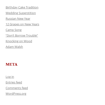
Birthday Cake Tradition
Wedding Superstition
Russian New Year
12 Grapes on New Years
Camp Song
“Don’t Borrow Trouble”
Knocking on Wood
Adam Walsh
META
Log in
Entries feed
Comments feed
WordPress.org