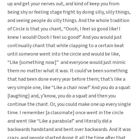
up and get your nerves out, and kind of keep you from
being shy or feeling stage fright by doing silly, silly things,
and seeing people do silly things. And the whole tradition
of Circle is that you chant, “Oooh, I feel so good like! I
knew I would! Oooh I feel so good!” And you would just
continually chant that while clapping to a certain beat
until someone went into the circle and would be like,
“Like [something now]” and everyone would just mimic
them no matter what it was. It could’ve been something
that had been done every year before them; that’s like a
very simple one, like “Like a chair now!” And you do a squat
[laughing] and, y’know, you do a squat and then you
continue the chant. Or, you could make one up every single
time. I remember [a classmate] once went in the circle
and went like “Like a parabola!” and literally did a
backwards handstand and bent over backwards. And it was
crazy, and people started doing it all the time after that