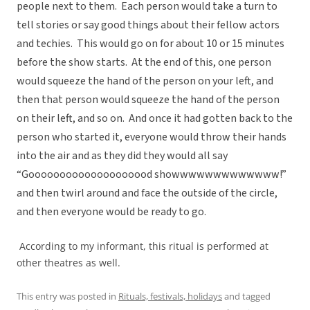
people next to them. Each person would take a turn to
tell stories or say good things about their fellow actors
and techies. This would go on for about 10 or 15 minutes
before the show starts. At the end of this, one person
would squeeze the hand of the person on your left, and
then that person would squeeze the hand of the person
on their left, and so on. And once it had gotten back to the
person who started it, everyone would throw their hands
into the air and as they did they would all say
“Goooooooooooooooooood showwwwwwwwwwwww!”
and then twirl around and face the outside of the circle,
and then everyone would be ready to go.
According to my informant, this ritual is performed at
other theatres as well.
This entry was posted in
Rituals, festivals, holidays
and tagged