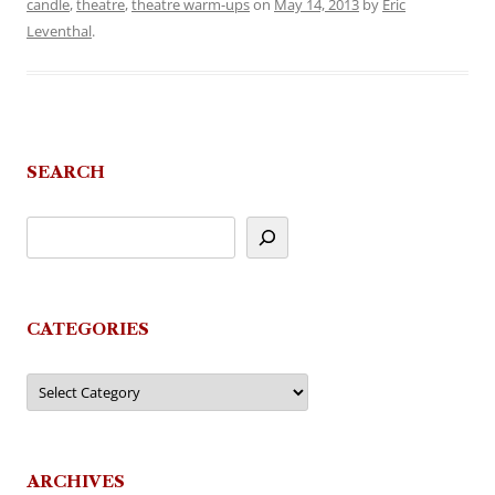
candle
,
theatre
,
theatre warm-ups
on
May 14, 2013
by
Eric
Leventhal
.
SEARCH
CATEGORIES
Categories
ARCHIVES