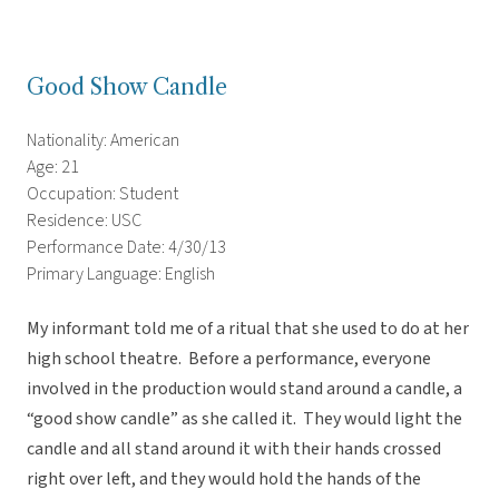
Good Show Candle
Nationality: American
Age: 21
Occupation: Student
Residence: USC
Performance Date: 4/30/13
Primary Language: English
My informant told me of a ritual that she used to do at her
high school theatre. Before a performance, everyone
involved in the production would stand around a candle, a
“good show candle” as she called it. They would light the
candle and all stand around it with their hands crossed
right over left, and they would hold the hands of the