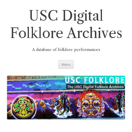
Skip
to
content
USC Digital
Folklore Archives
A database of folklore performances
Menu