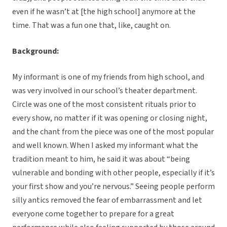
even if he wasn’t at [the high school] anymore at the
time. That was a fun one that, like, caught on.
Background:
My informant is one of my friends from high school, and
was very involved in our school’s theater department.
Circle was one of the most consistent rituals prior to
every show, no matter if it was opening or closing night,
and the chant from the piece was one of the most popular
and well known. When I asked my informant what the
tradition meant to him, he said it was about “being
vulnerable and bonding with other people, especially if it’s
your first show and you’re nervous.” Seeing people perform
silly antics removed the fear of embarrassment and let
everyone come together to prepare for a great