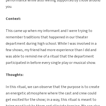
performance while also feeling supported by those around
you.
Context:
This came up when my informant and I were trying to
remember traditions that happened in our theater
department during high school. While I was involved in a
few shows, my friend had more experience than I did and
was able to remind me of a ritual that the department
participated in before every single play or musical show.
Thoughts:
In this ritual, we can observe that the purpose is to create
an energetic atmosphere where the cast and crew could
get excited for the show; in a way, this ritual is meant to