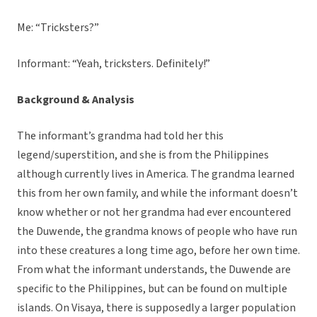
Me: “Tricksters?”
Informant: “Yeah, tricksters. Definitely!”
Background & Analysis
The informant’s grandma had told her this
legend/superstition, and she is from the Philippines
although currently lives in America. The grandma learned
this from her own family, and while the informant doesn’t
know whether or not her grandma had ever encountered
the Duwende, the grandma knows of people who have run
into these creatures a long time ago, before her own time.
From what the informant understands, the Duwende are
specific to the Philippines, but can be found on multiple
islands. On Visaya, there is supposedly a larger population