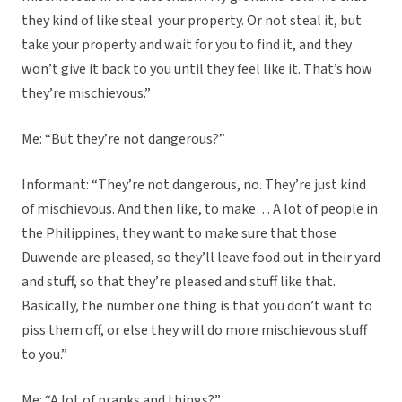
they kind of like steal your property. Or not steal it, but
take your property and wait for you to find it, and they
won’t give it back to you until they feel like it. That’s how
they’re mischievous.”
Me: “But they’re not dangerous?”
Informant: “They’re not dangerous, no. They’re just kind
of mischievous. And then like, to make… A lot of people in
the Philippines, they want to make sure that those
Duwende are pleased, so they’ll leave food out in their yard
and stuff, so that they’re pleased and stuff like that.
Basically, the number one thing is that you don’t want to
piss them off, or else they will do more mischievous stuff
to you.”
Me: “A lot of pranks and things?”