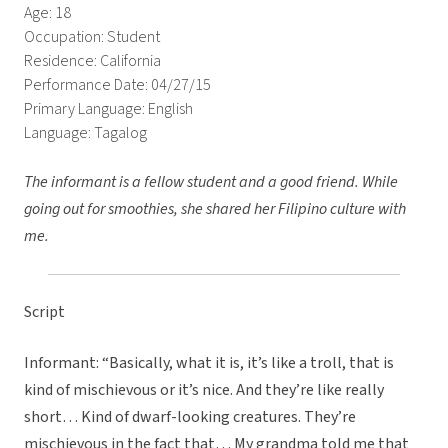
Age: 18
Occupation: Student
Residence: California
Performance Date: 04/27/15
Primary Language: English
Language: Tagalog
The informant is a fellow student and a good friend. While
going out for smoothies, she shared her Filipino culture with
me.
Script
Informant: “Basically, what it is, it’s like a troll, that is
kind of mischievous or it’s nice. And they’re like really
short… Kind of dwarf-looking creatures. They’re
mischievous in the fact that… My grandma told me that