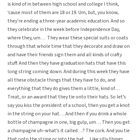
is kind of in between high school and college I think,
‘cause most of them are 18 or 19. Um, but, you know,
they’re ending a three-year academic education. And so
they celebrate in the week before Independence Day,
where they, um… They wear these special suits or coats
through that whole time that they decorate and draw on
and have their friends sign them and all kinds of crafty
stuff. And then they have graduation hats that have this
long string coming down. And during this week they have
all these obstacle things that they have to do, and
everything that they do gives them a little, kind of…
Treat, or an award that they tie onto their hats. So let’s
say you kiss the president of a school, then you get a knot
in the string on your hat… And then if you drink a whole
bottle of champagne in one, big gulp, um… Then you get
a champagne uh–what’s it called…? The cork. And you tie
that onto the string or into the hat… Like silly things,