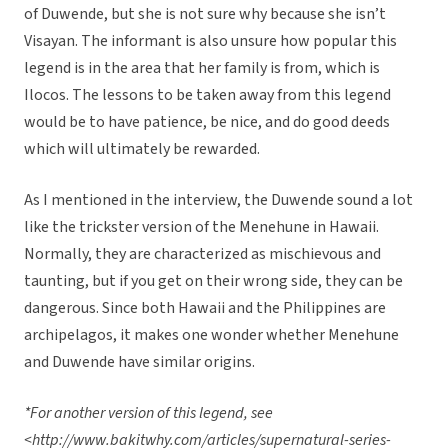
of Duwende, but she is not sure why because she isn’t
Visayan. The informant is also unsure how popular this
legend is in the area that her family is from, which is
Ilocos. The lessons to be taken away from this legend
would be to have patience, be nice, and do good deeds
which will ultimately be rewarded.
As I mentioned in the interview, the Duwende sound a lot
like the trickster version of the Menehune in Hawaii.
Normally, they are characterized as mischievous and
taunting, but if you get on their wrong side, they can be
dangerous. Since both Hawaii and the Philippines are
archipelagos, it makes one wonder whether Menehune
and Duwende have similar origins.
*For another version of this legend, see
<http://www.bakitwhy.com/articles/supernatural-series-