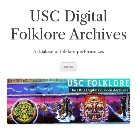
Skip
to
content
USC Digital
Folklore Archives
A database of folklore performances
Menu