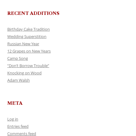
RECENT ADDITIONS
Birthday Cake Tradition
Wedding Superstition
Russian New Year
12 Grapes on New Years
Camp Song
“Don’t Borrow Trouble”
Knocking on Wood
Adam Walsh
META
Log in
Entries feed
Comments feed