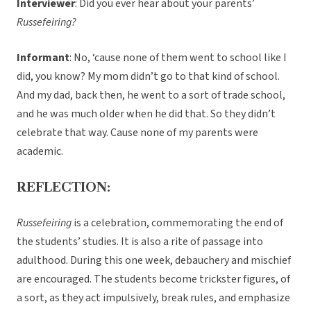
Interviewer
: Did you ever hear about your parents’
Russefeiring?
Informant
: No, ‘cause none of them went to school like I
did, you know? My mom didn’t go to that kind of school.
And my dad, back then, he went to a sort of trade school,
and he was much older when he did that. So they didn’t
celebrate that way. Cause none of my parents were
academic.
REFLECTION:
Russefeiring
is a celebration, commemorating the end of
the students’ studies. It is also a rite of passage into
adulthood. During this one week, debauchery and mischief
are encouraged. The students become trickster figures, of
a sort, as they act impulsively, break rules, and emphasize