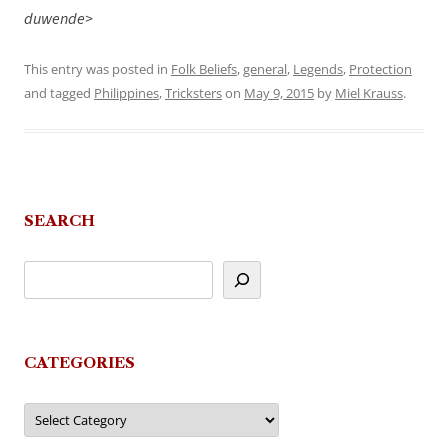
duwende>
This entry was posted in
Folk Beliefs
,
general
,
Legends
,
Protection
and tagged
Philippines
,
Tricksters
on
May 9, 2015
by
Miel Krauss
.
SEARCH
CATEGORIES
Categories