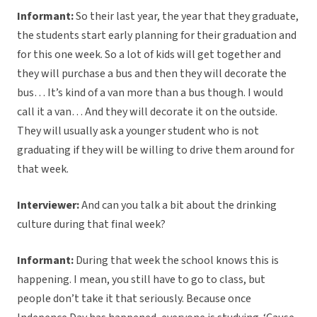
Informant:
So their last year, the year that they graduate,
the students start early planning for their graduation and
for this one week. So a lot of kids will get together and
they will purchase a bus and then they will decorate the
bus… It’s kind of a van more than a bus though. I would
call it a van… And they will decorate it on the outside.
They will usually ask a younger student who is not
graduating if they will be willing to drive them around for
that week.
Interviewer:
And can you talk a bit about the drinking
culture during that final week?
Informant:
During that week the school knows this is
happening. I mean, you still have to go to class, but
people don’t take it that seriously. Because once