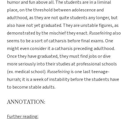
humor and fun above all. The students are in a liminal
place, on the threshold between adolescence and
adulthood, as they are not quite students any longer, but
also have not yet graduated. They are unstable figures, as
demonstrated by the mischief they enact.
Russefeiring
also
seems to be a sort of catharsis before final exams. One
might even consider it a catharsis preceding adulthood.
Once they have graduated, they must find jobs or dive
more seriously into their studies at professional schools
(ex. medical school).
Russefeiring
is one last teenage-
hurrah; it is a week of instability before the students have
to become stable adults.
ANNOTATION:
Further reading: