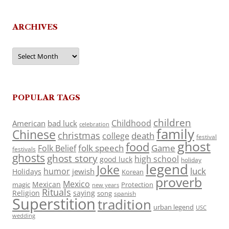
ARCHIVES
Archives
POPULAR TAGS
children
Childhood
American
bad luck
celebration
family
Chinese
christmas
death
college
festival
ghost
food
folk speech
Game
Folk Belief
festivals
ghosts
ghost story
high school
good luck
holiday
legend
Joke
luck
humor
jewish
Holidays
Korean
proverb
Mexico
Mexican
magic
Protection
new years
Rituals
Religion
saying
song
spanish
Superstition
tradition
urban legend
USC
wedding