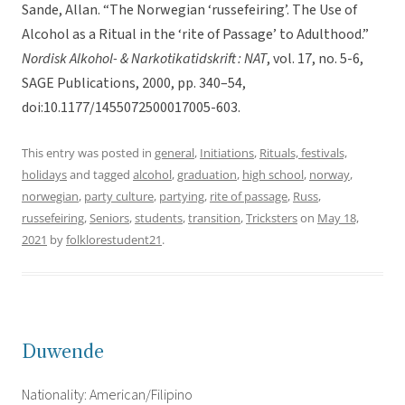
Sande, Allan. “The Norwegian ‘russefeiring’. The Use of
Alcohol as a Ritual in the ‘rite of Passage’ to Adulthood.”
Nordisk Alkohol- & Narkotikatidskrift : NAT
, vol. 17, no. 5-6,
SAGE Publications, 2000, pp. 340–54,
doi:10.1177/1455072500017005-603.
This entry was posted in
general
,
Initiations
,
Rituals, festivals,
holidays
and tagged
alcohol
,
graduation
,
high school
,
norway
,
norwegian
,
party culture
,
partying
,
rite of passage
,
Russ
,
russefeiring
,
Seniors
,
students
,
transition
,
Tricksters
on
May 18,
2021
by
folklorestudent21
.
Duwende
Nationality: American/Filipino