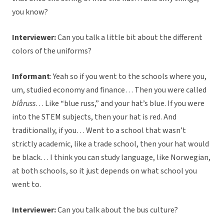
you know?
Interviewer:
Can you talk a little bit about the different
colors of the uniforms?
Informant
:
Yeah so if you went to the schools where you,
um, studied economy and finance… Then you were called
blåruss
… Like “blue russ,” and your hat’s blue. If you were
into the STEM subjects, then your hat is red. And
traditionally, if you… Went to a school that wasn’t
strictly academic, like a trade school, then your hat would
be black… I think you can study language, like Norwegian,
at both schools, so it just depends on what school you
went to.
Interviewer:
Can you talk about the bus culture?