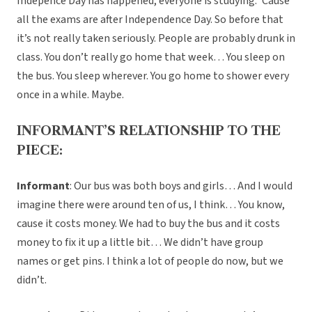
Indepence Day has happened, everyone is studying. ‘Cause
all the exams are after Independence Day. So before that
it’s not really taken seriously. People are probably drunk in
class. You don’t really go home that week… You sleep on
the bus. You sleep wherever. You go home to shower every
once in a while. Maybe.
INFORMANT’S RELATIONSHIP TO THE
PIECE:
Informant
: Our bus was both boys and girls… And I would
imagine there were around ten of us, I think… You know,
cause it costs money. We had to buy the bus and it costs
money to fix it up a little bit… We didn’t have group
names or get pins. I think a lot of people do now, but we
didn’t.