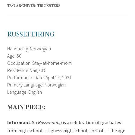
TAG ARCHIVES:
TRICKSTERS
RUSSEFEIRING
Nationality: Norwegian
Age: 50
Occupation: Stay-at-home-mom
Residence: Vail, CO
Performance Date: April 24, 2021
Primary Language: Norwegian
Language: English
MAIN PIECE:
Informant
: So
Russefeiring
is a celebration of graduates
from high school… I guess high school, sort of… The age