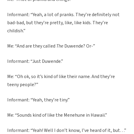
Informant: “Yeah, a lot of pranks. They’re definitely not
bad-bad, but they’re pretty, like, like kids. They’re
childish.”
Me: “And are they called
The
Duwende? Or-”
Informant: “Just Duwende.”
Me: “Oh ok, so it’s kind of like their name. And they’re
teeny people?”
Informant: “Yeah, they’re tiny.”
Me: “Sounds kind of like the Menehune in Hawaii.”
Informant: “Yeah! Well I don’t know, I’ve heard of it, but…”