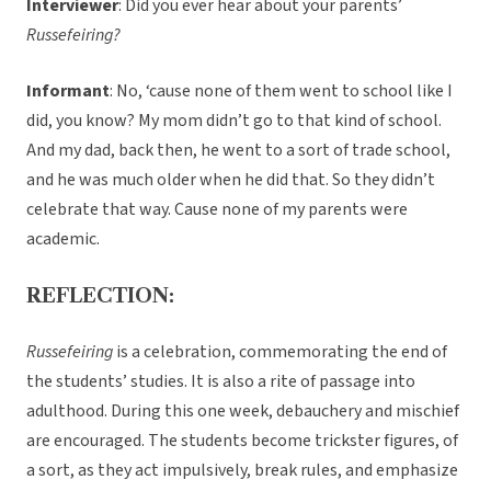
Interviewer
: Did you ever hear about your parents’
Russefeiring?
Informant
: No, ‘cause none of them went to school like I
did, you know? My mom didn’t go to that kind of school.
And my dad, back then, he went to a sort of trade school,
and he was much older when he did that. So they didn’t
celebrate that way. Cause none of my parents were
academic.
REFLECTION:
Russefeiring
is a celebration, commemorating the end of
the students’ studies. It is also a rite of passage into
adulthood. During this one week, debauchery and mischief
are encouraged. The students become trickster figures, of
a sort, as they act impulsively, break rules, and emphasize