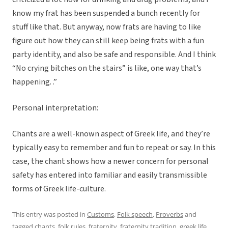
know my frat has been suspended a bunch recently for
stuff like that. But anyway, now frats are having to like
figure out how they can still keep being frats with a fun
party identity, and also be safe and responsible. And I think
“No crying bitches on the stairs” is like, one way that’s
happening. .”
Personal interpretation:
Chants are a well-known aspect of Greek life, and they’re
typically easy to remember and fun to repeat or say. In this
case, the chant shows how a newer concern for personal
safety has entered into familiar and easily transmissible
forms of Greek life-culture.
This entry was posted in
Customs
,
Folk speech
,
Proverbs
and
tagged
chants
,
folk rules
,
fraternity
,
fraternity tradition
,
greek life
,