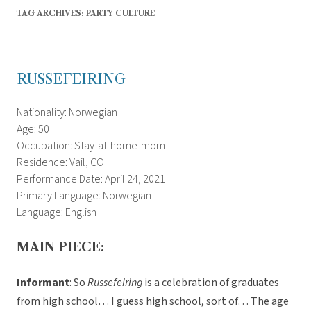
TAG ARCHIVES:
PARTY CULTURE
RUSSEFEIRING
Nationality: Norwegian
Age: 50
Occupation: Stay-at-home-mom
Residence: Vail, CO
Performance Date: April 24, 2021
Primary Language: Norwegian
Language: English
MAIN PIECE:
Informant
: So
Russefeiring
is a celebration of graduates
from high school… I guess high school, sort of… The age