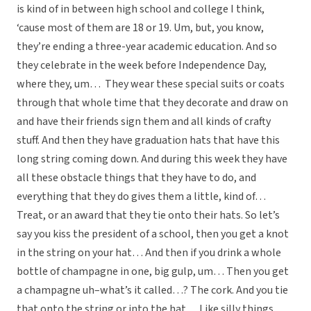
is kind of in between high school and college I think,
‘cause most of them are 18 or 19. Um, but, you know,
they’re ending a three-year academic education. And so
they celebrate in the week before Independence Day,
where they, um… They wear these special suits or coats
through that whole time that they decorate and draw on
and have their friends sign them and all kinds of crafty
stuff. And then they have graduation hats that have this
long string coming down. And during this week they have
all these obstacle things that they have to do, and
everything that they do gives them a little, kind of…
Treat, or an award that they tie onto their hats. So let’s
say you kiss the president of a school, then you get a knot
in the string on your hat… And then if you drink a whole
bottle of champagne in one, big gulp, um… Then you get
a champagne uh–what’s it called…? The cork. And you tie
that onto the string or into the hat… Like silly things,