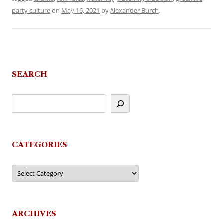
party culture
on
May 16, 2021
by
Alexander Burch
.
SEARCH
CATEGORIES
Categories
ARCHIVES