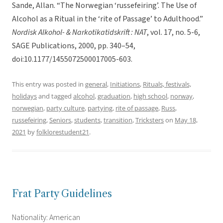
Sande, Allan. “The Norwegian ‘russefeiring’. The Use of
Alcohol as a Ritual in the ‘rite of Passage’ to Adulthood.”
Nordisk Alkohol- & Narkotikatidskrift : NAT
, vol. 17, no. 5-6,
SAGE Publications, 2000, pp. 340–54,
doi:10.1177/1455072500017005-603.
This entry was posted in
general
,
Initiations
,
Rituals, festivals,
holidays
and tagged
alcohol
,
graduation
,
high school
,
norway
,
norwegian
,
party culture
,
partying
,
rite of passage
,
Russ
,
russefeiring
,
Seniors
,
students
,
transition
,
Tricksters
on
May 18,
2021
by
folklorestudent21
.
Frat Party Guidelines
Nationality: American