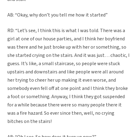
AB: “Okay, why don’t you tell me how it started”
RD: “Let’s see, I think this is what I was told. There was a
girl at one of our house parties, and I think her boyfriend
was there and he just broke up with her or something, so
she started crying on the stairs. And it was just… chaotic, I
guess. It’s like, a small staircase, so people were stuck
upstairs and downstairs and like people were all around
her trying to cheer her up making it even worse, and
somebody even fell off at one point and I think they broke
a foot or something. Anyway, I think they got suspended
for a while because there were so many people there it
was a fire hazard. So ever since then, well, no crying
bitches on the stairs!