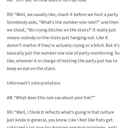
AB: “Oh I see. So how does it turn up now?”
RD: “Well, we usually like, chant it before we host a party.
Somebody asks, “What’s the number one rule!?” and then
we shout, “No crying bitches on the stairs!” It really just
means nobody on the stairs just hanging out. Like it
doesn’t matter if they’re actually crying or a bitch. But it’s
basically just the number one rule of party monitoring. So
like, whoever is in charge of hosting the party just has to
keep an eye on the stairs.
Informant’s interpretation:
AB: “What does this rule say about your frat?”
RD: “Well, I think it reflects what’s going in frat culture
just kinda in general, you know. Like I feel like frats get
criticized a lot now for drinking and drug problems, and I