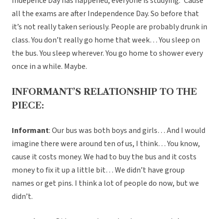
Indepence Day has happened, everyone is studying. ‘Cause
all the exams are after Independence Day. So before that
it’s not really taken seriously. People are probably drunk in
class. You don’t really go home that week… You sleep on
the bus. You sleep wherever. You go home to shower every
once in a while. Maybe.
INFORMANT’S RELATIONSHIP TO THE
PIECE:
Informant
: Our bus was both boys and girls… And I would
imagine there were around ten of us, I think… You know,
cause it costs money. We had to buy the bus and it costs
money to fix it up a little bit… We didn’t have group
names or get pins. I think a lot of people do now, but we
didn’t.