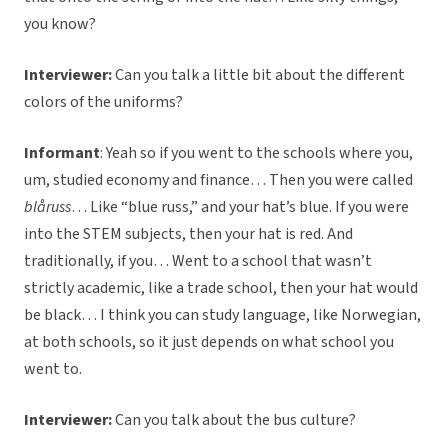
you know?
Interviewer:
Can you talk a little bit about the different
colors of the uniforms?
Informant
:
Yeah so if you went to the schools where you,
um, studied economy and finance… Then you were called
blåruss
… Like “blue russ,” and your hat’s blue. If you were
into the STEM subjects, then your hat is red. And
traditionally, if you… Went to a school that wasn’t
strictly academic, like a trade school, then your hat would
be black… I think you can study language, like Norwegian,
at both schools, so it just depends on what school you
went to.
Interviewer:
Can you talk about the bus culture?