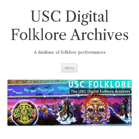
Skip
to
content
USC Digital
Folklore Archives
A database of folklore performances
Menu