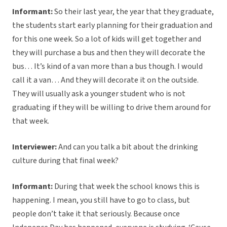
Informant:
So their last year, the year that they graduate,
the students start early planning for their graduation and
for this one week. So a lot of kids will get together and
they will purchase a bus and then they will decorate the
bus… It’s kind of a van more than a bus though. I would
call it a van… And they will decorate it on the outside.
They will usually ask a younger student who is not
graduating if they will be willing to drive them around for
that week.
Interviewer:
And can you talk a bit about the drinking
culture during that final week?
Informant:
During that week the school knows this is
happening. I mean, you still have to go to class, but
people don’t take it that seriously. Because once