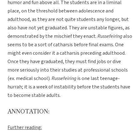
humor and fun above all. The students are in a liminal
place, on the threshold between adolescence and
adulthood, as they are not quite students any longer, but
also have not yet graduated. They are unstable figures, as
demonstrated by the mischief they enact.
Russefeiring
also
seems to be a sort of catharsis before final exams. One
might even consider it a catharsis preceding adulthood.
Once they have graduated, they must find jobs or dive
more seriously into their studies at professional schools
(ex. medical school).
Russefeiring
is one last teenage-
hurrah; it is a week of instability before the students have
to become stable adults.
ANNOTATION:
Further reading: