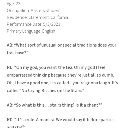
Age: 23
Occupation: Masters Student
Residence: Claremont, California
Performance Date: 5/3/2021
Primary Language: English
AB: “What sort of unusual or special traditions does your
frat have?”
RD: “Oh my god, you want the tea. Oh my god I feel
embarrassed thinking because they’re just all so dumb.
Oh, I have a good one, it’s called—you’re gonna laugh. It’s
called “No Crying Bitches on the Stairs”
AB: “So what is this… stairs thing? Is it a chant?”
RD: “It’s a rule. A mantra. We would say it before parties
and stuff.”