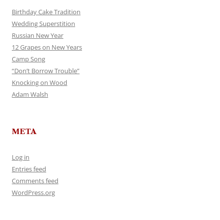
Birthday Cake Tradition
Wedding Superstition
Russian New Year
12 Grapes on New Years
Camp Song
“Don’t Borrow Trouble”
Knocking on Wood
Adam Walsh
META
Log in
Entries feed
Comments feed
WordPress.org