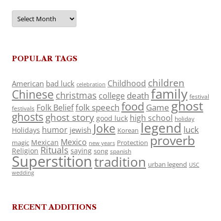
Archives
POPULAR TAGS
children
Childhood
American
bad luck
celebration
family
Chinese
christmas
death
college
festival
ghost
food
folk speech
Game
Folk Belief
festivals
ghosts
ghost story
high school
good luck
holiday
legend
Joke
luck
humor
jewish
Holidays
Korean
proverb
Mexico
Mexican
magic
Protection
new years
Rituals
Religion
saying
song
spanish
Superstition
tradition
urban legend
USC
wedding
RECENT ADDITIONS