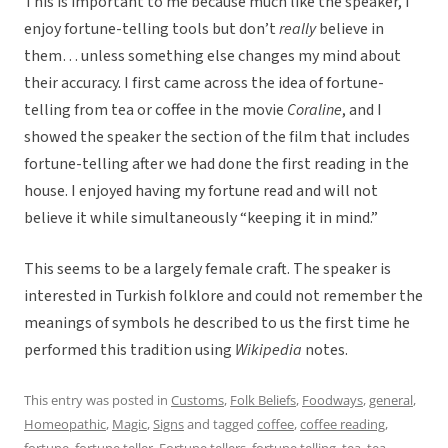
This is important to me because much like the speaker, I
enjoy fortune-telling tools but don’t
really
believe in
them… unless something else changes my mind about
their accuracy. I first came across the idea of fortune-
telling from tea or coffee in the movie
Coraline
, and I
showed the speaker the section of the film that includes
fortune-telling after we had done the first reading in the
house. I enjoyed having my fortune read and will not
believe it while simultaneously “keeping it in mind.”
This seems to be a largely female craft. The speaker is
interested in Turkish folklore and could not remember the
meanings of symbols he described to us the first time he
performed this tradition using
Wikipedia
notes.
This entry was posted in
Customs
,
Folk Beliefs
,
Foodways
,
general
,
Homeopathic
,
Magic
,
Signs
and tagged
coffee
,
coffee reading
,