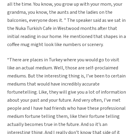
all the time. You know, you grow up with your mom, your
grandma, you know, the aunts and the ladies on the
balconies, everyone does it. ” The speaker said as we sat in
the Nuka Turkish Cafe in Westwood months after that
initial reading in our home. He mentioned that shapes in a
coffee mug might look like numbers or scenery.
“There are places in Turkey where you would go to visit
like an actual medium. Well, those are self-proclaimed
mediums. But the interesting thing is, I’ve been to certain
mediums that would have incredibly accurate
fortunetelling. Like, they will give you a lot of information
about your past and your future. And very often, I’ve met
people and I have had friends who have these professional
medium fortune telling them, like their fortune telling
actually becomes true in the future. And so it’s an
interesting thing. And I really don’t know that side of it