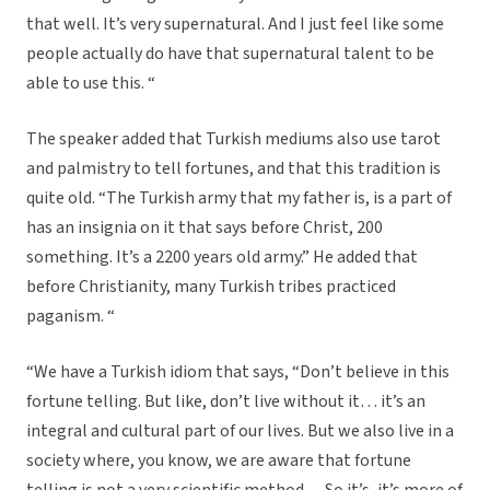
that well. It’s very supernatural. And I just feel like some
people actually do have that supernatural talent to be
able to use this. “
The speaker added that Turkish mediums also use tarot
and palmistry to tell fortunes, and that this tradition is
quite old. “The Turkish army that my father is, is a part of
has an insignia on it that says before Christ, 200
something. It’s a 2200 years old army.” He added that
before Christianity, many Turkish tribes practiced
paganism. “
“We have a Turkish idiom that says, “Don’t believe in this
fortune telling. But like, don’t live without it… it’s an
integral and cultural part of our lives. But we also live in a
society where, you know, we are aware that fortune