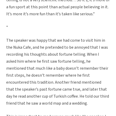
telling is not a very scientific method… So it’s, it’s more of
a fun sport at this point than actual people believing in it.
It’s more it’s more fun than it’s taken like serious.”
*
The speaker was happy that we had come to visit him in
the Nuka Cafe, and he pretended to be annoyed that I was
recording his thoughts about fortune telling. When I
asked him where he first saw fortune telling, he
mentioned that much like a baby doesn’t remember their
first steps, he doesn’t remember where he first
encountered this tradition. Another friend mentioned
that the speaker’s past fortune came true, and later that
day he read another cup of Turkish coffee. He told our third
friend that he saw a world map and a wedding.