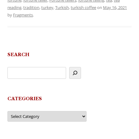
fortune
,
fortune teller
,
Fortune tellers
,
fortune telling
,
tea
,
tea
reading
,
tradition
,
turkey
,
Turkish
,
turkish coffee
on
May 16, 2021
by
Fragments
.
SEARCH
CATEGORIES
Categories