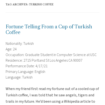
TAG ARCHIVES:
TURKISH COFFEE
Fortune Telling From a Cup of Turkish
Coffee
Nationality: Turkish
Age: 24
Occupation: Graduate Student in Computer Science at USC
Residence: 2715 Portland St Los Angeles CA 90007
Performance Date: 4/17/21
Primary Language: English
Language: Turkish
When my friend first read my fortune out of a cooled cup of
Turkish coffee, I was told that he saw angels, tigers and
trails in my future. He’d been using a Wikipedia article to