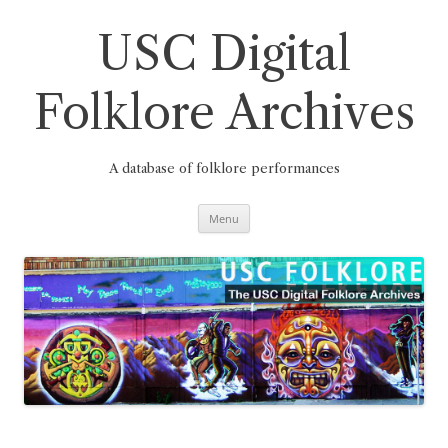
Skip
to
content
USC Digital
Folklore Archives
A database of folklore performances
Menu