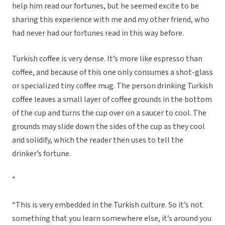
help him read our fortunes, but he seemed excite to be
sharing this experience with me and my other friend, who
had never had our fortunes read in this way before.
Turkish coffee is very dense. It’s more like espresso than
coffee, and because of this one only consumes a shot-glass
or specialized tiny coffee mug. The person drinking Turkish
coffee leaves a small layer of coffee grounds in the bottom
of the cup and turns the cup over on a saucer to cool. The
grounds may slide down the sides of the cup as they cool
and solidify, which the reader then uses to tell the
drinker’s fortune.
*
“This is very embedded in the Turkish culture. So it’s not
something that you learn somewhere else, it’s around you