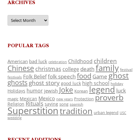
ARCHIVES
Archives
POPULAR TAGS
children
Childhood
American
bad luck
celebration
family
Chinese
christmas
death
college
festival
ghost
food
folk speech
Game
Folk Belief
festivals
ghosts
ghost story
high school
good luck
holiday
legend
Joke
luck
humor
jewish
Holidays
Korean
proverb
Mexico
Mexican
magic
Protection
new years
Rituals
Religion
saying
song
spanish
Superstition
tradition
urban legend
USC
wedding
RECENT ADDITIONS