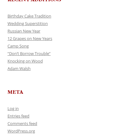
Birthday Cake Tradition
Wedding Superstition
Russian New Year
12 Grapes on New Years
Camp Song
“Don’t Borrow Trouble”
Knocking on Wood
Adam Walsh
META
Log in
Entries feed
Comments feed
WordPress.org