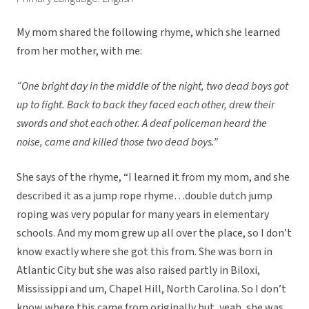
My mom shared the following rhyme, which she learned
from her mother, with me:
“One bright day in the middle of the night, two dead boys got
up to fight. Back to back they faced each other, drew their
swords and shot each other. A deaf policeman heard the
noise, came and killed those two dead boys.”
She says of the rhyme, “I learned it from my mom, and she
described it as a jump rope rhyme…double dutch jump
roping was very popular for many years in elementary
schools. And my mom grew up all over the place, so I don’t
know exactly where she got this from. She was born in
Atlantic City but she was also raised partly in Biloxi,
Mississippi and um, Chapel Hill, North Carolina. So I don’t
know where this came from originally but, yeah, she was