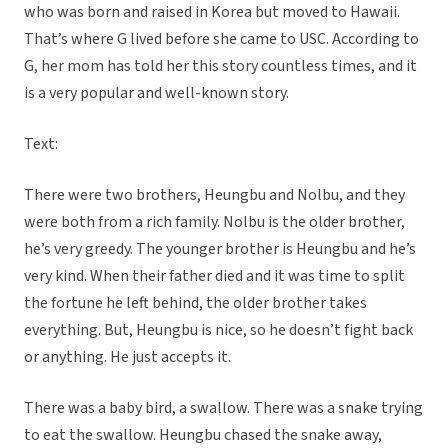
who was born and raised in Korea but moved to Hawaii.
That’s where G lived before she came to USC. According to
G, her mom has told her this story countless times, and it
is a very popular and well-known story.
Text:
There were two brothers, Heungbu and Nolbu, and they
were both from a rich family. Nolbu is the older brother,
he’s very greedy. The younger brother is Heungbu and he’s
very kind. When their father died and it was time to split
the fortune he left behind, the older brother takes
everything. But, Heungbu is nice, so he doesn’t fight back
or anything. He just accepts it.
There was a baby bird, a swallow. There was a snake trying
to eat the swallow. Heungbu chased the snake away,