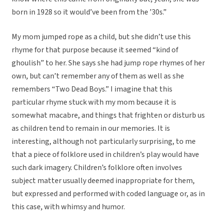
born in 1928 so it would’ve been from the ’30s.”
My mom jumped rope as a child, but she didn’t use this
rhyme for that purpose because it seemed “kind of
ghoulish” to her. She says she had jump rope rhymes of her
own, but can’t remember any of them as well as she
remembers “Two Dead Boys.” I imagine that this
particular rhyme stuck with my mom because it is
somewhat macabre, and things that frighten or disturb us
as children tend to remain in our memories. It is
interesting, although not particularly surprising, to me
that a piece of folklore used in children’s play would have
such dark imagery. Children’s folklore often involves
subject matter usually deemed inappropriate for them,
but expressed and performed with coded language or, as in
this case, with whimsy and humor.