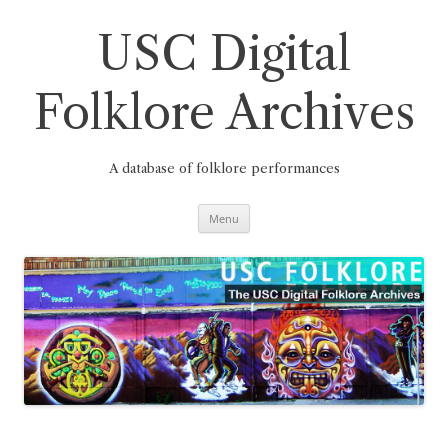
Skip
to
content
USC Digital
Folklore Archives
A database of folklore performances
Menu