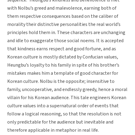
sequence.” Heungbu’s kindness and benevolence is met
with Nolbu’s greed and malevolence, earning both of
them respective consequences based on the caliber of
morality their distinctive personalities the real world’s
principles hold them in. These characters are unchanging
and idle to exaggerate those social noems. It is accepted
that kindness earns respect and good fortune, and as
Korean culture is mostly dictated by Confucian values,
Heungbu’s loyalty to his family in spite of his brother’s
mistakes makes him a template of good character for
Korean culture. Nolbu is the opposite; insensitive to
family, uncooperative, and endlessly greedy, hence a moral
villain for his Korean audience. This tale engineers Korean
culture values into a supernatural order of events that
follow a logical reasoning, so that the resolution is not
only predictable for the audience but inevitable and
therefore applicable in metaphor in real life.