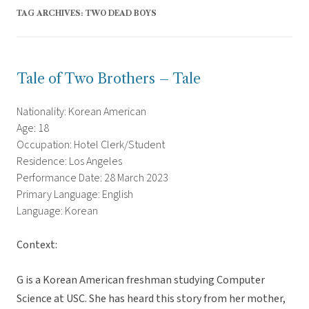
TAG ARCHIVES:
TWO DEAD BOYS
Tale of Two Brothers – Tale
Nationality: Korean American
Age: 18
Occupation: Hotel Clerk/Student
Residence: Los Angeles
Performance Date: 28 March 2023
Primary Language: English
Language: Korean
Context:
G is a Korean American freshman studying Computer
Science at USC. She has heard this story from her mother,