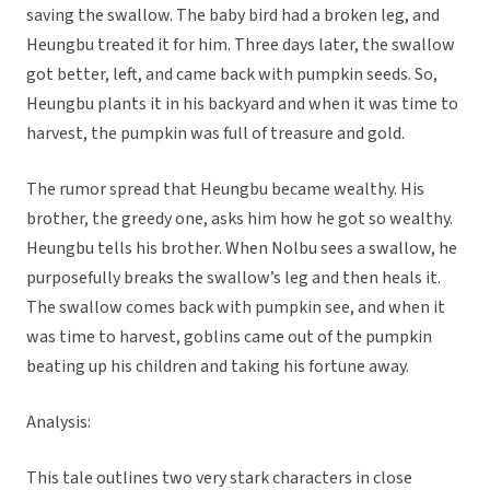
saving the swallow. The baby bird had a broken leg, and
Heungbu treated it for him. Three days later, the swallow
got better, left, and came back with pumpkin seeds. So,
Heungbu plants it in his backyard and when it was time to
harvest, the pumpkin was full of treasure and gold.
The rumor spread that Heungbu became wealthy. His
brother, the greedy one, asks him how he got so wealthy.
Heungbu tells his brother. When Nolbu sees a swallow, he
purposefully breaks the swallow’s leg and then heals it.
The swallow comes back with pumpkin see, and when it
was time to harvest, goblins came out of the pumpkin
beating up his children and taking his fortune away.
Analysis:
This tale outlines two very stark characters in close