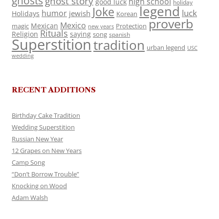
ghosts
ghost story
high school
good luck
holiday
legend
Joke
luck
humor
jewish
Holidays
Korean
proverb
Mexico
Mexican
magic
Protection
new years
Rituals
Religion
saying
song
spanish
Superstition
tradition
urban legend
USC
wedding
RECENT ADDITIONS
Birthday Cake Tradition
Wedding Superstition
Russian New Year
12 Grapes on New Years
Camp Song
“Don’t Borrow Trouble”
Knocking on Wood
Adam Walsh