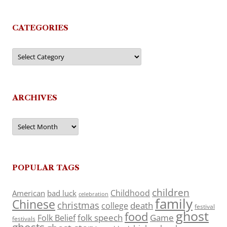
CATEGORIES
Categories
ARCHIVES
Archives
POPULAR TAGS
children
Childhood
American
bad luck
celebration
family
Chinese
christmas
death
college
festival
ghost
food
folk speech
Game
Folk Belief
festivals