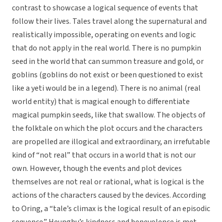
contrast to showcase a logical sequence of events that
follow their lives. Tales travel along the supernatural and
realistically impossible, operating on events and logic
that do not apply in the real world. There is no pumpkin
seed in the world that can summon treasure and gold, or
goblins (goblins do not exist or been questioned to exist
like a yeti would be in a legend). There is no animal (real
world entity) that is magical enough to differentiate
magical pumpkin seeds, like that swallow. The objects of
the folktale on which the plot occurs and the characters
are propelled are illogical and extraordinary, an irrefutable
kind of “not real” that occurs in a world that is not our
own. However, though the events and plot devices
themselves are not real or rational, what is logical is the
actions of the characters caused by the devices. According
to Oring, a “tale’s climax is the logical result of an episodic