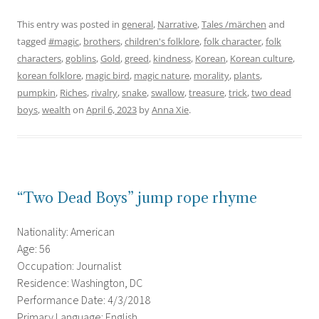
This entry was posted in
general
,
Narrative
,
Tales /märchen
and
tagged
#magic
,
brothers
,
children's folklore
,
folk character
,
folk
characters
,
goblins
,
Gold
,
greed
,
kindness
,
Korean
,
Korean culture
,
korean folklore
,
magic bird
,
magic nature
,
morality
,
plants
,
pumpkin
,
Riches
,
rivalry
,
snake
,
swallow
,
treasure
,
trick
,
two dead
boys
,
wealth
on
April 6, 2023
by
Anna Xie
.
“Two Dead Boys” jump rope rhyme
Nationality: American
Age: 56
Occupation: Journalist
Residence: Washington, DC
Performance Date: 4/3/2018
Primary Language: English