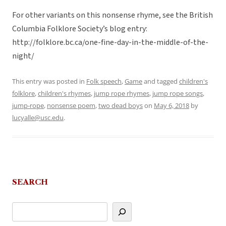
For other variants on this nonsense rhyme, see the British
Columbia Folklore Society’s blog entry:
http://folklore.bc.ca/one-fine-day-in-the-middle-of-the-
night/
This entry was posted in
Folk speech
,
Game
and tagged
children's
folklore
,
children's rhymes
,
jump rope rhymes
,
jump rope songs
,
jump-rope
,
nonsense poem
,
two dead boys
on
May 6, 2018
by
lucyalle@usc.edu
.
SEARCH