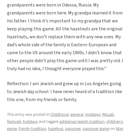
grandparents were born in Odessa, Russia. My
grandparents were born here. My grandpa learned it from
his father. I think it’s important to my grandpa that we
keep playing this game. All the hazelnuts are the original
hazelnuts, we don’t replace them with any new ones. My
dad’s whole side of the family is Eastern-European and
came to the US around the early 1900s. I didn’t know that
other people didn’t play this game until I was pretty old. I
truly had no idea, I thought everyone played this.”
Reflection: I am Jewish and grew up in Los Angeles going
to Jewish day school. I have never heard of a tradition like
this one, from my friends or family.
This entry was posted in
Childhood
,
general
,
Holidays
,
Rituals,
festivals, holidays
and tagged
ashkenazi jewish tradition
,
children's
game
,
Family tradition
,
hazelnut
,
passover
,
passover game
on
May