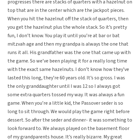
progresses there are stacks of quarters with a hazelnut on
top that are in the center which are the jackpot pieces.
When you hit the hazelnut off the stack of quarters, then
you get the hazelnut plus the whole stack. So it’s pretty
fun, I don’t know. You play it until you’re at bar or bat
mitzvah age and then my grandpa is always the one that
runs it all. His grandfather was the one that came up with
the game. So we’ve been playing it for a really long time
with the exact same hazelnuts. I don’t know how they’ve
lasted this long, they’re 60 years old. It’s so gross. I was
the only granddaughter until I was 12 so I always got
some extra quarters tossed my way. It was always a fun
game. When you’re a little kid, the Passover seder is so
long to sit through. We would play the game right before
dessert. So after the seder and dinner- it was something to
look forward to. We always played on the basement floor
of my grandparents house. It’s really bizarre. My great