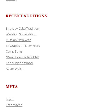
RECENT ADDITIONS
Birthday Cake Tradition
Wedding Superstition
Russian New Year
12 Grapes on New Years
Camp Song
“Don’t Borrow Trouble”
Knocking on Wood
Adam Walsh
META
Log in
Entries feed