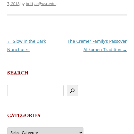
7, 2018
by
brittjac@usc.edu
.
←
Glow in the Dark
The Cremer Family’s Passover
Post
Nunchucks
Afikomen Tradition
→
navigation
SEARCH
CATEGORIES
Categories