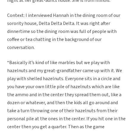
night at her great-aunts house. She is from Illinois.
Context: I interviewed Hannah in the dining room of our
sorority house, Delta Delta Delta. It was right after
dinnertime so the dining room was full of people with
coffee or tea chatting in the background of our
conversation.
“Basically it’s kind of like marbles but we play with
hazelnuts and my great-grandfather came up with it. We
play with shelled hazelnuts. Everyone sits in a circle and
you have your own little pile of hazelnuts which are like
the ammo and in the center they spread them out, like a
dozen or whatever, and then the kids all go around and
take a turn throwing one of their hazelnuts from their
personal pile at the ones in the center. If you hit one in the
center then you get a quarter. Then as the game