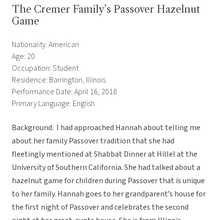
The Cremer Family’s Passover Hazelnut
Game
Nationality: American
Age: 20
Occupation: Student
Residence: Barrington, Illinois
Performance Date: April 16, 2018
Primary Language: English
Background: I had approached Hannah about telling me
about her family Passover tradition that she had
fleetingly mentioned at Shabbat Dinner at Hillel at the
University of Southern California. She had talked about a
hazelnut game for children during Passover that is unique
to her family. Hannah goes to her grandparent’s house for
the first night of Passover and celebrates the second