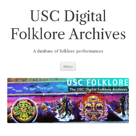
Skip
to
content
USC Digital
Folklore Archives
A database of folklore performances
Menu