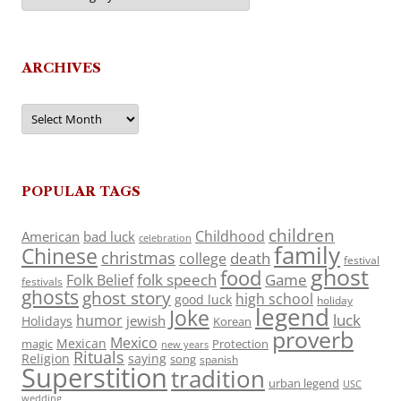
ARCHIVES
Archives
POPULAR TAGS
children
Childhood
American
bad luck
celebration
family
Chinese
christmas
death
college
festival
ghost
food
folk speech
Game
Folk Belief
festivals
ghosts
ghost story
high school
good luck
holiday
legend
Joke
luck
humor
jewish
Holidays
Korean
proverb
Mexico
Mexican
magic
Protection
new years
Rituals
Religion
saying
song
spanish
Superstition
tradition
urban legend
USC
wedding