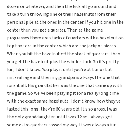
dozen or whatever, and then the kids all go around and
take a turn throwing one of their hazelnuts from their
personal pile at the ones in the center. If you hit one in the
center then you get a quarter. Then as the game
progresses there are stacks of quarters with a hazelnut on
top that are in the center which are the jackpot pieces.
When you hit the hazelnut off the stack of quarters, then
you get the hazelnut plus the whole stack. So it’s pretty
fun, I don’t know. You play it until you’re at bar or bat
mitzvah age and then my grandpa is always the one that
runs it all. His grandfather was the one that came up with
the game. So we’ve been playing it for a really long time
with the exact same hazelnuts. I don’t know how they’ve
lasted this long, they’re 60 years old. It’s so gross. I was
the only granddaughter until I was 12 so I always got
some extra quarters tossed my way. It was always a fun