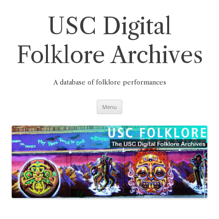
Skip
to
content
USC Digital
Folklore Archives
A database of folklore performances
Menu