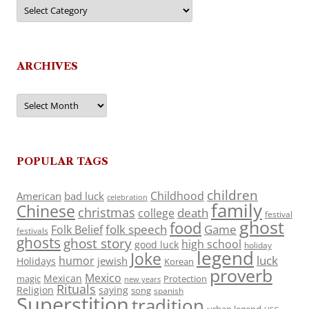
Categories
ARCHIVES
Archives
POPULAR TAGS
children
Childhood
American
bad luck
celebration
family
Chinese
christmas
death
college
festival
ghost
food
folk speech
Game
Folk Belief
festivals
ghosts
ghost story
high school
good luck
holiday
legend
Joke
luck
humor
jewish
Holidays
Korean
proverb
Mexico
Mexican
magic
Protection
new years
Rituals
Religion
saying
song
spanish
Superstition
tradition