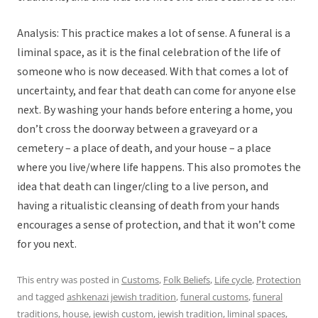
Analysis: This practice makes a lot of sense. A funeral is a
liminal space, as it is the final celebration of the life of
someone who is now deceased. With that comes a lot of
uncertainty, and fear that death can come for anyone else
next. By washing your hands before entering a home, you
don’t cross the doorway between a graveyard or a
cemetery – a place of death, and your house – a place
where you live/where life happens. This also promotes the
idea that death can linger/cling to a live person, and
having a ritualistic cleansing of death from your hands
encourages a sense of protection, and that it won’t come
for you next.
This entry was posted in
Customs
,
Folk Beliefs
,
Life cycle
,
Protection
and tagged
ashkenazi jewish tradition
,
funeral customs
,
funeral
traditions
,
house
,
jewish custom
,
jewish tradition
,
liminal spaces
,