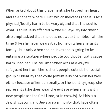
When asked about this placement, she tapped her heart
and said “that’s where I live”, which indicates that it is less
physical/bodily harm to be wary of, and that the soul is
what is spiritually affected by the evil eye. My informant
also emphasized that she does not wear the ribbon all the
time (like she never wears it at home or when she visits
family), but only when she believes she is going to be
entering a situation where people could potentially cause
harm unto her. The talisman then acts as a way to
safeguard her from the “other”, people outside her social
group or identity that could potentially not wish her well,
either because of her personally, or the identity group she
represents (she does wear the evil eye when she is with
new people for the first time, or in crowds). As this is a
Jewish custom, and Jews are a minority that have often