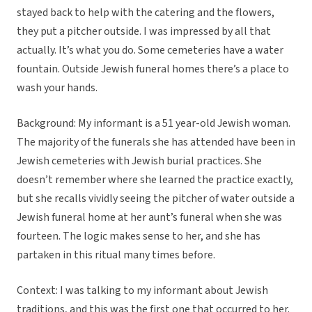
stayed back to help with the catering and the flowers,
they put a pitcher outside. I was impressed by all that
actually. It’s what you do. Some cemeteries have a water
fountain. Outside Jewish funeral homes there’s a place to
wash your hands.
Background: My informant is a 51 year-old Jewish woman.
The majority of the funerals she has attended have been in
Jewish cemeteries with Jewish burial practices. She
doesn’t remember where she learned the practice exactly,
but she recalls vividly seeing the pitcher of water outside a
Jewish funeral home at her aunt’s funeral when she was
fourteen. The logic makes sense to her, and she has
partaken in this ritual many times before.
Context: I was talking to my informant about Jewish
traditions, and this was the first one that occurred to her.