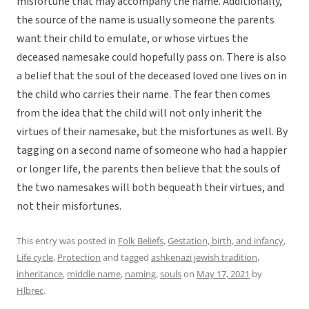
misfortune that may accompany the name. Additionally,
the source of the name is usually someone the parents
want their child to emulate, or whose virtues the
deceased namesake could hopefully pass on. There is also
a belief that the soul of the deceased loved one lives on in
the child who carries their name. The fear then comes
from the idea that the child will not only inherit the
virtues of their namesake, but the misfortunes as well. By
tagging on a second name of someone who had a happier
or longer life, the parents then believe that the souls of
the two namesakes will both bequeath their virtues, and
not their misfortunes.
This entry was posted in
Folk Beliefs
,
Gestation, birth, and infancy
,
Life cycle
,
Protection
and tagged
ashkenazi jewish tradition
,
inheritance
,
middle name
,
naming
,
souls
on
May 17, 2021
by
Hlbrec
.