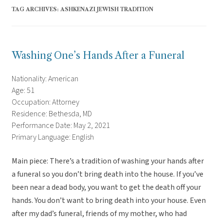
TAG ARCHIVES:
ASHKENAZI JEWISH TRADITION
Washing One’s Hands After a Funeral
Nationality: American
Age: 51
Occupation: Attorney
Residence: Bethesda, MD
Performance Date: May 2, 2021
Primary Language: English
Main piece: There’s a tradition of washing your hands after
a funeral so you don’t bring death into the house. If you’ve
been near a dead body, you want to get the death off your
hands. You don’t want to bring death into your house. Even
after my dad’s funeral, friends of my mother, who had