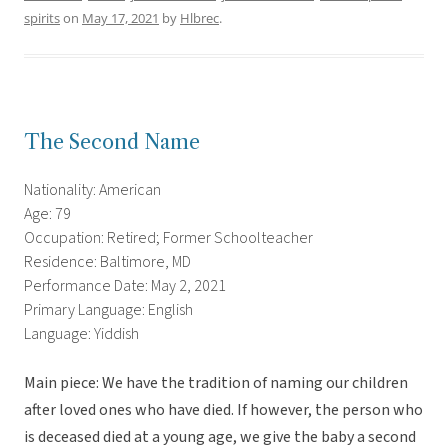
spirits
on
May 17, 2021
by
Hlbrec
.
The Second Name
Nationality: American
Age: 79
Occupation: Retired; Former Schoolteacher
Residence: Baltimore, MD
Performance Date: May 2, 2021
Primary Language: English
Language: Yiddish
Main piece: We have the tradition of naming our children
after loved ones who have died. If however, the person who
is deceased died at a young age, we give the baby a second