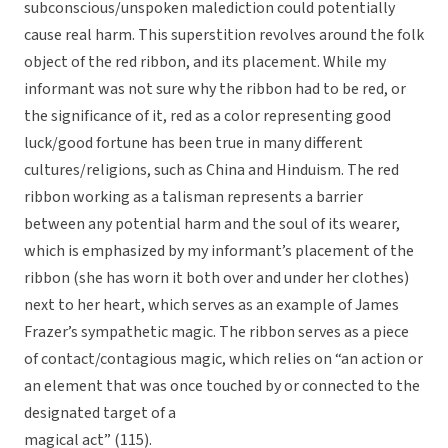
subconscious/unspoken malediction could potentially
cause real harm. This superstition revolves around the folk
object of the red ribbon, and its placement. While my
informant was not sure why the ribbon had to be red, or
the significance of it, red as a color representing good
luck/good fortune has been true in many different
cultures/religions, such as China and Hinduism. The red
ribbon working as a talisman represents a barrier
between any potential harm and the soul of its wearer,
which is emphasized by my informant’s placement of the
ribbon (she has worn it both over and under her clothes)
next to her heart, which serves as an example of James
Frazer’s sympathetic magic. The ribbon serves as a piece
of contact/contagious magic, which relies on “an action or
an element that was once touched by or connected to the
designated target of a
magical act” (115).