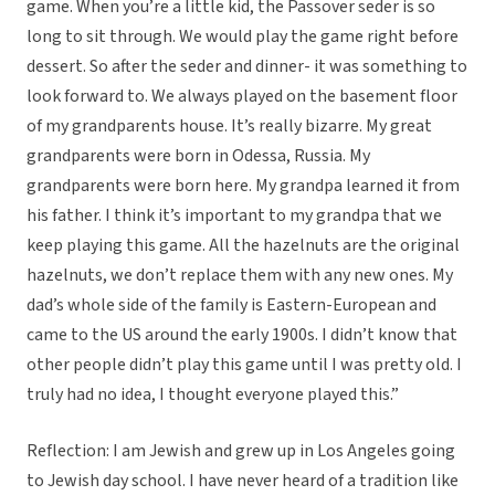
game. When you’re a little kid, the Passover seder is so
long to sit through. We would play the game right before
dessert. So after the seder and dinner- it was something to
look forward to. We always played on the basement floor
of my grandparents house. It’s really bizarre. My great
grandparents were born in Odessa, Russia. My
grandparents were born here. My grandpa learned it from
his father. I think it’s important to my grandpa that we
keep playing this game. All the hazelnuts are the original
hazelnuts, we don’t replace them with any new ones. My
dad’s whole side of the family is Eastern-European and
came to the US around the early 1900s. I didn’t know that
other people didn’t play this game until I was pretty old. I
truly had no idea, I thought everyone played this.”
Reflection: I am Jewish and grew up in Los Angeles going
to Jewish day school. I have never heard of a tradition like