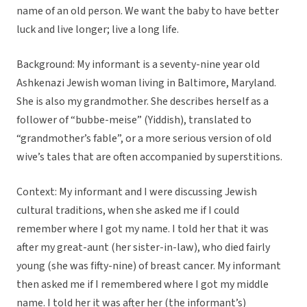
name of an old person. We want the baby to have better
luck and live longer; live a long life.
Background: My informant is a seventy-nine year old
Ashkenazi Jewish woman living in Baltimore, Maryland.
She is also my grandmother. She describes herself as a
follower of “bubbe-meise” (Yiddish), translated to
“grandmother’s fable”, or a more serious version of old
wive’s tales that are often accompanied by superstitions.
Context: My informant and I were discussing Jewish
cultural traditions, when she asked me if I could
remember where I got my name. I told her that it was
after my great-aunt (her sister-in-law), who died fairly
young (she was fifty-nine) of breast cancer. My informant
then asked me if I remembered where I got my middle
name. I told her it was after her (the informant’s)