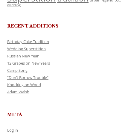
urban legend
USC
wedding
RECENT ADDITIONS
Birthday Cake Tradition
Wedding Superstition
Russian New Year
12 Grapes on New Years
Camp Song
“Don’t Borrow Trouble”
Knocking on Wood
Adam Walsh
META
Log in