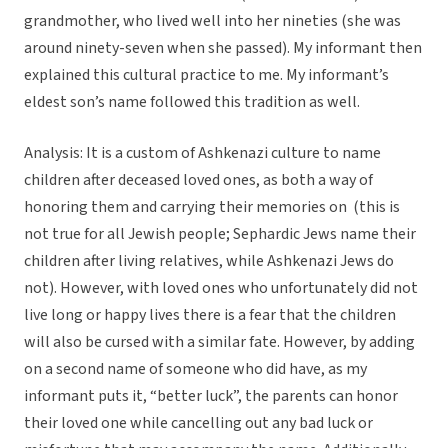
grandmother, who lived well into her nineties (she was
around ninety-seven when she passed). My informant then
explained this cultural practice to me. My informant’s
eldest son’s name followed this tradition as well.
Analysis: It is a custom of Ashkenazi culture to name
children after deceased loved ones, as both a way of
honoring them and carrying their memories on (this is
not true for all Jewish people; Sephardic Jews name their
children after living relatives, while Ashkenazi Jews do
not). However, with loved ones who unfortunately did not
live long or happy lives there is a fear that the children
will also be cursed with a similar fate. However, by adding
on a second name of someone who did have, as my
informant puts it, “better luck”, the parents can honor
their loved one while cancelling out any bad luck or