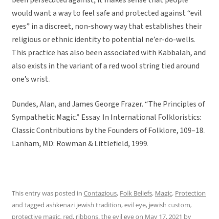
been persecuted against, it makes sense that people
would want a way to feel safe and protected against “evil
eyes” in a discreet, non-showy way that establishes their
religious or ethnic identity to potential ne’er-do-wells.
This practice has also been associated with Kabbalah, and
also exists in the variant of a red wool string tied around
one’s wrist.
Dundes, Alan, and James George Frazer. “The Principles of
Sympathetic Magic.” Essay. In International Folkloristics:
Classic Contributions by the Founders of Folklore, 109–18.
Lanham, MD: Rowman & Littlefield, 1999.
This entry was posted in
Contagious
,
Folk Beliefs
,
Magic
,
Protection
and tagged
ashkenazi jewish tradition
,
evil eye
,
jewish custom
,
protective magic
,
red
,
ribbons
,
the evil eye
on
May 17, 2021
by