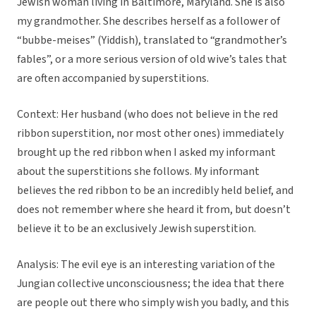
Jewish woman living in Baltimore, Maryland. She is also
my grandmother. She describes herself as a follower of
“bubbe-meises” (Yiddish), translated to “grandmother’s
fables”, or a more serious version of old wive’s tales that
are often accompanied by superstitions.
Context: Her husband (who does not believe in the red
ribbon superstition, nor most other ones) immediately
brought up the red ribbon when I asked my informant
about the superstitions she follows. My informant
believes the red ribbon to be an incredibly held belief, and
does not remember where she heard it from, but doesn’t
believe it to be an exclusively Jewish superstition.
Analysis: The evil eye is an interesting variation of the
Jungian collective unconsciousness; the idea that there
are people out there who simply wish you badly, and this