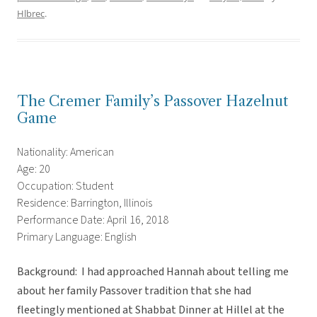
Hlbrec
.
The Cremer Family’s Passover Hazelnut
Game
Nationality: American
Age: 20
Occupation: Student
Residence: Barrington, Illinois
Performance Date: April 16, 2018
Primary Language: English
Background: I had approached Hannah about telling me
about her family Passover tradition that she had
fleetingly mentioned at Shabbat Dinner at Hillel at the