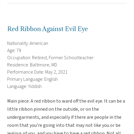
Red Ribbon Against Evil Eye
Nationality: American
Age: 79
Occupation: Retired; Former Schoolteacher
Residence: Baltimore, MD
Performance Date: May 2, 2021
Primary Language: English
Language: Yiddish
Main piece: A red ribbon to ward off the evil eye. It can be a
little ribbon pinned on the outside, or on the
undergarments, and especially if there are people in the
room that you’re going into that may not like you or be
jealous of you, and you have to have a red ribbon. Not all