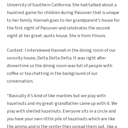
University of Southern California. She had talked about a
hazelnut game for children during Passover that is unique
to her family. Hannah goes to her grandparent’s house for
the first night of Passover and celebrates the second
night at her great-aunts house. She is from Illinois.
Context: I interviewed Hannah in the dining room of our
sorority house, Delta Delta Delta. It was right after
dinnertime so the dining room was full of people with
coffee or tea chatting in the background of our
conversation.
“Basically it’s kind of like marbles but we play with
hazelnuts and my great-grandfather came up with it. We
play with shelled hazelnuts. Everyone sits in a circle and
you have your own little pile of hazelnuts which are like
the ammo and in the center they spread them out, like a