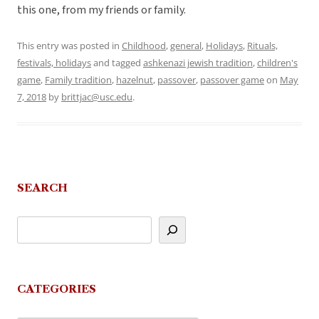
this one, from my friends or family.
This entry was posted in
Childhood
,
general
,
Holidays
,
Rituals,
festivals, holidays
and tagged
ashkenazi jewish tradition
,
children's
game
,
Family tradition
,
hazelnut
,
passover
,
passover game
on
May
7, 2018
by
brittjac@usc.edu
.
SEARCH
CATEGORIES