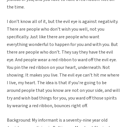
the time.
I don’t know all of it, but the evil eye is against negativity.
There are people who don’t wish you well, not you
specifically. Just like there are people who want
everything wonderful to happen for you and with you. But
there are people who don’t. They say they have the evil
eye. And people wear a red ribbon to ward off the evil eye.
You pin the red ribbon on your heart, underneath. Not
showing. It makes you live. The evil eye can’t hit me where
I live, my heart. The idea is that if you’re going to be
around people that you know are not on your side, and will
try and wish bad things for you, you ward off those spirits
by wearing a red ribbon, bounces right off.
Background: My informant is a seventy-nine year old