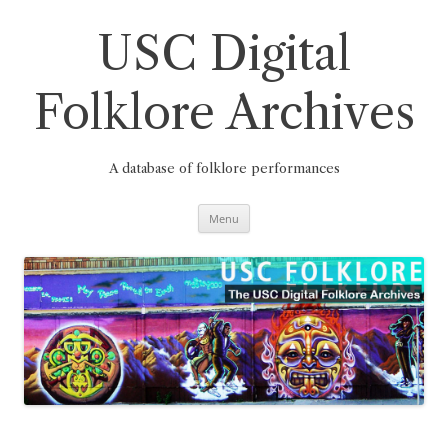
Skip
to
content
USC Digital
Folklore Archives
A database of folklore performances
Menu