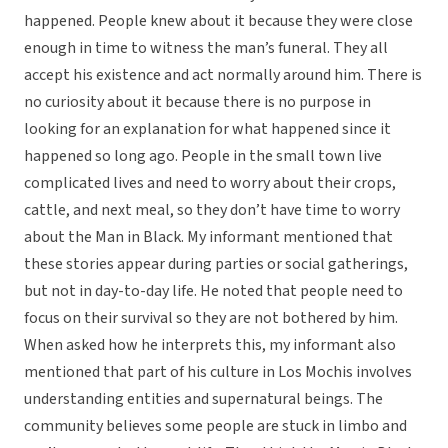
happened. People knew about it because they were close
enough in time to witness the man’s funeral. They all
accept his existence and act normally around him. There is
no curiosity about it because there is no purpose in
looking for an explanation for what happened since it
happened so long ago. People in the small town live
complicated lives and need to worry about their crops,
cattle, and next meal, so they don’t have time to worry
about the Man in Black. My informant mentioned that
these stories appear during parties or social gatherings,
but not in day-to-day life. He noted that people need to
focus on their survival so they are not bothered by him.
When asked how he interprets this, my informant also
mentioned that part of his culture in Los Mochis involves
understanding entities and supernatural beings. The
community believes some people are stuck in limbo and