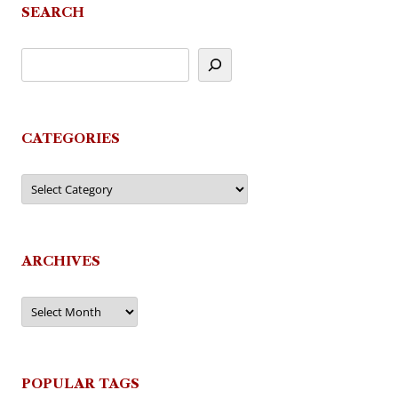
SEARCH
CATEGORIES
Categories
ARCHIVES
Archives
POPULAR TAGS