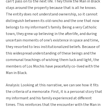
can’t pass on to the next life. They think the Man in Black
stays around the property because that is all he knows.
The entity does not understand ownership, so it cannot
distinguish between its old rancho and the one that now
belongs to my informant’s family. Being a very Catholic
town, they grew up believing in the afterlife, and during
uncertain moments of one’s existence in space and time,
they resorted to less institutionalized beliefs. Because of
this widespread understanding of these beings and the
communal teachings of wishing them luck and light, the
members of Los Mochis have peacefully co-lived with the
Man in Black.
Analysis: Looking at this narrative, we can see how it fits
the criteria of a memorate. First, it is a personal story that
my informant and his family experienced at different
times. This reinforces that the encounter with the Man in