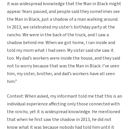
it was widespread knowledge that the Man in Black might
appear. Years passed, and people said they sometimes see
the Man in Black, just a shadow of a man walking around.
In 2013, we celebrated my sister’s birthday party at the
rancho. We were in the back of the truck, and I saw a
shadow behind me. When we got home, I ran inside and
told my mom what I had seen. My sister said she saw it
too. My dad’s workers were inside the house, and they said
not to worry because that was the Man in Black. I’ve seen
him, my sister, brother, and dad’s workers have all seen
him.”
Context: When asked, my informant told me that this is an
individual experience affecting only those connected with
the
rancho,
yet it is widespread knowledge. He mentioned
that when he first saw the shadow in 2013, he did not
know what it was because nobody had told him until it