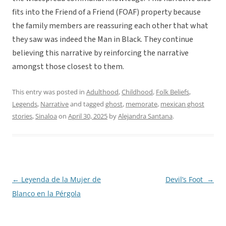
fits into the Friend of a Friend (FOAF) property because
the family members are reassuring each other that what
they saw was indeed the Man in Black. They continue
believing this narrative by reinforcing the narrative
amongst those closest to them.
This entry was posted in
Adulthood
,
Childhood
,
Folk Beliefs
,
Legends
,
Narrative
and tagged
ghost
,
memorate
,
mexican ghost
stories
,
Sinaloa
on
April 30, 2025
by
Alejandra Santana
.
←
Leyenda de la Mujer de
Devil’s Foot
→
Post
Blanco en la Pérgola
navigation