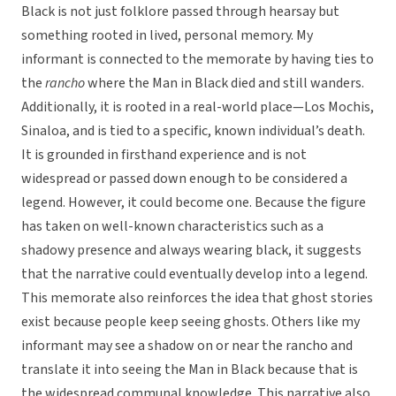
Black is not just folklore passed through hearsay but
something rooted in lived, personal memory. My
informant is connected to the memorate by having ties to
the
rancho
where the Man in Black died and still wanders.
Additionally, it is rooted in a real-world place—Los Mochis,
Sinaloa, and is tied to a specific, known individual’s death.
It is grounded in firsthand experience and is not
widespread or passed down enough to be considered a
legend. However, it could become one. Because the figure
has taken on well-known characteristics such as a
shadowy presence and always wearing black, it suggests
that the narrative could eventually develop into a legend.
This memorate also reinforces the idea that ghost stories
exist because people keep seeing ghosts. Others like my
informant may see a shadow on or near the rancho and
translate it into seeing the Man in Black because that is
the widespread communal knowledge. This narrative also