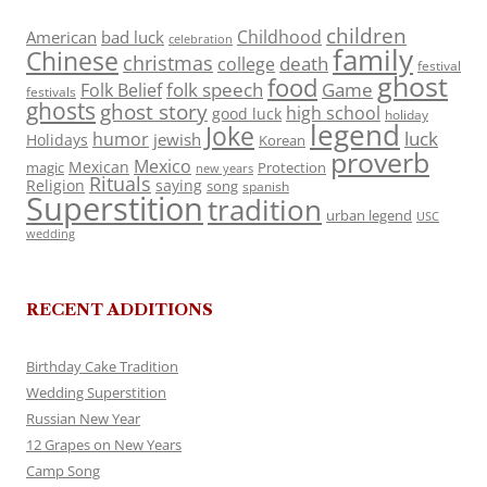
children
Childhood
American
bad luck
celebration
family
Chinese
christmas
death
college
festival
ghost
food
folk speech
Game
Folk Belief
festivals
ghosts
ghost story
high school
good luck
holiday
legend
Joke
luck
humor
jewish
Holidays
Korean
proverb
Mexico
Mexican
magic
Protection
new years
Rituals
Religion
saying
song
spanish
Superstition
tradition
urban legend
USC
wedding
RECENT ADDITIONS
Birthday Cake Tradition
Wedding Superstition
Russian New Year
12 Grapes on New Years
Camp Song