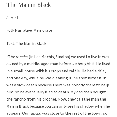
The Man in Black
Age: 21
Folk Narrative: Memorate
Text: The Man in Black
“The
rancho
(in Los Mochis, Sinaloa) we used to live in was
owned by a middle-aged man before we bought it. He lived
in a small house with his crops and cattle. He had a rifle,
and one day, while he was cleaning it, he shot himself. It
was a slow death because there was nobody there to help
him, so he eventually bled to death. My dad then bought
the rancho from his brother. Now, they call the man the
Man in Black because you can only see his shadow when he
appears. Our
rancho
was close to the rest of the town, so