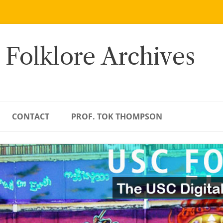
 Folklore Archives
CONTACT
PROF. TOK THOMPSON