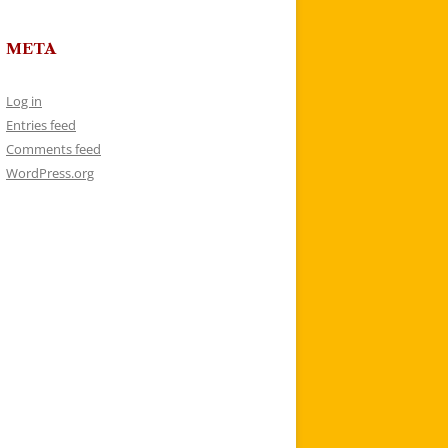
META
Log in
Entries feed
Comments feed
WordPress.org