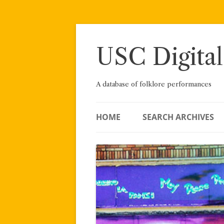
Skip
to
content
USC Digital
A database of folklore performances
HOME
SEARCH ARCHIVES