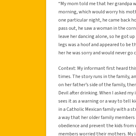
“My mom told me that her grandpa wou
morning, which would worry his moth
one particular night, he came back h
pass out, he saw a woman in the corne
leave her dancing alone, so he got up 
legs was a hoof and appeared to be the
her he was sorry and would never go 
Context: My informant first heard thi
times. The story runs in the family, a
on her father’s side of the family, the
Devil after drinking. When I asked my 
sees it as a warning or a way to tell 
in a Catholic Mexican family with a st
a way that her older family members i
obedience and prevent the kids from 
members worried their mothers. My in