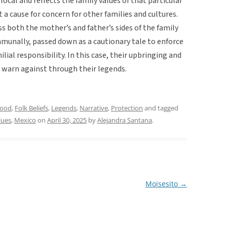
r local and reflects the family values of that particular
 a cause for concern for other families and cultures.
ss both the mother’s and father’s sides of the family
unally, passed down as a cautionary tale to enforce
lial responsibility. In this case, their upbringing and
o warn against through their legends.
hood
,
Folk Beliefs
,
Legends
,
Narrative
,
Protection
and tagged
lues
,
Mexico
on
April 30, 2025
by
Alejandra Santana
.
Moisesito
→