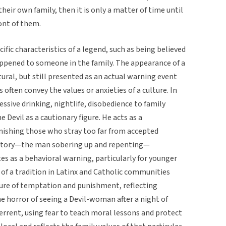
eir own family, then it is only a matter of time until
ront of them.
cific characteristics of a legend, such as being believed
happened to someone in the family. The appearance of a
ural, but still presented as an actual warning event
often convey the values or anxieties of a culture. In
essive drinking, nightlife, disobedience to family
e Devil as a cautionary figure. He acts as a
unishing those who stray too far from accepted
 story—the man sobering up and repenting—
 as a behavioral warning, particularly for younger
of a tradition in Latinx and Catholic communities
igure of temptation and punishment, reflecting
The horror of seeing a Devil-woman after a night of
rrent, using fear to teach moral lessons and protect