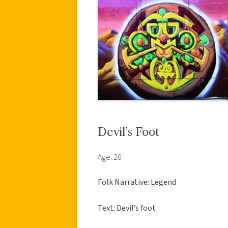
Devil’s Foot
Age: 20
Folk Narrative: Legend
Text: Devil’s foot