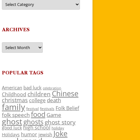
Categories
ARCHIVES
Archives
POPULAR TAGS
American
bad luck
celebration
Chinese
children
Childhood
christmas
death
college
family
Folk Belief
festivals
festival
food
folk speech
Game
ghost
ghosts
ghost story
high school
good luck
holiday
Joke
humor
jewish
Holidays