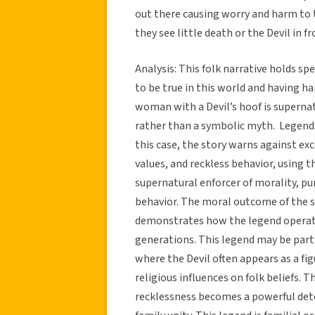
out there causing worry and harm to th
they see little death or the Devil in f
Analysis: This folk narrative holds spe
to be true in this world and having 
woman with a Devil’s hoof is supernat
rather than a symbolic myth. Legends 
this case, the story warns against exc
values, and reckless behavior, using th
supernatural enforcer of morality, p
behavior. The moral outcome of the
demonstrates how the legend operates
generations. This legend may be part 
where the Devil often appears as a f
religious influences on folk beliefs. 
recklessness becomes a powerful dete