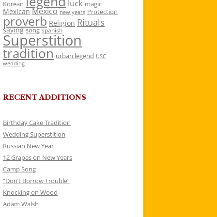
legend
luck
Korean
magic
Mexico
Mexican
Protection
new years
proverb
Rituals
Religion
saying
song
spanish
Superstition
tradition
urban legend
USC
wedding
RECENT ADDITIONS
Birthday Cake Tradition
Wedding Superstition
Russian New Year
12 Grapes on New Years
Camp Song
“Don’t Borrow Trouble”
Knocking on Wood
Adam Walsh