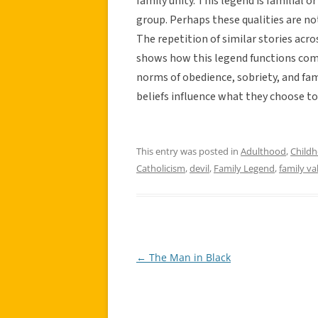
family unity. This legend is familial o
group. Perhaps these qualities are not
The repetition of similar stories acro
shows how this legend functions comm
norms of obedience, sobriety, and fami
beliefs influence what they choose t
This entry was posted in
Adulthood
,
Child
Catholicism
,
devil
,
Family Legend
,
family va
←
The Man in Black
Post
navigation