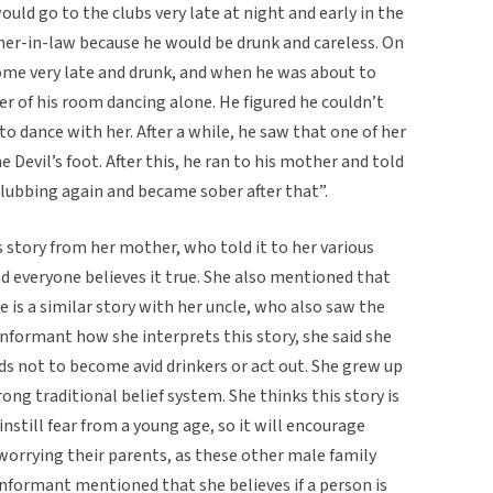
ld go to the clubs very late at night and early in the
er-in-law because he would be drunk and careless. On
ome very late and drunk, and when he was about to
r of his room dancing alone. He figured he couldn’t
to dance with her. After a while, he saw that one of her
 Devil’s foot. After this, he ran to his mother and told
clubbing again and became sober after that”.
s story from her mother, who told it to her various
nd everyone believes it true. She also mentioned that
re is a similar story with her uncle, who also saw the
informant how she interprets this story, she said she
kids not to become avid drinkers or act out. She grew up
rong traditional belief system. She thinks this story is
nstill fear from a young age, so it will encourage
worrying their parents, as these other male family
formant mentioned that she believes if a person is