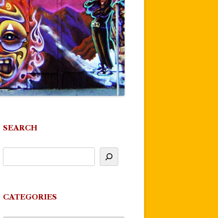
SEARCH
CATEGORIES