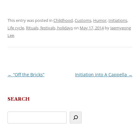
This entry was posted in
Childhood
,
Customs
,
Humor
,
Initiations
,
Life cycle
,
Rituals, festivals, holidays
on
May 17, 2014
by
Jaemyeong
Lee
.
←
“Off the Bricks”
Initiation into A Cappella
→
Post
navigation
SEARCH