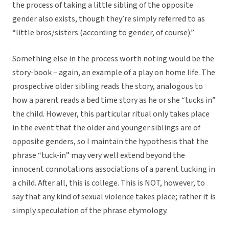
the process of taking a little sibling of the opposite
gender also exists, though they’re simply referred to as
“little bros/sisters (according to gender, of course).”
Something else in the process worth noting would be the
story-book – again, an example of a play on home life. The
prospective older sibling reads the story, analogous to
how a parent reads a bed time story as he or she “tucks in”
the child. However, this particular ritual only takes place
in the event that the older and younger siblings are of
opposite genders, so I maintain the hypothesis that the
phrase “tuck-in” may very well extend beyond the
innocent connotations associations of a parent tucking in
a child. After all, this is college. This is NOT, however, to
say that any kind of sexual violence takes place; rather it is
simply speculation of the phrase etymology.