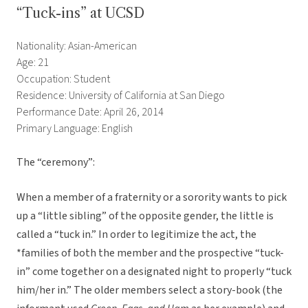
“Tuck-ins” at UCSD
Nationality: Asian-American
Age: 21
Occupation: Student
Residence: University of California at San Diego
Performance Date: April 26, 2014
Primary Language: English
The “ceremony”:
When a member of a fraternity or a sorority wants to pick
up a “little sibling” of the opposite gender, the little is
called a “tuck in.” In order to legitimize the act, the
*families of both the member and the prospective “tuck-
in” come together on a designated night to properly “tuck
him/her in.” The older members select a story-book (the