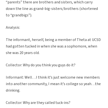
“parents” there are brothers and sisters, which carry
down the line as grand-big-sisters/brothers (shortened
to “grandbigs”).
Analysis:
The informant, herself, being a member of Theta at UCSD
had gotten tucked in when she was a sophomore, when
she was 20 years old.
Collector: Why do you think you guys do it?
Informant: Well…I think it’s just welcome new members
into another community, I mean it’s college so yeah…the
drinking.
Collector: Why are they called tuck-ins?