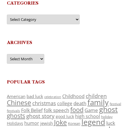
CATEGORIES
Categories
ARCHIVES
Archives
POPULAR TAGS
children
Childhood
American
bad luck
celebration
family
Chinese
christmas
death
college
festival
ghost
food
folk speech
Game
Folk Belief
festivals
ghosts
ghost story
high school
good luck
holiday
legend
Joke
luck
humor
jewish
Holidays
Korean