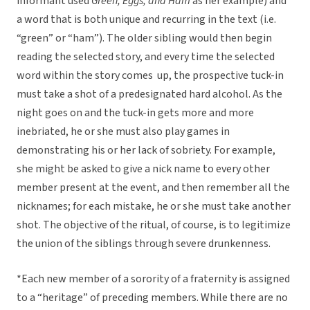
informant used
Green, Eggs, and Ham
as her example) and
a word that is both unique and recurring in the text (i.e.
“green” or “ham”). The older sibling would then begin
reading the selected story, and every time the selected
word within the story comes up, the prospective tuck-in
must take a shot of a predesignated hard alcohol. As the
night goes on and the tuck-in gets more and more
inebriated, he or she must also play games in
demonstrating his or her lack of sobriety. For example,
she might be asked to give a nick name to every other
member present at the event, and then remember all the
nicknames; for each mistake, he or she must take another
shot. The objective of the ritual, of course, is to legitimize
the union of the siblings through severe drunkenness.
*Each new member of a sorority of a fraternity is assigned
to a “heritage” of preceding members. While there are no