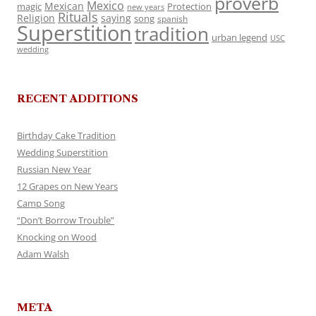
proverb
Mexico
Mexican
magic
Protection
new years
Rituals
Religion
saying
song
spanish
Superstition
tradition
urban legend
USC
wedding
RECENT ADDITIONS
Birthday Cake Tradition
Wedding Superstition
Russian New Year
12 Grapes on New Years
Camp Song
“Don’t Borrow Trouble”
Knocking on Wood
Adam Walsh
META