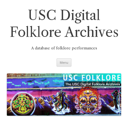
Skip
to
content
USC Digital
Folklore Archives
A database of folklore performances
Menu