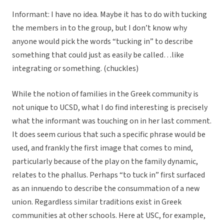
Informant: I have no idea. Maybe it has to do with tucking
the members in to the group, but I don’t know why
anyone would pick the words “tucking in” to describe
something that could just as easily be called…like
integrating or something. (chuckles)
While the notion of families in the Greek community is
not unique to UCSD, what I do find interesting is precisely
what the informant was touching on in her last comment.
It does seem curious that such a specific phrase would be
used, and frankly the first image that comes to mind,
particularly because of the play on the family dynamic,
relates to the phallus. Perhaps “to tuck in” first surfaced
as an innuendo to describe the consummation of a new
union. Regardless similar traditions exist in Greek
communities at other schools. Here at USC, for example,