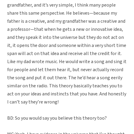
grandfather, and it’s very simple, I think many people
share this same perspective. He believes—because my
father is a creative, and my grandfather was a creative and
a professor—that when he gets a new or innovative idea,
and they speak it into the universe but they do not act on
it, it opens the door and someone within a very short time
span will act on that idea and receive all the credit for it.
Like my dad wrote music. He would write a song and sing it
for people and let them hear it, but never actually record
the song and put it out there. The he’d hear a song eerily
similar on the radio. This theory basically teaches you to
act on your ideas and instincts that you have. And honestly
I can’t say they’re wrong!
BD: So you would say you believe this theory too?