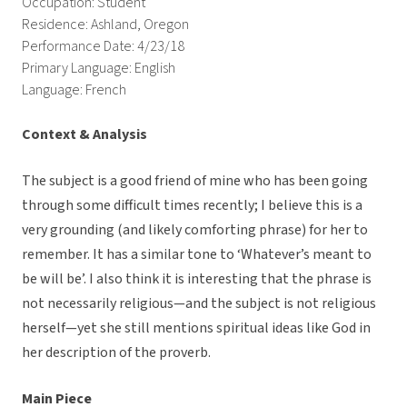
Occupation: Student
Residence: Ashland, Oregon
Performance Date: 4/23/18
Primary Language: English
Language: French
Context & Analysis
The subject is a good friend of mine who has been going
through some difficult times recently; I believe this is a
very grounding (and likely comforting phrase) for her to
remember. It has a similar tone to ‘Whatever’s meant to
be will be’. I also think it is interesting that the phrase is
not necessarily religious—and the subject is not religious
herself—yet she still mentions spiritual ideas like God in
her description of the proverb.
Main Piece