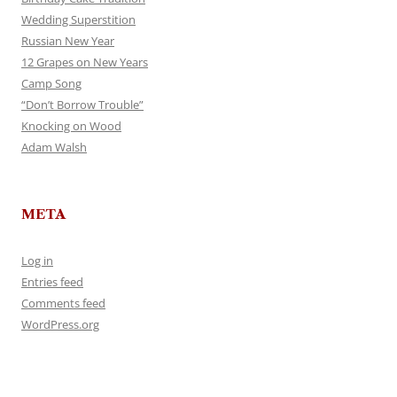
Wedding Superstition
Russian New Year
12 Grapes on New Years
Camp Song
“Don’t Borrow Trouble”
Knocking on Wood
Adam Walsh
META
Log in
Entries feed
Comments feed
WordPress.org