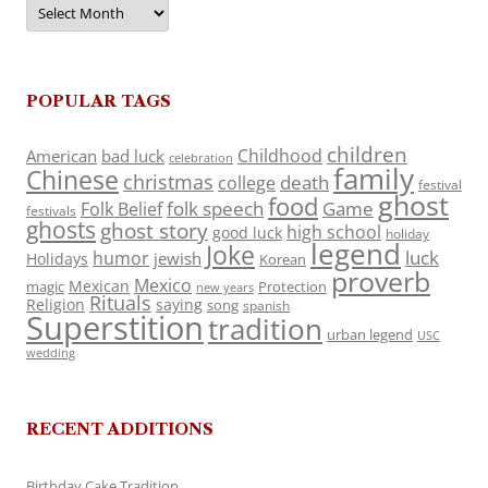
Archives
POPULAR TAGS
children
Childhood
American
bad luck
celebration
family
Chinese
christmas
death
college
festival
ghost
food
folk speech
Game
Folk Belief
festivals
ghosts
ghost story
high school
good luck
holiday
legend
Joke
luck
humor
jewish
Holidays
Korean
proverb
Mexico
Mexican
magic
Protection
new years
Rituals
Religion
saying
song
spanish
Superstition
tradition
urban legend
USC
wedding
RECENT ADDITIONS
Birthday Cake Tradition