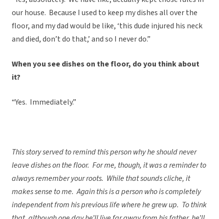
our house. Because I used to keep my dishes all over the
floor, and my dad would be like, ‘this dude injured his neck
and died, don’t do that,’ and so I never do.”
When you see dishes on the floor, do you think about
it?
“Yes. Immediately.”
This story served to remind this person why he should never
leave dishes on the floor. For me, though, it was a reminder to
always remember your roots. While that sounds cliche, it
makes sense to me. Again this is a person who is completely
independent from his previous life where he grew up. To think
that, although one day he’ll live far away from his father, he’ll