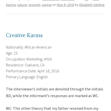
Karma
,
nature
,
proverb
,
saying
on
May 8, 2018
by
Elisabeth Vehling
.
Creative Karma
Nationality: African American
Age: 23
Occupation: Marketing, Artist
Residence: Oakland, CA
Performance Date: April 18, 2018
Primary Language: English
The interviewer’s initials are denoted through the initials
BD, while the informant’s responses are marked as WC.
WC: This other theory that my father received from my