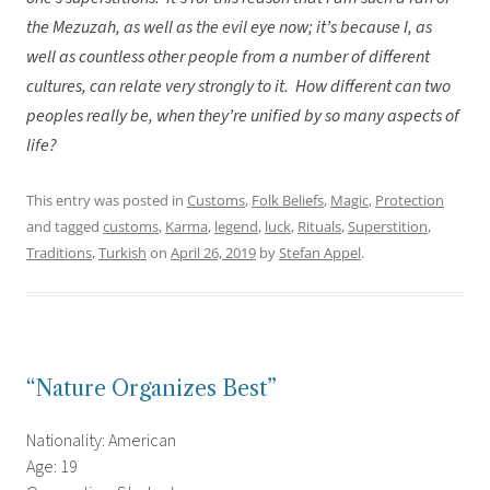
the Mezuzah, as well as the evil eye now; it’s because I, as
well as countless other people from a number of different
cultures, can relate very strongly to it.
How different can two
peoples really be, when they’re unified by so many aspects of
life?
This entry was posted in
Customs
,
Folk Beliefs
,
Magic
,
Protection
and tagged
customs
,
Karma
,
legend
,
luck
,
Rituals
,
Superstition
,
Traditions
,
Turkish
on
April 26, 2019
by
Stefan Appel
.
“Nature Organizes Best”
Nationality: American
Age: 19