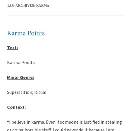
TAG ARCHIVES:
KARMA
Karma Points
Text:
Karma Points
Minor Genre:
Superstition; Ritual
Context:
“I believe in karma. Even if someone is justified in stealing
or doing horrible stuff, I could never do it because I am