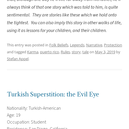
always think of that one story which was told to him, is quite
sentimental. They are stories like these which we hold onto
the tightest. You can also imply this story in other walks of life,
using it as lessons for your children, and their children.
This entry was posted in
Folk Beliefs
,
Legends
,
Narrative
,
Protection
and tagged
Karma
,
puerto rico
,
Rules
,
story
,
tale
on
May 3, 2019
by
Stefan Appel
.
Turkish Superstition: the Evil Eye
Nationality: Turkish-American
Age: 19
Occupation: Student