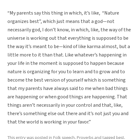
“My parents say this thing in which, it’s like, “Nature
organizes best”, which just means that a god—not
necessarily god, I don’t know, in which, like, the way of the
universe is working out that everything is supposed to be
the way it’s meant to be—kind of like karma almost, but a
little more to it than that. Like whatever’s happening in
your life in the moment is supposed to happen because
nature is organizing for you to learn and to grow and to
become the best version of yourself which is something
that my parents have always said to me when bad things
are happening or when good things are happening. That
things aren’t necessarily in your control and that, like,
there’s something else out there and it’s not just you and
that the world is working in your favor.”
This entry was posted in
Folk speech
,
Proverbs
and tagged
best
,