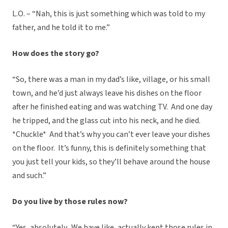
L.O. – “Nah, this is just something which was told to my
father, and he told it to me.”
How does the story go?
“So, there was a man in my dad’s like, village, or his small
town, and he’d just always leave his dishes on the floor
after he finished eating and was watching TV. And one day
he tripped, and the glass cut into his neck, and he died.
*Chuckle* And that’s why you can’t ever leave your dishes
on the floor. It’s funny, this is definitely something that
you just tell your kids, so they’ll behave around the house
and such.”
Do you live by those rules now?
“Yes, absolutely. We have like, actually kept those rules in