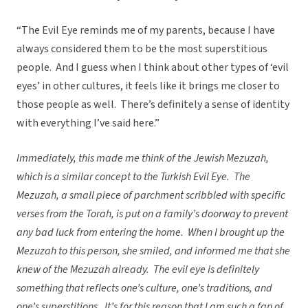
“The Evil Eye reminds me of my parents, because I have
always considered them to be the most superstitious
people. And I guess when I think about other types of ‘evil
eyes’ in other cultures, it feels like it brings me closer to
those people as well. There’s definitely a sense of identity
with everything I’ve said here.”
Immediately, this made me think of the Jewish Mezuzah,
which is a similar concept to the Turkish Evil Eye.
The
Mezuzah, a small piece of parchment scribbled with specific
verses from the Torah, is put on a family’s doorway to prevent
any bad luck from entering the home.
When I brought up the
Mezuzah to this person, she smiled, and informed me that she
knew of the Mezuzah already.
The evil eye is definitely
something that reflects one’s culture, one’s traditions, and
one’s superstitions.
It’s for this reason that I am such a fan of