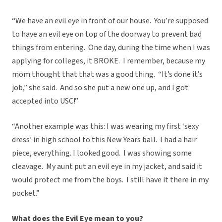
“We have an evil eye in front of our house.
You’re supposed
to have an evil eye on top of the doorway to prevent bad
things from entering.
One day, during the time when I was
applying for colleges, it BROKE.
I remember, because my
mom thought that that was a good thing.
“It’s done it’s
job,” she said.
And so she put a new one up, and I got
accepted into USC!”
“Another example was this: I was wearing my first ‘sexy
dress’ in high school to this New Years ball.
I had a hair
piece, everything. I looked good.
I was showing some
cleavage.
My aunt put an evil eye in my jacket, and said it
would protect me from the boys.
I still have it there in my
pocket.”
What does the Evil Eye mean to you?