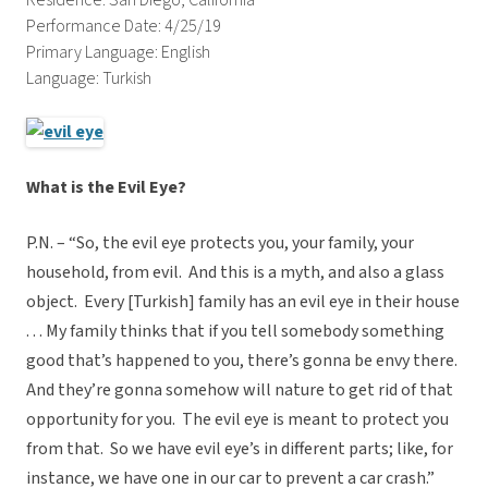
Residence: San Diego, California
Performance Date: 4/25/19
Primary Language: English
Language: Turkish
What is the Evil Eye?
P.N. – “So, the evil eye protects you, your family, your
household, from evil.
And this is a myth, and also a glass
object.
Every [Turkish] family has an evil eye in their house
. . . My family thinks that if you tell somebody something
good that’s happened to you, there’s gonna be envy there.
And they’re gonna somehow will nature to get rid of that
opportunity for you.
The evil eye is meant to protect you
from that.
So we have evil eye’s in different parts; like, for
instance, we have one in our car to prevent a car crash.”