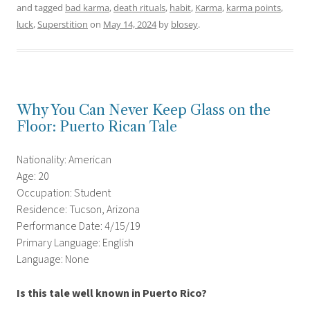
and tagged
bad karma
,
death rituals
,
habit
,
Karma
,
karma points
,
luck
,
Superstition
on
May 14, 2024
by
blosey
.
Why You Can Never Keep Glass on the
Floor: Puerto Rican Tale
Nationality: American
Age: 20
Occupation: Student
Residence: Tucson, Arizona
Performance Date: 4/15/19
Primary Language: English
Language: None
Is this tale well known in Puerto Rico?