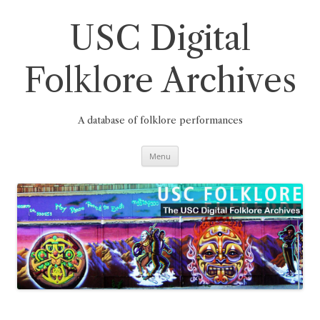
Skip
to
content
USC Digital
Folklore Archives
A database of folklore performances
Menu