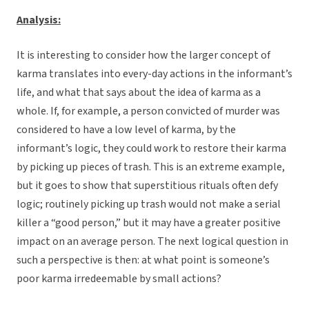
Analysis:
It is interesting to consider how the larger concept of
karma translates into every-day actions in the informant’s
life, and what that says about the idea of karma as a
whole. If, for example, a person convicted of murder was
considered to have a low level of karma, by the
informant’s logic, they could work to restore their karma
by picking up pieces of trash. This is an extreme example,
but it goes to show that superstitious rituals often defy
logic; routinely picking up trash would not make a serial
killer a “good person,” but it may have a greater positive
impact on an average person. The next logical question in
such a perspective is then: at what point is someone’s
poor karma irredeemable by small actions?