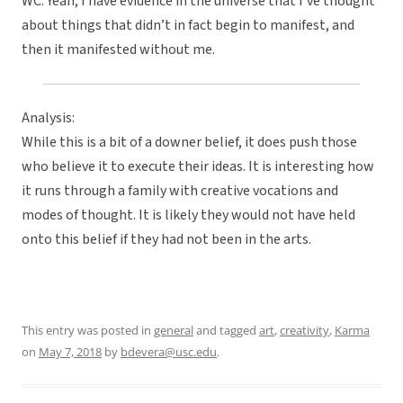
WC: Yeah, I have evidence in the universe that I’ve thought
about things that didn’t in fact begin to manifest, and
then it manifested without me.
Analysis:
While this is a bit of a downer belief, it does push those
who believe it to execute their ideas. It is interesting how
it runs through a family with creative vocations and
modes of thought. It is likely they would not have held
onto this belief if they had not been in the arts.
This entry was posted in
general
and tagged
art
,
creativity
,
Karma
on
May 7, 2018
by
bdevera@usc.edu
.