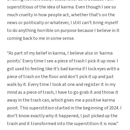
superstitious of the idea of karma. Even though I see so
much cruelty in how people act, whether that’s on the
news or politically or whatever, I still can’t bring myself
to do anything horrible on purpose because I believe in it
coming back to me in some sense.
“As part of my belief in karma, I believe also in ‘karma
points.’ Every time I see a piece of trash I pick it up now. I
got used to feeling like it’s bad karma if I lock eyes with a
piece of trash on the floor and don’t pick it up and just
walk by it. Every time I look at one and register it in my
mind as a piece of trash, I have to go grab it and throw it
away in the trash can, which gives me a positive karma
point. This superstition started in the beginning of 2024. I
don’t know exactly why it happened, I just picked up the
trash and it transformed into the superstition it is now.”