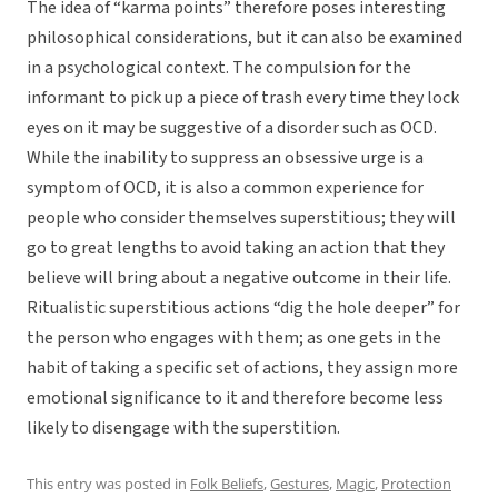
The idea of “karma points” therefore poses interesting
philosophical considerations, but it can also be examined
in a psychological context. The compulsion for the
informant to pick up a piece of trash every time they lock
eyes on it may be suggestive of a disorder such as OCD.
While the inability to suppress an obsessive urge is a
symptom of OCD, it is also a common experience for
people who consider themselves superstitious; they will
go to great lengths to avoid taking an action that they
believe will bring about a negative outcome in their life.
Ritualistic superstitious actions “dig the hole deeper” for
the person who engages with them; as one gets in the
habit of taking a specific set of actions, they assign more
emotional significance to it and therefore become less
likely to disengage with the superstition.
This entry was posted in
Folk Beliefs
,
Gestures
,
Magic
,
Protection