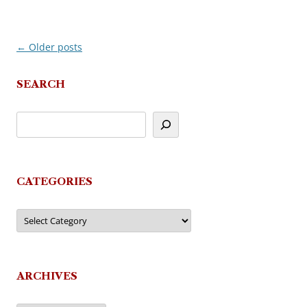
←
Older posts
Post
navigation
SEARCH
CATEGORIES
Categories
ARCHIVES