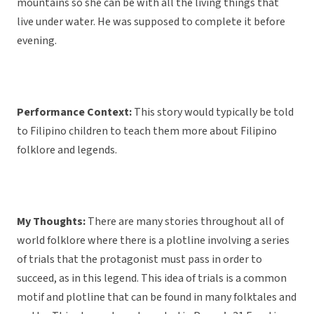
mountains so she can be with all the living things that
live under water. He was supposed to complete it before
evening.
Performance Context:
This story would typically be told
to Filipino children to teach them more about Filipino
folklore and legends.
My Thoughts:
There are many stories throughout all of
world folklore where there is a plotline involving a series
of trials that the protagonist must pass in order to
succeed, as in this legend. This idea of trials is a common
motif and plotline that can be found in many folktales and