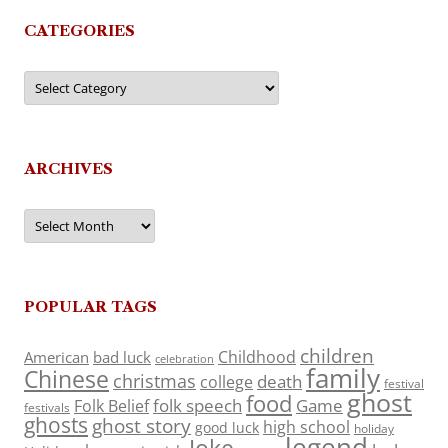
CATEGORIES
Categories
ARCHIVES
Archives
POPULAR TAGS
children
Childhood
American
bad luck
celebration
family
Chinese
christmas
death
college
festival
ghost
food
folk speech
Game
Folk Belief
festivals
ghosts
ghost story
high school
good luck
holiday
legend