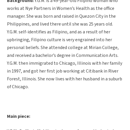
Background:
Y.G.M. is a 49-year-old Filipino woman who
works at Nye Partners in Women’s Health as the office
manager. She was born and raised in Quezon City in the
Philippines, and lived there until she was 25 years old.
Y.G.M. self-identifies as Filipino, and as a result of her
upbringing, Filipino culture is very engrained into her
personal beliefs. She attended college at Mirian College,
and received a bachelor’s degree in Communication Arts.
Y.G.M. then immigrated to Chicago, Illinois with her family
in 1997, and got her first job working at Citibank in River
Forest, Illinois. She now lives with her husband in a suburb
of Chicago.
Main piece: