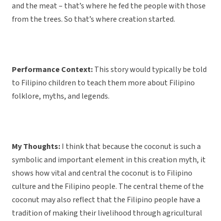
and the meat – that’s where he fed the people with those
from the trees. So that’s where creation started.
Performance Context:
This story would typically be told
to Filipino children to teach them more about Filipino
folklore, myths, and legends.
My Thoughts:
I think that because the coconut is such a
symbolic and important element in this creation myth, it
shows how vital and central the coconut is to Filipino
culture and the Filipino people. The central theme of the
coconut may also reflect that the Filipino people have a
tradition of making their livelihood through agricultural