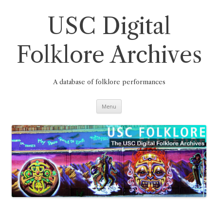
Skip
to
content
USC Digital
Folklore Archives
A database of folklore performances
Menu