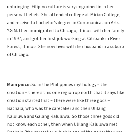
upbringing, Filipino culture is very engrained into her
personal beliefs. She attended college at Mirian College,
and received a bachelor’s degree in Communication Arts.
Y.G.M. then immigrated to Chicago, Illinois with her family
in 1997, and got her first job working at Citibank in River
Forest, Illinois. She now lives with her husband in a suburb
of Chicago.
Main piece:
So in the Philippines mythology – the
creation – there’s this one region up north that it says like
creation started first – there were like three gods –
Bathala, who was the caretaker and then Ulilang
Kaluluwa and Galang Kaluluwa. So those three gods did
not know each other, then when Ulilang Kaluluwa met