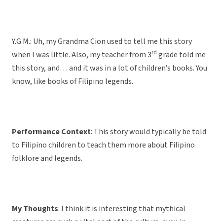
Y.G.M.: Uh, my Grandma Cion used to tell me this story
rd
when I was little. Also, my teacher from 3
grade told me
this story, and… and it was in a lot of children’s books. You
know, like books of Filipino legends.
Performance Context
: This story would typically be told
to Filipino children to teach them more about Filipino
folklore and legends.
My Thoughts
: I think it is interesting that mythical