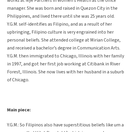
works at Nye Partners in Women’s Health as the office
manager. She was born and raised in Quezon City in the
Philippines, and lived there until she was 25 years old.
Y.G.M. self-identifies as Filipino, and as a result of her
upbringing, Filipino culture is very engrained into her
personal beliefs. She attended college at Mirian College,
and received a bachelor’s degree in Communication Arts.
Y.G.M. then immigrated to Chicago, Illinois with her family
in 1997, and got her first job working at Citibank in River
Forest, Illinois. She now lives with her husband in a suburb
of Chicago.
Main piece:
Y.G.M.: So Filipinos also have superstitious beliefs like um a