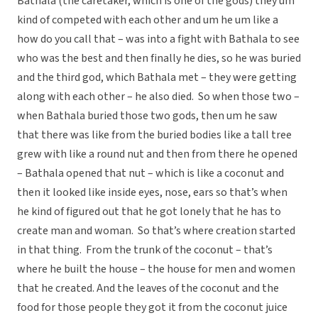
Bathala (the caretaker, which is one of the gods) they um
kind of competed with each other and um he um like a
how do you call that – was into a fight with Bathala to see
who was the best and then finally he dies, so he was buried
and the third god, which Bathala met – they were getting
along with each other – he also died. So when those two –
when Bathala buried those two gods, then um he saw
that there was like from the buried bodies like a tall tree
grew with like a round nut and then from there he opened
– Bathala opened that nut – which is like a coconut and
then it looked like inside eyes, nose, ears so that’s when
he kind of figured out that he got lonely that he has to
create man and woman. So that’s where creation started
in that thing. From the trunk of the coconut – that’s
where he built the house – the house for men and women
that he created. And the leaves of the coconut and the
food for those people they got it from the coconut juice