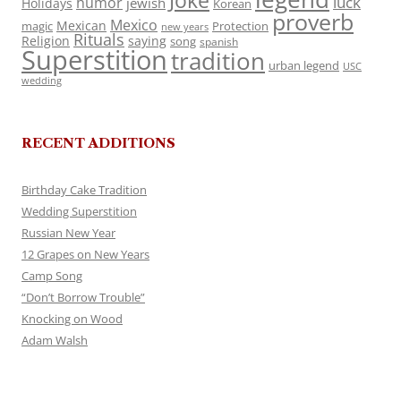
Joke
luck
humor
jewish
Holidays
Korean
proverb
Mexico
Mexican
magic
Protection
new years
Rituals
Religion
saying
song
spanish
Superstition
tradition
urban legend
USC
wedding
RECENT ADDITIONS
Birthday Cake Tradition
Wedding Superstition
Russian New Year
12 Grapes on New Years
Camp Song
“Don’t Borrow Trouble”
Knocking on Wood
Adam Walsh