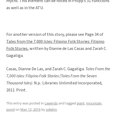
myths. This element can be noted in Propp’s 31 Functions
as well as in the ATU.
For another version of this story, please see Page 34 of
Tales from the 7,000 Isles: Filipino Folk Stories: Filipino
Folk Stories
, written by Dianne de Las Casas and Zarah C.
Gagatiga.
Casas, Dianne De Las, and Zarah C. Gagatiga.
Tales From the
7,000 Isles: Filipino Folk Stories (Tales From the Seven
Thousand Isles)
. N.p.: Libraries Unlimited Incorporated,
2011. Print.
This entry was posted in
Legends
and tagged
giant
,
mountain
,
pond
on
May 12, 2016
by
juliettn
.