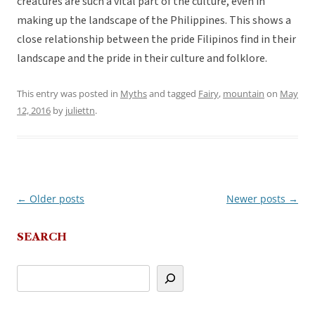
creatures are such a vital part of the culture, even in
making up the landscape of the Philippines. This shows a
close relationship between the pride Filipinos find in their
landscape and the pride in their culture and folklore.
This entry was posted in
Myths
and tagged
Fairy
,
mountain
on
May
12, 2016
by
juliettn
.
←
Older posts
Newer posts
→
Post
navigation
SEARCH