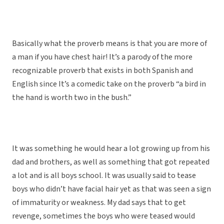
Basically what the proverb means is that you are more of
a man if you have chest hair! It’s a parody of the more
recognizable proverb that exists in both Spanish and
English since It’s a comedic take on the proverb “a bird in
the hand is worth two in the bush.”
It was something he would hear a lot growing up from his
dad and brothers, as well as something that got repeated
a lot and is all boys school. It was usually said to tease
boys who didn’t have facial hair yet as that was seen a sign
of immaturity or weakness. My dad says that to get
revenge, sometimes the boys who were teased would