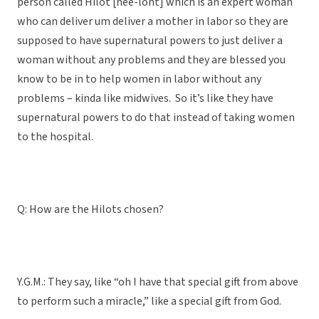
person called Hilot [hee-loht] which is an expert woman
who can deliver um deliver a mother in labor so they are
supposed to have supernatural powers to just deliver a
woman without any problems and they are blessed you
know to be in to help women in labor without any
problems – kinda like midwives. So it’s like they have
supernatural powers to do that instead of taking women
to the hospital.
Q: How are the Hilots chosen?
Y.G.M.: They say, like “oh I have that special gift from above
to perform such a miracle,” like a special gift from God.