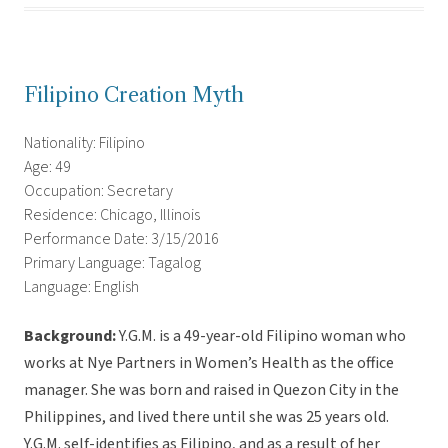
Filipino Creation Myth
Nationality: Filipino
Age: 49
Occupation: Secretary
Residence: Chicago, Illinois
Performance Date: 3/15/2016
Primary Language: Tagalog
Language: English
Background:
Y.G.M. is a 49-year-old Filipino woman who
works at Nye Partners in Women’s Health as the office
manager. She was born and raised in Quezon City in the
Philippines, and lived there until she was 25 years old.
Y.G.M. self-identifies as Filipino, and as a result of her