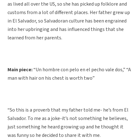
as lived all over the US, so she has picked up folklore and
customs from a lot of different places. Her father grew up
in El Salvador, so Salvadoran culture has been engrained
into her upbringing and has influenced things that she
learned from her parents.
Main piece:
“Un hombre con pelo en el pecho vale dos,” “A
man with hair on his chest is worth two”
“So this is a proverb that my father told me- he’s from El
Salvador. To me as a joke-it’s not something he believes,
just something he heard growing up and he thought it
was funny so he decided to share it with me.