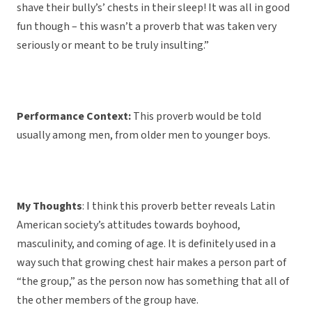
shave their bully’s’ chests in their sleep! It was all in good
fun though – this wasn’t a proverb that was taken very
seriously or meant to be truly insulting.”
Performance Context:
This proverb would be told
usually among men, from older men to younger boys.
My Thoughts
: I think this proverb better reveals Latin
American society’s attitudes towards boyhood,
masculinity, and coming of age. It is definitely used in a
way such that growing chest hair makes a person part of
“the group,” as the person now has something that all of
the other members of the group have.