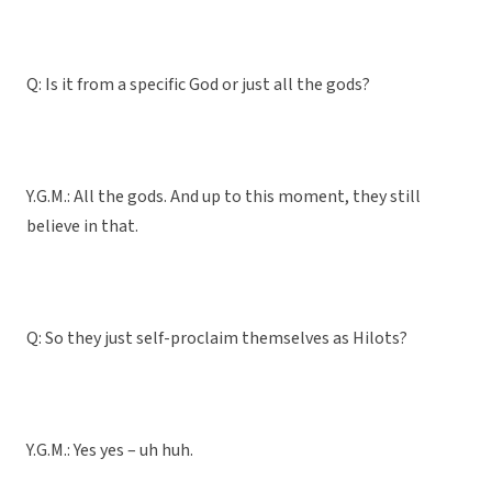
Q: Is it from a specific God or just all the gods?
Y.G.M.: All the gods. And up to this moment, they still
believe in that.
Q: So they just self-proclaim themselves as Hilots?
Y.G.M.: Yes yes – uh huh.