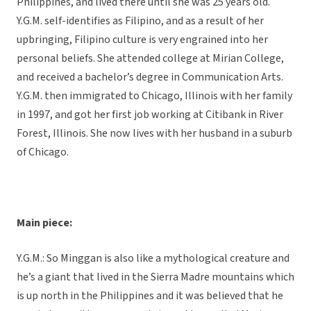
Philippines, and lived there until she was 25 years old.
Y.G.M. self-identifies as Filipino, and as a result of her
upbringing, Filipino culture is very engrained into her
personal beliefs. She attended college at Mirian College,
and received a bachelor’s degree in Communication Arts.
Y.G.M. then immigrated to Chicago, Illinois with her family
in 1997, and got her first job working at Citibank in River
Forest, Illinois. She now lives with her husband in a suburb
of Chicago.
Main piece:
Y.G.M.: So Minggan is also like a mythological creature and
he’s a giant that lived in the Sierra Madre mountains which
is up north in the Philippines and it was believed that he