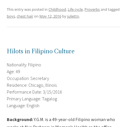
This entry was posted in
Childhood
,
Life cycle
,
Proverbs
and tagged
boys
,
chest hair
on
May 12, 2016
by
juliettn
.
Hilots in Filipino Culture
Nationality: Filipino
Age: 49
Occupation: Secretary
Residence: Chicago, Illinois
Performance Date: 3/15/2016
Primary Language: Tagalog
Language: English
Background:
Y.G.M. is a 49-year-old Filipino woman who