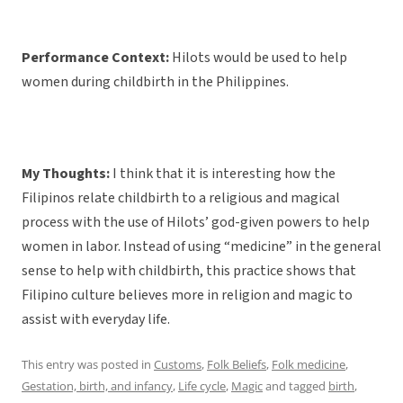
Performance Context:
Hilots would be used to help
women during childbirth in the Philippines.
My Thoughts:
I think that it is interesting how the
Filipinos relate childbirth to a religious and magical
process with the use of Hilots’ god-given powers to help
women in labor. Instead of using “medicine” in the general
sense to help with childbirth, this practice shows that
Filipino culture believes more in religion and magic to
assist with everyday life.
This entry was posted in
Customs
,
Folk Beliefs
,
Folk medicine
,
Gestation, birth, and infancy
,
Life cycle
,
Magic
and tagged
birth
,