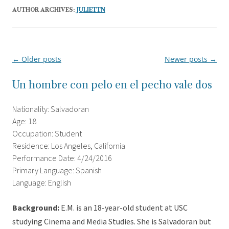
AUTHOR ARCHIVES:
JULIETTN
←
Older posts
Newer posts
→
Post
navigation
Un hombre con pelo en el pecho vale dos
Nationality: Salvadoran
Age: 18
Occupation: Student
Residence: Los Angeles, California
Performance Date: 4/24/2016
Primary Language: Spanish
Language: English
Background:
E.M. is an 18-year-old student at USC
studying Cinema and Media Studies. She is Salvadoran but