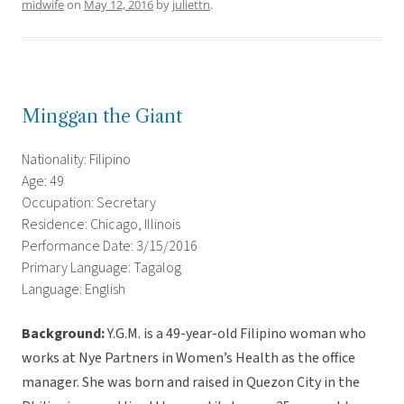
midwife
on
May 12, 2016
by
juliettn
.
Minggan the Giant
Nationality: Filipino
Age: 49
Occupation: Secretary
Residence: Chicago, Illinois
Performance Date: 3/15/2016
Primary Language: Tagalog
Language: English
Background:
Y.G.M. is a 49-year-old Filipino woman who
works at Nye Partners in Women’s Health as the office
manager. She was born and raised in Quezon City in the