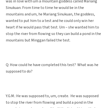
was in love with um a mountain goddess called Mariang
Sinukuan. From time to time he would be in the
mountains and um, he Mariang Sinukuan, the goddess,
wanted to put him to a test and he could only win her
heart if he would pass that test. Um – she wanted him to
stop the river from flowing so they can build a pond in the
mountains but Minggan failed the test.
Q: How could he have completed this test? What was he
supposed to do?
Y.G.M.: He was supposed to, um, create. He was supposed
to stop the river from flowing and build a pond in the