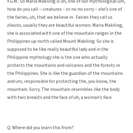
Y.G.M.: So Maria Makiling is uh, one of our mythological um,
how do you call – creatures – or no no sorry – she’s one of
the fairies, uh, that we believe in. Fairies they call us
diwata
, usually they are beautiful women. Maria Makiling,
she is associated with one of the mountain ranges in the
Philippines up north called Mount Makiling. So she is
supposed to be like really beautiful lady and in the
Philippine mythology she is the one who actually
protects the mountains and volcanos and the forests in
the Philippines. She is like the guardian of the mountains
and um, responsible for protecting the, you know, the
mountain. Sorry. The mountain resembles like the body
with two breasts and the face of uh, a woman’s face.
Q: Where did you learn this from?