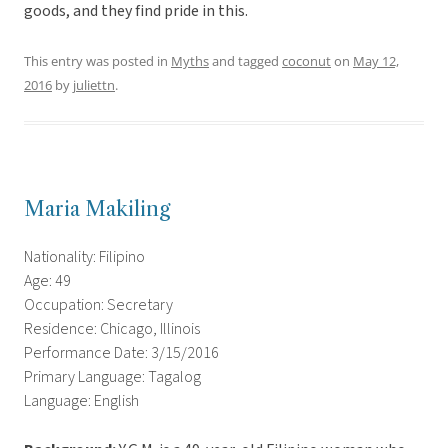
goods, and they find pride in this.
This entry was posted in
Myths
and tagged
coconut
on
May 12,
2016
by
juliettn
.
Maria Makiling
Nationality: Filipino
Age: 49
Occupation: Secretary
Residence: Chicago, Illinois
Performance Date: 3/15/2016
Primary Language: Tagalog
Language: English