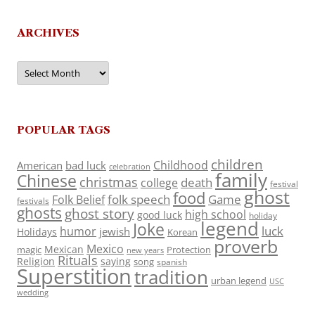
ARCHIVES
Archives
POPULAR TAGS
children
Childhood
American
bad luck
celebration
family
Chinese
christmas
death
college
festival
ghost
food
folk speech
Game
Folk Belief
festivals
ghosts
ghost story
high school
good luck
holiday
legend
Joke
luck
humor
jewish
Holidays
Korean
proverb
Mexico
Mexican
magic
Protection
new years
Rituals
Religion
saying
song
spanish
Superstition
tradition
urban legend
USC
wedding