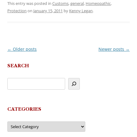
This entry was posted in
Customs
,
general
,
Homeopathic
,
Protection
on
January 15, 2011
by
Kenny Legan
.
←
Older posts
Newer posts
→
Post
navigation
SEARCH
CATEGORIES
Categories