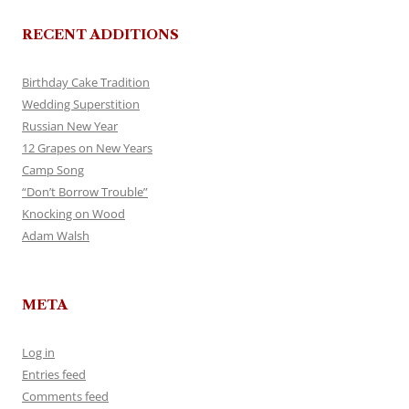
RECENT ADDITIONS
Birthday Cake Tradition
Wedding Superstition
Russian New Year
12 Grapes on New Years
Camp Song
“Don’t Borrow Trouble”
Knocking on Wood
Adam Walsh
META
Log in
Entries feed
Comments feed