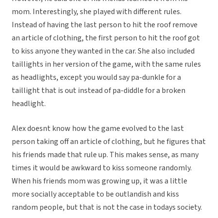
mom. Interestingly, she played with different rules.
Instead of having the last person to hit the roof remove
an article of clothing, the first person to hit the roof got
to kiss anyone they wanted in the car. She also included
taillights in her version of the game, with the same rules
as headlights, except you would say pa-dunkle for a
taillight that is out instead of pa-diddle for a broken
headlight.
Alex doesnt know how the game evolved to the last
person taking off an article of clothing, but he figures that
his friends made that rule up. This makes sense, as many
times it would be awkward to kiss someone randomly.
When his friends mom was growing up, it was a little
more socially acceptable to be outlandish and kiss
random people, but that is not the case in todays society.