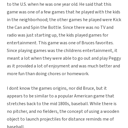
to the U.S. when he was one year old. He said that this
game was one of a few games that he played with the kids
in the neighborhood; the other games he played were Kick
the Can and Spin the Bottle. Since there was no TV and
radio was just starting up, the kids played games for
entertainment. This game was one of Bruces favorites.
Since playing games was the childrens entertainment, it
meant a lot when they were able to go out and play Peggy
as it provided a lot of enjoyment and was much better and
more fun than doing chores or homework.
I dont know the games origins, nor did Bruce, but it
appears to be similar to a popular American game that
stretches back to the mid 1800s, baseball. While there is
no pitcher, and no fielders, the concept of using a wooden
object to launch projectiles for distance reminds me of
baseball.