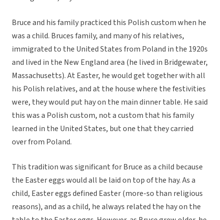
Bruce and his family practiced this Polish custom when he
was a child. Bruces family, and many of his relatives,
immigrated to the United States from Poland in the 1920s
and lived in the New England area (he lived in Bridgewater,
Massachusetts). At Easter, he would get together with all
his Polish relatives, and at the house where the festivities
were, they would put hay on the main dinner table. He said
this was a Polish custom, not a custom that his family
learned in the United States, but one that they carried
over from Poland.
This tradition was significant for Bruce as a child because
the Easter eggs would all be laid on top of the hay. As a
child, Easter eggs defined Easter (more-so than religious
reasons), and as a child, he always related the hay on the