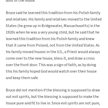
door of the house.
Bruce said he learned this tradition from his Polish family
and relatives. His family and relatives moved to the United
States (he grew up in Bridgewater, Massachusetts) in the
1920s when he was a very young child, but he said that he
learned this tradition from his Polish family and knew
that it came from Poland, not from the United States. As
his family moved houses in the U.S., a Priest would always
come over to the new house, bless it, and draw a cross
over the front door. This was a sign of faith, as by doing
this his family hoped God would watch over their house
and keep them safe.
Bruce did not mention if the blessing is supposed to draw
out evil spirits, but the blessing is supposed to make the
house pure and fit to live in. Since evil spirits are not pure,