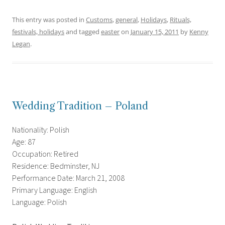
This entry was posted in
Customs
,
general
,
Holidays
,
Rituals,
festivals, holidays
and tagged
easter
on
January 15, 2011
by
Kenny
Legan
.
Wedding Tradition – Poland
Nationality: Polish
Age: 87
Occupation: Retired
Residence: Bedminster, NJ
Performance Date: March 21, 2008
Primary Language: English
Language: Polish