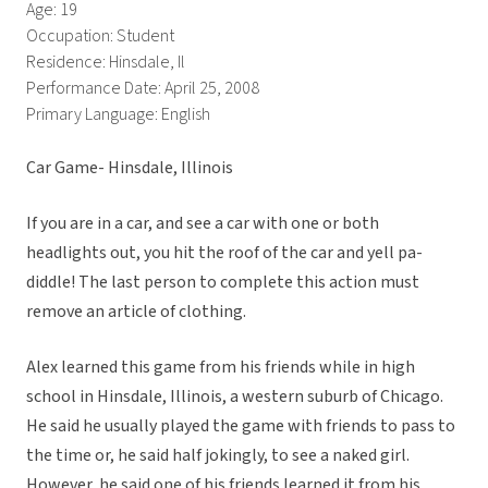
Age: 19
Occupation: Student
Residence: Hinsdale, Il
Performance Date: April 25, 2008
Primary Language: English
Car Game- Hinsdale, Illinois
If you are in a car, and see a car with one or both
headlights out, you hit the roof of the car and yell pa-
diddle! The last person to complete this action must
remove an article of clothing.
Alex learned this game from his friends while in high
school in Hinsdale, Illinois, a western suburb of Chicago.
He said he usually played the game with friends to pass to
the time or, he said half jokingly, to see a naked girl.
However, he said one of his friends learned it from his