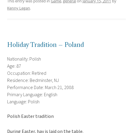
This entry was posted in
Game
,
general
on
January 15, 2011
by
Kenny Legan
.
Holiday Tradition – Poland
Nationality: Polish
Age: 87
Occupation: Retired
Residence: Bedminster, NJ
Performance Date: March 21, 2008
Primary Language: English
Language: Polish
Polish Easter tradition
During Easter, hay is laid on the table.