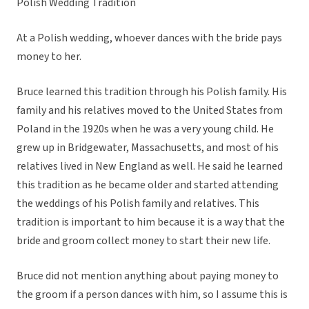
Polish Wedding Tradition
At a Polish wedding, whoever dances with the bride pays
money to her.
Bruce learned this tradition through his Polish family. His
family and his relatives moved to the United States from
Poland in the 1920s when he was a very young child. He
grew up in Bridgewater, Massachusetts, and most of his
relatives lived in New England as well. He said he learned
this tradition as he became older and started attending
the weddings of his Polish family and relatives. This
tradition is important to him because it is a way that the
bride and groom collect money to start their new life.
Bruce did not mention anything about paying money to
the groom if a person dances with him, so I assume this is