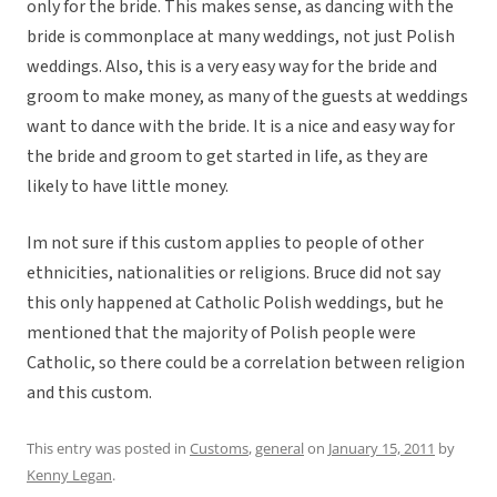
only for the bride. This makes sense, as dancing with the
bride is commonplace at many weddings, not just Polish
weddings. Also, this is a very easy way for the bride and
groom to make money, as many of the guests at weddings
want to dance with the bride. It is a nice and easy way for
the bride and groom to get started in life, as they are
likely to have little money.
Im not sure if this custom applies to people of other
ethnicities, nationalities or religions. Bruce did not say
this only happened at Catholic Polish weddings, but he
mentioned that the majority of Polish people were
Catholic, so there could be a correlation between religion
and this custom.
This entry was posted in
Customs
,
general
on
January 15, 2011
by
Kenny Legan
.