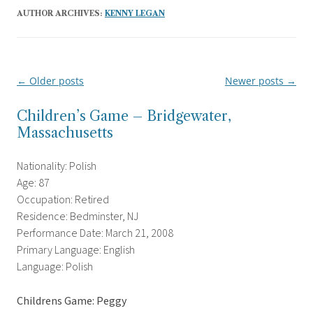
AUTHOR ARCHIVES:
KENNY LEGAN
←
Older posts
Newer posts
→
Post
navigation
Children’s Game – Bridgewater,
Massachusetts
Nationality: Polish
Age: 87
Occupation: Retired
Residence: Bedminster, NJ
Performance Date: March 21, 2008
Primary Language: English
Language: Polish
Childrens Game: Peggy