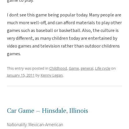
game to play.
I dont see this game being popular today. Many people are
much more well-off, and can afford materials to play other
games such as baseball or basketball. Also, the culture is
very different, as many children today are entertained by
video games and television rather than outdoor childrens
games.
This entry was posted in
Childhood
,
Game
,
general
,
Life cycle
on
January 15, 2011
by
Kenny Legan
.
Car Game – Hinsdale, Illinois
Nationality: Mexican-American