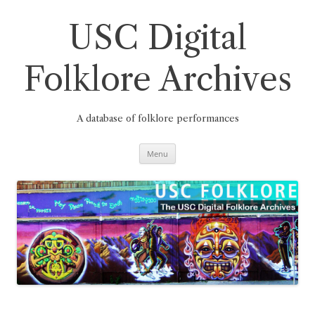
Skip
to
content
USC Digital
Folklore Archives
A database of folklore performances
Menu