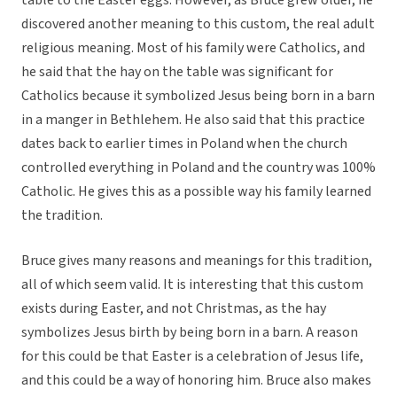
table to the Easter eggs. However, as Bruce grew older, he
discovered another meaning to this custom, the real adult
religious meaning. Most of his family were Catholics, and
he said that the hay on the table was significant for
Catholics because it symbolized Jesus being born in a barn
in a manger in Bethlehem. He also said that this practice
dates back to earlier times in Poland when the church
controlled everything in Poland and the country was 100%
Catholic. He gives this as a possible way his family learned
the tradition.
Bruce gives many reasons and meanings for this tradition,
all of which seem valid. It is interesting that this custom
exists during Easter, and not Christmas, as the hay
symbolizes Jesus birth by being born in a barn. A reason
for this could be that Easter is a celebration of Jesus life,
and this could be a way of honoring him. Bruce also makes