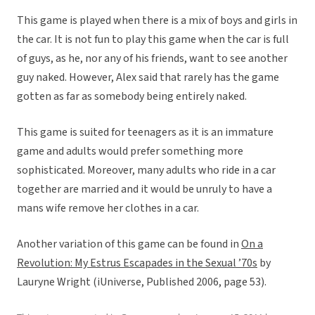
This game is played when there is a mix of boys and girls in
the car. It is not fun to play this game when the car is full
of guys, as he, nor any of his friends, want to see another
guy naked. However, Alex said that rarely has the game
gotten as far as somebody being entirely naked.
This game is suited for teenagers as it is an immature
game and adults would prefer something more
sophisticated. Moreover, many adults who ride in a car
together are married and it would be unruly to have a
mans wife remove her clothes in a car.
Another variation of this game can be found in
On a
Revolution: My Estrus Escapades in the Sexual ’70s
by
Lauryne Wright (iUniverse, Published 2006, page 53).