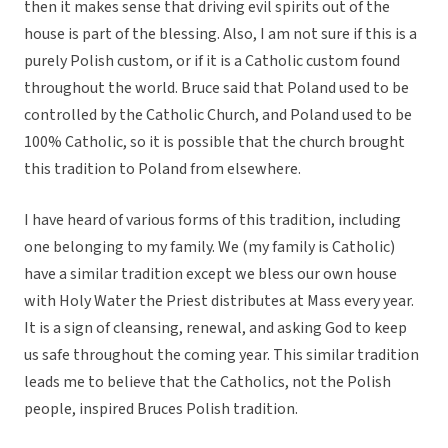
then it makes sense that driving evil spirits out of the
house is part of the blessing. Also, I am not sure if this is a
purely Polish custom, or if it is a Catholic custom found
throughout the world. Bruce said that Poland used to be
controlled by the Catholic Church, and Poland used to be
100% Catholic, so it is possible that the church brought
this tradition to Poland from elsewhere.
I have heard of various forms of this tradition, including
one belonging to my family. We (my family is Catholic)
have a similar tradition except we bless our own house
with Holy Water the Priest distributes at Mass every year.
It is a sign of cleansing, renewal, and asking God to keep
us safe throughout the coming year. This similar tradition
leads me to believe that the Catholics, not the Polish
people, inspired Bruces Polish tradition.