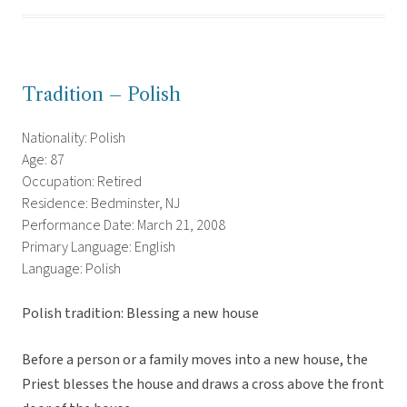
Tradition – Polish
Nationality: Polish
Age: 87
Occupation: Retired
Residence: Bedminster, NJ
Performance Date: March 21, 2008
Primary Language: English
Language: Polish
Polish tradition: Blessing a new house
Before a person or a family moves into a new house, the
Priest blesses the house and draws a cross above the front