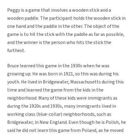
Peggy is a game that involves a wooden stick and a
wooden paddle. The participant holds the wooden stick in
one hand and the paddle in the other. The object of the
game is to hit the stick with the paddle as far as possible,
and the winner is the person who hits the stick the
furthest.
Bruce learned this game in the 1930s when he was
growing up. He was born in 1921, so this was during his
youth. He lived in Bridgewater, Massachusetts during this
time and learned the game from the kids in the
neighborhood. Many of these kids were immigrants as
during the 1920s and 1930s, many immigrants lived in
working class (blue-collar) neighborhoods, such as
Bridgewater, in New England. Even though he is Polish, he
said he did not learn this game from Poland, as he moved