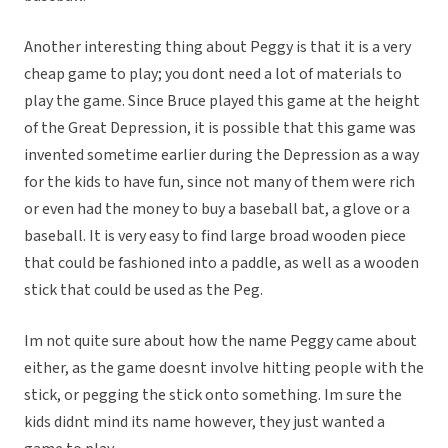
Another interesting thing about Peggy is that it is a very
cheap game to play; you dont need a lot of materials to
play the game. Since Bruce played this game at the height
of the Great Depression, it is possible that this game was
invented sometime earlier during the Depression as a way
for the kids to have fun, since not many of them were rich
or even had the money to buy a baseball bat, a glove or a
baseball. It is very easy to find large broad wooden piece
that could be fashioned into a paddle, as well as a wooden
stick that could be used as the Peg.
Im not quite sure about how the name Peggy came about
either, as the game doesnt involve hitting people with the
stick, or pegging the stick onto something. Im sure the
kids didnt mind its name however, they just wanted a