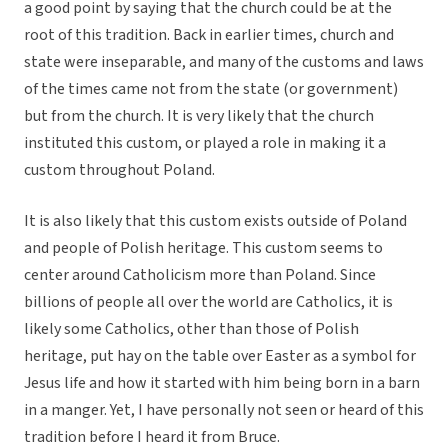
a good point by saying that the church could be at the
root of this tradition. Back in earlier times, church and
state were inseparable, and many of the customs and laws
of the times came not from the state (or government)
but from the church. It is very likely that the church
instituted this custom, or played a role in making it a
custom throughout Poland.
It is also likely that this custom exists outside of Poland
and people of Polish heritage. This custom seems to
center around Catholicism more than Poland. Since
billions of people all over the world are Catholics, it is
likely some Catholics, other than those of Polish
heritage, put hay on the table over Easter as a symbol for
Jesus life and how it started with him being born in a barn
in a manger. Yet, I have personally not seen or heard of this
tradition before I heard it from Bruce.