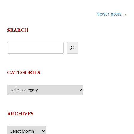
Newer posts
→
Post
navigation
SEARCH
CATEGORIES
Categories
ARCHIVES
Archives