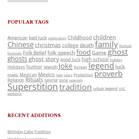
POPULAR TAGS
children
Childhood
American
bad luck
celebration
family
Chinese
christmas
death
college
festival
ghost
food
folk speech
Game
Folk Belief
festivals
ghosts
ghost story
high school
good luck
holiday
legend
Joke
luck
humor
jewish
Holidays
Korean
proverb
Mexico
Mexican
magic
Protection
new years
Rituals
Religion
saying
song
spanish
Superstition
tradition
urban legend
USC
wedding
RECENT ADDITIONS
Birthday Cake Tradition