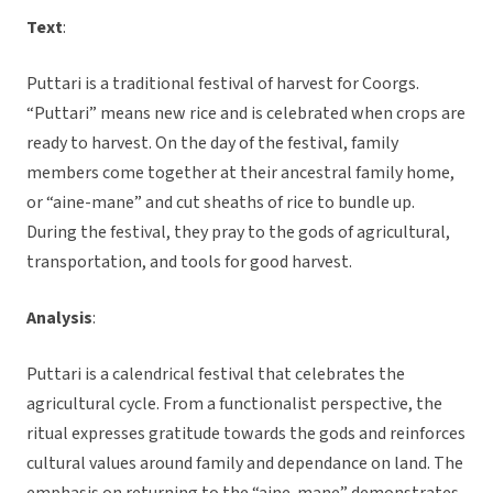
Text
:
Puttari is a traditional festival of harvest for Coorgs.
“Puttari” means new rice and is celebrated when crops are
ready to harvest. On the day of the festival, family
members come together at their ancestral family home,
or “aine-mane” and cut sheaths of rice to bundle up.
During the festival, they pray to the gods of agricultural,
transportation, and tools for good harvest.
Analysis
:
Puttari is a calendrical festival that celebrates the
agricultural cycle. From a functionalist perspective, the
ritual expresses gratitude towards the gods and reinforces
cultural values around family and dependance on land. The