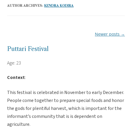
AUTHOR ARCHIVES:
KENDRA KODIRA
Newer posts
→
Post
navigation
Puttari Festival
Age: 23
Context
:
This festival is celebrated in November to early December.
People come together to prepare special foods and honor
the gods for plentiful harvest, which is important for the
informant’s community that is is dependent on
agriculture.