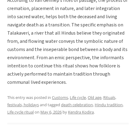
According to Van Gennep’s rites of passage, the process of
cremation, placement in nature, and later integration
into sacred water, helps both the deceased and living
navigate death as a transition. The specific emphasis on
Talakaveri, a river that all Hindus believe they originated
from, and flowing water conveys the symbolic nature of
customs and the inseperable bond between a body and its
environment. From an emic perspective, the informants
intention to continue this ritual shows how folklore is
actively performed to maintain tradition through
communal lived experiences.
This entry was posted in
Customs
,
Life cycle
,
Old age
,
Rituals,
festivals, holidays
and tagged
death celebration
,
Hindu tradition
,
Life cycle ritual
on
May 6, 2026
by
Kendra Kodira
.