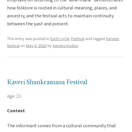
emphasis on returning to the “aine-mane” demonstrates
how folklore is rooted in cultural meaning, places, and
ancestry, and the festival acts to maintain continuity
between the past and present.
This entry was posted in
Earth cycle
,
Festival
and tagged
harvest
festival
on
May 6, 2026
by
Kendra Kodira
.
Kaveri Shankramana Festival
Age: 23
Context
:
The informant comes from a cultural community that