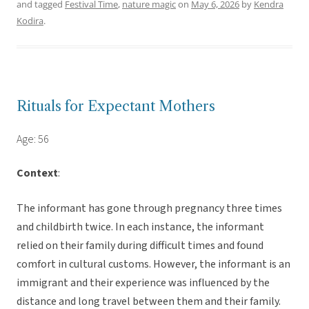
and tagged
Festival Time
,
nature magic
on
May 6, 2026
by
Kendra
Kodira
.
Rituals for Expectant Mothers
Age: 56
Context
:
The informant has gone through pregnancy three times
and childbirth twice. In each instance, the informant
relied on their family during difficult times and found
comfort in cultural customs. However, the informant is an
immigrant and their experience was influenced by the
distance and long travel between them and their family.