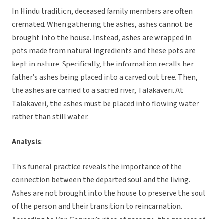
In Hindu tradition, deceased family members are often
cremated. When gathering the ashes, ashes cannot be
brought into the house. Instead, ashes are wrapped in
pots made from natural ingredients and these pots are
kept in nature. Specifically, the information recalls her
father’s ashes being placed into a carved out tree. Then,
the ashes are carried to a sacred river, Talakaveri. At
Talakaveri, the ashes must be placed into flowing water
rather than still water.
Analysis
:
This funeral practice reveals the importance of the
connection between the departed soul and the living.
Ashes are not brought into the house to preserve the soul
of the person and their transition to reincarnation.