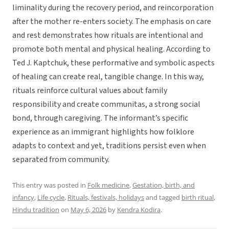
liminality during the recovery period, and reincorporation
after the mother re-enters society. The emphasis on care
and rest demonstrates how rituals are intentional and
promote both mental and physical healing. According to
Ted J. Kaptchuk, these performative and symbolic aspects
of healing can create real, tangible change. In this way,
rituals reinforce cultural values about family
responsibility and create communitas, a strong social
bond, through caregiving. The informant’s specific
experience as an immigrant highlights how folklore
adapts to context and yet, traditions persist even when
separated from community.
This entry was posted in
Folk medicine
,
Gestation, birth, and
infancy
,
Life cycle
,
Rituals, festivals, holidays
and tagged
birth ritual
,
Hindu tradition
on
May 6, 2026
by
Kendra Kodira
.