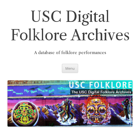
Skip
to
content
USC Digital
Folklore Archives
A database of folklore performances
Menu