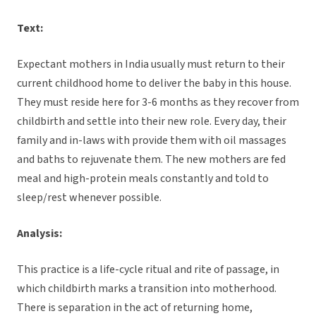
Text:
Expectant mothers in India usually must return to their
current childhood home to deliver the baby in this house.
They must reside here for 3-6 months as they recover from
childbirth and settle into their new role. Every day, their
family and in-laws with provide them with oil massages
and baths to rejuvenate them. The new mothers are fed
meal and high-protein meals constantly and told to
sleep/rest whenever possible.
Analysis:
This practice is a life-cycle ritual and rite of passage, in
which childbirth marks a transition into motherhood.
There is separation in the act of returning home,