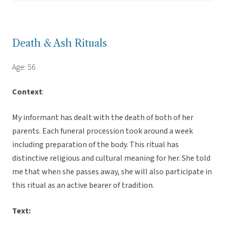
Death & Ash Rituals
Age: 56
Context
:
My informant has dealt with the death of both of her
parents. Each funeral procession took around a week
including preparation of the body. This ritual has
distinctive religious and cultural meaning for her. She told
me that when she passes away, she will also participate in
this ritual as an active bearer of tradition.
Text: