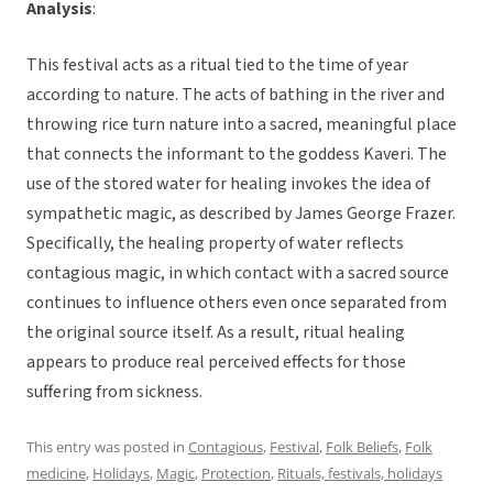
Analysis
:
This festival acts as a ritual tied to the time of year
according to nature. The acts of bathing in the river and
throwing rice turn nature into a sacred, meaningful place
that connects the informant to the goddess Kaveri. The
use of the stored water for healing invokes the idea of
sympathetic magic, as described by James George Frazer.
Specifically, the healing property of water reflects
contagious magic, in which contact with a sacred source
continues to influence others even once separated from
the original source itself. As a result, ritual healing
appears to produce real perceived effects for those
suffering from sickness.
This entry was posted in
Contagious
,
Festival
,
Folk Beliefs
,
Folk
medicine
,
Holidays
,
Magic
,
Protection
,
Rituals, festivals, holidays