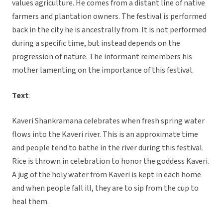
values agriculture. He comes from a distant line of native
farmers and plantation owners. The festival is performed
back in the city he is ancestrally from. It is not performed
during a specific time, but instead depends on the
progression of nature. The informant remembers his
mother lamenting on the importance of this festival.
Text
:
Kaveri Shankramana celebrates when fresh spring water
flows into the Kaveri river. This is an approximate time
and people tend to bathe in the river during this festival.
Rice is thrown in celebration to honor the goddess Kaveri.
A jug of the holy water from Kaveri is kept in each home
and when people fall ill, they are to sip from the cup to
heal them.