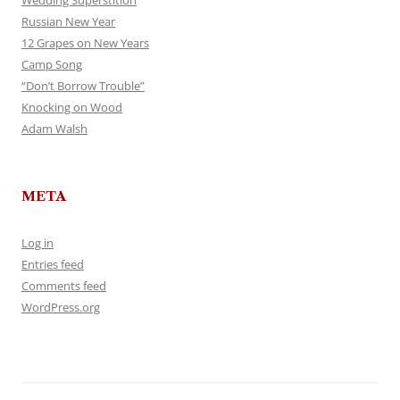
Wedding Superstition
Russian New Year
12 Grapes on New Years
Camp Song
“Don’t Borrow Trouble”
Knocking on Wood
Adam Walsh
META
Log in
Entries feed
Comments feed
WordPress.org