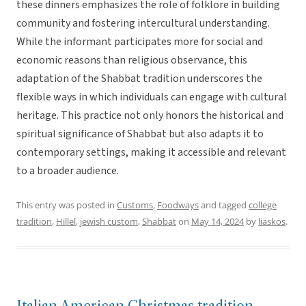
these dinners emphasizes the role of folklore in building
community and fostering intercultural understanding.
While the informant participates more for social and
economic reasons than religious observance, this
adaptation of the Shabbat tradition underscores the
flexible ways in which individuals can engage with cultural
heritage. This practice not only honors the historical and
spiritual significance of Shabbat but also adapts it to
contemporary settings, making it accessible and relevant
to a broader audience.
This entry was posted in
Customs
,
Foodways
and tagged
college
tradition
,
Hillel
,
jewish custom
,
Shabbat
on
May 14, 2024
by
liaskos
.