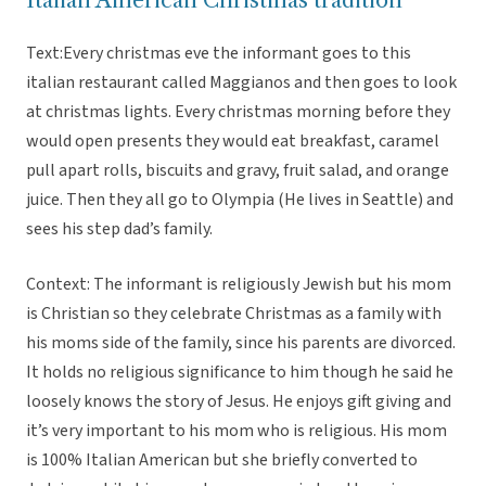
Italian American Christmas tradition
Text:Every christmas eve the informant goes to this
italian restaurant called Maggianos and then goes to look
at christmas lights. Every christmas morning before they
would open presents they would eat breakfast, caramel
pull apart rolls, biscuits and gravy, fruit salad, and orange
juice. Then they all go to Olympia (He lives in Seattle) and
sees his step dad’s family.
Context: The informant is religiously Jewish but his mom
is Christian so they celebrate Christmas as a family with
his moms side of the family, since his parents are divorced.
It holds no religious significance to him though he said he
loosely knows the story of Jesus. He enjoys gift giving and
it’s very important to his mom who is religious. His mom
is 100% Italian American but she briefly converted to