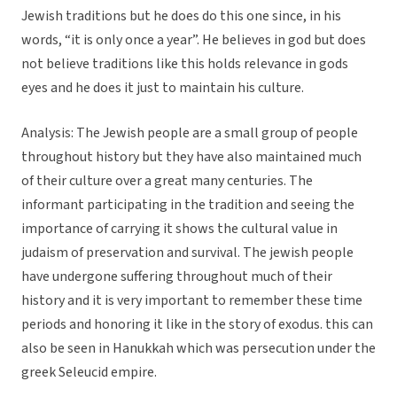
Jewish traditions but he does do this one since, in his
words, “it is only once a year”. He believes in god but does
not believe traditions like this holds relevance in gods
eyes and he does it just to maintain his culture.
Analysis: The Jewish people are a small group of people
throughout history but they have also maintained much
of their culture over a great many centuries. The
informant participating in the tradition and seeing the
importance of carrying it shows the cultural value in
judaism of preservation and survival. The jewish people
have undergone suffering throughout much of their
history and it is very important to remember these time
periods and honoring it like in the story of exodus. this can
also be seen in Hanukkah which was persecution under the
greek Seleucid empire.