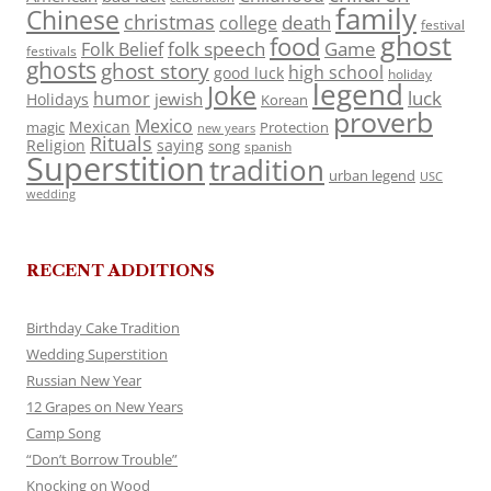
family
Chinese
christmas
death
college
festival
ghost
food
folk speech
Game
Folk Belief
festivals
ghosts
ghost story
high school
good luck
holiday
legend
Joke
luck
humor
jewish
Holidays
Korean
proverb
Mexico
Mexican
magic
Protection
new years
Rituals
Religion
saying
song
spanish
Superstition
tradition
urban legend
USC
wedding
RECENT ADDITIONS
Birthday Cake Tradition
Wedding Superstition
Russian New Year
12 Grapes on New Years
Camp Song
“Don’t Borrow Trouble”
Knocking on Wood