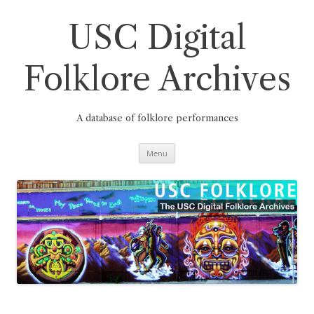
Skip
to
content
USC Digital
Folklore Archives
A database of folklore performances
Menu