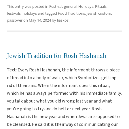
This entry was posted in
Festival
,
general
,
Holidays
,
Rituals,
festivals, holidays
and tagged
Food Traditions
,
jewish custom
,
passover
on
May 14, 2024
by
liaskos
.
Jewish Tradition for Rosh Hashanah
Text: Every Rosh Hashanah, the informant throws a piece
of bread into a body of water, which Symbolizes getting
rid of their sins. When the informant does this ritual,
which he has always performed with his immediate family,
you talk about what you did wrong last year and what
you’re going to try and do better next year. Rosh
Hashanah is the new year and when Jews are supposed to
be cleansed. He said it is their way of communicating our