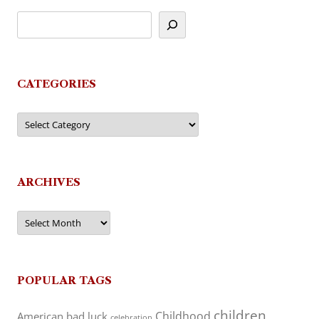
CATEGORIES
Categories
ARCHIVES
Archives
POPULAR TAGS
children
Childhood
American
bad luck
celebration