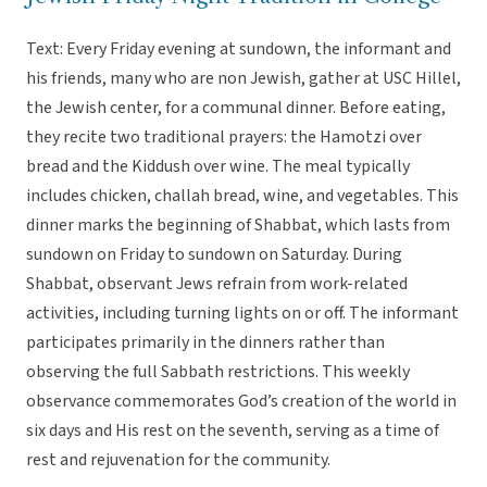
Text: Every Friday evening at sundown, the informant and
his friends, many who are non Jewish, gather at USC Hillel,
the Jewish center, for a communal dinner. Before eating,
they recite two traditional prayers: the Hamotzi over
bread and the Kiddush over wine. The meal typically
includes chicken, challah bread, wine, and vegetables. This
dinner marks the beginning of Shabbat, which lasts from
sundown on Friday to sundown on Saturday. During
Shabbat, observant Jews refrain from work-related
activities, including turning lights on or off. The informant
participates primarily in the dinners rather than
observing the full Sabbath restrictions. This weekly
observance commemorates God’s creation of the world in
six days and His rest on the seventh, serving as a time of
rest and rejuvenation for the community.