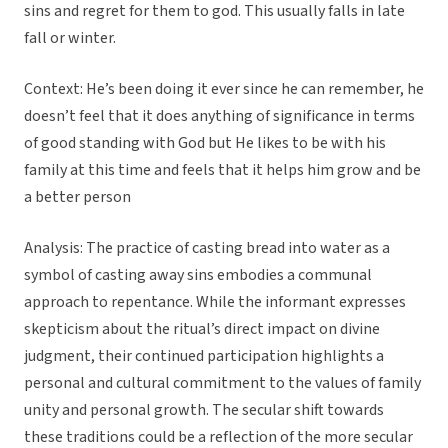
sins and regret for them to god. This usually falls in late
fall or winter.
Context: He’s been doing it ever since he can remember, he
doesn’t feel that it does anything of significance in terms
of good standing with God but He likes to be with his
family at this time and feels that it helps him grow and be
a better person
Analysis: The practice of casting bread into water as a
symbol of casting away sins embodies a communal
approach to repentance. While the informant expresses
skepticism about the ritual’s direct impact on divine
judgment, their continued participation highlights a
personal and cultural commitment to the values of family
unity and personal growth. The secular shift towards
these traditions could be a reflection of the more secular