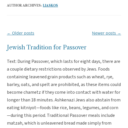
AUTHOR ARCHIVES:
LIASKOS
←
Older posts
Newer posts
→
Post
navigation
Jewish Tradition for Passover
Text: During Passover, which lasts for eight days, there are
a couple dietary restrictions observed by Jews. Foods
containing leavened grain products such as wheat, rye,
barley, oats, and spelt are prohibited, as these items could
become chametz if they come into contact with water for
longer than 18 minutes. Ashkenazi Jews also abstain from
eating kitniyot—foods like rice, beans, legumes, and corn
—during this period. Traditional Passover meals include
matzah, which is unleavened bread made simply from