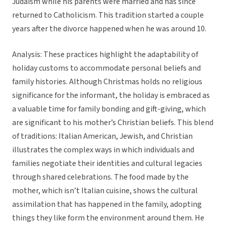
Judaism while his parents were married and has since
returned to Catholicism. This tradition started a couple
years after the divorce happened when he was around 10.
Analysis: These practices highlight the adaptability of
holiday customs to accommodate personal beliefs and
family histories. Although Christmas holds no religious
significance for the informant, the holiday is embraced as
a valuable time for family bonding and gift-giving, which
are significant to his mother’s Christian beliefs. This blend
of traditions: Italian American, Jewish, and Christian
illustrates the complex ways in which individuals and
families negotiate their identities and cultural legacies
through shared celebrations. The food made by the
mother, which isn’t Italian cuisine, shows the cultural
assimilation that has happened in the family, adopting
things they like form the environment around them. He