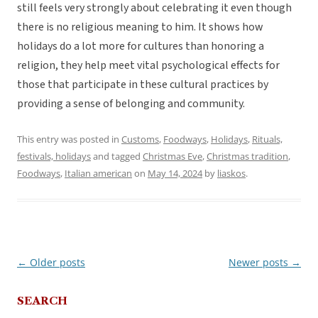
still feels very strongly about celebrating it even though
there is no religious meaning to him. It shows how
holidays do a lot more for cultures than honoring a
religion, they help meet vital psychological effects for
those that participate in these cultural practices by
providing a sense of belonging and community.
This entry was posted in
Customs
,
Foodways
,
Holidays
,
Rituals,
festivals, holidays
and tagged
Christmas Eve
,
Christmas tradition
,
Foodways
,
Italian american
on
May 14, 2024
by
liaskos
.
←
Older posts
Newer posts
→
Post
navigation
SEARCH