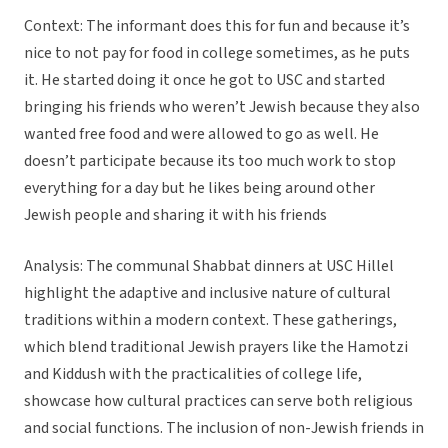
Context: The informant does this for fun and because it’s
nice to not pay for food in college sometimes, as he puts
it. He started doing it once he got to USC and started
bringing his friends who weren’t Jewish because they also
wanted free food and were allowed to go as well. He
doesn’t participate because its too much work to stop
everything for a day but he likes being around other
Jewish people and sharing it with his friends
Analysis: The communal Shabbat dinners at USC Hillel
highlight the adaptive and inclusive nature of cultural
traditions within a modern context. These gatherings,
which blend traditional Jewish prayers like the Hamotzi
and Kiddush with the practicalities of college life,
showcase how cultural practices can serve both religious
and social functions. The inclusion of non-Jewish friends in