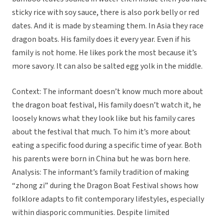
sticky rice with soy sauce, there is also pork belly or red
dates. And it is made by steaming them. In Asia they race
dragon boats. His family does it every year. Even if his
family is not home. He likes pork the most because it’s
more savory. It can also be salted egg yolk in the middle.
Context: The informant doesn’t know much more about
the dragon boat festival, His family doesn’t watch it, he
loosely knows what they look like but his family cares
about the festival that much. To him it’s more about
eating a specific food during a specific time of year. Both
his parents were born in China but he was born here.
Analysis: The informant’s family tradition of making
“zhong zi” during the Dragon Boat Festival shows how
folklore adapts to fit contemporary lifestyles, especially
within diasporic communities. Despite limited