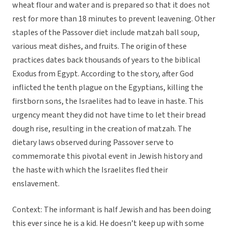
wheat flour and water and is prepared so that it does not
rest for more than 18 minutes to prevent leavening. Other
staples of the Passover diet include matzah ball soup,
various meat dishes, and fruits. The origin of these
practices dates back thousands of years to the biblical
Exodus from Egypt. According to the story, after God
inflicted the tenth plague on the Egyptians, killing the
firstborn sons, the Israelites had to leave in haste. This
urgency meant they did not have time to let their bread
dough rise, resulting in the creation of matzah. The
dietary laws observed during Passover serve to
commemorate this pivotal event in Jewish history and
the haste with which the Israelites fled their
enslavement.
Context: The informant is half Jewish and has been doing
this ever since he is a kid. He doesn’t keep up with some