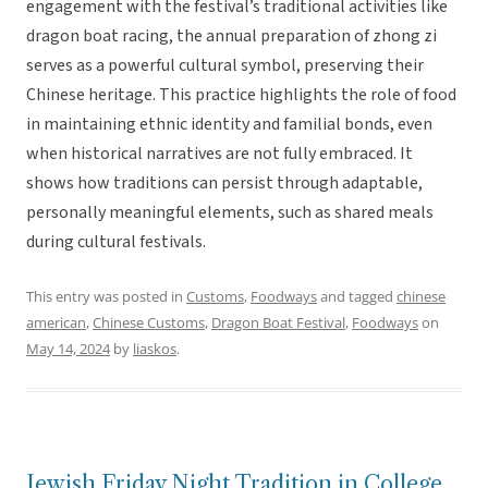
engagement with the festival’s traditional activities like
dragon boat racing, the annual preparation of zhong zi
serves as a powerful cultural symbol, preserving their
Chinese heritage. This practice highlights the role of food
in maintaining ethnic identity and familial bonds, even
when historical narratives are not fully embraced. It
shows how traditions can persist through adaptable,
personally meaningful elements, such as shared meals
during cultural festivals.
This entry was posted in
Customs
,
Foodways
and tagged
chinese
american
,
Chinese Customs
,
Dragon Boat Festival
,
Foodways
on
May 14, 2024
by
liaskos
.
Jewish Friday Night Tradition in College