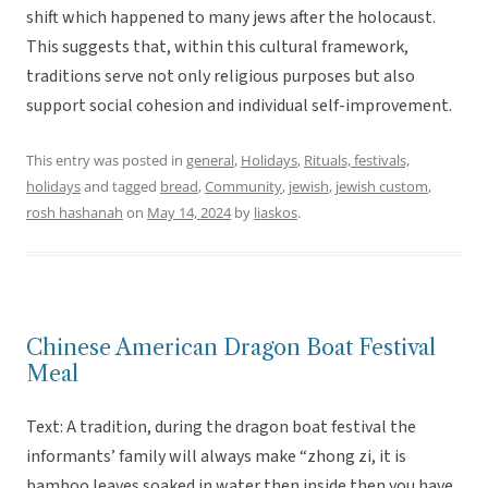
shift which happened to many jews after the holocaust.
This suggests that, within this cultural framework,
traditions serve not only religious purposes but also
support social cohesion and individual self-improvement.
This entry was posted in
general
,
Holidays
,
Rituals, festivals,
holidays
and tagged
bread
,
Community
,
jewish
,
jewish custom
,
rosh hashanah
on
May 14, 2024
by
liaskos
.
Chinese American Dragon Boat Festival
Meal
Text: A tradition, during the dragon boat festival the
informants’ family will always make “zhong zi, it is
bamboo leaves soaked in water then inside then you have