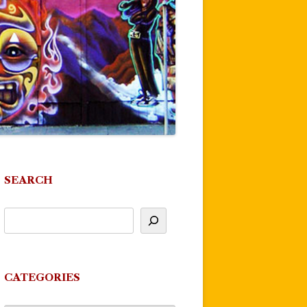
SEARCH
CATEGORIES