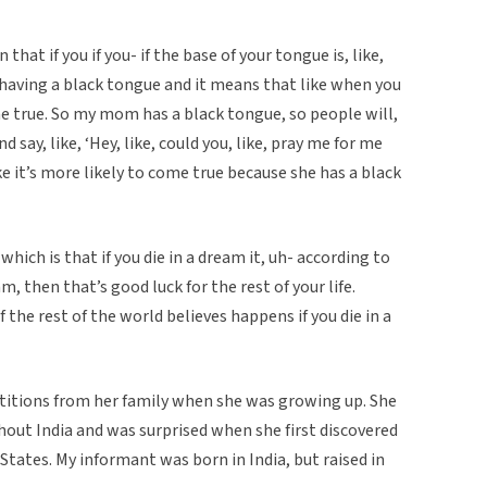
that if you if you- if the base of your tongue is, like,
lled having a black tongue and it means that like when you
e true. So my mom has a black tongue, so people will,
 and say, like, ‘Hey, like, could you, like, pray me for me
e it’s more likely to come true because she has a black
hich is that if you die in a dream it, uh- according to
am, then that’s good luck for the rest of your life.
 the rest of the world believes happens if you die in a
titions from her family when she was growing up. She
out India and was surprised when she first discovered
tates. My informant was born in India, but raised in