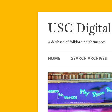
Skip
to
content
USC Digital
A database of folklore performances
HOME
SEARCH ARCHIVES