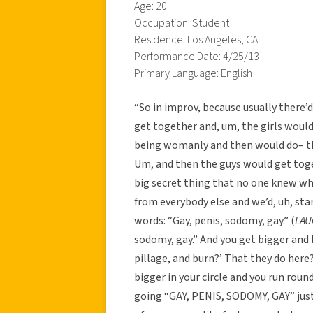
Age: 20
Occupation: Student
Residence: Los Angeles, CA
Performance Date: 4/25/13
Primary Language: English
“So in improv, because usually there’
get together and, um, the girls would
being womanly and then would do– the
Um, and then the guys would get toge
big secret thing that no one knew what 
from everybody else and we’d, uh, star
words: “Gay, penis, sodomy, gay.” (
LAU
sodomy, gay.” And you get bigger and 
pillage, and burn?’ That they do here? 
bigger in your circle and you run roun
going “GAY, PENIS, SODOMY, GAY” just l