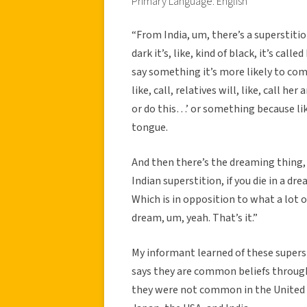
Primary Language: English
“From India, um, there’s a superstition 
dark it’s, like, kind of black, it’s ca
say something it’s more likely to com
like, call, relatives will, like, call her
or do this…’ or something because lik
tongue.
And then there’s the dreaming thing, w
Indian superstition, if you die in a dre
Which is in opposition to what a lot of
dream, um, yeah. That’s it.”
My informant learned of these supers
says they are common beliefs through
they were not common in the United S