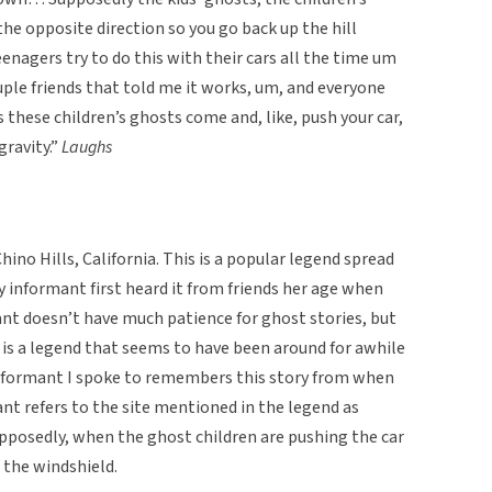
he opposite direction so you go back up the hill
eenagers try to do this with their cars all the time um
ouple friends that told me it works, um, and everyone
 these children’s ghosts come and, like, push your car,
gravity.”
Laughs
hino Hills, California. This is a popular legend spread
 informant first heard it from friends her age when
nt doesn’t have much patience for ghost stories, but
 is a legend that seems to have been around for awhile
 informant I spoke to remembers this story from when
nt refers to the site mentioned in the legend as
supposedly, when the ghost children are pushing the car
 the windshield.