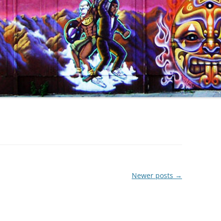
Newer posts
→