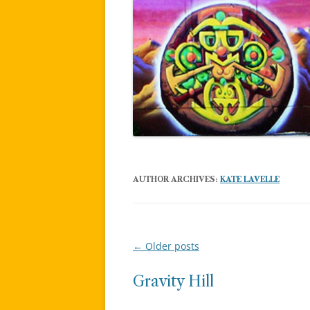
AUTHOR ARCHIVES:
KATE LAVELLE
←
Older posts
Post
navigation
Gravity Hill