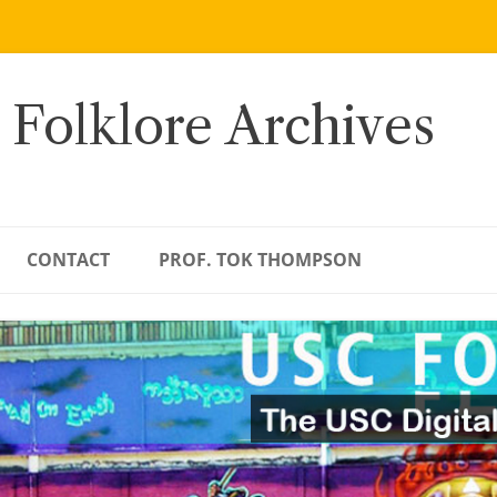
 Folklore Archives
CONTACT
PROF. TOK THOMPSON