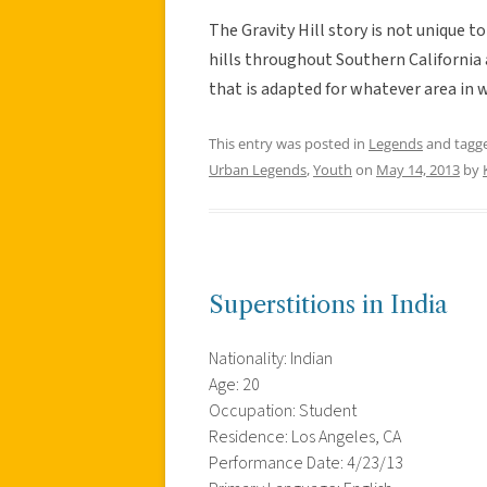
The Gravity Hill story is not unique t
hills throughout Southern California a
that is adapted for whatever area in w
This entry was posted in
Legends
and tagg
Urban Legends
,
Youth
on
May 14, 2013
by
Superstitions in India
Nationality: Indian
Age: 20
Occupation: Student
Residence: Los Angeles, CA
Performance Date: 4/23/13