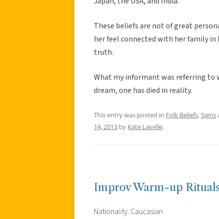
Japan, the USA, and India.
These beliefs are not of great perso
her feel connected with her family in 
truth.
What my informant was referring to wa
dream, one has died in reality.
This entry was posted in
Folk Beliefs
,
Signs
14, 2013
by
Kate Lavelle
.
Improv Warm-up Ritual
Nationality: Caucasian