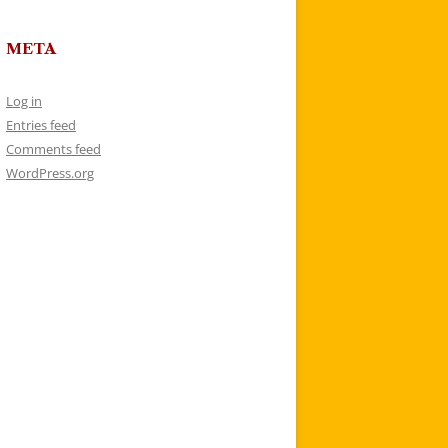
META
Log in
Entries feed
Comments feed
WordPress.org