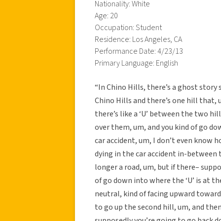
Nationality: White
Age: 20
Occupation: Student
Residence: Los Angeles, CA
Performance Date: 4/23/13
Primary Language: English
“In Chino Hills, there’s a ghost story 
Chino Hills and there’s one hill that, um
there’s like a ‘U’ between the two hil
over them, um, and you kind of go do
car accident, um, I don’t even know h
dying in the car accident in-between 
longer a road, um, but if there– supp
of go down into where the ‘U’ is at th
neutral, kind of facing upward toward 
to go up the second hill, um, and then 
supposedly you’re going to go back d