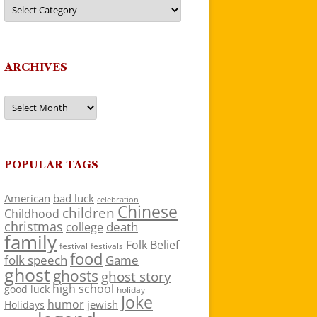
Categories
ARCHIVES
Archives
POPULAR TAGS
American
bad luck
celebration
Chinese
children
Childhood
christmas
death
college
family
Folk Belief
festivals
festival
food
folk speech
Game
ghost
ghosts
ghost story
high school
good luck
holiday
Joke
humor
jewish
Holidays