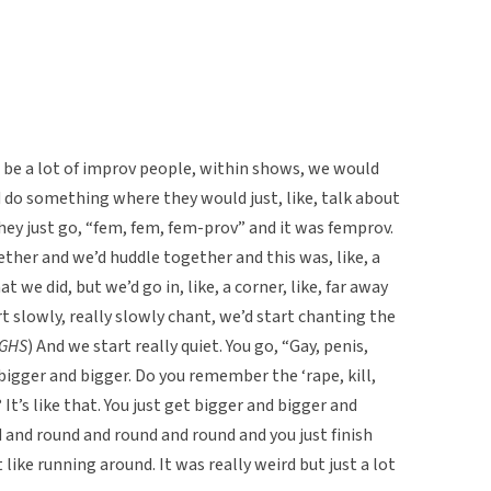
d be a lot of improv people, within shows, we would
 do something where they would just, like, talk about
y just go, “fem, fem, fem-prov” and it was femprov.
ther and we’d huddle together and this was, like, a
we did, but we’d go in, like, a corner, like, far away
t slowly, really slowly chant, we’d start chanting the
GHS
) And we start really quiet. You go, “Gay, penis,
bigger and bigger. Do you remember the ‘rape, kill,
It’s like that. You just get bigger and bigger and
d and round and round and round and you just finish
ike running around. It was really weird but just a lot