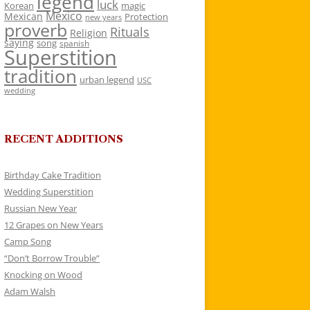
legend
luck
Korean
magic
Mexico
Mexican
Protection
new years
proverb
Rituals
Religion
saying
song
spanish
Superstition
tradition
urban legend
USC
wedding
RECENT ADDITIONS
Birthday Cake Tradition
Wedding Superstition
Russian New Year
12 Grapes on New Years
Camp Song
“Don’t Borrow Trouble”
Knocking on Wood
Adam Walsh