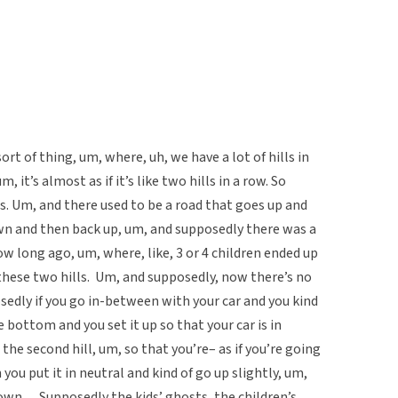
sort of thing, um, where, uh, we have a lot of hills in
, it’s almost as if it’s like two hills in a row. So
ls. Um, and there used to be a road that goes up and
wn and then back up, um, and supposedly there was a
ow long ago, um, where, like, 3 or 4 children ended up
these two hills. Um, and supposedly, now there’s no
osedly if you go in-between with your car and you kind
e bottom and you set it up so that your car is in
the second hill, um, so that you’re– as if you’re going
you put it in neutral and kind of go up slightly, um,
own… Supposedly the kids’ ghosts, the children’s