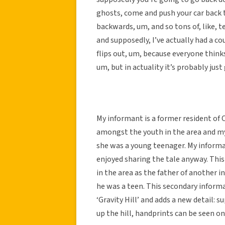
ghosts, come and push your car back t
backwards, um, and so tons of, like, t
and supposedly, I’ve actually had a c
flips out, um, because everyone thinks
um, but in actuality it’s probably just 
My informant is a former resident of C
amongst the youth in the area and my
she was a young teenager. My informa
enjoyed sharing the tale anyway. This
in the area as the father of another
he was a teen. This secondary informa
‘Gravity Hill’ and adds a new detail: 
up the hill, handprints can be seen on