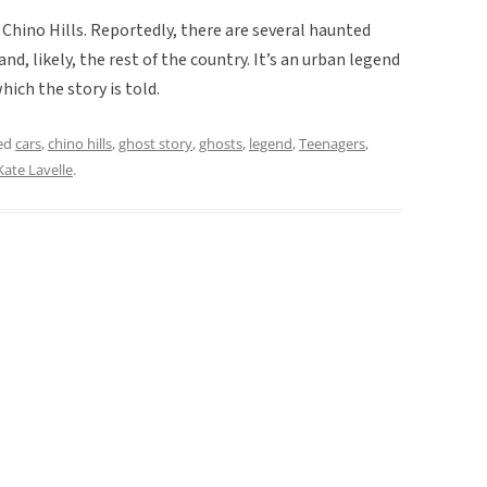
o Chino Hills. Reportedly, there are several haunted
nd, likely, the rest of the country. It’s an urban legend
hich the story is told.
ed
cars
,
chino hills
,
ghost story
,
ghosts
,
legend
,
Teenagers
,
Kate Lavelle
.