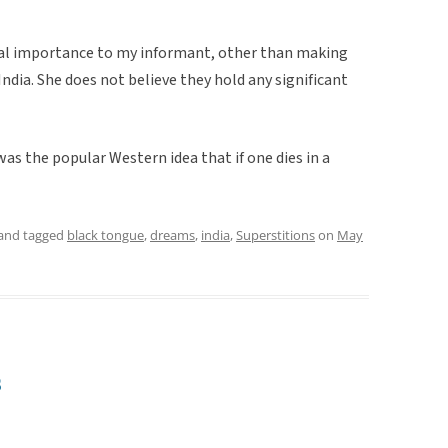
nal importance to my informant, other than making
India. She does not believe they hold any significant
s the popular Western idea that if one dies in a
and tagged
black tongue
,
dreams
,
india
,
Superstitions
on
May
s