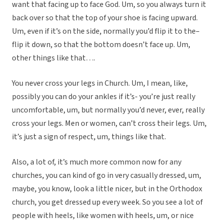
want that facing up to face God. Um, so you always turn it
back over so that the top of your shoe is facing upward.
Um, even if it’s on the side, normally you’d flip it to the–
flip it down, so that the bottom doesn’t face up. Um,
other things like that….
You never cross your legs in Church. Um, I mean, like,
possibly you can do your ankles if it’s- you’re just really
uncomfortable, um, but normally you’d never, ever, really
cross your legs. Men or women, can’t cross their legs. Um,
it’s just a sign of respect, um, things like that.
Also, a lot of, it’s much more common now for any
churches, you can kind of go in very casually dressed, um,
maybe, you know, look a little nicer, but in the Orthodox
church, you get dressed up every week. So you see a lot of
people with heels, like women with heels, um, or nice