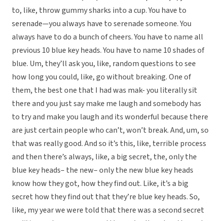
to, like, throw gummy sharks into a cup. You have to
serenade—you always have to serenade someone. You
always have to do a bunch of cheers. You have to name all
previous 10 blue key heads. You have to name 10 shades of
blue. Um, they’ll ask you, like, random questions to see
how long you could, like, go without breaking. One of
them, the best one that I had was mak- you literally sit
there and you just say make me laugh and somebody has
to try and make you laugh and its wonderful because there
are just certain people who can’t, won’t break. And, um, so
that was really good. And so it’s this, like, terrible process
and then there’s always, like, a big secret, the, only the
blue key heads– the new– only the new blue key heads
know how they got, how they find out. Like, it’s a big
secret how they find out that they’re blue key heads. So,
like, my year we were told that there was a second secret