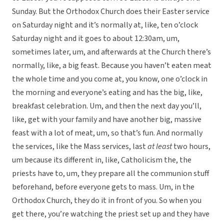
Sunday. But the Orthodox Church does their Easter service
on Saturday night and it’s normally at, like, ten o’clock
Saturday night and it goes to about 12:30am, um,
sometimes later, um, and afterwards at the Church there’s
normally, like, a big feast. Because you haven’t eaten meat
the whole time and you come at, you know, one o’clock in
the morning and everyone’s eating and has the big, like,
breakfast celebration. Um, and then the next day you’ll,
like, get with your family and have another big, massive
feast with a lot of meat, um, so that’s fun. And normally
the services, like the Mass services, last
at least
two hours,
um because its different in, like, Catholicism the, the
priests have to, um, they prepare all the communion stuff
beforehand, before everyone gets to mass. Um, in the
Orthodox Church, they do it in front of you. So when you
get there, you’re watching the priest set up and they have