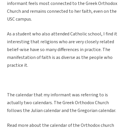
informant feels most connected to the Greek Orthodox
Church and remains connected to her faith, even on the
USC campus.
As a student who also attended Catholic school, I find it
interesting that religions who are very closely related
belief-wise have so many differences in practice. The
manifestation of faith is as diverse as the people who
practice it.
The calendar that my informant was referring to is
actually two calendars. The Greek Orthodox Church
follows the Julian calendar and the Gregorian calendar.
Read more about the calendar of the Orthodox church