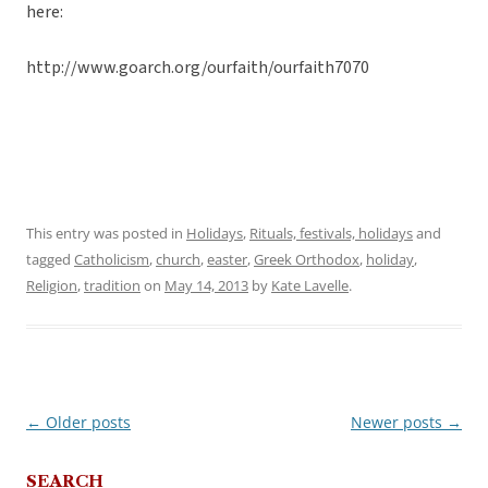
here:
http://www.goarch.org/ourfaith/ourfaith7070
This entry was posted in
Holidays
,
Rituals, festivals, holidays
and
tagged
Catholicism
,
church
,
easter
,
Greek Orthodox
,
holiday
,
Religion
,
tradition
on
May 14, 2013
by
Kate Lavelle
.
←
Older posts
Newer posts
→
Post
navigation
SEARCH