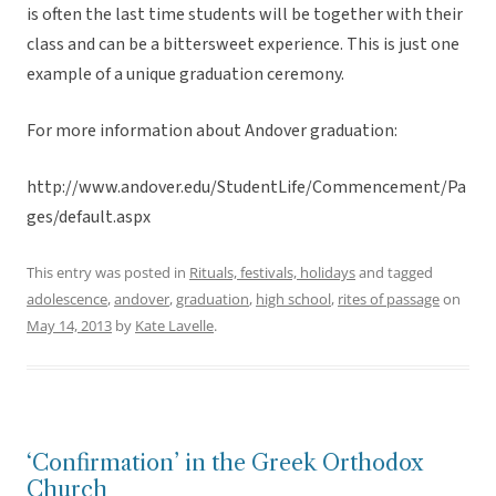
is often the last time students will be together with their
class and can be a bittersweet experience. This is just one
example of a unique graduation ceremony.
For more information about Andover graduation:
http://www.andover.edu/StudentLife/Commencement/Pa
ges/default.aspx
This entry was posted in
Rituals, festivals, holidays
and tagged
adolescence
,
andover
,
graduation
,
high school
,
rites of passage
on
May 14, 2013
by
Kate Lavelle
.
‘Confirmation’ in the Greek Orthodox
Church