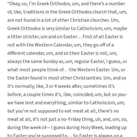
“Okay, so, I’m Greek Orthodox, um, and there’s a number
of, like, traditions in the Greek Orthodox church that, um,
are not found in a lot of other Christian churches. Um,
Greek Orthodox is very similar to Catholicism, um, maybe
a litter stricter, um and on Easter… First of all Easter is
not with the Western Calendar, um, they go off of a
different calendar, um, and so their Easter is not, um,
always the same Sunday as, um, regular Easter, I guess, or
what most people think of… the Western Easter. Um, or
the Easter found in most other Christianities. Um, and so
it’s normally, like, 3 or 4 weeks after, sometimes it’s
before, a couple times it’s, like, coincided, um, but so you–
we have lent and everything, similar to Catholicism, um,
but you’re not supposed to eat meat at all, there’s no
meat at all, it’s not just a no-Friday thing, uh, and, um, so,
during the week of— I guess during Holy Week, leading up
to Easter you’re supposed to… So Easter is always on a