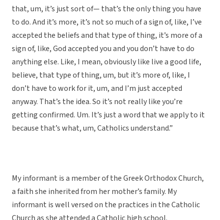
that, um, it’s just sort of— that’s the only thing you have
to do. And it’s more, it’s not so much of a sign of, like, I’ve
accepted the beliefs and that type of thing, it’s more of a
sign of, like, God accepted you and you don’t have to do
anything else. Like, I mean, obviously like live a good life,
believe, that type of thing, um, but it’s more of, like, I
don’t have to work for it, um, and I’m just accepted
anyway. That’s the idea. So it’s not really like you’re
getting confirmed. Um. It’s just a word that we apply to it
because that’s what, um, Catholics understand.”
My informant is a member of the Greek Orthodox Church,
a faith she inherited from her mother’s family. My
informant is well versed on the practices in the Catholic
Church as she attended a Catholic high school.