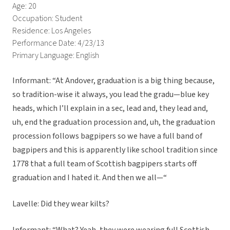
Age: 20
Occupation: Student
Residence: Los Angeles
Performance Date: 4/23/13
Primary Language: English
Informant: “At Andover, graduation is a big thing because,
so tradition-wise it always, you lead the gradu—blue key
heads, which I’ll explain in a sec, lead and, they lead and,
uh, end the graduation procession and, uh, the graduation
procession follows bagpipers so we have a full band of
bagpipers and this is apparently like school tradition since
1778 that a full team of Scottish bagpipers starts off
graduation and I hated it. And then we all—“
Lavelle: Did they wear kilts?