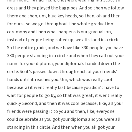
Informant: “What? Yeah, they were wearing full Scottish
dress and they played the bagpipes. And so then we follow
them and then, um, blue key heads, so then, oh and then
for ours– so we go throughout the whole graduation
ceremony and then what happens is our graduation,
instead of people being called up, we all stand in a circle.
So the entire grade, and we have like 330 people, you have
330 people standing in a circle and when they call out your
name for your diploma, your diploma’s handed down the
circle. So it’s passed down through each of your friends’
hands until it reaches you. Um, which was really cool
because a) it went really fast because you didn’t have to
wait for people to go by, so that was great, it went really
quickly. Second, and then it was cool because, like, all your
friends were passing it to you and then, like, everyone
could celebrate as you got your diploma and you were all
standing in this circle. And then when you all got your