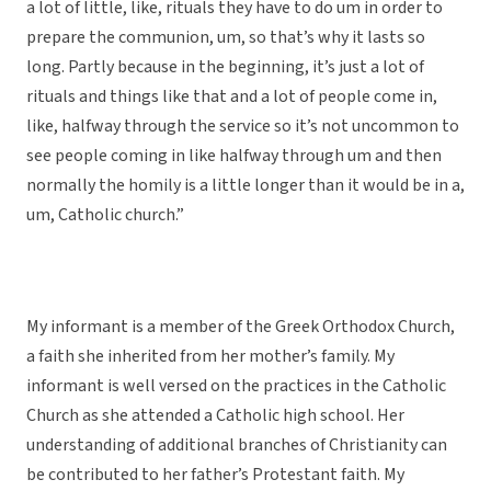
a lot of little, like, rituals they have to do um in order to
prepare the communion, um, so that’s why it lasts so
long. Partly because in the beginning, it’s just a lot of
rituals and things like that and a lot of people come in,
like, halfway through the service so it’s not uncommon to
see people coming in like halfway through um and then
normally the homily is a little longer than it would be in a,
um, Catholic church.”
My informant is a member of the Greek Orthodox Church,
a faith she inherited from her mother’s family. My
informant is well versed on the practices in the Catholic
Church as she attended a Catholic high school. Her
understanding of additional branches of Christianity can
be contributed to her father’s Protestant faith. My