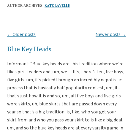
AUTHOR ARCHIVES:
KATE LAVELLE
←
Older posts
Newer posts
→
Post
navigation
Blue Key Heads
Informant: “Blue key heads are this tradition where we’re
like spirit leaders and, um, we… It’s, there’s ten, five boys,
five girls, um, it’s picked through an incredibly nepotistic
process that is basically half popularity contest, um, it–
that’s just how it is and so, um, all five boys and five girls
wore skirts, uh, blue skirts that are passed down every
year so that’s a big tradition, is, like, who you get your
skirt from and who you pass your skirt to is like a big deal,
um, and so the blue key heads are at every varsity game in