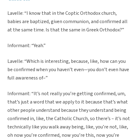
Lavelle: “I know that in the Coptic Orthodox church,
babies are baptized, given communion, and confirmed all
at the same time. Is that the same in Greek Orthodox?”
Informant: “Yeah.”
Lavelle: “Which is interesting, because, like, how can you
be confirmed when you haven’t even—you don’t even have
full awareness of–”
Informant: “It’s not really you’re getting confirmed, um,
that’s just a word that we apply to it because that’s what
other people understand because they understand being
confirmed in, like, the Catholic Church, so there’s – it’s not
technically like you walk away being, like, you’re not, like,
oh now you’re confirmed, now you’re this, now you’re