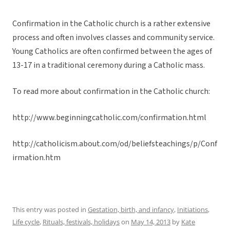
Confirmation in the Catholic church is a rather extensive
process and often involves classes and community service.
Young Catholics are often confirmed between the ages of
13-17 in a traditional ceremony during a Catholic mass.
To read more about confirmation in the Catholic church:
http://www.beginningcatholic.com/confirmation.html
http://catholicism.about.com/od/beliefsteachings/p/Conf
irmation.htm
This entry was posted in
Gestation, birth, and infancy
,
Initiations
,
Life cycle
,
Rituals, festivals, holidays
on
May 14, 2013
by
Kate