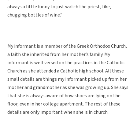
always a little funny to just watch the priest, like,
chugging bottles of wine.”
My informant is a member of the Greek Orthodox Church,
a faith she inherited from her mother’s family. My
informant is well versed on the practices in the Catholic
Church as she attended a Catholic high school. All these
small details are things my informant picked up from her
mother and grandmother as she was growing up. She says
that she is always aware of how shoes are lying on the
floor, even in her college apartment. The rest of these
details are only important when she is in church.