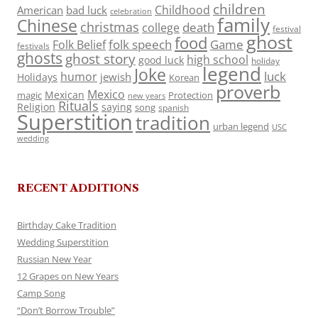
children
Childhood
American
bad luck
celebration
family
Chinese
christmas
death
college
festival
ghost
food
folk speech
Game
Folk Belief
festivals
ghosts
ghost story
high school
good luck
holiday
legend
Joke
luck
humor
jewish
Holidays
Korean
proverb
Mexico
Mexican
magic
Protection
new years
Rituals
Religion
saying
song
spanish
Superstition
tradition
urban legend
USC
wedding
RECENT ADDITIONS
Birthday Cake Tradition
Wedding Superstition
Russian New Year
12 Grapes on New Years
Camp Song
“Don’t Borrow Trouble”