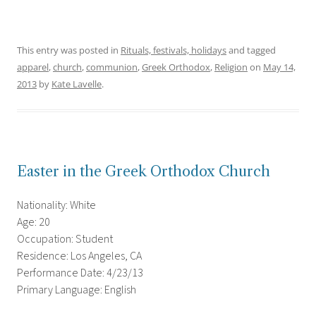
This entry was posted in
Rituals, festivals, holidays
and tagged
apparel
,
church
,
communion
,
Greek Orthodox
,
Religion
on
May 14,
2013
by
Kate Lavelle
.
Easter in the Greek Orthodox Church
Nationality: White
Age: 20
Occupation: Student
Residence: Los Angeles, CA
Performance Date: 4/23/13
Primary Language: English