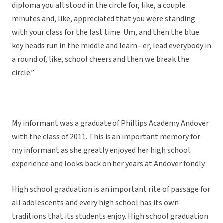
diploma you all stood in the circle for, like, a couple
minutes and, like, appreciated that you were standing
with your class for the last time. Um, and then the blue
key heads run in the middle and learn– er, lead everybody in
a round of, like, school cheers and then we break the
circle.”
My informant was a graduate of Phillips Academy Andover
with the class of 2011. This is an important memory for
my informant as she greatly enjoyed her high school
experience and looks back on her years at Andover fondly.
High school graduation is an important rite of passage for
all adolescents and every high school has its own
traditions that its students enjoy. High school graduation