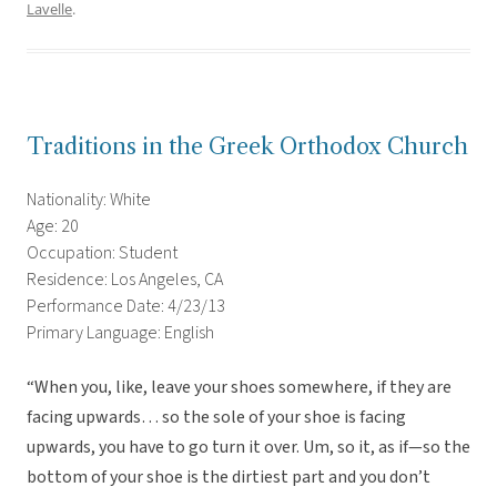
Lavelle
.
Traditions in the Greek Orthodox Church
Nationality: White
Age: 20
Occupation: Student
Residence: Los Angeles, CA
Performance Date: 4/23/13
Primary Language: English
“When you, like, leave your shoes somewhere, if they are
facing upwards… so the sole of your shoe is facing
upwards, you have to go turn it over. Um, so it, as if—so the
bottom of your shoe is the dirtiest part and you don’t