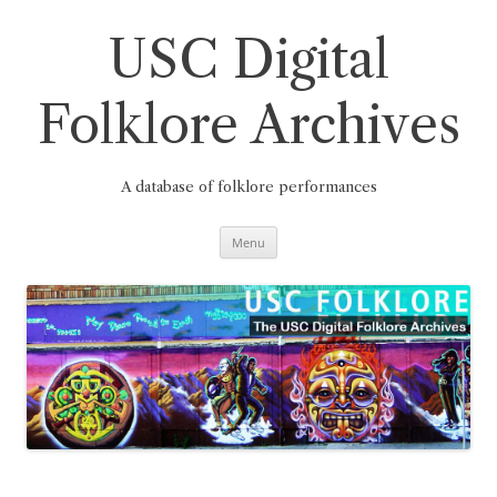
Skip
to
content
USC Digital
Folklore Archives
A database of folklore performances
Menu