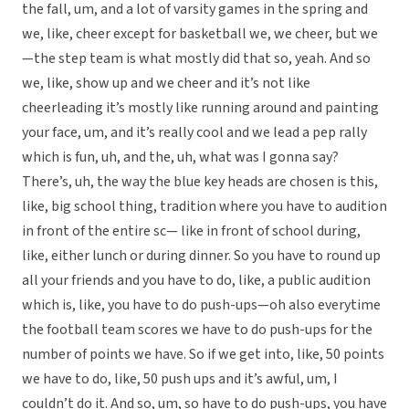
the fall, um, and a lot of varsity games in the spring and
we, like, cheer except for basketball we, we cheer, but we
—the step team is what mostly did that so, yeah. And so
we, like, show up and we cheer and it’s not like
cheerleading it’s mostly like running around and painting
your face, um, and it’s really cool and we lead a pep rally
which is fun, uh, and the, uh, what was I gonna say?
There’s, uh, the way the blue key heads are chosen is this,
like, big school thing, tradition where you have to audition
in front of the entire sc— like in front of school during,
like, either lunch or during dinner. So you have to round up
all your friends and you have to do, like, a public audition
which is, like, you have to do push-ups—oh also everytime
the football team scores we have to do push-ups for the
number of points we have. So if we get into, like, 50 points
we have to do, like, 50 push ups and it’s awful, um, I
couldn’t do it. And so, um, so have to do push-ups, you have