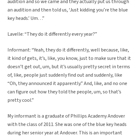
audition and so we came and they actually put us through
an audition and then told us, ‘Just kidding you’re the blue
key heads.’ Um…”
Lavelle: “They do it differently every year?”
Informant: “Yeah, they do it differently, well because, like,
it kind of gets, it’s, like, you know, just to make sure that it
doesn’t get out, um, but it’s usually pretty secret in terms
of, like, people just suddenly find out and suddenly, like
“Oh, they announced it apparently.” And, like, and no one
can figure out how they told the people, um, so that’s
pretty cool.”
My informant is a graduate of Phillips Academy Andover
with the class of 2011. She was one of the blue key heads
during her senior year at Andover. This is an important