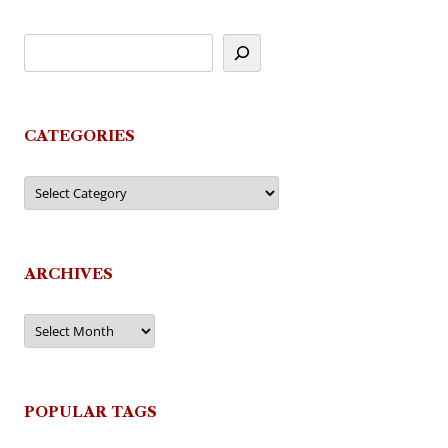
CATEGORIES
Categories
ARCHIVES
Archives
POPULAR TAGS