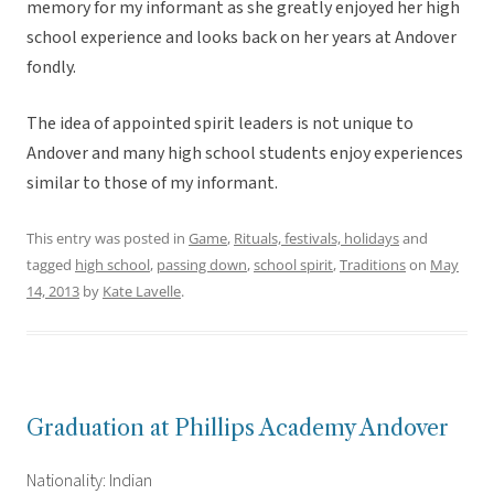
memory for my informant as she greatly enjoyed her high
school experience and looks back on her years at Andover
fondly.
The idea of appointed spirit leaders is not unique to
Andover and many high school students enjoy experiences
similar to those of my informant.
This entry was posted in
Game
,
Rituals, festivals, holidays
and
tagged
high school
,
passing down
,
school spirit
,
Traditions
on
May
14, 2013
by
Kate Lavelle
.
Graduation at Phillips Academy Andover
Nationality: Indian