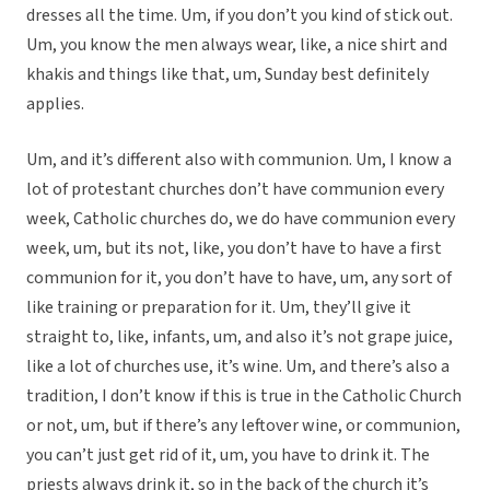
dresses all the time. Um, if you don’t you kind of stick out.
Um, you know the men always wear, like, a nice shirt and
khakis and things like that, um, Sunday best definitely
applies.
Um, and it’s different also with communion. Um, I know a
lot of protestant churches don’t have communion every
week, Catholic churches do, we do have communion every
week, um, but its not, like, you don’t have to have a first
communion for it, you don’t have to have, um, any sort of
like training or preparation for it. Um, they’ll give it
straight to, like, infants, um, and also it’s not grape juice,
like a lot of churches use, it’s wine. Um, and there’s also a
tradition, I don’t know if this is true in the Catholic Church
or not, um, but if there’s any leftover wine, or communion,
you can’t just get rid of it, um, you have to drink it. The
priests always drink it, so in the back of the church it’s