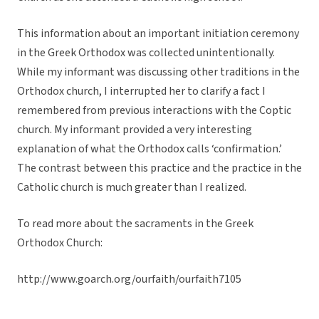
This information about an important initiation ceremony
in the Greek Orthodox was collected unintentionally.
While my informant was discussing other traditions in the
Orthodox church, I interrupted her to clarify a fact I
remembered from previous interactions with the Coptic
church. My informant provided a very interesting
explanation of what the Orthodox calls ‘confirmation.’
The contrast between this practice and the practice in the
Catholic church is much greater than I realized.
To read more about the sacraments in the Greek
Orthodox Church:
http://www.goarch.org/ourfaith/ourfaith7105