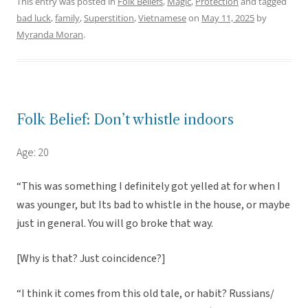
This entry was posted in
Folk Beliefs
,
Magic
,
Protection
and tagged
bad luck
,
family
,
Superstition
,
Vietnamese
on
May 11, 2025
by
Myranda Moran
.
Folk Belief: Don’t whistle indoors
Age: 20
“This was something I definitely got yelled at for when I
was younger, but Its bad to whistle in the house, or maybe
just in general. You will go broke that way.
[Why is that? Just coincidence?]
“I think it comes from this old tale, or habit? Russians/