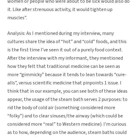
women or people who were about to be sick would also do
it. Like after strenuous activity, it would tighten up
muscles”.
Analysis: As I mentioned during my interview, many
cultures share the idea of “hot” and “cold” foods, and this
is the first time I’ve seen it out of a purely food context.
After the interview with my informant, they mentioned
how they felt that traditional medicine can be seen as
more “gimmicky” because it tends to lean towards “cure-
alls”, versus scientific medicine that pinpoints 1 issue. I
think that in our example, you can see both of these ideas
appear, the usage of the steam bath serves 2 purposes: to
rid the body of cold air (something considered more
“folky”) and to clear sinuses/the airway (which could be
considered more “real” to Western medicine). I’m curious
as to how, depending on the audience, steam baths could