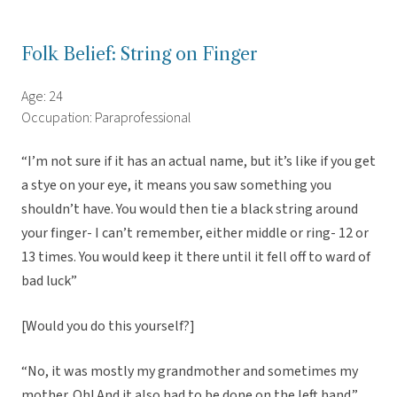
Folk Belief: String on Finger
Age: 24
Occupation: Paraprofessional
“I’m not sure if it has an actual name, but it’s like if you get
a stye on your eye, it means you saw something you
shouldn’t have. You would then tie a black string around
your finger- I can’t remember, either middle or ring- 12 or
13 times. You would keep it there until it fell off to ward of
bad luck”
[Would you do this yourself?]
“No, it was mostly my grandmother and sometimes my
mother. Oh! And it also had to be done on the left hand.”