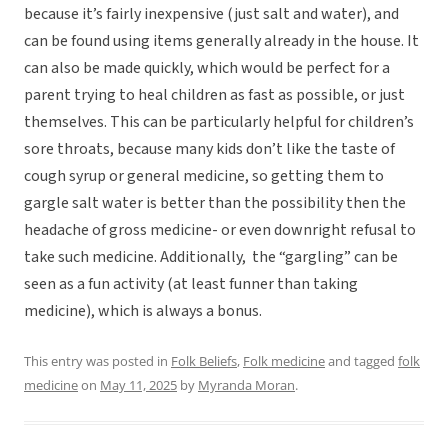
because it’s fairly inexpensive (just salt and water), and
can be found using items generally already in the house. It
can also be made quickly, which would be perfect for a
parent trying to heal children as fast as possible, or just
themselves. This can be particularly helpful for children’s
sore throats, because many kids don’t like the taste of
cough syrup or general medicine, so getting them to
gargle salt water is better than the possibility then the
headache of gross medicine- or even downright refusal to
take such medicine. Additionally, the “gargling” can be
seen as a fun activity (at least funner than taking
medicine), which is always a bonus.
This entry was posted in
Folk Beliefs
,
Folk medicine
and tagged
folk
medicine
on
May 11, 2025
by
Myranda Moran
.