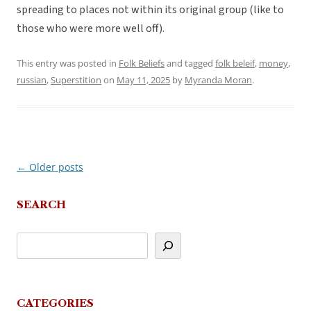
spreading to places not within its original group (like to
those who were more well off).
This entry was posted in
Folk Beliefs
and tagged
folk beleif
,
money
,
russian
,
Superstition
on
May 11, 2025
by
Myranda Moran
.
←
Older posts
Post
navigation
SEARCH
CATEGORIES