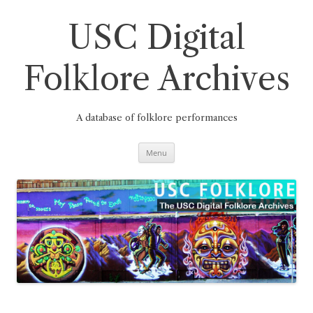
Skip
to
content
USC Digital
Folklore Archives
A database of folklore performances
Menu