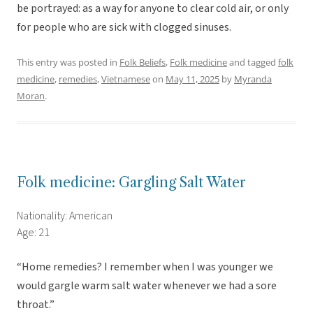
be portrayed: as a way for anyone to clear cold air, or only
for people who are sick with clogged sinuses.
This entry was posted in
Folk Beliefs
,
Folk medicine
and tagged
folk
medicine
,
remedies
,
Vietnamese
on
May 11, 2025
by
Myranda
Moran
.
Folk medicine: Gargling Salt Water
Nationality: American
Age: 21
“Home remedies? I remember when I was younger we
would gargle warm salt water whenever we had a sore
throat.”