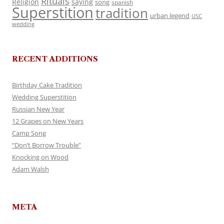
Rituals
Religion
saying
song
spanish
Superstition
tradition
urban legend
USC
wedding
RECENT ADDITIONS
Birthday Cake Tradition
Wedding Superstition
Russian New Year
12 Grapes on New Years
Camp Song
“Don’t Borrow Trouble”
Knocking on Wood
Adam Walsh
META