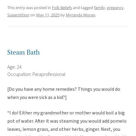
This entry was posted in
Folk Beliefs
and tagged
family
,
pregancy
,
Superstition
on
May 11, 2025
by
Myranda Moran
.
Steam Bath
Age: 24
Occupation: Paraprofessional
[Do you have any home remedies? Things you would do
when you were sick as a kid?]
“I do! Either my grandmother or mother would boil a big
pot of water. After it was steaming you would add pomelo
leaves, lemon grass, and other herbs, ginger. Next, you