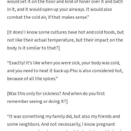
would set it on the floor and kind of hover over it and bath
in it, and it would open up your airways. It would also
combat the cold air, if that makes sense.”
[It does! I know some cultures have hot and cold foods, but
not like their actual temperature, but their impact on the
body. Is it similar to that?]
“Exactly! It’s like when you were sick, your body was cold,
and you need to heat it back up.Pho is also considered hot,
because of all the spices.”
[Was this only for sickness? And when do you first
remember seeing or doing it?]
“It was something my family did, but also my friends and
some neighbors. And not necessarily, I know pregnant