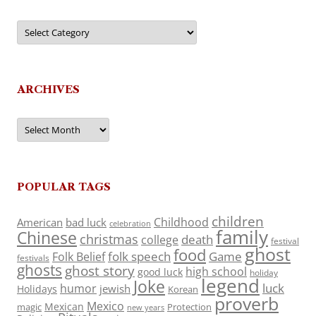
Categories
ARCHIVES
Archives
POPULAR TAGS
children
Childhood
American
bad luck
celebration
family
Chinese
christmas
death
college
festival
ghost
food
folk speech
Game
Folk Belief
festivals
ghosts
ghost story
high school
good luck
holiday
legend
Joke
luck
humor
jewish
Holidays
Korean
proverb
Mexico
Mexican
magic
Protection
new years