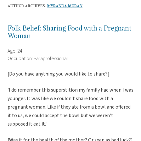
AUTHOR ARCHIVES:
MYRANDA MORAN
Folk Belief: Sharing Food with a Pregnant
Woman
Age: 24
Occupation: Paraprofessional
[Do you have anything you would like to share?]
‘I do remember this superstition my family had when I was
younger. It was like we couldn’t share food with a
pregnant woman. Like if they ate from a bowl and offered
it to us, we could accept the bowl but we weren’t
supposed it eat it.”
[Was it for the health of the mother? Or seen as bad luck?]