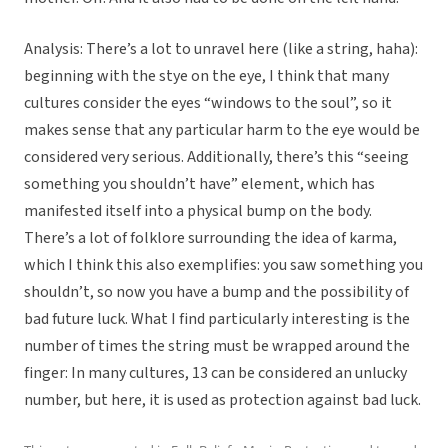
Analysis: There’s a lot to unravel here (like a string, haha):
beginning with the stye on the eye, I think that many
cultures consider the eyes “windows to the soul”, so it
makes sense that any particular harm to the eye would be
considered very serious. Additionally, there’s this “seeing
something you shouldn’t have” element, which has
manifested itself into a physical bump on the body.
There’s a lot of folklore surrounding the idea of karma,
which I think this also exemplifies: you saw something you
shouldn’t, so now you have a bump and the possibility of
bad future luck. What I find particularly interesting is the
number of times the string must be wrapped around the
finger: In many cultures, 13 can be considered an unlucky
number, but here, it is used as protection against bad luck.