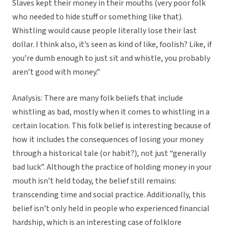
Slaves kept their money in their mouths (very poor folk
who needed to hide stuff or something like that).
Whistling would cause people literally lose their last
dollar. I think also, it’s seen as kind of like, foolish? Like, if
you’re dumb enough to just sit and whistle, you probably
aren’t good with money.”
Analysis: There are many folk beliefs that include
whistling as bad, mostly when it comes to whistling in a
certain location. This folk belief is interesting because of
how it includes the consequences of losing your money
through a historical tale (or habit?), not just “generally
bad luck”. Although the practice of holding money in your
mouth isn’t held today, the belief still remains:
transcending time and social practice. Additionally, this
belief isn’t only held in people who experienced financial
hardship, which is an interesting case of folklore