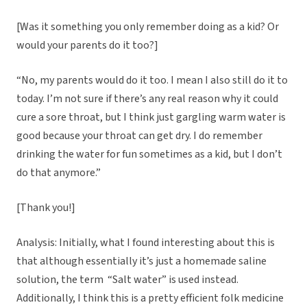
[Was it something you only remember doing as a kid? Or
would your parents do it too?]
“No, my parents would do it too. I mean I also still do it to
today. I’m not sure if there’s any real reason why it could
cure a sore throat, but I think just gargling warm water is
good because your throat can get dry. I do remember
drinking the water for fun sometimes as a kid, but I don’t
do that anymore.”
[Thank you!]
Analysis: Initially, what I found interesting about this is
that although essentially it’s just a homemade saline
solution, the term “Salt water” is used instead.
Additionally, I think this is a pretty efficient folk medicine