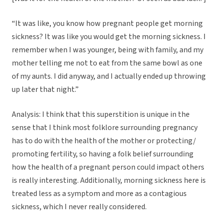
“It was like, you know how pregnant people get morning
sickness? It was like you would get the morning sickness. I
remember when I was younger, being with family, and my
mother telling me not to eat from the same bowl as one
of my aunts. I did anyway, and I actually ended up throwing
up later that night.”
Analysis: I think that this superstition is unique in the
sense that I think most folklore surrounding pregnancy
has to do with the health of the mother or protecting/
promoting fertility, so having a folk belief surrounding
how the health of a pregnant person could impact others
is really interesting. Additionally, morning sickness here is
treated less as a symptom and more as a contagious
sickness, which I never really considered.