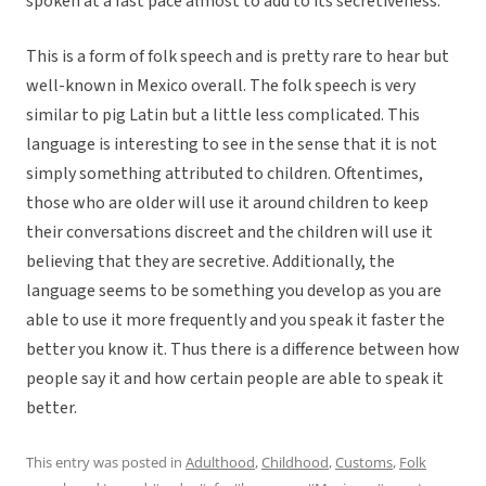
spoken at a fast pace almost to add to its secretiveness.
This is a form of folk speech and is pretty rare to hear but
well-known in Mexico overall. The folk speech is very
similar to pig Latin but a little less complicated. This
language is interesting to see in the sense that it is not
simply something attributed to children. Oftentimes,
those who are older will use it around children to keep
their conversations discreet and the children will use it
believing that they are secretive. Additionally, the
language seems to be something you develop as you are
able to use it more frequently and you speak it faster the
better you know it. Thus there is a difference between how
people say it and how certain people are able to speak it
better.
This entry was posted in
Adulthood
,
Childhood
,
Customs
,
Folk