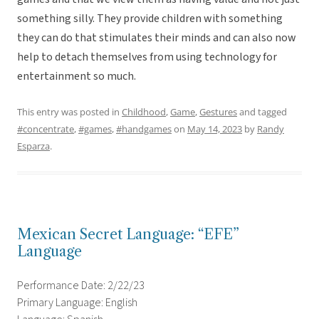
something silly. They provide children with something
they can do that stimulates their minds and can also now
help to detach themselves from using technology for
entertainment so much.
This entry was posted in
Childhood
,
Game
,
Gestures
and tagged
#concentrate
,
#games
,
#handgames
on
May 14, 2023
by
Randy
Esparza
.
Mexican Secret Language: “EFE”
Language
Performance Date: 2/22/23
Primary Language: English