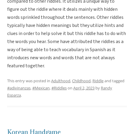
compared to other riddles. It utilizes a unique way to
figure out the riddle where it deals mainly with hidden
words sprinkled throughout the sentences. Other riddles
typically have hidden meanings but they utilize hints and
clues in order to help solve it but this riddle has to do with
the words you hear. Some have attributed the riddles as a
way of being able to teach vocabulary in Spanish as it
introduces new words and words that are not always
featured together.
This entry was posted in
Adulthood
,
Childhood
,
Riddle
and tagged
#adivinanzas
,
#Mexican
,
#Riddles
on
April 2, 2023
by
Randy
Esparza
.
Korean Handgame