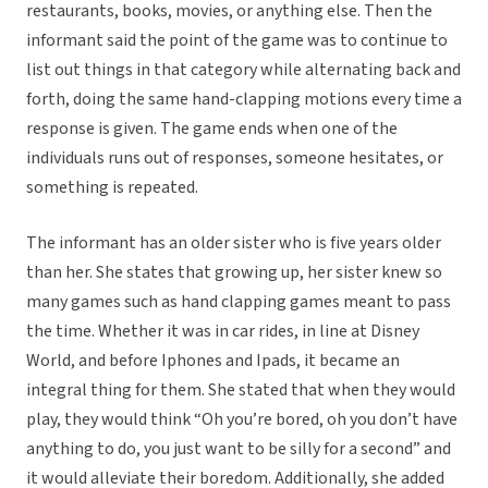
restaurants, books, movies, or anything else. Then the
informant said the point of the game was to continue to
list out things in that category while alternating back and
forth, doing the same hand-clapping motions every time a
response is given. The game ends when one of the
individuals runs out of responses, someone hesitates, or
something is repeated.
The informant has an older sister who is five years older
than her. She states that growing up, her sister knew so
many games such as hand clapping games meant to pass
the time. Whether it was in car rides, in line at Disney
World, and before Iphones and Ipads, it became an
integral thing for them. She stated that when they would
play, they would think “Oh you’re bored, oh you don’t have
anything to do, you just want to be silly for a second” and
it would alleviate their boredom. Additionally, she added