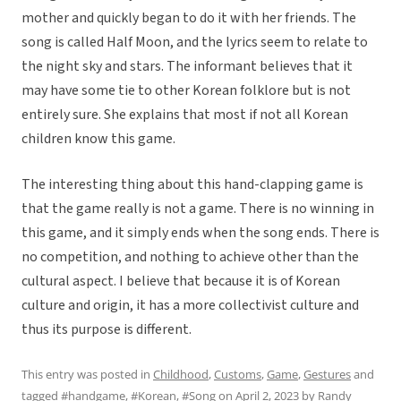
mother and quickly began to do it with her friends. The
song is called Half Moon, and the lyrics seem to relate to
the night sky and stars. The informant believes that it
may have some tie to other Korean folklore but is not
entirely sure. She explains that most if not all Korean
children know this game.
The interesting thing about this hand-clapping game is
that the game really is not a game. There is no winning in
this game, and it simply ends when the song ends. There is
no competition, and nothing to achieve other than the
cultural aspect. I believe that because it is of Korean
culture and origin, it has a more collectivist culture and
thus its purpose is different.
This entry was posted in
Childhood
,
Customs
,
Game
,
Gestures
and
tagged
#handgame
,
#Korean
,
#Song
on
April 2, 2023
by
Randy