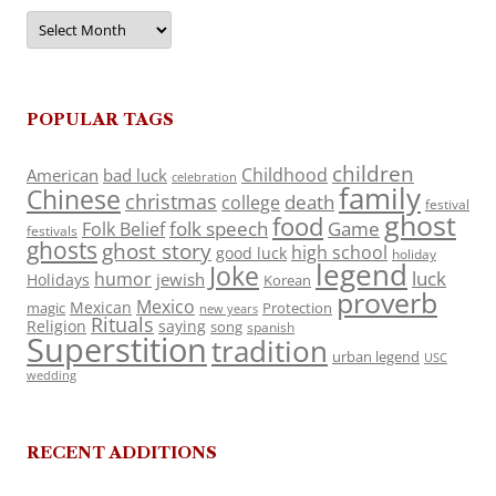
Archives
POPULAR TAGS
children
Childhood
American
bad luck
celebration
family
Chinese
christmas
death
college
festival
ghost
food
folk speech
Game
Folk Belief
festivals
ghosts
ghost story
high school
good luck
holiday
legend
Joke
luck
humor
jewish
Holidays
Korean
proverb
Mexico
Mexican
magic
Protection
new years
Rituals
Religion
saying
song
spanish
Superstition
tradition
urban legend
USC
wedding
RECENT ADDITIONS