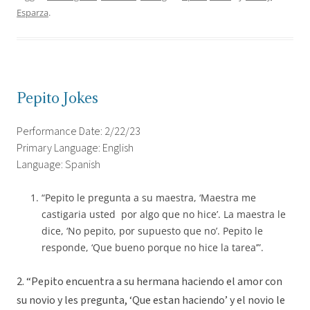
Esparza
.
Pepito Jokes
Performance Date: 2/22/23
Primary Language: English
Language: Spanish
“Pepito le pregunta a su maestra, ‘Maestra me
castigaria usted por algo que no hice’. La maestra le
dice, ‘No pepito, por supuesto que no’. Pepito le
responde, ‘Que bueno porque no hice la tarea’”.
2. “Pepito encuentra a su hermana haciendo el amor con
su novio y les pregunta, ‘Que estan haciendo’ y el novio le