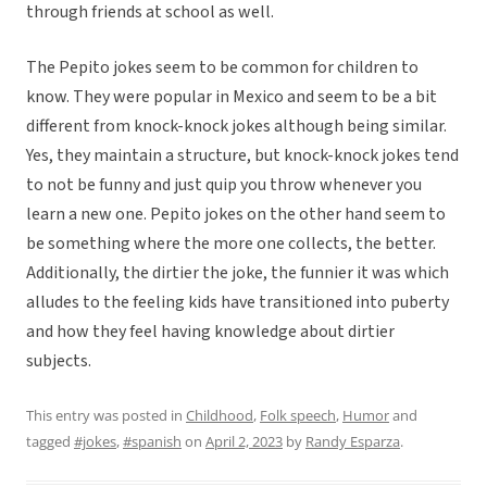
through friends at school as well.
The Pepito jokes seem to be common for children to
know. They were popular in Mexico and seem to be a bit
different from knock-knock jokes although being similar.
Yes, they maintain a structure, but knock-knock jokes tend
to not be funny and just quip you throw whenever you
learn a new one. Pepito jokes on the other hand seem to
be something where the more one collects, the better.
Additionally, the dirtier the joke, the funnier it was which
alludes to the feeling kids have transitioned into puberty
and how they feel having knowledge about dirtier
subjects.
This entry was posted in
Childhood
,
Folk speech
,
Humor
and
tagged
#jokes
,
#spanish
on
April 2, 2023
by
Randy Esparza
.