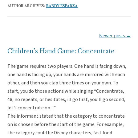
AUTHOR ARCHIVES:
RANDY ESPARZA
Newer posts
→
Post
navigation
Children’s Hand Game: Concentrate
The game requires two players. One hand is facing down,
one hand is facing up, your hands are mirrored with each
other, and then you clap three times on your own. To
start, you do those actions while singing “Concentrate,
48, no repeats, or hesitates, ill go first, you’ll go second,
let’s concentrate on
_
”
The informant stated that the category to concentrate
on is chosen before the start of the game. For example,
the category could be Disney characters, fast food