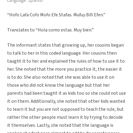
Language: Spanish
“Hofo Lafa Cofo Mofo Efe Stafas. Mufuy Bifi Efen.”
Translates to “Hola como estas. Muy bien.”
The informant states that growing up, her cousins began
to talk to her in this coded language. Her cousins then
taught it to her and explained the rules of how to use it to
her. She noted that the more you practice it, the easier it
is to do. She also noted that she was able to use it on
those who did not know the language but that her
parents had been taught it as kids too so she could not use
it on them. Additionally, she noted that other kids wanted
to learn it but you are not supposed to teach the rule, but
rather the other people must learn it by trying to decode
it themselves. Lastly, she noted that the language is