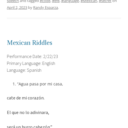
speech
and tagged
#code
,
#efe
,
#language
,
#Mexican
,
#secret
on
April 2, 2023
by
Randy Esparza
.
Mexican Riddles
Performance Date: 2/22/23
Primary Language: English
Language: Spanish
“Agua pasa por mi casa,
cate de mi corazón.
El que no lo adivinara,
será un burro cabezón.”