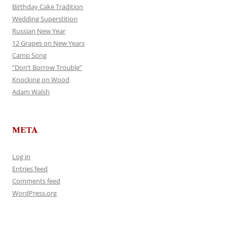
Birthday Cake Tradition
Wedding Superstition
Russian New Year
12 Grapes on New Years
Camp Song
“Don’t Borrow Trouble”
Knocking on Wood
Adam Walsh
META
Log in
Entries feed
Comments feed
WordPress.org