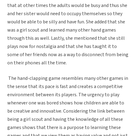
that at other times the adults would be busy and thus she
and her sister would need to occupy themselves so they
would be able to be silly and have fun. She added that she
was a girl scout and learned many other hand games
through this as well. Lastly, she mentioned that she still
plays now for nostalgia and that she has taught it to
some of her friends now as a way to disconnect from being
on their phones all the time.
The hand-clapping game resembles many other games in
the sense that its pace is fast and creates a competitive
environment between its players. The urgency to play
whenever one was bored shows how children are able to
be creative and innovative. Considering the link between
being a girl scout and having the knowledge of all these
games shows that there is a purpose to learning these
games and that we view them as having value and not just