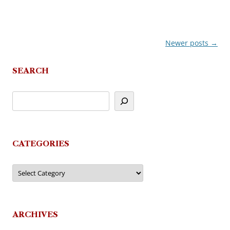
Newer posts
→
Post
navigation
SEARCH
CATEGORIES
Categories
ARCHIVES