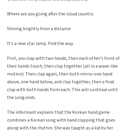
Where are you going after the cloud country.
Shining brightly from a distance
It’s a new star lamp. Find the way.
First, you clap with two hands, then each other’s front of
their hands touch, then clap together (all in a wave-like
motion). Then clap again, then both mirror one hand
above, one hand below, and clap together, then a final
clap with both hands from each. This will continue until
the song ends.
The informant explains that the Korean hand game
combines a Korean song with hand clapping that goes
along with the rhythm. She was taught as a kid by her