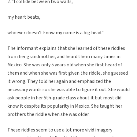
2. “I collide between two walls,
my heart beats,
whoever doesn’t know my name is a big head.”
The informant explains that she learned of these riddles
from her grandmother, and heard them many times in
Mexico. She was only 5 years old when she first heard of
them and when she was first given the riddle, she guessed
it wrong. They told her again and emphasized the
necessary words so she was able to figure it out. She would
ask people in her 5th-grade class about it but most did
know it despite its popularity in Mexico. She taught her
brothers the riddle when she was older.
These riddles seem to use a lot more vivid imagery