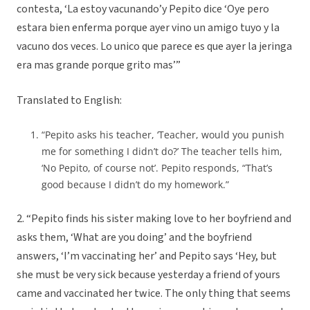
contesta, ‘La estoy vacunando’y Pepito dice ‘Oye pero
estara bien enferma porque ayer vino un amigo tuyo y la
vacuno dos veces. Lo unico que parece es que ayer la jeringa
era mas grande porque grito mas’”
Translated to English:
“Pepito asks his teacher, ‘Teacher, would you punish
me for something I didn’t do?’ The teacher tells him,
‘No Pepito, of course not’. Pepito responds, “That’s
good because I didn’t do my homework.”
2. “Pepito finds his sister making love to her boyfriend and
asks them, ‘What are you doing’ and the boyfriend
answers, ‘I’m vaccinating her’ and Pepito says ‘Hey, but
she must be very sick because yesterday a friend of yours
came and vaccinated her twice. The only thing that seems