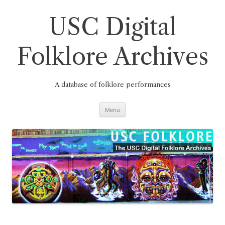
Skip
to
content
USC Digital
Folklore Archives
A database of folklore performances
Menu