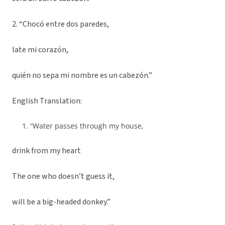
2. “Chocó entre dos paredes,
late mi corazón,
quién no sepa mi nombre es un cabezón.”
English Translation:
“Water passes through my house,
drink from my heart
The one who doesn’t guess it,
will be a big-headed donkey.”