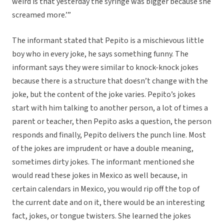
weird is that yesterday the syringe was bigger because she
screamed more.’”
The informant stated that Pepito is a mischievous little
boy who in every joke, he says something funny. The
informant says they were similar to knock-knock jokes
because there is a structure that doesn’t change with the
joke, but the content of the joke varies. Pepito’s jokes
start with him talking to another person, a lot of times a
parent or teacher, then Pepito asks a question, the person
responds and finally, Pepito delivers the punch line. Most
of the jokes are imprudent or have a double meaning,
sometimes dirty jokes. The informant mentioned she
would read these jokes in Mexico as well because, in
certain calendars in Mexico, you would rip off the top of
the current date and on it, there would be an interesting
fact, jokes, or tongue twisters. She learned the jokes