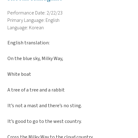
Performance Date: 2/22/23
Primary Language: English
Language: Korean
English translation:
On the blue sky, Milky Way,
White boat
A tree of a tree and a rabbit
It’s not a mast and there’s no sting.
It’s good to go to the west country.
Cross the Milky Way to the cloud country.