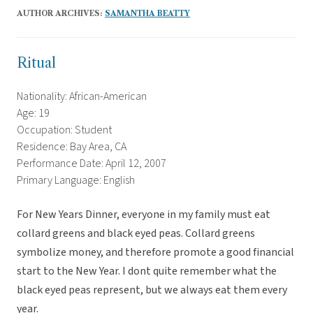
AUTHOR ARCHIVES:
SAMANTHA BEATTY
Ritual
Nationality: African-American
Age: 19
Occupation: Student
Residence: Bay Area, CA
Performance Date: April 12, 2007
Primary Language: English
For New Years Dinner, everyone in my family must eat
collard greens and black eyed peas. Collard greens
symbolize money, and therefore promote a good financial
start to the New Year. I dont quite remember what the
black eyed peas represent, but we always eat them every
year.