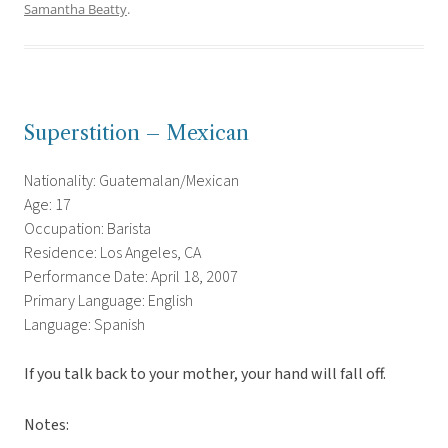
Samantha Beatty
.
Superstition – Mexican
Nationality: Guatemalan/Mexican
Age: 17
Occupation: Barista
Residence: Los Angeles, CA
Performance Date: April 18, 2007
Primary Language: English
Language: Spanish
If you talk back to your mother, your hand will fall off.
Notes: