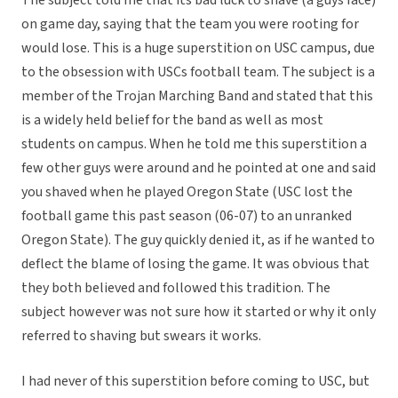
The subject told me that its bad luck to shave (a guys face)
on game day, saying that the team you were rooting for
would lose. This is a huge superstition on USC campus, due
to the obsession with USCs football team. The subject is a
member of the Trojan Marching Band and stated that this
is a widely held belief for the band as well as most
students on campus. When he told me this superstition a
few other guys were around and he pointed at one and said
you shaved when he played Oregon State (USC lost the
football game this past season (06-07) to an unranked
Oregon State). The guy quickly denied it, as if he wanted to
deflect the blame of losing the game. It was obvious that
they both believed and followed this tradition. The
subject however was not sure how it started or why it only
referred to shaving but swears it works.
I had never of this superstition before coming to USC, but