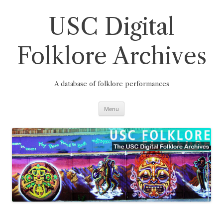
Skip
to
content
USC Digital
Folklore Archives
A database of folklore performances
Menu