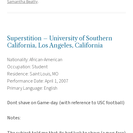
Samantha Beatty
.
Superstition – University of Southern
California, Los Angeles, California
Nationality: African-American
Occupation: Student
Residence: Saint Louis, MO
Performance Date: April 1, 2007
Primary Language: English
Dont shave on Game-day. (with reference to USC football)
Notes: