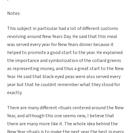
Notes:
This subject in particular had a lot of different customs
revolving around New Years Day. He said that this meal
was served every year for New Years dinner because it
helped to promote a good start to the year. He explained
the importance and symbolization of the collard greens
as representing money, and thus a great start to the New
Year. He said that black-eyed peas were also served every
year but that he couldnt remember what they stood for
exactly.
There are many different rituals centered around the New
Year, and although this one seems new, I believe that
there are many more like it. The whole idea behind the
New Year rituals is to make the next year the best in every