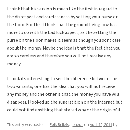
I think that his version is much like the first in regard to
the disrespect and carelessness by setting your purse on
the floor. For this I think that the ground being low has
more to do with the bad luck aspect, as the setting the
purse on the floor makes it seem as though you dont care
about the money. Maybe the idea is that the fact that you
are so careless and therefore you will not receive any
money.
I think its interesting to see the difference between the
two variants, one has the idea that you will not receive
any money and the other is that the money you have will
disappear. I looked up the superstition on the internet but
could not find anything that stated why or the origin of it.
This entry was posted in
Folk Beliefs
,
general
on
April 12, 2011
by