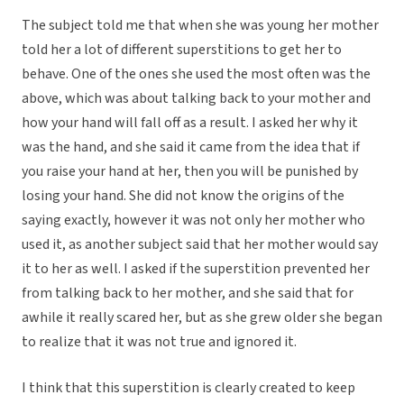
The subject told me that when she was young her mother
told her a lot of different superstitions to get her to
behave. One of the ones she used the most often was the
above, which was about talking back to your mother and
how your hand will fall off as a result. I asked her why it
was the hand, and she said it came from the idea that if
you raise your hand at her, then you will be punished by
losing your hand. She did not know the origins of the
saying exactly, however it was not only her mother who
used it, as another subject said that her mother would say
it to her as well. I asked if the superstition prevented her
from talking back to her mother, and she said that for
awhile it really scared her, but as she grew older she began
to realize that it was not true and ignored it.
I think that this superstition is clearly created to keep