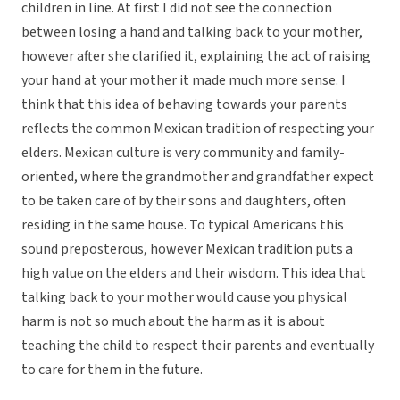
children in line. At first I did not see the connection
between losing a hand and talking back to your mother,
however after she clarified it, explaining the act of raising
your hand at your mother it made much more sense. I
think that this idea of behaving towards your parents
reflects the common Mexican tradition of respecting your
elders. Mexican culture is very community and family-
oriented, where the grandmother and grandfather expect
to be taken care of by their sons and daughters, often
residing in the same house. To typical Americans this
sound preposterous, however Mexican tradition puts a
high value on the elders and their wisdom. This idea that
talking back to your mother would cause you physical
harm is not so much about the harm as it is about
teaching the child to respect their parents and eventually
to care for them in the future.