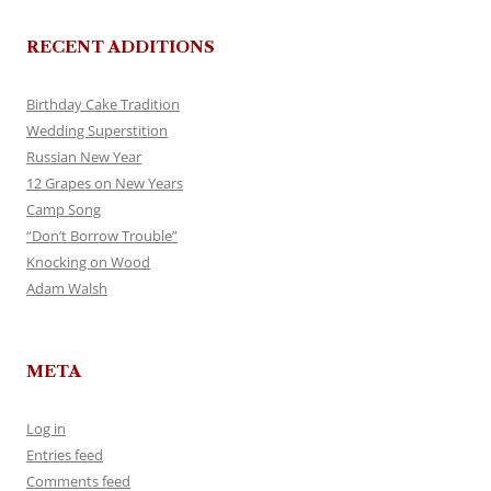
RECENT ADDITIONS
Birthday Cake Tradition
Wedding Superstition
Russian New Year
12 Grapes on New Years
Camp Song
“Don’t Borrow Trouble”
Knocking on Wood
Adam Walsh
META
Log in
Entries feed
Comments feed