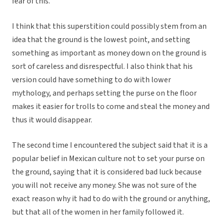
fear of this.
I think that this superstition could possibly stem from an
idea that the ground is the lowest point, and setting
something as important as money down on the ground is
sort of careless and disrespectful. I also think that his
version could have something to do with lower
mythology, and perhaps setting the purse on the floor
makes it easier for trolls to come and steal the money and
thus it would disappear.
The second time I encountered the subject said that it is a
popular belief in Mexican culture not to set your purse on
the ground, saying that it is considered bad luck because
you will not receive any money. She was not sure of the
exact reason why it had to do with the ground or anything,
but that all of the women in her family followed it.