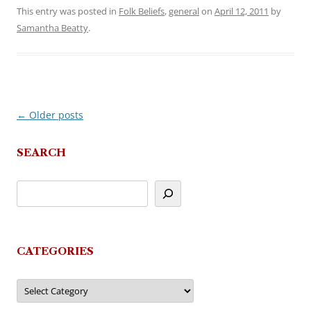
This entry was posted in
Folk Beliefs
,
general
on
April 12, 2011
by
Samantha Beatty
.
←
Older posts
Post
navigation
SEARCH
CATEGORIES
Categories