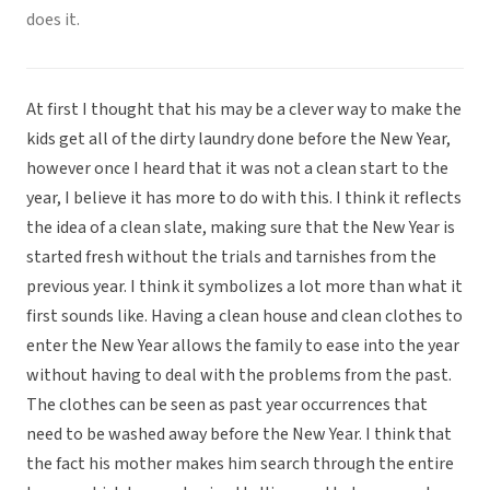
does it.
At first I thought that his may be a clever way to make the
kids get all of the dirty laundry done before the New Year,
however once I heard that it was not a clean start to the
year, I believe it has more to do with this. I think it reflects
the idea of a clean slate, making sure that the New Year is
started fresh without the trials and tarnishes from the
previous year. I think it symbolizes a lot more than what it
first sounds like. Having a clean house and clean clothes to
enter the New Year allows the family to ease into the year
without having to deal with the problems from the past.
The clothes can be seen as past year occurrences that
need to be washed away before the New Year. I think that
the fact his mother makes him search through the entire