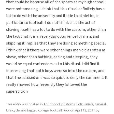
that could be because all of the sports at my high school
were not amazing. I think that this ritual definitely has a
lot to do with the university and its tie to athletics, in
particular to football. I do not think that the act of
shaving itself has a lot to do with the custom, other than
the fact that it is an everyday occurrence for men, and
skipping it implies that they are doing something special.
I think that if there were other things men did as often as
shave, other than bathing, eating and sleeping, they
would be equal contenders as to this ritual. I did find it
interesting that both boys were so into the custom, and
that the accused one was so quick to deny the comment. It
really showed how fervently they followed the
superstition.
This entry was posted in
Adulthood
,
Customs
,
Folk Beliefs
,
general
,
Life cycle
and tagged
college
,
football
,
luck
on
April 12, 2011
by