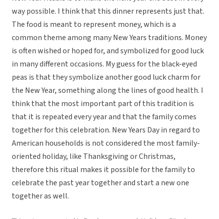
way possible. I think that this dinner represents just that.
The food is meant to represent money, which is a
common theme among many New Years traditions. Money
is often wished or hoped for, and symbolized for good luck
in many different occasions. My guess for the black-eyed
peas is that they symbolize another good luck charm for
the New Year, something along the lines of good health. I
think that the most important part of this tradition is
that it is repeated every year and that the family comes
together for this celebration. New Years Day in regard to
American households is not considered the most family-
oriented holiday, like Thanksgiving or Christmas,
therefore this ritual makes it possible for the family to
celebrate the past year together and start a new one
together as well.