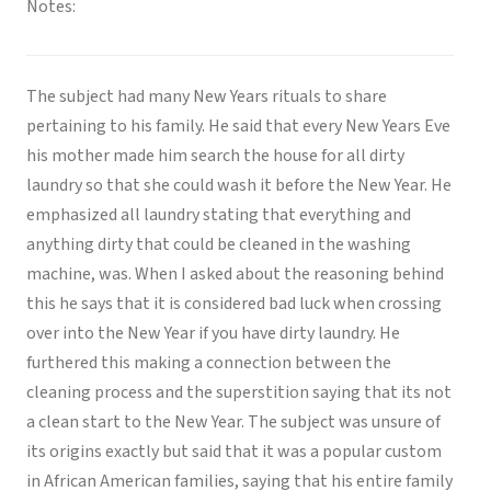
Notes:
The subject had many New Years rituals to share
pertaining to his family. He said that every New Years Eve
his mother made him search the house for all dirty
laundry so that she could wash it before the New Year. He
emphasized all laundry stating that everything and
anything dirty that could be cleaned in the washing
machine, was. When I asked about the reasoning behind
this he says that it is considered bad luck when crossing
over into the New Year if you have dirty laundry. He
furthered this making a connection between the
cleaning process and the superstition saying that its not
a clean start to the New Year. The subject was unsure of
its origins exactly but said that it was a popular custom
in African American families, saying that his entire family