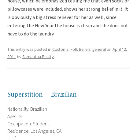
house, which he emphasized telling me that even socks or
pillowcases were included, shows her strong belief in it. It
is obviously a big stress reliever for her as well, since
entering the New Year the house is clean and she does not
have to do the laundry.
This entry was posted in
Customs
,
Folk Beliefs
,
general
on
April 12,
2011
by
Samantha Beatty
.
Superstition – Brazilian
Nationality: Brazilian
Age: 19
Occupation: Student
Residence: Los Angeles, CA