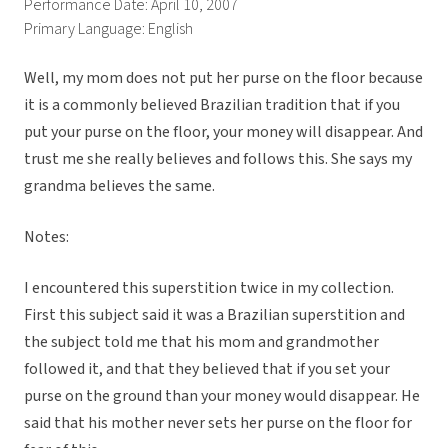
Performance Date: April 10, 2007
Primary Language: English
Well, my mom does not put her purse on the floor because
it is a commonly believed Brazilian tradition that if you
put your purse on the floor, your money will disappear. And
trust me she really believes and follows this. She says my
grandma believes the same.
Notes:
I encountered this superstition twice in my collection.
First this subject said it was a Brazilian superstition and
the subject told me that his mom and grandmother
followed it, and that they believed that if you set your
purse on the ground than your money would disappear. He
said that his mother never sets her purse on the floor for