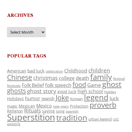
ARCHIVES
Archives
POPULAR TAGS
children
Childhood
American
bad luck
celebration
family
Chinese
christmas
death
college
festival
ghost
food
folk speech
Game
Folk Belief
festivals
ghosts
ghost story
high school
good luck
holiday
legend
Joke
luck
humor
jewish
Holidays
Korean
proverb
Mexico
Mexican
magic
Protection
new years
Rituals
Religion
saying
song
spanish
Superstition
tradition
urban legend
USC
wedding