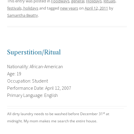
This entry was posted in
Foodways
,
general
,
Holidays
,
Rituals,
festivals, holidays
and tagged
new years
on
April 12, 2011
by
Samantha Beatty
.
Superstition/Ritual
Nationality: African-American
Age: 19
Occupation: Student
Performance Date: April 12, 2007
Primary Language: English
st
All dirty laundry needs to be washed before December 31
at
midnight. My mom makes me search the
entire
house.