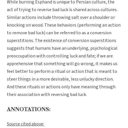
While burning Esphand is unique to Persian culture, the
act of trying to reverse bad luck is shared across cultures.
Similar actions include throwing salt over a shoulder or
knocking on wood. These behaviors (performing an action
to remove bad luck) can be referred to as a conversion
superstitions. The existence of conversion superstitions
suggests that humans have an underlying, psychological
preoccupation with controlling luck and fate; if we are
apprehensive that something will go wrong, it makes us
feel better to perform a ritual or action that is meant to
steer things in a more desirable, less unlucky direction.
And these rituals or actions only have meaning through
their association with reversing bad luck.
ANNOTATIONS:
Source cited above: