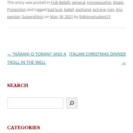
This entry was posted in
Folk Beliefs
,
general
,
Homeopathic
,
Magic
,
Protection
and tagged
bad luck
,
belief
,
esphand
,
evil eye
,
iran
,
Jinx
,
persian
,
Superstition
on
May 18, 2021
by
folklorestudent21
.
←
“NĀRANJ O TORANJ” AND A
ITALIAN CHRISTMAS DINNER
Post
TROLL IN THE WELL
→
navigation
SEARCH
CATEGORIES