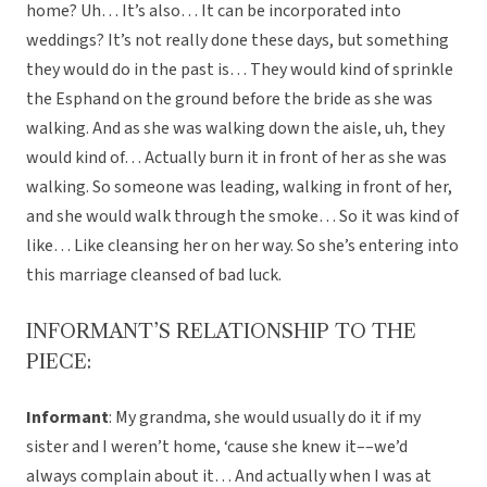
home? Uh… It’s also… It can be incorporated into
weddings? It’s not really done these days, but something
they would do in the past is… They would kind of sprinkle
the Esphand on the ground before the bride as she was
walking. And as she was walking down the aisle, uh, they
would kind of… Actually burn it in front of her as she was
walking. So someone was leading, walking in front of her,
and she would walk through the smoke… So it was kind of
like… Like cleansing her on her way. So she’s entering into
this marriage cleansed of bad luck.
INFORMANT’S RELATIONSHIP TO THE
PIECE:
Informant
: My grandma, she would usually do it if my
sister and I weren’t home, ‘cause she knew it––we’d
always complain about it… And actually when I was at