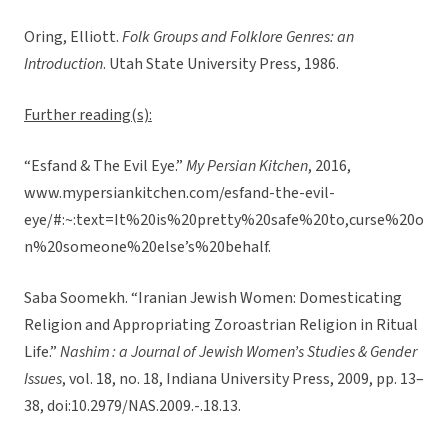
Oring, Elliott.
Folk Groups and Folklore Genres: an
Introduction
. Utah State University Press, 1986.
Further reading(s):
“Esfand & The Evil Eye.”
My Persian Kitchen
, 2016,
www.mypersiankitchen.com/esfand-the-evil-
eye/#:~:text=It%20is%20pretty%20safe%20to,curse%20o
n%20someone%20else’s%20behalf.
Saba Soomekh. “Iranian Jewish Women: Domesticating
Religion and Appropriating Zoroastrian Religion in Ritual
Life.”
Nashim : a Journal of Jewish Women’s Studies & Gender
Issues
, vol. 18, no. 18, Indiana University Press, 2009, pp. 13–
38, doi:10.2979/NAS.2009.-.18.13.