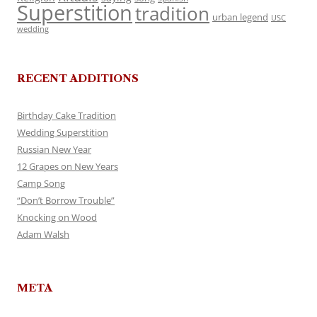
Superstition
tradition
urban legend
USC
wedding
RECENT ADDITIONS
Birthday Cake Tradition
Wedding Superstition
Russian New Year
12 Grapes on New Years
Camp Song
“Don’t Borrow Trouble”
Knocking on Wood
Adam Walsh
META