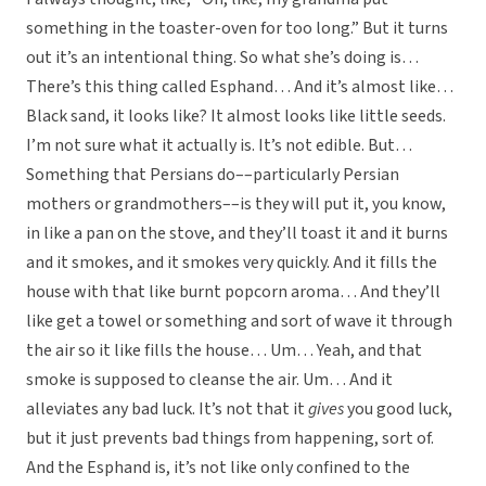
something in the toaster-oven for too long.” But it turns
out it’s an intentional thing. So what she’s doing is…
There’s this thing called Esphand… And it’s almost like…
Black sand, it looks like? It almost looks like little seeds.
I’m not sure what it actually is. It’s not edible. But…
Something that Persians do––particularly Persian
mothers or grandmothers––is they will put it, you know,
in like a pan on the stove, and they’ll toast it and it burns
and it smokes, and it smokes very quickly. And it fills the
house with that like burnt popcorn aroma… And they’ll
like get a towel or something and sort of wave it through
the air so it like fills the house… Um… Yeah, and that
smoke is supposed to cleanse the air. Um… And it
alleviates any bad luck. It’s not that it
gives
you good luck,
but it just prevents bad things from happening, sort of.
And the Esphand is, it’s not like only confined to the