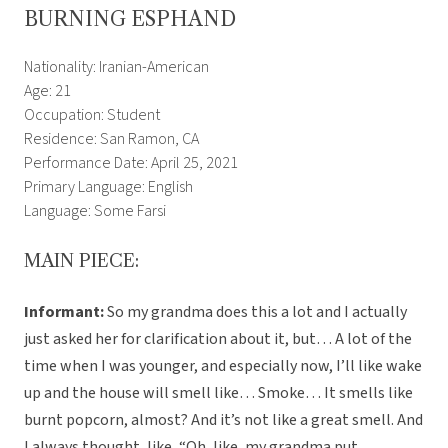
BURNING ESPHAND
Nationality: Iranian-American
Age: 21
Occupation: Student
Residence: San Ramon, CA
Performance Date: April 25, 2021
Primary Language: English
Language: Some Farsi
MAIN PIECE:
Informant:
So my grandma does this a lot and I actually
just asked her for clarification about it, but… A lot of the
time when I was younger, and especially now, I’ll like wake
up and the house will smell like… Smoke… It smells like
burnt popcorn, almost? And it’s not like a great smell. And
I always thought, like, “Oh, like, my grandma put