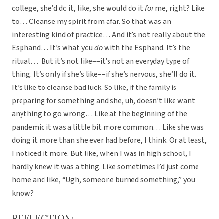
college, she’d do it, like, she would do it
for
me, right? Like
to… Cleanse my spirit from afar. So that was an
interesting kind of practice… And it’s not really about the
Esphand… It’s what you
do
with the Esphand. It’s the
ritual… But it’s not like––it’s not an everyday type of
thing. It’s only if she’s like––if she’s nervous, she’ll do it.
It’s like to cleanse bad luck. So like, if the family is
preparing for something and she, uh, doesn’t like want
anything to go wrong… Like at the beginning of the
pandemic it was a little bit more common… Like she was
doing it more than she ever had before, I think. Or at least,
I noticed it more. But like, when I was in high school, I
hardly knew it was a thing. Like sometimes I’d just come
home and like, “Ugh, someone burned something,” you
know?
REFLECTION: