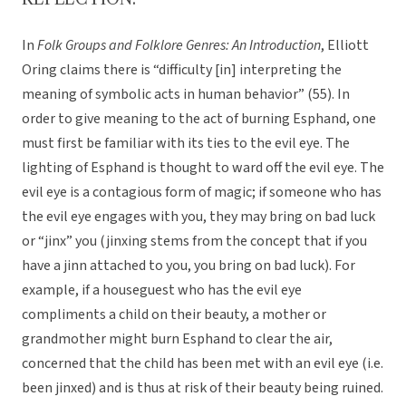
In
Folk Groups and Folklore Genres: An Introduction
, Elliott
Oring claims there is “difficulty [in] interpreting the
meaning of symbolic acts in human behavior” (55). In
order to give meaning to the act of burning Esphand, one
must first be familiar with its ties to the evil eye. The
lighting of Esphand is thought to ward off the evil eye. The
evil eye is a contagious form of magic; if someone who has
the evil eye engages with you, they may bring on bad luck
or “jinx” you (jinxing stems from the concept that if you
have a jinn attached to you, you bring on bad luck). For
example, if a houseguest who has the evil eye
compliments a child on their beauty, a mother or
grandmother might burn Esphand to clear the air,
concerned that the child has been met with an evil eye (i.e.
been jinxed) and is thus at risk of their beauty being ruined.