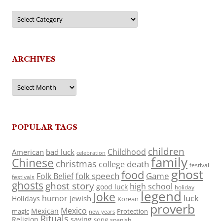
Categories
ARCHIVES
Archives
POPULAR TAGS
children
Childhood
American
bad luck
celebration
family
Chinese
christmas
death
college
festival
ghost
food
folk speech
Game
Folk Belief
festivals
ghosts
ghost story
high school
good luck
holiday
legend
Joke
luck
humor
jewish
Holidays
Korean
proverb
Mexico
Mexican
magic
Protection
new years
Rituals
Religion
saying
song
spanish