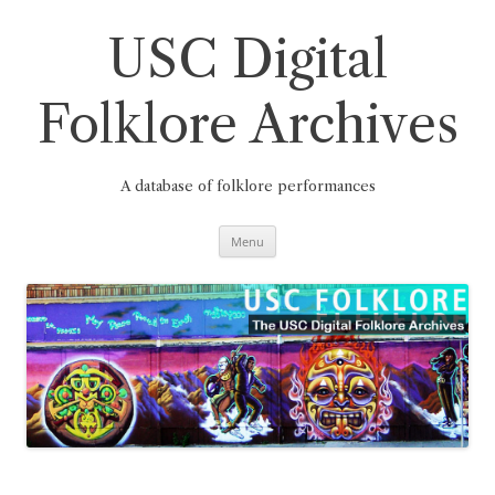
Skip
to
content
USC Digital
Folklore Archives
A database of folklore performances
Menu