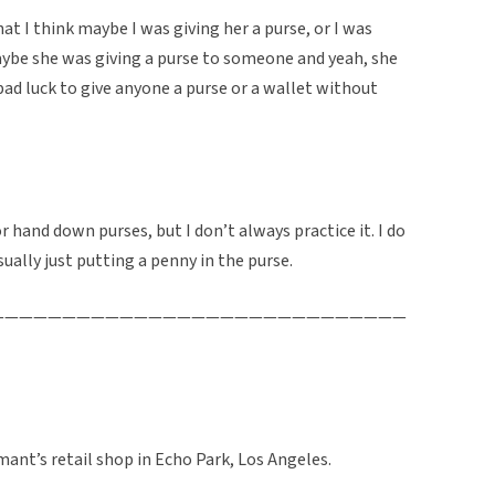
I think maybe I was giving her a purse, or I was
aybe she was giving a purse to someone and yeah, she
s bad luck to give anyone a purse or a wallet without
 or hand down purses, but I don’t always practice it. I do
ally just putting a penny in the purse.
—————————————————————————————
rmant’s retail shop in Echo Park, Los Angeles.