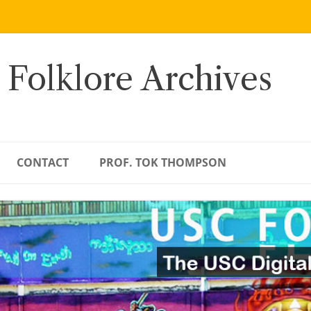
 Folklore Archives
CONTACT
PROF. TOK THOMPSON