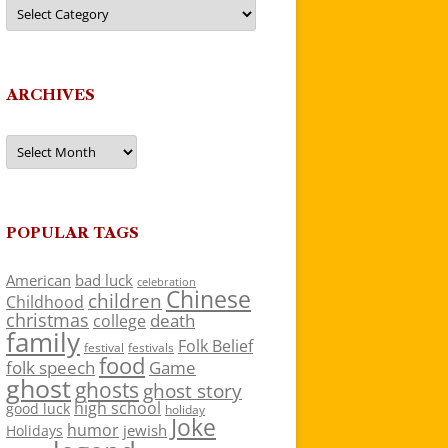
Categories
ARCHIVES
Archives
POPULAR TAGS
American
bad luck
celebration
Chinese
children
Childhood
christmas
death
college
family
Folk Belief
festivals
festival
food
folk speech
Game
ghost
ghosts
ghost story
high school
good luck
holiday
Joke
humor
jewish
Holidays