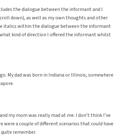
cludes the dialogue between the informant and I
u scroll down), as well as my own thoughts and other
The italics within the dialogue between the informant
 what kind of direction I offered the informant whilst
ago. My dad was born in Indiana or Illinois, somewhere
gapore.
 and my mom was really mad at me. I don’t think I’ve
re were a couple of different scenarios that could have
’t quite remember.