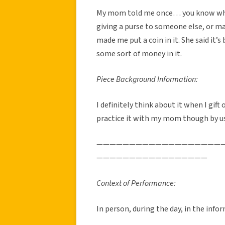
My mom told me once… you know what 
giving a purse to someone else, or m
made me put a coin in it. She said it’
some sort of money in it.
Piece Background Information:
I definitely think about it when I gift
practice it with my mom though by usu
———————————————————
—————————————————
Context of Performance:
In person, during the day, in the info