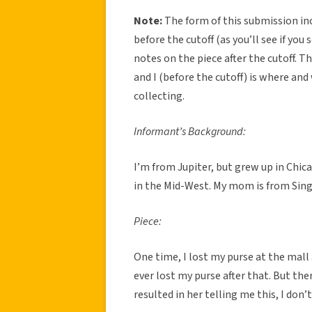
Note:
The form of this submission in
before the cutoff (as you’ll see if yo
notes on the piece after the cutoff. 
and I (before the cutoff) is where and
collecting.
Informant’s Background:
I’m from Jupiter, but grew up in Chic
in the Mid-West. My mom is from Sin
Piece:
One time, I lost my purse at the mall
ever lost my purse after that. But the
resulted in her telling me this, I don