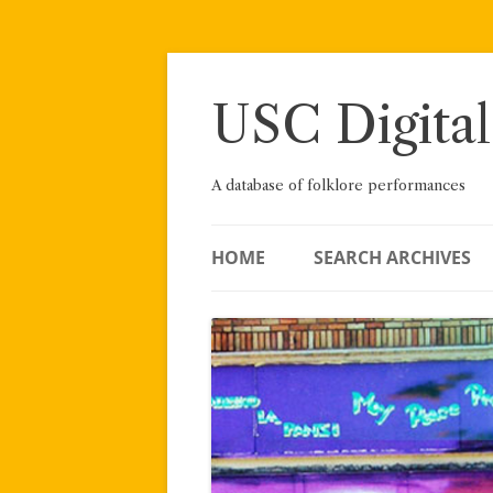
Skip
to
content
USC Digital
A database of folklore performances
HOME
SEARCH ARCHIVES