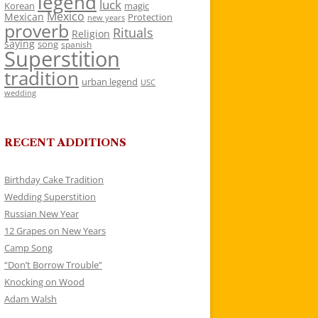
legend
luck
Korean
magic
Mexico
Mexican
Protection
new years
proverb
Rituals
Religion
saying
song
spanish
Superstition
tradition
urban legend
USC
wedding
RECENT ADDITIONS
Birthday Cake Tradition
Wedding Superstition
Russian New Year
12 Grapes on New Years
Camp Song
“Don’t Borrow Trouble”
Knocking on Wood
Adam Walsh