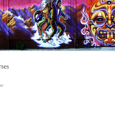
rses
er