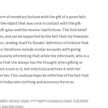
orm of monetary fortune with the gift of a purse falls
 the object that was once in contact with the gift-
gift-giver and the receiver bad fortune. This folk belief
res, and can be supported by the fact that my Hawaiian
oo, lending itself to Dundes’ definition of folklore that
n. Variations include similar accounts with giving
articularly interesting that while the informant, who is a
s that she always has the thought when gifting or
 a coin in it, but only truly practices it with her
in her. This could perhaps be reflective of the fact that
in today sees clothing and accessory items as
eliefs
,
general
,
Magic
and tagged
contagious magic
,
Folk Belief
,
y
Gabrielle Green
.