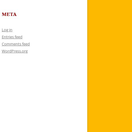
META
Log in
Entries feed
Comments feed
WordPress.org