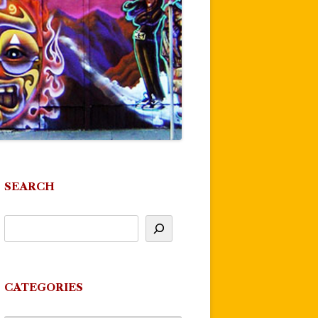
SEARCH
CATEGORIES