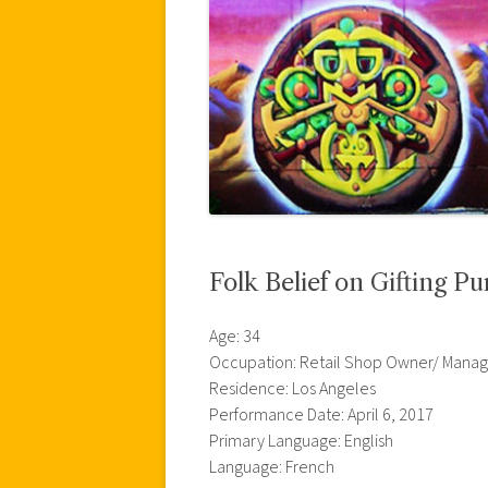
Folk Belief on Gifting Pu
Age: 34
Occupation: Retail Shop Owner/ Manag
Residence: Los Angeles
Performance Date: April 6, 2017
Primary Language: English
Language: French