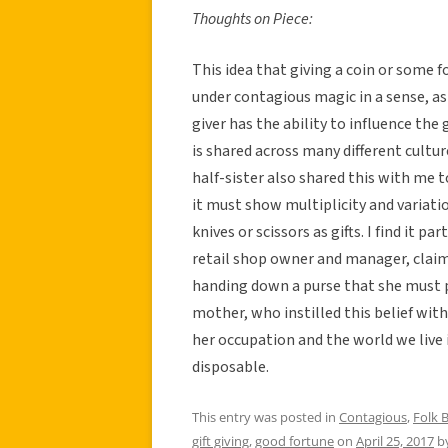
Thoughts on Piece:
This idea that giving a coin or some f
under contagious magic in a sense, as
giver has the ability to influence the 
is shared across many different cultu
half-sister also shared this with me t
it must show multiplicity and variatio
knives or scissors as gifts. I find it p
retail shop owner and manager, claim
handing down a purse that she must put
mother, who instilled this belief with
her occupation and the world we live 
disposable.
This entry was posted in
Contagious
,
Folk B
gift giving
,
good fortune
on
April 25, 2017
b