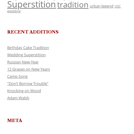
Superstition
tradition
urban legend
USC
wedding
RECENT ADDITIONS
Birthday Cake Tradition
Wedding Superstition
Russian New Year
12 Grapes on New Years
Camp Song
“Don’t Borrow Trouble”
Knocking on Wood
Adam Walsh
META