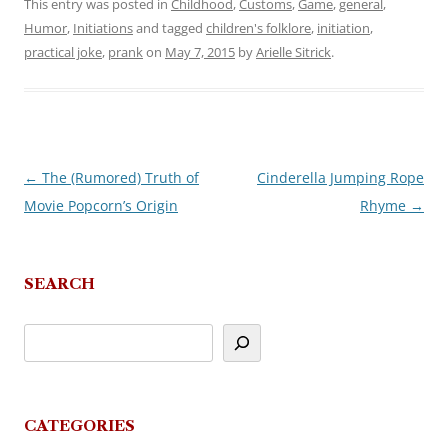
This entry was posted in
Childhood
,
Customs
,
Game
,
general
,
Humor
,
Initiations
and tagged
children's folklore
,
initiation
,
practical joke
,
prank
on
May 7, 2015
by
Arielle Sitrick
.
←
The (Rumored) Truth of
Cinderella Jumping Rope
Post
Movie Popcorn’s Origin
Rhyme
→
navigation
SEARCH
CATEGORIES