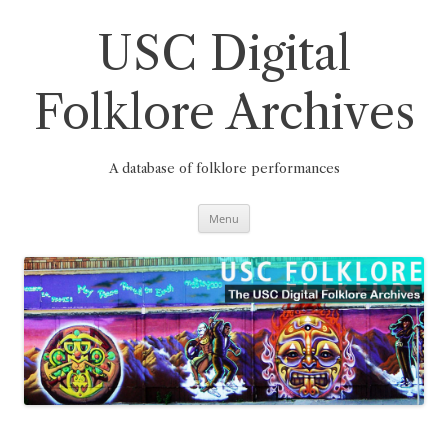
Skip
to
content
USC Digital
Folklore Archives
A database of folklore performances
Menu