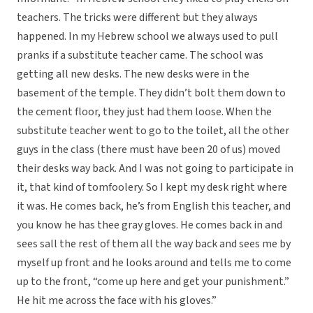
teachers. The tricks were different but they always
happened. In my Hebrew school we always used to pull
pranks if a substitute teacher came. The school was
getting all new desks. The new desks were in the
basement of the temple. They didn’t bolt them down to
the cement floor, they just had them loose. When the
substitute teacher went to go to the toilet, all the other
guys in the class (there must have been 20 of us) moved
their desks way back. And I was not going to participate in
it, that kind of tomfoolery. So I kept my desk right where
it was. He comes back, he’s from English this teacher, and
you know he has thee gray gloves. He comes back in and
sees sall the rest of them all the way back and sees me by
myself up front and he looks around and tells me to come
up to the front, “come up here and get your punishment.”
He hit me across the face with his gloves.”