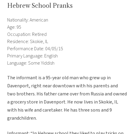
Hebrew School Pranks
Nationality: American
Age: 95
Occupation: Retired
Residence: Skokie, IL
Performance Date: 04/05/15
Primary Language: English
Language: Some Yiddish
The informant is a 95-year old man who grew up in
Davenport, right near downtown with his parents and
two brothers. His father came over from Russia and owned
a grocery store in Davenport. He now lives in Skokie, IL
with his wife and caretaker. He has three sons and 9
grandchildren.
Informant: “In Hebrew school they liked to play tricks on