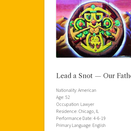
Lead a Snot — Our Fath
Nationality: American
Age: 52
Occupation: Lawyer
Residence: Chicago, IL
Performance Date: 4-6-19
Primary Language: English