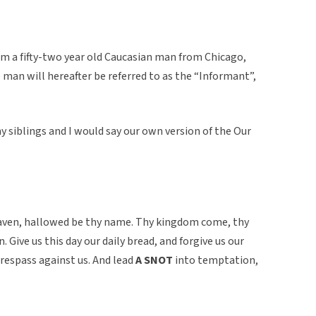
om a fifty-two year old Caucasian man from Chicago,
he man will hereafter be referred to as the “Informant”,
 siblings and I would say our own version of the Our
eaven, hallowed be thy name. Thy kingdom come, thy
n. Give us this day our daily bread, and forgive us our
respass against us. And lead
A SNOT
into temptation,