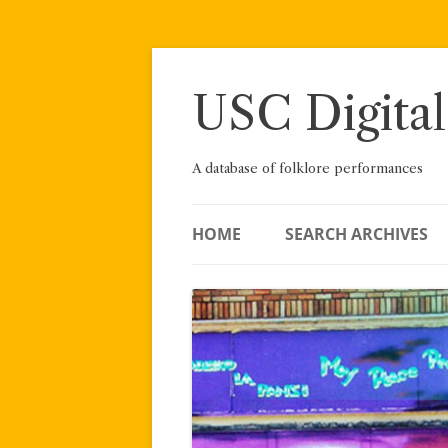
Skip
to
content
USC Digital
A database of folklore performances
HOME
SEARCH ARCHIVES