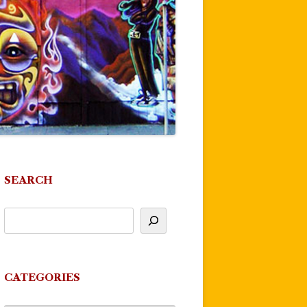
SEARCH
CATEGORIES