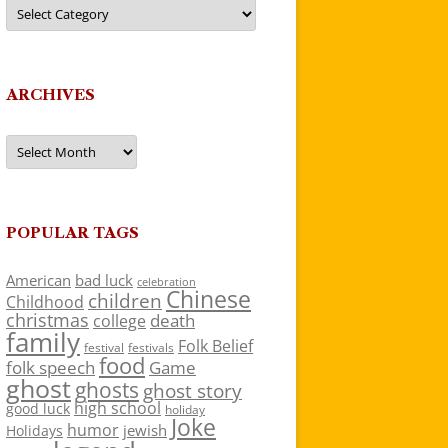
Categories
ARCHIVES
Archives
POPULAR TAGS
American
bad luck
celebration
Chinese
children
Childhood
christmas
death
college
family
Folk Belief
festivals
festival
food
folk speech
Game
ghost
ghosts
ghost story
high school
good luck
holiday
Joke
humor
jewish
Holidays