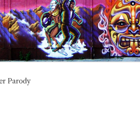
er Parody