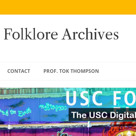
 Folklore Archives
CONTACT
PROF. TOK THOMPSON