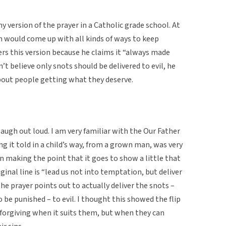
 version of the prayer in a Catholic grade school. At
n would come up with all kinds of ways to keep
s this version because he claims it “always made
’t believe only snots should be delivered to evil, he
 about people getting what they deserve.
 laugh out loud. I am very familiar with the Our Father
ing it told in a child’s way, from a grown man, was very
 in making the point that it goes to show a little that
ginal line is “lead us not into temptation, but deliver
, the prayer points out to actually deliver the snots –
 be punished – to evil. I thought this showed the flip
 forgiving when it suits them, but when they can