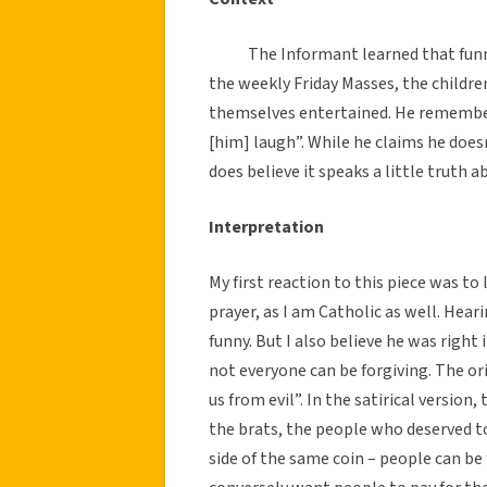
The Informant learned that funny
the weekly Friday Masses, the childre
themselves entertained. He remember
[him] laugh”. While he claims he doesn
does believe it speaks a little truth
Interpretation
My first reaction to this piece was to
prayer, as I am Catholic as well. Hear
funny. But I also believe he was right
not everyone can be forgiving. The ori
us from evil”. In the satirical version
the brats, the people who deserved to
side of the same coin – people can be