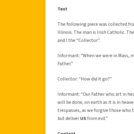
Text
The following piece was collected fr
Illinois. The man is Irish Catholic. T
and I the “Collector”.
Informant: “When we were in Mass, my
Father.”
Collector: “How did it go?”
Informant: “Our Father who art in h
will be done, on earth as it is in heave
trespasses, as we forgive those who t
but deliver
US
from evil.”
Context