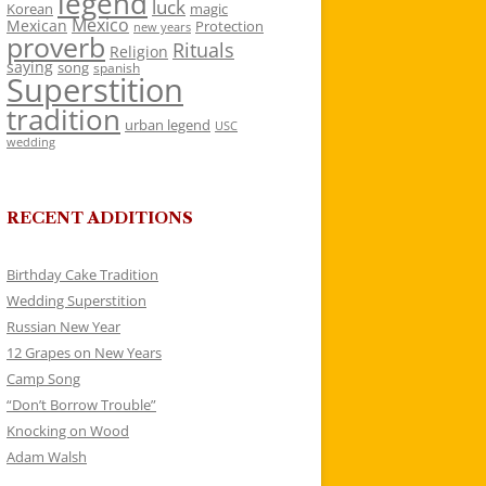
legend
luck
Korean
magic
Mexico
Mexican
Protection
new years
proverb
Rituals
Religion
saying
song
spanish
Superstition
tradition
urban legend
USC
wedding
RECENT ADDITIONS
Birthday Cake Tradition
Wedding Superstition
Russian New Year
12 Grapes on New Years
Camp Song
“Don’t Borrow Trouble”
Knocking on Wood
Adam Walsh