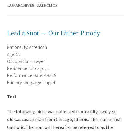
TAG ARCHIVES:
CATHOLICE
Lead a Snot — Our Father Parody
Nationality: American
Age: 52
Occupation: Lawyer
Residence: Chicago, IL
Performance Date: 4-6-19
Primary Language: English
Text
The following piece was collected from a fifty-two year
old Caucasian man from Chicago, Illinois. The man is Irish
Catholic. The man will hereafter be referred to as the