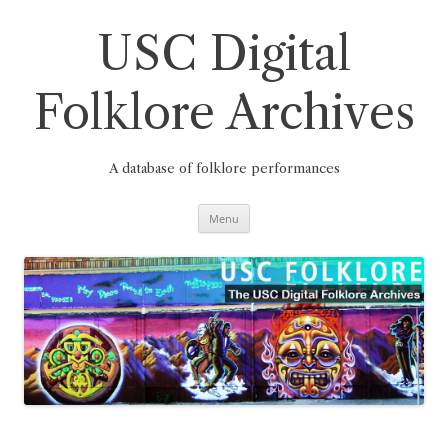
Skip
to
content
USC Digital
Folklore Archives
A database of folklore performances
Menu