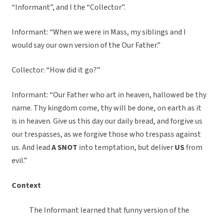
“Informant”, and I the “Collector”.
Informant: “When we were in Mass, my siblings and I
would say our own version of the Our Father.”
Collector: “How did it go?”
Informant: “Our Father who art in heaven, hallowed be thy
name. Thy kingdom come, thy will be done, on earth as it
is in heaven. Give us this day our daily bread, and forgive us
our trespasses, as we forgive those who trespass against
us. And lead
A SNOT
into temptation, but deliver
US
from
evil.”
Context
The Informant learned that funny version of the