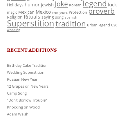
legend
Joke
luck
humor
jewish
Holidays
Korean
proverb
Mexico
Mexican
magic
Protection
new years
Rituals
Religion
saying
song
spanish
Superstition
tradition
urban legend
USC
wedding
RECENT ADDITIONS
Birthday Cake Tradition
Wedding Superstition
Russian New Year
12 Grapes on New Years
Camp Song
“Don’t Borrow Trouble”
Knocking on Wood
Adam Walsh