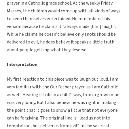
prayer in a Catholic grade school. At the weekly Friday
Masses, the children would come up with all kinds of ways
to keep themselves entertained. He remembers this
version because he claims it “always made [him] laugh”.
While he claims he doesn’t believe only snots should be
delivered to evil, he does believe it speaks a little truth
about people getting what they deserve.
Interpretation
My first reaction to this piece was to laugh out loud. I am
very familiar with the Our Father prayer, as I am Catholic
as well. Hearing it told in a child’s way, from a grown man,
was very funny. But I also believe he was right in making
the point that it goes to show a little that not everyone
can be forgiving. The original line is “lead us not into
temptation, but deliver us from evil”. In the satirical