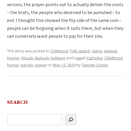
version, the prayer points out to actually deliver the snots
– the brats, the people who deserved to be punished – to
evil. I thought this showed the flip side of the same coin –
people can be forgiving when it suits them, but when they
can conversely want people to pay for their sins.
This entry was posted in
Childhood
,
Folk speech
,
Game
,
general
,
Humor
,
Rituals, festivals, holidays
and tagged
Catholice
,
Childhood
,
humor
,
parody
,
prayer
on
May 12, 2019
by
Tamsen Cronin
.
SEARCH