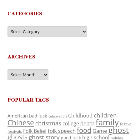
CATEGORIES
Categories
ARCHIVES
Archives
POPULAR TAGS
children
Childhood
American
bad luck
celebration
family
Chinese
christmas
death
college
festival
ghost
food
folk speech
Game
Folk Belief
festivals
ghosts
ghost story
high school
good luck
holiday