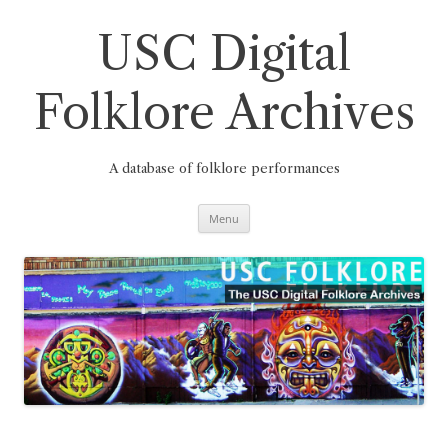
Skip
to
content
USC Digital
Folklore Archives
A database of folklore performances
Menu