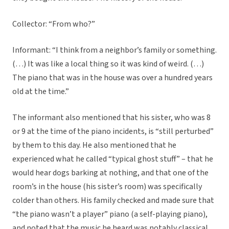
Collector: “From who?”
Informant: “I think from a neighbor’s family or something.
(…) It was like a local thing so it was kind of weird. (…)
The piano that was in the house was over a hundred years
old at the time.”
The informant also mentioned that his sister, who was 8
or 9 at the time of the piano incidents, is “still perturbed”
by them to this day. He also mentioned that he
experienced what he called “typical ghost stuff” – that he
would hear dogs barking at nothing, and that one of the
room’s in the house (his sister’s room) was specifically
colder than others. His family checked and made sure that
“the piano wasn’t a player” piano (a self-playing piano),
and noted that the music he heard was notably classical,