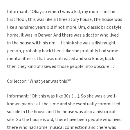
Informant: “Okay so when I was a kid, my mom – in the
first floor, this was like a three story house, the house was
like a hundred years old if not more. Um, classic brick style
home, it was in Denver. And there was a doctor who lived
in the house with his um… I think she was a distraught
person, probably back then. Like she probably had some
mental illness that was untreated and you know, back
then they kind of skewed those people into obscure…”
Collector: “What year was this?”
Informant: “Oh this was like 30s (…). So she was a well-
known pianist at the time and she eventually committed
suicide in the house and the house was also a historical
site. So the house is old, there have been people who lived
there who had some musical connection and there was