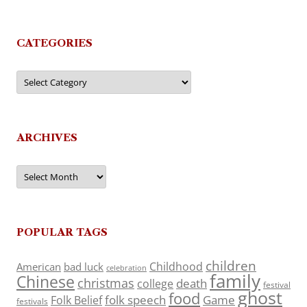
CATEGORIES
Categories
ARCHIVES
Archives
POPULAR TAGS
children
Childhood
American
bad luck
celebration
family
Chinese
christmas
death
college
festival
ghost
food
folk speech
Game
Folk Belief
festivals