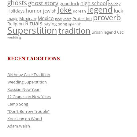
ghosts
ghost story
high school
good luck
holiday
legend
Joke
luck
humor
jewish
Holidays
Korean
proverb
Mexico
Mexican
magic
Protection
new years
Rituals
Religion
saying
song
spanish
Superstition
tradition
urban legend
USC
wedding
RECENT ADDITIONS
Birthday Cake Tradition
Wedding Superstition
Russian New Year
12 Grapes on New Years
Camp Song
“Don’t Borrow Trouble”
Knocking on Wood
Adam Walsh