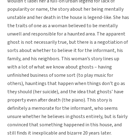
wouldn’t label her a full-on urban legend for lack of
popularity or name, the story about her being mentally
unstable and her death in the house is legend-like. She has
the traits of one as a woman believed to be mentally
unwell and responsible for a haunted area. The apparent
ghost is not necessarily true, but there is a negotiation of
sorts about whether to believe it for the informant, his
family, and his neighbors. This woman’s story lines up
with a lot of what we know about ghosts – having
unfinished business of some sort (to play music for
others), hauntings that happen when things don’t go as
they should (her suicide), and the idea that ghosts’ have
property even after death (the piano). This story is
definitely a memorate for the informant, who seems
unsure whether he believes in ghosts entirely, but is fairly
convinced that something happened in this house, and
still finds it inexplicable and bizarre 20 years later.