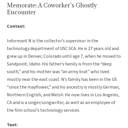
Memorate: A Coworker’s Ghostly
Encounter
Context:
Informant N is the collector’s supervisor in the
technology department of USC SCA. He is 27 years old and
grew up in Denver, Colorado until age 7, when he moved to
Sandpoint, Idaho. His father’s family is from the “deep
south,” and his mother was “an army brat” who lived
mostly near the east coast. N’s family has been in the US
“since the mayflower,” and his ancestry is mostly German,
Northern English, and Welsh. He now lives in Los Angeles,
CA and is a singer/songwriter, as well as an employee of
the film school’s technology services.
Text: