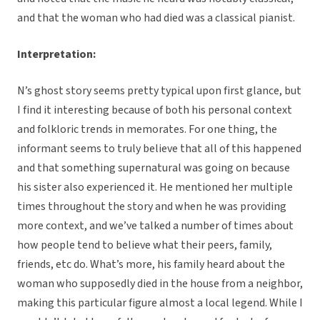
and that the woman who had died was a classical pianist.
Interpretation:
N’s ghost story seems pretty typical upon first glance, but
I find it interesting because of both his personal context
and folkloric trends in memorates. For one thing, the
informant seems to truly believe that all of this happened
and that something supernatural was going on because
his sister also experienced it. He mentioned her multiple
times throughout the story and when he was providing
more context, and we’ve talked a number of times about
how people tend to believe what their peers, family,
friends, etc do. What’s more, his family heard about the
woman who supposedly died in the house from a neighbor,
making this particular figure almost a local legend. While I