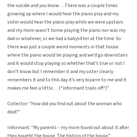
the suicide and you know… There was a couple times
growing up where I would hear the piano play and my
sister would hear the piano play while we were upstairs
and my mom wasn’t home playing the piano nor was my
dad or whatever, or we had a babysitter at the time. So
there was just a couple weird moments in that house
where the piano would be playing and we’d go downstairs
and it would stop playing so whether that’s true or not I
don’t know but I remember it and my sister clearly
remembers it and to this day it’s very bizarre to me and it
makes me feel a little… (*informant trails off*)”
Collector: “How did you find out about the woman who
died?”
Informant: “My parents – my mom found out about it after
they bought the house. The history of the house.”