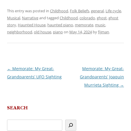
This entry was posted in
Childhood
,
Folk Beliefs
,
general
,
Life cycle
,
Musical
,
Narrative
and tagged
Childhood
,
colorado
,
ghost
,
ghost
story
,
Haunted House
,
haunted piano
,
memorate
,
music
,
neighborhood
,
old house
,
piano
on
May 14, 2024
by
fijman
.
←
Memorate: My Great-
Memorate: My Great-
Post
Grandparents’ UFO Sighting
Grandparents’ Joaquin
navigation
Murrieta Sighting
→
SEARCH