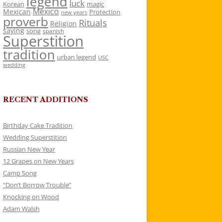
legend
luck
Korean
magic
Mexico
Mexican
Protection
new years
proverb
Rituals
Religion
saying
song
spanish
Superstition
tradition
urban legend
USC
wedding
RECENT ADDITIONS
Birthday Cake Tradition
Wedding Superstition
Russian New Year
12 Grapes on New Years
Camp Song
“Don’t Borrow Trouble”
Knocking on Wood
Adam Walsh