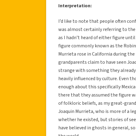
Interpretation:
I’d like to note that people often co
was almost certainly referring to the l
as I hadn’t heard of either figure unt
figure commonly known as the Robin H
Murrieta rose in California during the 
grandparents claim to have seen Joa
strange with something they already 
heavily influenced by culture. Even 
enough about this specifically Mexican
there that they assumed the figure w
of folkloric beliefs, as my great-gra
Joaquin Murrieta, who is more of a le
whether he existed, but stories of s
have believed in ghosts in general, s
the world.