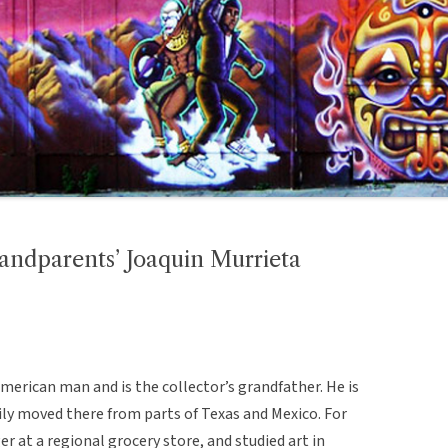
ndparents’ Joaquin Murrieta
American man and is the collector’s grandfather. He is
mily moved there from parts of Texas and Mexico. For
er at a regional grocery store, and studied art in