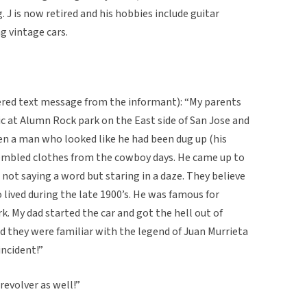
. J is now retired and his hobbies include guitar
g vintage cars.
tered text message from the informant): “My parents
nic at Alumn Rock park on the East side of San Jose and
n a man who looked like he had been dug up (his
sembled clothes from the cowboy days. He came up to
 not saying a word but staring in a daze. They believe
 lived during the late 1900’s. He was famous for
k. My dad started the car and got the hell out of
d they were familiar with the legend of Juan Murrieta
incident!”
revolver as well!”