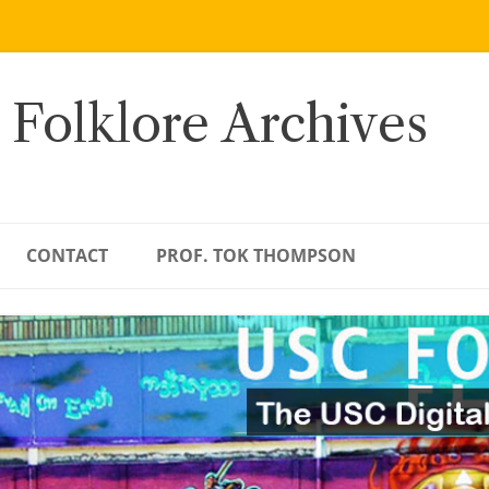
 Folklore Archives
CONTACT
PROF. TOK THOMPSON