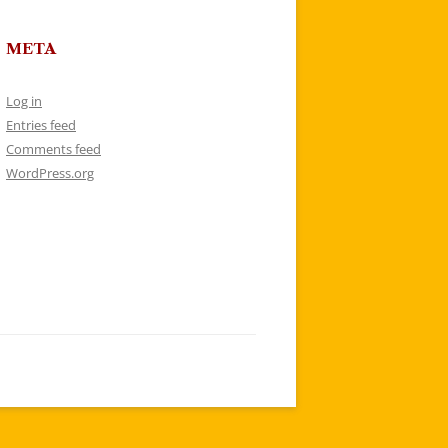
META
Log in
Entries feed
Comments feed
WordPress.org