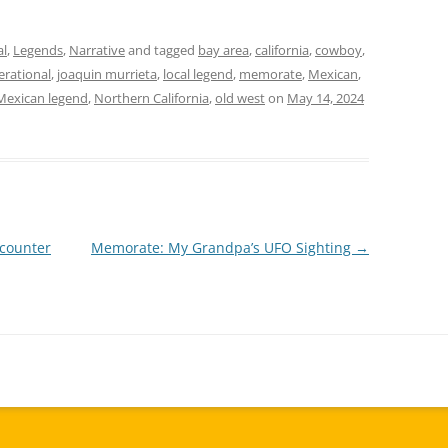
al
,
Legends
,
Narrative
and tagged
bay area
,
california
,
cowboy
,
erational
,
joaquin murrieta
,
local legend
,
memorate
,
Mexican
,
Mexican legend
,
Northern California
,
old west
on
May 14, 2024
counter
Memorate: My Grandpa’s UFO Sighting
→