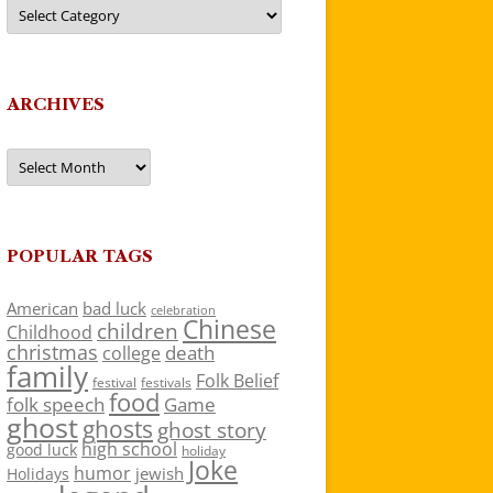
Categories
ARCHIVES
Archives
POPULAR TAGS
American
bad luck
celebration
Chinese
children
Childhood
christmas
death
college
family
Folk Belief
festivals
festival
food
folk speech
Game
ghost
ghosts
ghost story
high school
good luck
holiday
Joke
humor
jewish
Holidays