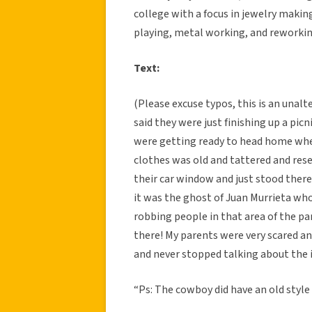
college with a focus in jewelry making
playing, metal working, and reworkin
Text:
(Please excuse typos, this is an unal
said they were just finishing up a pic
were getting ready to head home whe
clothes was old and tattered and re
their car window and just stood there
it was the ghost of Juan Murrieta who
robbing people in that area of the par
there! My parents were very scared an
and never stopped talking about the 
“Ps: The cowboy did have an old style 