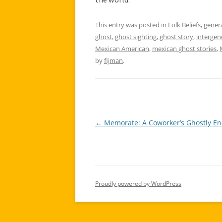
This entry was posted in
Folk Beliefs
,
gener
ghost
,
ghost sighting
,
ghost story
,
intergen
Mexican American
,
mexican ghost stories
,
by
fijman
.
←
Memorate: A Coworker’s Ghostly En
Post
navigation
Proudly powered by WordPress