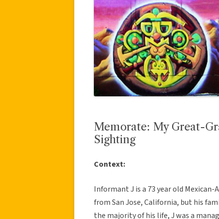
Memorate: My Great-Gra
Sighting
Context:
Informant J is a 73 year old Mexican-
from San Jose, California, but his fa
the majority of his life, J was a manag