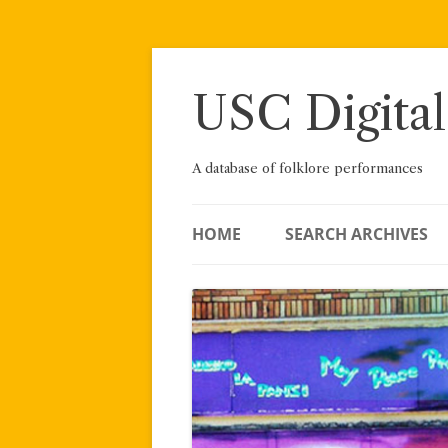
Skip
to
content
USC Digital
A database of folklore performances
HOME
SEARCH ARCHIVES