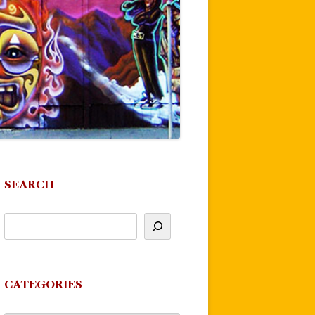
SEARCH
CATEGORIES