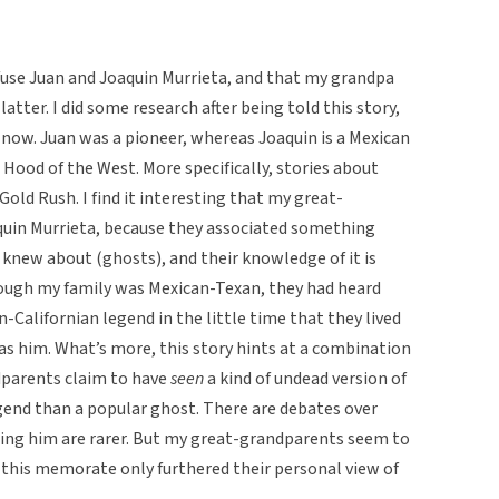
nfuse Juan and Joaquin Murrieta, and that my grandpa
atter. I did some research after being told this story,
il now. Juan was a pioneer, whereas Joaquin is a Mexican
ood of the West. More specifically, stories about
Gold Rush. I find it interesting that my great-
quin Murrieta, because they associated something
knew about (ghosts), and their knowledge of it is
though my family was Mexican-Texan, they had heard
-Californian legend in the little time that they lived
as him. What’s more, this story hints at a combination
ndparents claim to have
seen
a kind of undead version of
gend than a popular ghost. There are debates over
eeing him are rarer. But my great-grandparents seem to
o this memorate only furthered their personal view of