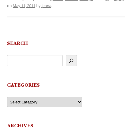
on
May 11, 2011
by
Jenna
.
SEARCH
CATEGORIES
Categories
ARCHIVES