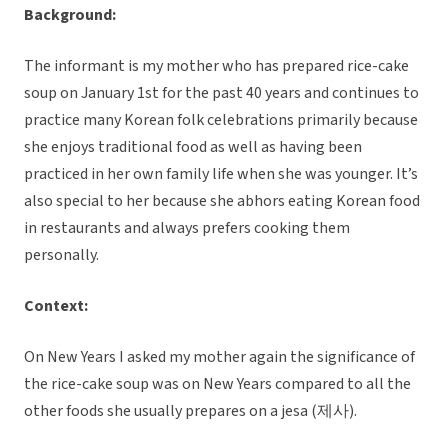
Background:
The informant is my mother who has prepared rice-cake
soup on January 1st for the past 40 years and continues to
practice many Korean folk celebrations primarily because
she enjoys traditional food as well as having been
practiced in her own family life when she was younger. It’s
also special to her because she abhors eating Korean food
in restaurants and always prefers cooking them
personally.
Context:
On New Years I asked my mother again the significance of
the rice-cake soup was on New Years compared to all the
other foods she usually prepares on a jesa (제사).