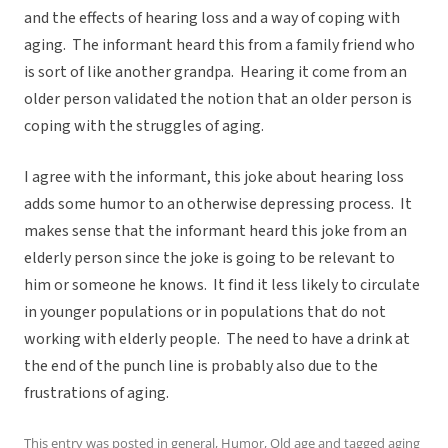
and the effects of hearing loss and a way of coping with
aging. The informant heard this from a family friend who
is sort of like another grandpa. Hearing it come from an
older person validated the notion that an older person is
coping with the struggles of aging.
I agree with the informant, this joke about hearing loss
adds some humor to an otherwise depressing process. It
makes sense that the informant heard this joke from an
elderly person since the joke is going to be relevant to
him or someone he knows. It find it less likely to circulate
in younger populations or in populations that do not
working with elderly people. The need to have a drink at
the end of the punch line is probably also due to the
frustrations of aging.
This entry was posted in
general
,
Humor
,
Old age
and tagged
aging