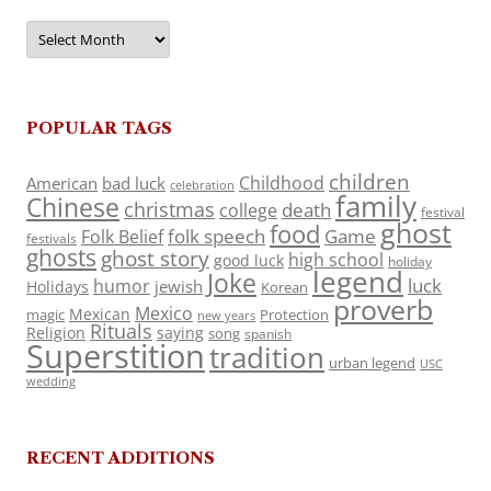
Archives
POPULAR TAGS
children
Childhood
American
bad luck
celebration
family
Chinese
christmas
death
college
festival
ghost
food
folk speech
Game
Folk Belief
festivals
ghosts
ghost story
high school
good luck
holiday
legend
Joke
luck
humor
jewish
Holidays
Korean
proverb
Mexico
Mexican
magic
Protection
new years
Rituals
Religion
saying
song
spanish
Superstition
tradition
urban legend
USC
wedding
RECENT ADDITIONS