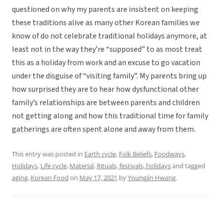
questioned on why my parents are insistent on keeping
these traditions alive as many other Korean families we
know of do not celebrate traditional holidays anymore, at
least not in the way they’re “supposed” to as most treat
this as a holiday from work and an excuse to go vacation
under the disguise of “visiting family”. My parents bring up
how surprised they are to hear how dysfunctional other
family’s relationships are between parents and children
not getting along and how this traditional time for family
gatherings are often spent alone and away from them.
This entry was posted in
Earth cycle
,
Folk Beliefs
,
Foodways
,
Holidays
,
Life cycle
,
Material
,
Rituals, festivals, holidays
and tagged
aging
,
Korean Food
on
May 17, 2021
by
Youngjin Hwang
.