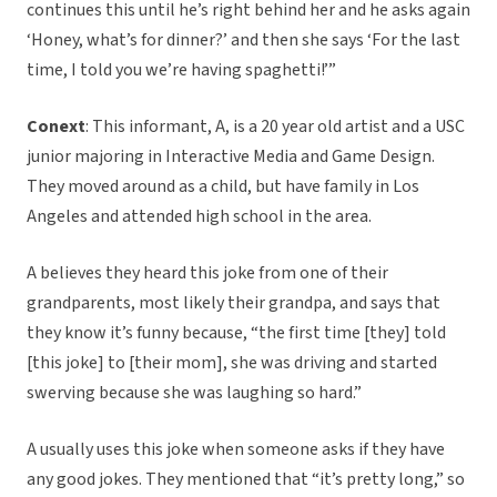
continues this until he’s right behind her and he asks again
‘Honey, what’s for dinner?’ and then she says ‘For the last
time, I told you we’re having spaghetti!’”
Conext
: This informant, A, is a 20 year old artist and a USC
junior majoring in Interactive Media and Game Design.
They moved around as a child, but have family in Los
Angeles and attended high school in the area.
A believes they heard this joke from one of their
grandparents, most likely their grandpa, and says that
they know it’s funny because, “the first time [they] told
[this joke] to [their mom], she was driving and started
swerving because she was laughing so hard.”
A usually uses this joke when someone asks if they have
any good jokes. They mentioned that “it’s pretty long,” so