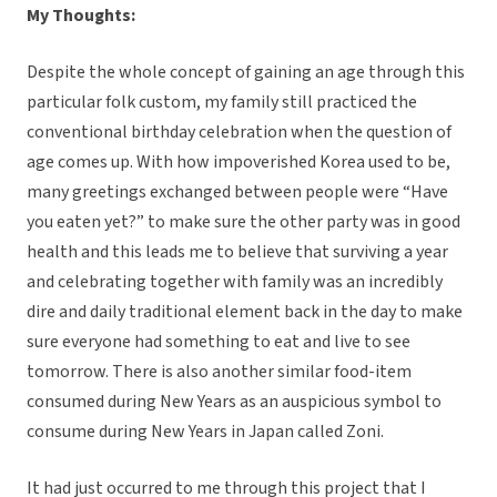
My Thoughts:
Despite the whole concept of gaining an age through this
particular folk custom, my family still practiced the
conventional birthday celebration when the question of
age comes up. With how impoverished Korea used to be,
many greetings exchanged between people were “Have
you eaten yet?” to make sure the other party was in good
health and this leads me to believe that surviving a year
and celebrating together with family was an incredibly
dire and daily traditional element back in the day to make
sure everyone had something to eat and live to see
tomorrow. There is also another similar food-item
consumed during New Years as an auspicious symbol to
consume during New Years in Japan called Zoni.
It had just occurred to me through this project that I