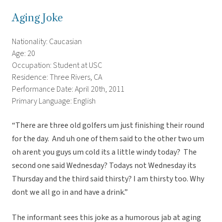
Aging Joke
Nationality: Caucasian
Age: 20
Occupation: Student at USC
Residence: Three Rivers, CA
Performance Date: April 20th, 2011
Primary Language: English
“There are three old golfers um just finishing their round
for the day. And uh one of them said to the other two um
oh arent you guys um cold its a little windy today? The
second one said Wednesday? Todays not Wednesday its
Thursday and the third said thirsty? I am thirsty too. Why
dont we all go in and have a drink.”
The informant sees this joke as a humorous jab at aging