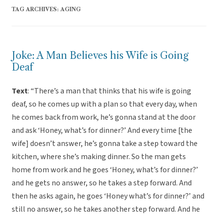
TAG ARCHIVES:
AGING
Joke: A Man Believes his Wife is Going
Deaf
Text
: “There’s a man that thinks that his wife is going
deaf, so he comes up with a plan so that every day, when
he comes back from work, he’s gonna stand at the door
and ask ‘Honey, what’s for dinner?’ And every time [the
wife] doesn’t answer, he’s gonna take a step toward the
kitchen, where she’s making dinner. So the man gets
home from work and he goes ‘Honey, what’s for dinner?’
and he gets no answer, so he takes a step forward. And
then he asks again, he goes ‘Honey what’s for dinner?’ and
still no answer, so he takes another step forward. And he