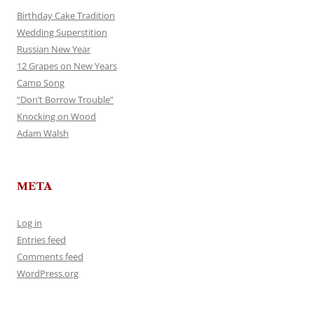
Birthday Cake Tradition
Wedding Superstition
Russian New Year
12 Grapes on New Years
Camp Song
“Don’t Borrow Trouble”
Knocking on Wood
Adam Walsh
META
Log in
Entries feed
Comments feed
WordPress.org