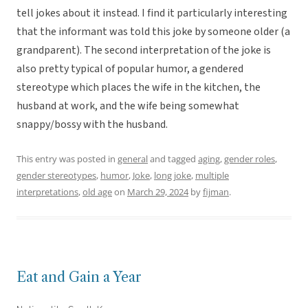
tell jokes about it instead. I find it particularly interesting
that the informant was told this joke by someone older (a
grandparent). The second interpretation of the joke is
also pretty typical of popular humor, a gendered
stereotype which places the wife in the kitchen, the
husband at work, and the wife being somewhat
snappy/bossy with the husband.
This entry was posted in
general
and tagged
aging
,
gender roles
,
gender stereotypes
,
humor
,
Joke
,
long joke
,
multiple
interpretations
,
old age
on
March 29, 2024
by
fijman
.
Eat and Gain a Year