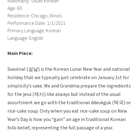
Nationality: South Korean
Age: 60
Residence: Chicago, Illinois
Performance Date: 1/1/2021
Primary Language: Korean
Language: English
Main Piece:
Sseulnal (설날) is the Korean Lunar New Year and national
holiday that we typically just celebrate on January 1st for
simplicity’s sake. Me and Grandma prepare the ingredients
for the jesa (제사) like always but instead of the usual
assortment we go with the traditional ddeukguk (떡국) or
rice-cake soup. Only when you eat rice-cake soup on New
Year’s Day is how you “gain” an age in traditional Korean
folk-belief, representing the full passage of a year.