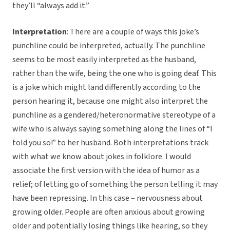
they’ll “always add it.”
Interpretation
: There are a couple of ways this joke’s
punchline could be interpreted, actually. The punchline
seems to be most easily interpreted as the husband,
rather than the wife, being the one who is going deaf. This
is a joke which might land differently according to the
person hearing it, because one might also interpret the
punchline as a gendered/heteronormative stereotype of a
wife who is always saying something along the lines of “I
told you so!” to her husband. Both interpretations track
with what we know about jokes in folklore. I would
associate the first version with the idea of humor as a
relief; of letting go of something the person telling it may
have been repressing. In this case – nervousness about
growing older. People are often anxious about growing
older and potentially losing things like hearing, so they