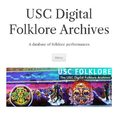
Skip
to
content
USC Digital
Folklore Archives
A database of folklore performances
Menu