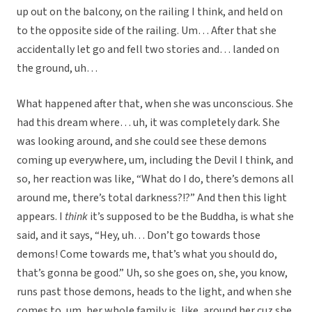
up out on the balcony, on the railing I think, and held on
to the opposite side of the railing. Um… After that she
accidentally let go and fell two stories and… landed on
the ground, uh…
What happened after that, when she was unconscious. She
had this dream where… uh, it was completely dark. She
was looking around, and she could see these demons
coming up everywhere, um, including the Devil I think, and
so, her reaction was like, “What do I do, there’s demons all
around me, there’s total darkness?!?” And then this light
appears. I
think
it’s supposed to be the Buddha, is what she
said, and it says, “Hey, uh… Don’t go towards those
demons! Come towards me, that’s what you should do,
that’s gonna be good.” Uh, so she goes on, she, you know,
runs past those demons, heads to the light, and when she
comes to, um, her whole family is, like, around her cuz she