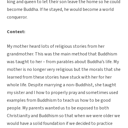
king and queen to let their son leave the home so he could
become Buddha. If he stayed, he would become a world
conqueror.
Context:
My mother heard lots of religious stories from her
grandmother. This was the main method that Buddhism
was taught to her – from parables about Buddha’s life. My
mother is no longer very religious but the morals that she
learned from these stories have stuck with her for her
whole life. Despite marrying a non-Buddhist, she taught
my sister and I how to properly pray and sometimes used
examples from Buddhism to teach us how to be good
people. My parents wanted us to be exposed to both
Christianity and Buddhism so that when we were older we
would have a solid foundation if we decided to practice