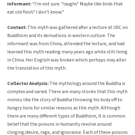
Informant:
“I’m not sure. *laughs* Maybe like birds that
eat old flesh? I don’t know.”
Context:
This myth was gathered after a lecture at USC on
Buddhism and its derivations in western culture. The
informant was from China, attended the lecture, and had
learned this myth reading many years ago while still living
in China. Her English was broken which perhaps may alter
the translation of this myth.
Collector Analysis:
The mythology around the Buddha is
complex and varied. There are many stories that this myth
mimics like the story of Buddha throwing his body off to
hungry lions for similar reasons as this myth. Although
there are many different types of Buddhism, it is common
belief that the poisons in humanity revolve around
clinging/desire, rage, and ignorance. Each of these poisons