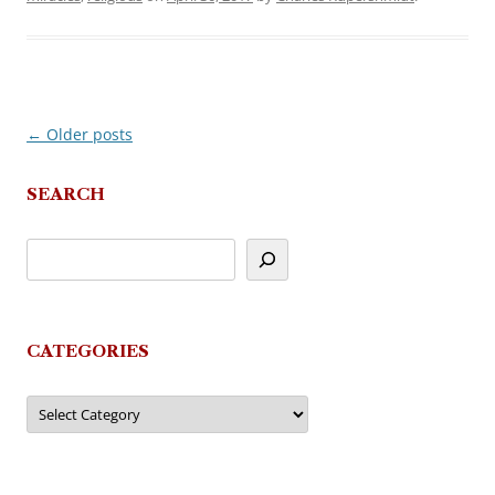
←
Older posts
Post
navigation
SEARCH
CATEGORIES
Categories