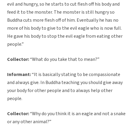
evil and hungry, so he starts to cut flesh off his body and
feed it to the monster. The monster is still hungry so
Buddha cuts more flesh off of him. Eventually he has no
more of his body to give to the evil eagle who is now full.
He gave his body to stop the evil eagle from eating other
people.”
Collector:
“What do you take that to mean?”
Informant:
“It is basically stating to be compassionate
and always give. In Buddha teaching you should give away
your body for other people and to always help other
people.
Collector:
“Why do you think it is an eagle and not a snake
or any other animal?”