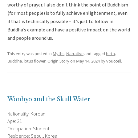
worthy of prayer. I also don’t think the point of Buddhism
(for most people) is to fully achieve enlightenment, even
if that is technically possible – it’s just to follow in
Buddha’s example and have a positive impact on the world
and people around us.
This entry was posted in
Myths
,
Narrative
and tagged
birth
,
Buddha
,
lotus flower
,
Origin Story
on
May 14, 2024
by
vbuccell
.
Wonhyo and the Skull Water
Nationality: Korean
Age: 21
Occupation: Student
Residence: Seoul, Korea