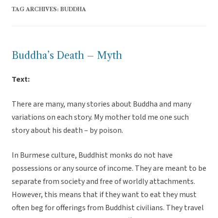
TAG ARCHIVES:
BUDDHA
Buddha’s Death – Myth
Text:
There are many, many stories about Buddha and many
variations on each story. My mother told me one such
story about his death – by poison.
In Burmese culture, Buddhist monks do not have
possessions or any source of income. They are meant to be
separate from society and free of worldly attachments.
However, this means that if they want to eat they must
often beg for offerings from Buddhist civilians. They travel