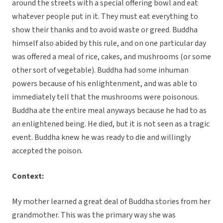
around the streets with a special offering bowl and eat
whatever people put in it. They must eat everything to
show their thanks and to avoid waste or greed. Buddha
himself also abided by this rule, and on one particular day
was offered a meal of rice, cakes, and mushrooms (or some
other sort of vegetable). Buddha had some inhuman
powers because of his enlightenment, and was able to
immediately tell that the mushrooms were poisonous.
Buddha ate the entire meal anyways because he had to as
an enlightened being. He died, but it is not seen as a tragic
event. Buddha knew he was ready to die and willingly
accepted the poison.
Context:
My mother learned a great deal of Buddha stories from her
grandmother. This was the primary way she was