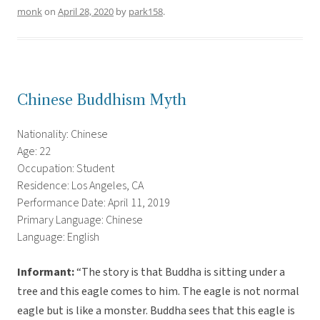
monk
on
April 28, 2020
by
park158
.
Chinese Buddhism Myth
Nationality: Chinese
Age: 22
Occupation: Student
Residence: Los Angeles, CA
Performance Date: April 11, 2019
Primary Language: Chinese
Language: English
Informant:
“The story is that Buddha is sitting under a
tree and this eagle comes to him. The eagle is not normal
eagle but is like a monster. Buddha sees that this eagle is