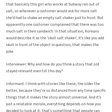
that basically this girl who works at Subway ran out of
salt, so whenever a customer would ask for more salt
she’d had to shake an empty salt shaker just to front. But
apparently one customer complained that there was too
much salt in their sandwich. In that situation, Koreans
would describe it as the ‘skull salt shaker’, it’s like you add
skull in front of the object in question, that makes the
joke.
Interviewer: Why and how do you think a story that old
stayed relevant even till this day?
Informant: I think with stories like these, the older the
better, because they’re so distanced from any time specific
things that it makes the story almost universal. And it’s
just a relatable morale, everything depends on how you
decided to look at it, that’s something that people can