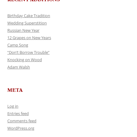
Birthday Cake Tradition
Wedding Superstition
Russian New Year
12 Grapes on New Years
Camp Song
“Don’t Borrow Trouble”
Knocking on Wood
Adam Walsh
META
Log in
Entries feed
Comments feed
WordPress.org