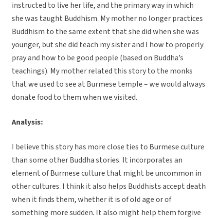
instructed to live her life, and the primary way in which
she was taught Buddhism. My mother no longer practices
Buddhism to the same extent that she did when she was
younger, but she did teach my sister and I how to properly
pray and how to be good people (based on Buddha’s
teachings). My mother related this story to the monks
that we used to see at Burmese temple – we would always
donate food to them when we visited.
Analysis:
I believe this story has more close ties to Burmese culture
than some other Buddha stories. It incorporates an
element of Burmese culture that might be uncommon in
other cultures. I think it also helps Buddhists accept death
when it finds them, whether it is of old age or of
something more sudden. It also might help them forgive