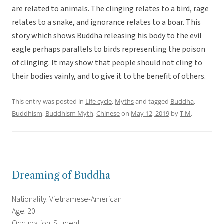
are related to animals. The clinging relates to a bird, rage
relates to a snake, and ignorance relates to a boar. This
story which shows Buddha releasing his body to the evil
eagle perhaps parallels to birds representing the poison
of clinging. It may show that people should not cling to
their bodies vainly, and to give it to the benefit of others.
This entry was posted in
Life cycle
,
Myths
and tagged
Buddha
,
Buddhism
,
Buddhism Myth
,
Chinese
on
May 12, 2019
by
T M
.
Dreaming of Buddha
Nationality: Vietnamese-American
Age: 20
Occupation: Student