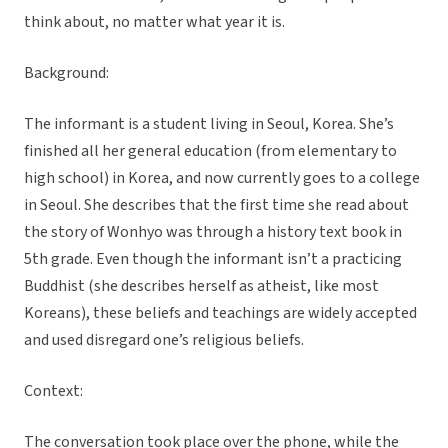
think about, no matter what year it is.
Background:
The informant is a student living in Seoul, Korea. She’s
finished all her general education (from elementary to
high school) in Korea, and now currently goes to a college
in Seoul. She describes that the first time she read about
the story of Wonhyo was through a history text book in
5th grade. Even though the informant isn’t a practicing
Buddhist (she describes herself as atheist, like most
Koreans), these beliefs and teachings are widely accepted
and used disregard one’s religious beliefs.
Context:
The conversation took place over the phone, while the