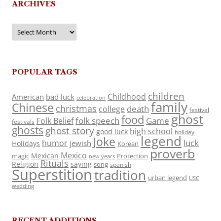
ARCHIVES
Archives
POPULAR TAGS
children
Childhood
American
bad luck
celebration
family
Chinese
christmas
death
college
festival
ghost
food
folk speech
Game
Folk Belief
festivals
ghosts
ghost story
high school
good luck
holiday
legend
Joke
luck
humor
jewish
Holidays
Korean
proverb
Mexico
Mexican
magic
Protection
new years
Rituals
Religion
saying
song
spanish
Superstition
tradition
urban legend
USC
wedding
RECENT ADDITIONS