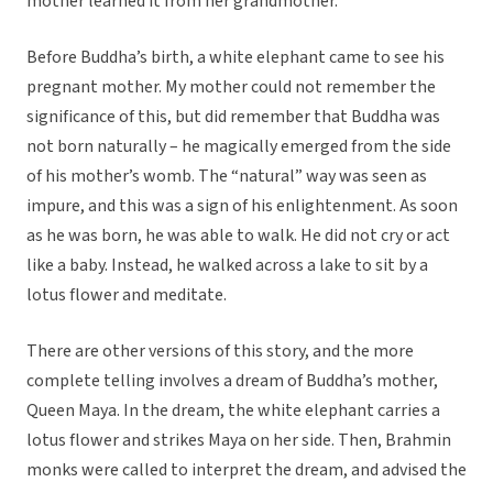
mother learned it from her grandmother.
Before Buddha’s birth, a white elephant came to see his
pregnant mother. My mother could not remember the
significance of this, but did remember that Buddha was
not born naturally – he magically emerged from the side
of his mother’s womb. The “natural” way was seen as
impure, and this was a sign of his enlightenment. As soon
as he was born, he was able to walk. He did not cry or act
like a baby. Instead, he walked across a lake to sit by a
lotus flower and meditate.
There are other versions of this story, and the more
complete telling involves a dream of Buddha’s mother,
Queen Maya. In the dream, the white elephant carries a
lotus flower and strikes Maya on her side. Then, Brahmin
monks were called to interpret the dream, and advised the