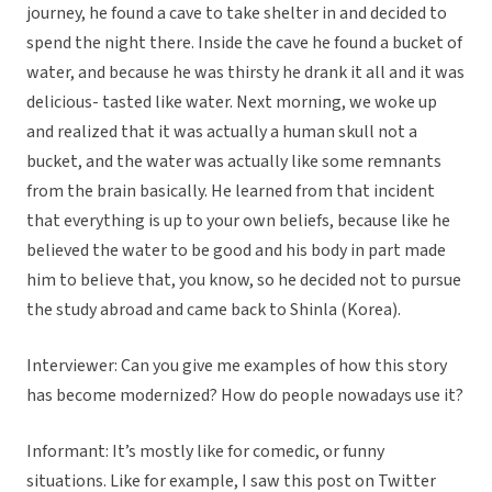
journey, he found a cave to take shelter in and decided to
spend the night there. Inside the cave he found a bucket of
water, and because he was thirsty he drank it all and it was
delicious- tasted like water. Next morning, we woke up
and realized that it was actually a human skull not a
bucket, and the water was actually like some remnants
from the brain basically. He learned from that incident
that everything is up to your own beliefs, because like he
believed the water to be good and his body in part made
him to believe that, you know, so he decided not to pursue
the study abroad and came back to Shinla (Korea).
Interviewer: Can you give me examples of how this story
has become modernized? How do people nowadays use it?
Informant: It’s mostly like for comedic, or funny
situations. Like for example, I saw this post on Twitter