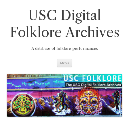
Skip
to
content
USC Digital
Folklore Archives
A database of folklore performances
Menu