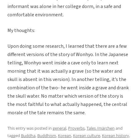
informant was alone in her college dorm, in a safe and
comfortable environment.
My thoughts:
Upon doing some research, I learned that there are a few
different versions of the story of Wonhyo. In the Japanese
telling, Wonhyo went inside a cave only to learn next
morning that it was actually a grave (so the water and
skull is absent in this version). In another telling, it’s the
combination of the two- he went inside a grave and drank
the skull water. No matter which version of the story is
the most faithful to what actually happened, the central
morale of the tale remains the same.
This entry was posted in
general
,
Proverbs
,
Tales /märchen
and
tagged
Buddha
,
Buddhism
,
Korean
,
Korean culture
,
Korean history
,