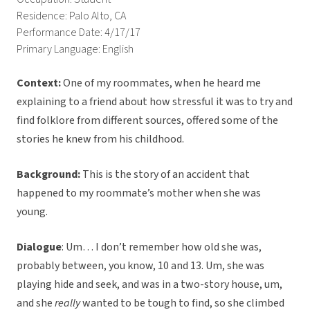
Residence: Palo Alto, CA
Performance Date: 4/17/17
Primary Language: English
Context:
One of my roommates, when he heard me
explaining to a friend about how stressful it was to try and
find folklore from different sources, offered some of the
stories he knew from his childhood.
Background:
This is the story of an accident that
happened to my roommate’s mother when she was
young.
Dialogue
: Um… I don’t remember how old she was,
probably between, you know, 10 and 13. Um, she was
playing hide and seek, and was in a two-story house, um,
and she
really
wanted to be tough to find, so she climbed