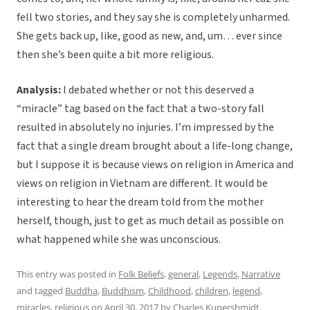
fell two stories, and they say she is completely unharmed.
She gets back up, like, good as new, and, um… ever since
then she’s been quite a bit more religious.
Analysis:
I debated whether or not this deserved a
“miracle” tag based on the fact that a two-story fall
resulted in absolutely no injuries. I’m impressed by the
fact that a single dream brought about a life-long change,
but I suppose it is because views on religion in America and
views on religion in Vietnam are different. It would be
interesting to hear the dream told from the mother
herself, though, just to get as much detail as possible on
what happened while she was unconscious.
This entry was posted in
Folk Beliefs
,
general
,
Legends
,
Narrative
and tagged
Buddha
,
Buddhism
,
Childhood
,
children
,
legend
,
miracles
,
religious
on
April 30, 2017
by
Charles Kupershmidt
.