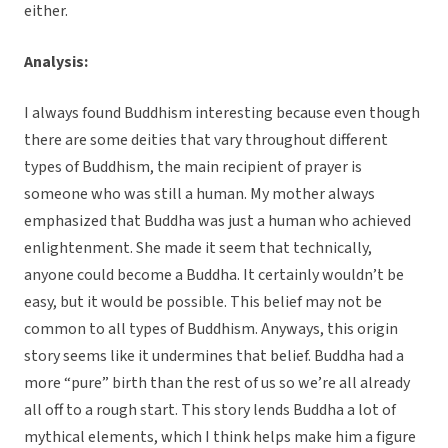
either.
Analysis:
I always found Buddhism interesting because even though
there are some deities that vary throughout different
types of Buddhism, the main recipient of prayer is
someone who was still a human. My mother always
emphasized that Buddha was just a human who achieved
enlightenment. She made it seem that technically,
anyone could become a Buddha. It certainly wouldn’t be
easy, but it would be possible. This belief may not be
common to all types of Buddhism. Anyways, this origin
story seems like it undermines that belief. Buddha had a
more “pure” birth than the rest of us so we’re all already
all off to a rough start. This story lends Buddha a lot of
mythical elements, which I think helps make him a figure