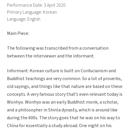
Performance Date: 3 April 2020
Primary Language: Korean
Language: English
Main Piece:
The following was transcribed from a conversation
between the interviewer and the informant.
Informant: Korean culture is built on Confucianism and
Buddhist teachings are very common. So a lot of proverbs,
old sayings, and things like that nature are based on these
concepts. A very famous story that’s even relevant today is
Wonhyo. Wonhyo was an early Buddhist monk, a scholar,
and a philosopher in Shinla dynasty, which is around like
during the 600s. The story goes that he was on his way to
China for essentially a study abroad. One night on his