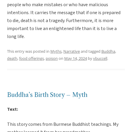
people who make mistakes or who have malicious
intentions. It carries the message that if one is prepared
to die, death is not a tragedy. Furthermore, it is more
important to live an enlightened life than it is to live a
long life.
This entry was posted in
Myths
,
Narrative
and tagged
Buddha
,
death
,
food offerings
,
poison
on
May 14, 2024
by
vbuccell
.
Buddha’s Birth Story – Myth
Text:
This story comes from Burmese Buddhist teachings. My