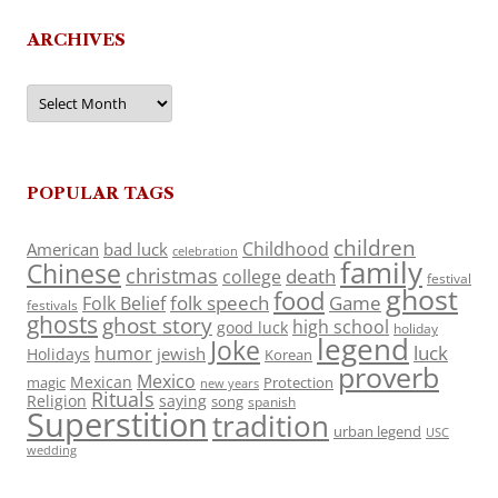
ARCHIVES
Archives
POPULAR TAGS
children
Childhood
American
bad luck
celebration
family
Chinese
christmas
death
college
festival
ghost
food
folk speech
Game
Folk Belief
festivals
ghosts
ghost story
high school
good luck
holiday
legend
Joke
luck
humor
jewish
Holidays
Korean
proverb
Mexico
Mexican
magic
Protection
new years
Rituals
Religion
saying
song
spanish
Superstition
tradition
urban legend
USC
wedding