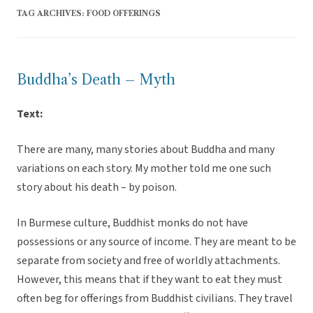
TAG ARCHIVES:
FOOD OFFERINGS
Buddha’s Death – Myth
Text:
There are many, many stories about Buddha and many
variations on each story. My mother told me one such
story about his death – by poison.
In Burmese culture, Buddhist monks do not have
possessions or any source of income. They are meant to be
separate from society and free of worldly attachments.
However, this means that if they want to eat they must
often beg for offerings from Buddhist civilians. They travel