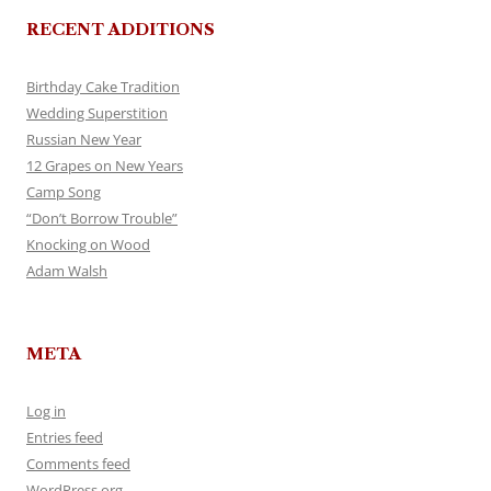
RECENT ADDITIONS
Birthday Cake Tradition
Wedding Superstition
Russian New Year
12 Grapes on New Years
Camp Song
“Don’t Borrow Trouble”
Knocking on Wood
Adam Walsh
META
Log in
Entries feed
Comments feed
WordPress.org