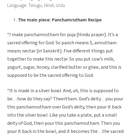
Language: Telugu, Hindi, Urdu
The main piece: Panchamrutham Recipe
“I make panchamrutham for puja [Hindu prayer]. It’s a
sacred offering for God. So panch means 5, amrutham
means nectar [in Sanskrit]. Five different things put
together to make this nectar. So you put cow’s milk,
yogurt, sugar, honey, clarified butter or ghee, and this is
supposed to be the sacred offering to God.
“It is made in a silver bowl. And, uh, this is supposed to
be…how do they say? Theertham. God’s deity…you pour
this panchamrutham over God’s deity, then pour it back
into the silver bowl. Like you take a plate, put a small
deity of God, then pour this panchamrutham. Then you
pour it back in the bowl, and it becomes the…the sacred