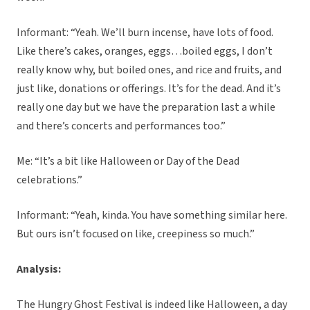
Informant: “Yeah. We’ll burn incense, have lots of food.
Like there’s cakes, oranges, eggs…boiled eggs, I don’t
really know why, but boiled ones, and rice and fruits, and
just like, donations or offerings. It’s for the dead. And it’s
really one day but we have the preparation last a while
and there’s concerts and performances too.”
Me: “It’s a bit like Halloween or Day of the Dead
celebrations.”
Informant: “Yeah, kinda. You have something similar here.
But ours isn’t focused on like, creepiness so much.”
Analysis:
The Hungry Ghost Festival is indeed like Halloween, a day