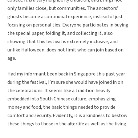
collect. It is a very neighborly tradition, and brings not
only families close, but communities. The ancestors’
ghosts become a communal experience, instead of just
focusing on personal ties. Everyone participates in buying
the special paper, folding it, and collecting it, also
showing that this festival is extremely inclusive, and
unlike Halloween, does not limit who can join based on
age.
Had my informant been back in Singapore this past year
during the festival, I’m sure she would have joined in on
the celebrations. It seems like a tradition heavily
embedded into South Chinese culture, emphasizing
money and food, the basic things needed to provide
comfort and security. Evidently, it is a kindness to bestow
these things to those in the afterlife as well as the living.