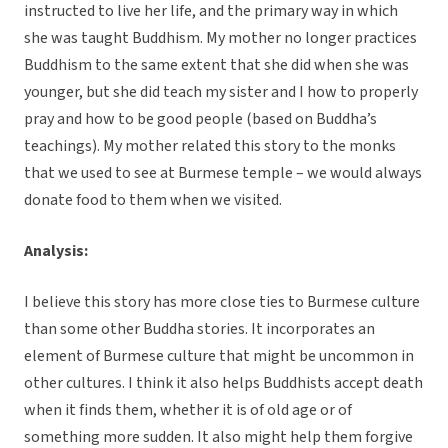
instructed to live her life, and the primary way in which
she was taught Buddhism. My mother no longer practices
Buddhism to the same extent that she did when she was
younger, but she did teach my sister and I how to properly
pray and how to be good people (based on Buddha’s
teachings). My mother related this story to the monks
that we used to see at Burmese temple – we would always
donate food to them when we visited.
Analysis:
I believe this story has more close ties to Burmese culture
than some other Buddha stories. It incorporates an
element of Burmese culture that might be uncommon in
other cultures. I think it also helps Buddhists accept death
when it finds them, whether it is of old age or of
something more sudden. It also might help them forgive