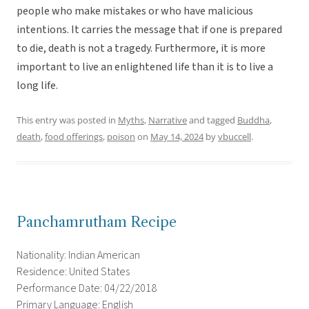
people who make mistakes or who have malicious
intentions. It carries the message that if one is prepared
to die, death is not a tragedy. Furthermore, it is more
important to live an enlightened life than it is to live a
long life.
This entry was posted in
Myths
,
Narrative
and tagged
Buddha
,
death
,
food offerings
,
poison
on
May 14, 2024
by
vbuccell
.
Panchamrutham Recipe
Nationality: Indian American
Residence: United States
Performance Date: 04/22/2018
Primary Language: English