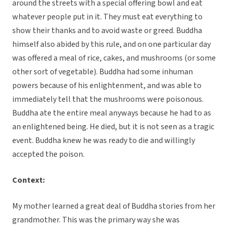
around the streets with a special offering bowl and eat
whatever people put in it. They must eat everything to
show their thanks and to avoid waste or greed. Buddha
himself also abided by this rule, and on one particular day
was offered a meal of rice, cakes, and mushrooms (or some
other sort of vegetable). Buddha had some inhuman
powers because of his enlightenment, and was able to
immediately tell that the mushrooms were poisonous.
Buddha ate the entire meal anyways because he had to as
an enlightened being. He died, but it is not seen as a tragic
event. Buddha knew he was ready to die and willingly
accepted the poison.
Context:
My mother learned a great deal of Buddha stories from her
grandmother. This was the primary way she was