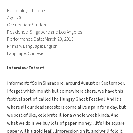
Nationality: Chinese
Age: 20
Occupation: Student
Residence: Singapore and Los Angeles
Performance Date: March 23, 2013
Primary Language: English
Language: Chinese
Interview Extract:
informant: “So in Singapore, around August or September,
I forget which month but somewhere there, we have this
festival sort of, called the Hungry Ghost Festival. And it’s
where all our deadancestors come alive again for a day, but
we sort of like, celebrate it for a whole week kinda. And
what we do is we buy lots of paper money…it’s like square
paper with a gold leaf…impression on it, and we’ll fold it