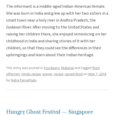
The informant is a middle-aged Indian-American female.
She was born in India and grew up with her two sisters in a
small town near a holy river in Andhra Pradesh, the
Godavari River. After moving to the United States and
raising her children there, she enjoyed reminiscing on her
childhood in India and sharing stories of it with her
children, so that they could see the differences in their
upbringings and learn about their Indian heritage.
This entry was posted in
Foodways
,
Material
and tagged
food
offerings
,
Hindu recipe
,
prayer
,
recipe
,
sacred food
on
May 7, 2018
by
Neha Parvathala
.
Hungry Ghost Festival — Singapore