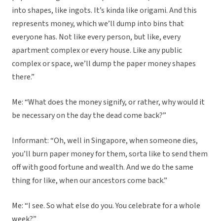
into shapes, like ingots. It’s kinda like origami. And this
represents money, which we’ll dump into bins that
everyone has. Not like every person, but like, every
apartment complex or every house. Like any public
complex or space, we’ll dump the paper money shapes
there.”
Me: “What does the money signify, or rather, why would it
be necessary on the day the dead come back?”
Informant: “Oh, well in Singapore, when someone dies,
you’ll burn paper money for them, sorta like to send them
off with good fortune and wealth. And we do the same
thing for like, when our ancestors come back.”
Me: “I see. So what else do you. You celebrate for a whole
week?”