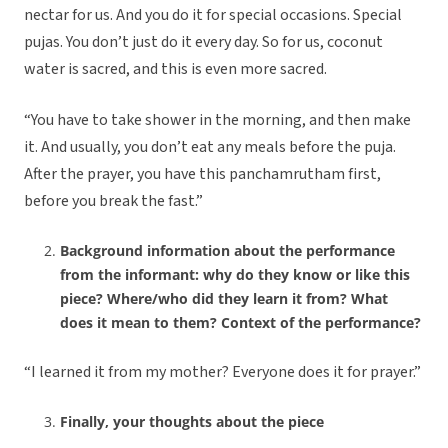
nectar for us. And you do it for special occasions. Special
pujas. You don’t just do it every day. So for us, coconut
water is sacred, and this is even more sacred.
“You have to take shower in the morning, and then make
it. And usually, you don’t eat any meals before the puja.
After the prayer, you have this panchamrutham first,
before you break the fast.”
Background information about the performance
from the informant: why do they know or like this
piece? Where/who did they learn it from? What
does it mean to them? Context of the performance?
“I learned it from my mother? Everyone does it for prayer.”
Finally, your thoughts about the piece