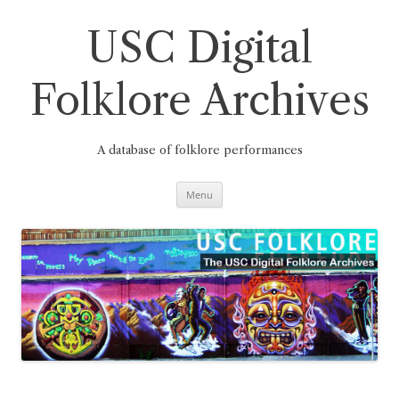
Skip
to
content
USC Digital
Folklore Archives
A database of folklore performances
Menu