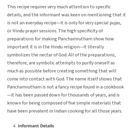
This recipe requires very much attention to specific
details, and the informant was keen on mentioning that it
is not an everyday recipe—it is only for very special pujas,
or Hindu prayer sessions. The high specificity of
preparations for making Panchamrutham show how
important it is in the Hindu religion—it literally
symbolizes the nectar of God. All of the preparations,
therefore, are symbolic attempts to purify oneself as
much as possible before creating something that will
come into contact with God. The name itself shows that
Panchamrutham is not a fancy recipe found in a cookbook
—it has been passed down for thousands of years, and is
known for being composed of five simple materials that
have been prevalent in Indian cooking for all those years.
Informant Details