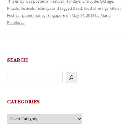
This entry was posted in
Festival
,
Holidays
,
Life cycle
,
Old age
,
Rituals, festivals, holidays
and tagged
Dead
,
food offerings
,
Ghost
Festival
,
paper money
,
Singapore
on
May 14, 2013
by
Maria
Peltekova
.
SEARCH
CATEGORIES
Categories