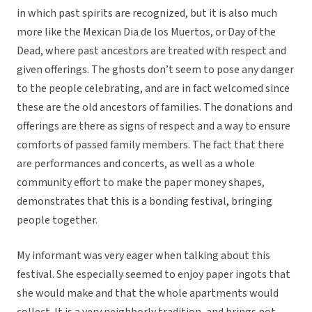
in which past spirits are recognized, but it is also much
more like the Mexican Dia de los Muertos, or Day of the
Dead, where past ancestors are treated with respect and
given offerings. The ghosts don’t seem to pose any danger
to the people celebrating, and are in fact welcomed since
these are the old ancestors of families. The donations and
offerings are there as signs of respect and a way to ensure
comforts of passed family members. The fact that there
are performances and concerts, as well as a whole
community effort to make the paper money shapes,
demonstrates that this is a bonding festival, bringing
people together.
My informant was very eager when talking about this
festival. She especially seemed to enjoy paper ingots that
she would make and that the whole apartments would