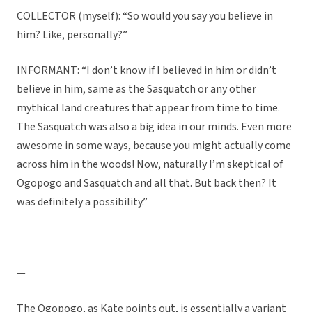
COLLECTOR (myself): “So would you say you believe in
him? Like, personally?”
INFORMANT: “I don’t know if I believed in him or didn’t
believe in him, same as the Sasquatch or any other
mythical land creatures that appear from time to time.
The Sasquatch was also a big idea in our minds. Even more
awesome in some ways, because you might actually come
across him in the woods! Now, naturally I’m skeptical of
Ogopogo and Sasquatch and all that. But back then? It
was definitely a possibility.”
—
The Ogopogo, as Kate points out, is essentially a variant