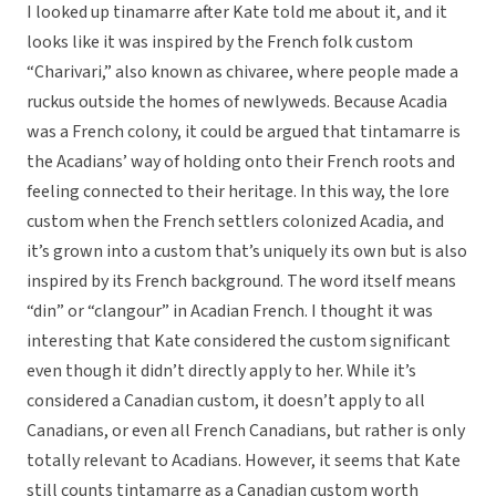
I looked up tinamarre after Kate told me about it, and it
looks like it was inspired by the French folk custom
“Charivari,” also known as chivaree, where people made a
ruckus outside the homes of newlyweds. Because Acadia
was a French colony, it could be argued that tintamarre is
the Acadians’ way of holding onto their French roots and
feeling connected to their heritage. In this way, the lore
custom when the French settlers colonized Acadia, and
it’s grown into a custom that’s uniquely its own but is also
inspired by its French background. The word itself means
“din” or “clangour” in Acadian French. I thought it was
interesting that Kate considered the custom significant
even though it didn’t directly apply to her. While it’s
considered a Canadian custom, it doesn’t apply to all
Canadians, or even all French Canadians, but rather is only
totally relevant to Acadians. However, it seems that Kate
still counts tintamarre as a Canadian custom worth