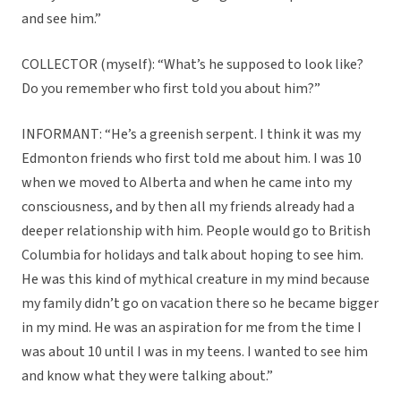
and see him.”
COLLECTOR (myself): “What’s he supposed to look like?
Do you remember who first told you about him?”
INFORMANT: “He’s a greenish serpent. I think it was my
Edmonton friends who first told me about him. I was 10
when we moved to Alberta and when he came into my
consciousness, and by then all my friends already had a
deeper relationship with him. People would go to British
Columbia for holidays and talk about hoping to see him.
He was this kind of mythical creature in my mind because
my family didn’t go on vacation there so he became bigger
in my mind. He was an aspiration for me from the time I
was about 10 until I was in my teens. I wanted to see him
and know what they were talking about.”