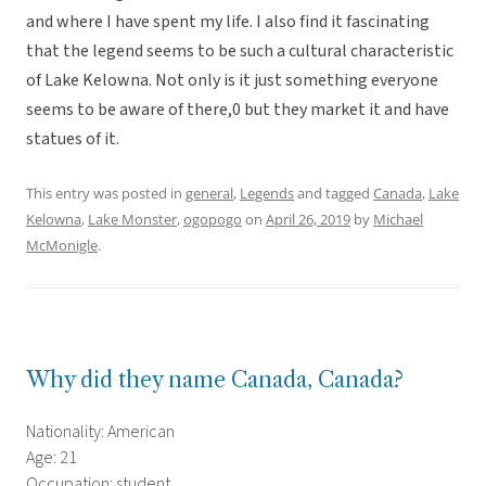
and where I have spent my life. I also find it fascinating
that the legend seems to be such a cultural characteristic
of Lake Kelowna. Not only is it just something everyone
seems to be aware of there,0 but they market it and have
statues of it.
This entry was posted in
general
,
Legends
and tagged
Canada
,
Lake
Kelowna
,
Lake Monster
,
ogopogo
on
April 26, 2019
by
Michael
McMonigle
.
Why did they name Canada, Canada?
Nationality: American
Age: 21
Occupation: student