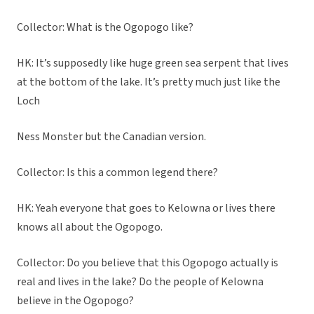
Collector: What is the Ogopogo like?
HK: It’s supposedly like huge green sea serpent that lives
at the bottom of the lake. It’s pretty much just like the
Loch
Ness Monster but the Canadian version.
Collector: Is this a common legend there?
HK: Yeah everyone that goes to Kelowna or lives there
knows all about the Ogopogo.
Collector: Do you believe that this Ogopogo actually is
real and lives in the lake? Do the people of Kelowna
believe in the Ogopogo?