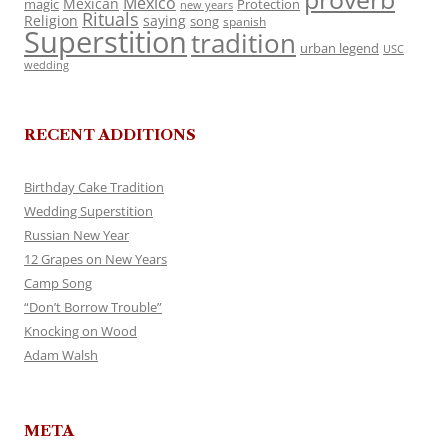
Mexico
Mexican
magic
Protection
new years
Rituals
Religion
saying
song
spanish
Superstition
tradition
urban legend
USC
wedding
RECENT ADDITIONS
Birthday Cake Tradition
Wedding Superstition
Russian New Year
12 Grapes on New Years
Camp Song
“Don’t Borrow Trouble”
Knocking on Wood
Adam Walsh
META