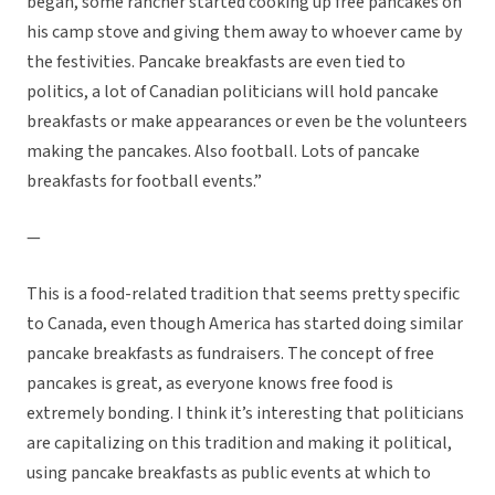
began, some rancher started cooking up free pancakes on
his camp stove and giving them away to whoever came by
the festivities. Pancake breakfasts are even tied to
politics, a lot of Canadian politicians will hold pancake
breakfasts or make appearances or even be the volunteers
making the pancakes. Also football. Lots of pancake
breakfasts for football events.”
—
This is a food-related tradition that seems pretty specific
to Canada, even though America has started doing similar
pancake breakfasts as fundraisers. The concept of free
pancakes is great, as everyone knows free food is
extremely bonding. I think it’s interesting that politicians
are capitalizing on this tradition and making it political,
using pancake breakfasts as public events at which to