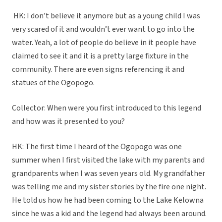
HK: I don’t believe it anymore but as a young child I was
very scared of it and wouldn’t ever want to go into the
water. Yeah, a lot of people do believe in it people have
claimed to see it and it is a pretty large fixture in the
community. There are even signs referencing it and
statues of the Ogopogo.
Collector: When were you first introduced to this legend
and how was it presented to you?
HK: The first time I heard of the Ogopogo was one
summer when I first visited the lake with my parents and
grandparents when I was seven years old. My grandfather
was telling me and my sister stories by the fire one night.
He told us how he had been coming to the Lake Kelowna
since he was a kid and the legend had always been around.