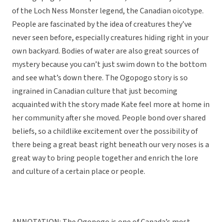
of the Loch Ness Monster legend, the Canadian oicotype.
People are fascinated by the idea of creatures they’ve
never seen before, especially creatures hiding right in your
own backyard. Bodies of water are also great sources of
mystery because you can’t just swim down to the bottom
and see what’s down there. The Ogopogo story is so
ingrained in Canadian culture that just becoming
acquainted with the story made Kate feel more at home in
her community after she moved. People bond over shared
beliefs, so a childlike excitement over the possibility of
there being a great beast right beneath our very noses is a
great way to bring people together and enrich the lore
and culture of a certain place or people.