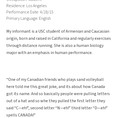
Residence: Los Angeles
Performance Date: 4/28/15
Primary Language: English
My informant is a USC student of Armenian and Caucasian
origin, born and raised in California and regularly exercises
through distance running. She is also a human biology
major with an emphasis in human performance.
“One of my Canadian friends who plays sand volleyball
here told me this great joke, and its about how Canada
got its name. And so basically people were pulling letters
out of a hat and so whe they pulled the first letter they
said “C—eh!”, second letter “N—eh!” third letter “D—eh!”
spells CANADA!”