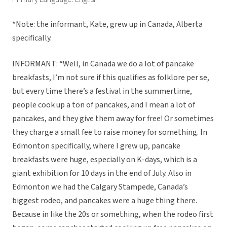
*Note: the informant, Kate, grew up in Canada, Alberta
specifically.
INFORMANT: “Well, in Canada we do a lot of pancake
breakfasts, I’m not sure if this qualifies as folklore per se,
but every time there’s a festival in the summertime,
people cook up a ton of pancakes, and I mean a lot of
pancakes, and they give them away for free! Or sometimes
they charge a small fee to raise money for something. In
Edmonton specifically, where I grew up, pancake
breakfasts were huge, especially on K-days, which is a
giant exhibition for 10 days in the end of July. Also in
Edmonton we had the Calgary Stampede, Canada’s
biggest rodeo, and pancakes were a huge thing there.
Because in like the 20s or something, when the rodeo first