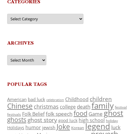
CATEGORIES
Categories
ARCHIVES
Archives
POPULAR TAGS
children
Childhood
American
bad luck
celebration
family
Chinese
christmas
death
college
festival
ghost
food
folk speech
Game
Folk Belief
festivals
ghosts
ghost story
high school
good luck
holiday
legend
Joke
luck
humor
jewish
Holidays
Korean
proverb