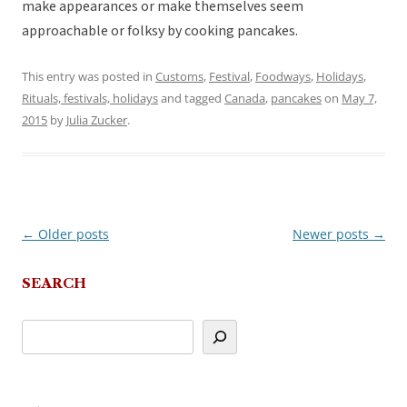
make appearances or make themselves seem
approachable or folksy by cooking pancakes.
This entry was posted in
Customs
,
Festival
,
Foodways
,
Holidays
,
Rituals, festivals, holidays
and tagged
Canada
,
pancakes
on
May 7,
2015
by
Julia Zucker
.
←
Older posts
Newer posts
→
Post
navigation
SEARCH