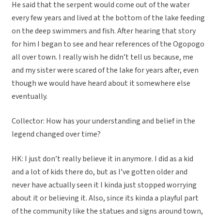
He said that the serpent would come out of the water
every few years and lived at the bottom of the lake feeding
on the deep swimmers and fish. After hearing that story
for him I began to see and hear references of the Ogopogo
all over town. I really wish he didn’t tell us because, me
and my sister were scared of the lake for years after, even
though we would have heard about it somewhere else
eventually.
Collector: How has your understanding and belief in the
legend changed over time?
HK: I just don’t really believe it in anymore. I did as a kid
and a lot of kids there do, but as I’ve gotten older and
never have actually seen it I kinda just stopped worrying
about it or believing it. Also, since its kinda a playful part
of the community like the statues and signs around town,