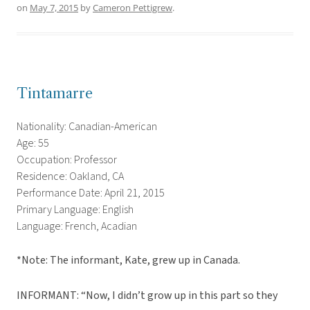
on
May 7, 2015
by
Cameron Pettigrew
.
Tintamarre
Nationality: Canadian-American
Age: 55
Occupation: Professor
Residence: Oakland, CA
Performance Date: April 21, 2015
Primary Language: English
Language: French, Acadian
*Note: The informant, Kate, grew up in Canada.
INFORMANT: “Now, I didn’t grow up in this part so they