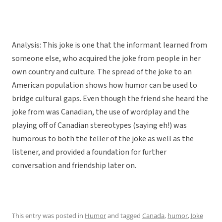
Analysis: This joke is one that the informant learned from
someone else, who acquired the joke from people in her
own country and culture. The spread of the joke to an
American population shows how humor can be used to
bridge cultural gaps. Even though the friend she heard the
joke from was Canadian, the use of wordplay and the
playing off of Canadian stereotypes (saying eh!) was
humorous to both the teller of the joke as well as the
listener, and provided a foundation for further
conversation and friendship later on.
This entry was posted in
Humor
and tagged
Canada
,
humor
,
Joke