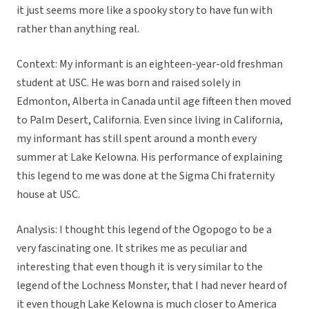
it just seems more like a spooky story to have fun with
rather than anything real.
Context: My informant is an eighteen-year-old freshman
student at USC. He was born and raised solely in
Edmonton, Alberta in Canada until age fifteen then moved
to Palm Desert, California. Even since living in California,
my informant has still spent around a month every
summer at Lake Kelowna. His performance of explaining
this legend to me was done at the Sigma Chi fraternity
house at USC.
Analysis: I thought this legend of the Ogopogo to be a
very fascinating one. It strikes me as peculiar and
interesting that even though it is very similar to the
legend of the Lochness Monster, that I had never heard of
it even though Lake Kelowna is much closer to America