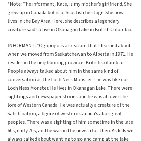
*Note: The informant, Kate, is my mother’s girlfriend. She
grew up in Canada but is of Scottish heritage. She now
lives in the Bay Area. Here, she describes a legendary
creature said to live in Okanagan Lake in British Columbia.
INFORMANT: “Ogopogo is a creature that I learned about
when we moved from Saskatchewan to Alberta in 1971. He
resides in the neighboring province, British Columbia.
People always talked about him in the same kind of
conversation as the Loch Ness Monster – he was like our
Loch Ness Monster. He lives in Okanagan Lake. There were
sightings and newspaper stories and he was all over the
lore of Western Canada. He was actually a creature of the
Salish nation, a figure of western Canada’s aboriginal
peoples. There was a sighting of him sometime in the late
60s, early 70s, and he was in the news a lot then. As kids we
always talked about wanting to go and camp at the lake