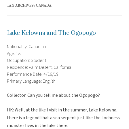
TAG ARCHIVES:
CANADA
Lake Kelowna and The Ogopogo
Nationality: Canadian
Age: 18
Occupation: Student
Residence: Palm Desert, California
Performance Date: 4/16/19
Primary Language: English
Collector: Can you tell me about the Ogopogo?
HK: Well, at the like I visit in the summer, Lake Kelowna,
there is a legend that a sea serpent just like the Lochness
monster lives in the lake there.