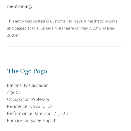
mentioning.
This entry was posted in
Customs
,
Holidays
,
Kinesthetic
,
Musical
and tagged
acadia
,
Canada
,
tintamarre
on
May 7, 2015
by
Julia
Zucker
.
The Ogo Pogo
Nationality: Caucasian
Age: 55
Occupation: Professor
Residence: Oakland, CA
Performance Date: April 21, 2015
Primary Language: English