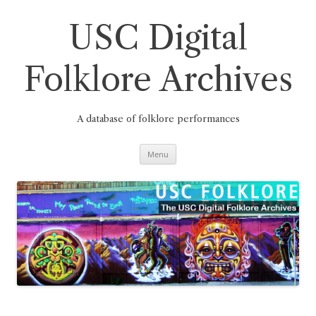
Skip
to
content
USC Digital
Folklore Archives
A database of folklore performances
Menu