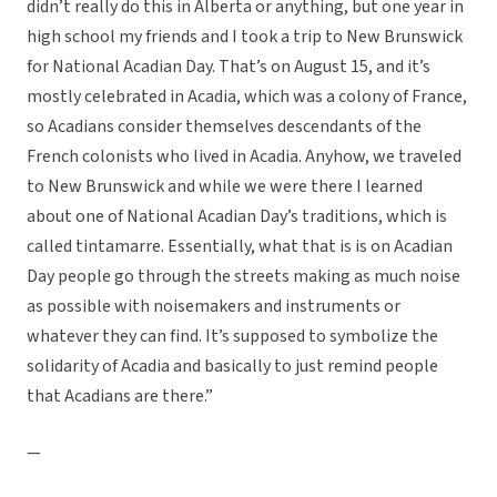
didn’t really do this in Alberta or anything, but one year in
high school my friends and I took a trip to New Brunswick
for National Acadian Day. That’s on August 15, and it’s
mostly celebrated in Acadia, which was a colony of France,
so Acadians consider themselves descendants of the
French colonists who lived in Acadia. Anyhow, we traveled
to New Brunswick and while we were there I learned
about one of National Acadian Day’s traditions, which is
called tintamarre. Essentially, what that is is on Acadian
Day people go through the streets making as much noise
as possible with noisemakers and instruments or
whatever they can find. It’s supposed to symbolize the
solidarity of Acadia and basically to just remind people
that Acadians are there.”
—