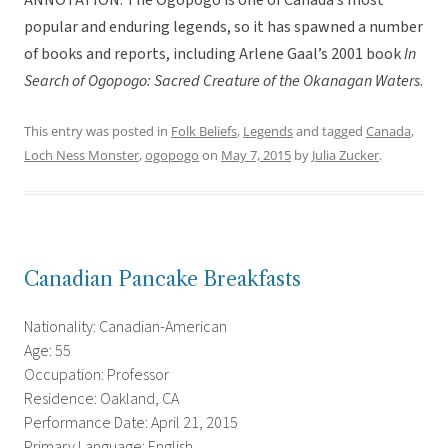
ANNOTATION: The Ogopogo is one of Canada’s most
popular and enduring legends, so it has spawned a number
of books and reports, including Arlene Gaal’s 2001 book
In
Search of Ogopogo: Sacred Creature of the Okanagan Waters
.
This entry was posted in
Folk Beliefs
,
Legends
and tagged
Canada
,
Loch Ness Monster
,
ogopogo
on
May 7, 2015
by
Julia Zucker
.
Canadian Pancake Breakfasts
Nationality: Canadian-American
Age: 55
Occupation: Professor
Residence: Oakland, CA
Performance Date: April 21, 2015
Primary Language: English